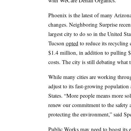
with WeCare Denali Organics.
Phoenix is the latest of many Arizona 
changes. Neighboring Surprise recen
largest city to do so in the United St
Tucson
opted
to reduce its recycling 
$1.4 million, in addition to pulling $
costs. The city is still debating what
While many cities are working throug
adjust to its fast-growing population 
States. “More people means more soli
renew our commitment to the safety a
protecting the environment,” said Sp
Public Works may need to boost its e