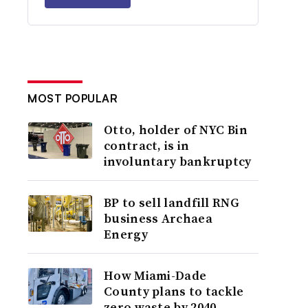
MOST POPULAR
Otto, holder of NYC Bin
contract, is in
involuntary bankruptcy
BP to sell landfill RNG
business Archaea
Energy
How Miami-Dade
County plans to tackle
zero waste by 2040