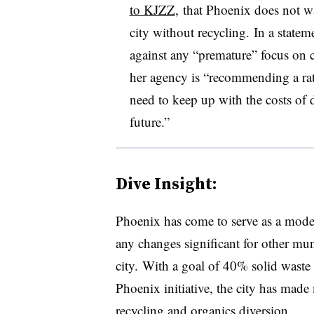
to KJZZ
, that Phoenix does not wa
city without recycling. In a state
against any “premature” focus on c
her agency is “
recommending a rat
need to keep up with the costs of 
future.”
Dive Insight:
Phoenix has come to serve as a mode
any changes significant for other mun
city. With a goal of 40% solid wast
Phoenix initiative, the city has made m
recycling and organics diversion.