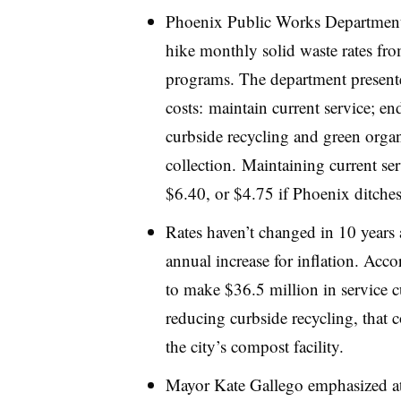
Phoenix Public Works Department of
hike monthly solid waste rates fr
programs. The department presen
costs: maintain current service; e
curbside recycling and green organ
collection. Maintaining current se
$6.40, or $4.75 if Phoenix ditche
Rates haven’t changed in 10 years
annual increase for inflation. Acc
to make $36.5 million in service c
reducing curbside recycling, that 
the city’s compost facility.
Mayor Kate Gallego emphasized at