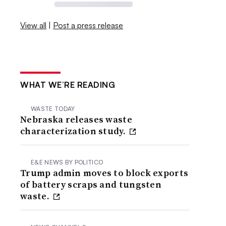
View all
|
Post a press release
WHAT WE’RE READING
WASTE TODAY
Nebraska releases waste
characterization study.
E&E NEWS BY POLITICO
Trump admin moves to block exports
of battery scraps and tungsten
waste.