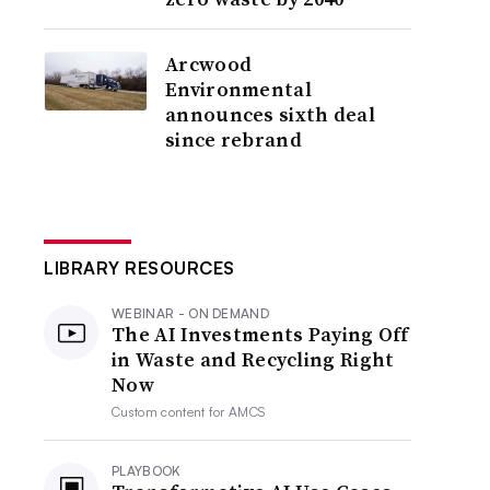
Arcwood
Environmental
announces sixth deal
since rebrand
LIBRARY RESOURCES
WEBINAR - ON DEMAND
The AI Investments Paying Off
in Waste and Recycling Right
Now
Custom content for
AMCS
PLAYBOOK