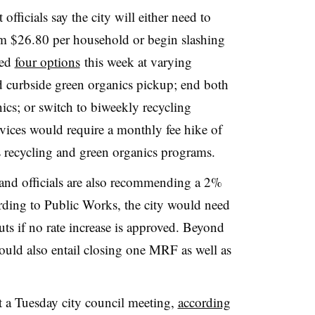
ficials say the city will either need to
om $26.80 per household or begin slashing
ted
four options
this week at varying
nd curbside green organics pickup; end both
ics; or switch to biweekly recycling
rvices would require a monthly fee hike of
s recycling and green organics programs.
 and officials are also recommending a 2%
ording to Public Works, the city would need
uts if no rate increase is approved. Beyond
could also entail closing one MRF as well as
 a Tuesday city council meeting,
according