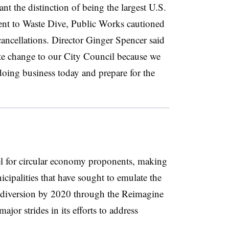
nt the distinction of being the largest U.S.
ment to Waste Dive, Public Works cautioned
ancellations. Director Ginger Spencer said
e change to our City Council because we
doing business today and prepare for the
l for circular economy proponents, making
icipalities that have sought to emulate the
e diversion by 2020 through the Reimagine
ajor strides in its efforts to address