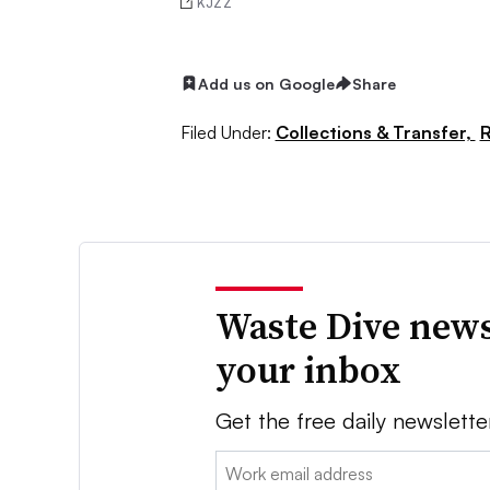
KJZZ
Add us on Google
Share
Filed Under:
Collections & Transfer,
R
Waste Dive news
your inbox
Get the free daily newslette
Email: