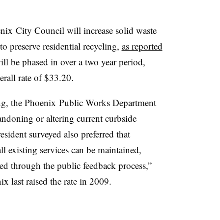
nix
City Council will increase solid waste
 to preserve residential recycling,
as reported
ll be phased in over a two year period,
rall rate of $33.20.
ng, the
Phoenix
Public Works Department
ndoning or altering current curbside
esident surveyed also preferred that
ll existing services can be maintained,
sed through the public feedback process,”
 last raised the rate in 2009.