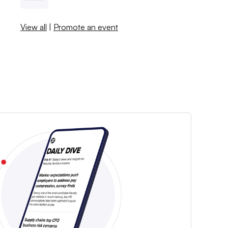
View all
|
Promote an event