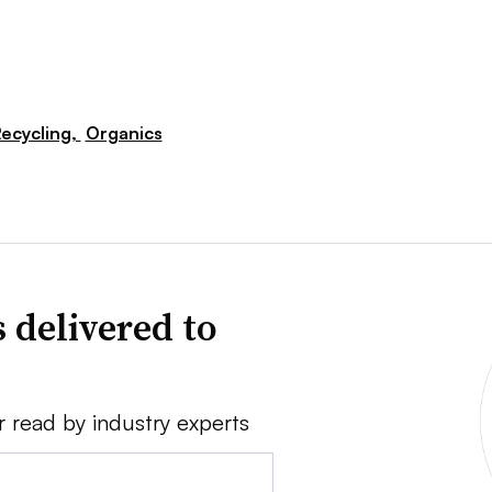
ecycling,
Organics
 delivered to
r read by industry experts