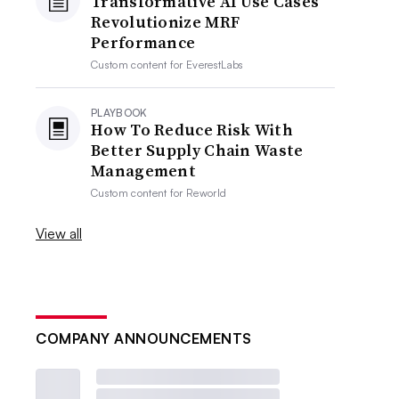
Transformative AI Use Cases
Revolutionize MRF
Performance
Custom content for
EverestLabs
PLAYBOOK
How To Reduce Risk With
Better Supply Chain Waste
Management
Custom content for
Reworld
View all
COMPANY ANNOUNCEMENTS