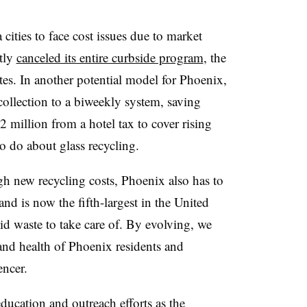
cities to face cost issues due to market
tly
canceled its entire curbside program
, the
ates. In another potential model for Phoenix,
collection to a biweekly system, saving
2 million from a hotel tax to cover rising
 to do about glass recycling.
h new recycling costs, Phoenix also has to
and is now the fifth-largest in the United
d waste to take care of. By evolving, we
nd health of Phoenix residents and
encer.
ducation and outreach efforts as the