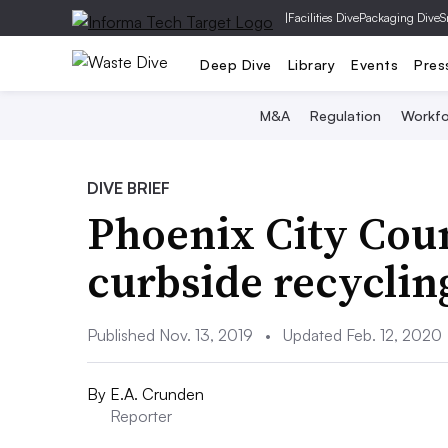
|
Facilities Dive
Packaging Dive
S
Deep Dive
Library
Events
Pres
M&A
Regulation
Workfo
DIVE BRIEF
Phoenix City Coun
curbside recyclin
Published Nov. 13, 2019
•
Updated Feb. 12, 2020
By
E.A. Crunden
Reporter