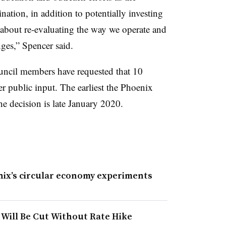
ation, in addition to potentially investing
s about re-evaluating the way we operate and
anges,” Spencer said.
ouncil members have requested that 10
 public input. The earliest the Phoenix
he decision is late January 2020.
nix’s circular economy experiments
 Will Be Cut Without Rate Hike