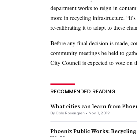
department works to reign in contamin
more in recycling infrastructure. “
It’
re-calibrating it to adapt to these ch
Before any final decision is made, c
community meetings be held to gather
City Council is expected to vote on t
RECOMMENDED READING
What cities can learn from Phoe
By
Cole Rosengren
•
Nov. 1, 2019
Phoenix Public Works: Recycling