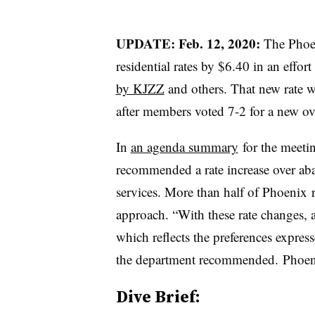
UPDATE: Feb. 12, 2020:
The
Phoe
residential rates by $6.40 in an effort
by KJZZ
and others. That new rate wi
after members voted 7-2 for a new ove
In
an agenda summary
for the meeti
recommended a rate increase over aba
services. More than half of
Phoenix
r
approach. “With these rate changes, a
which reflects the preferences expres
the department recommended. ​Phoenix
Dive Brief: