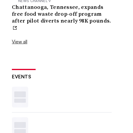
NEWS CHANNEL 9
Chattanooga, Tennessee, expands
free food waste drop-off program
after pilot diverts nearly 98K pounds.
View all
EVENTS