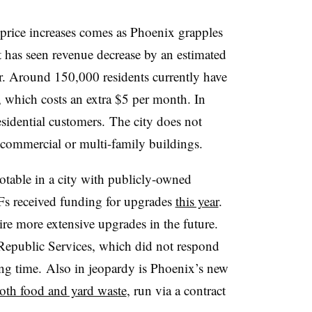
 price increases comes as Phoenix grapples
t has seen revenue decrease by an estimated
ear. Around 150,000 residents currently have
, which costs an extra $5 per month. In
sidential customers. The city does not
r commercial or multi-family buildings.
 notable in a city with publicly-owned
Fs received funding for upgrades
this year
.
ire more extensive upgrades in the future.
Republic Services, which did not respond
ng time. Also in jeopardy is Phoenix’s new
oth food and yard waste
, run via a contract