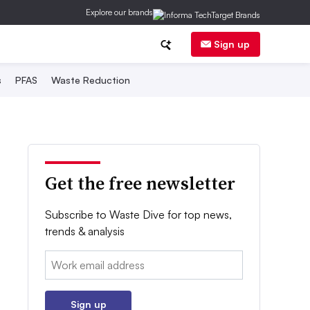
Explore our brands
Sign up
s
PFAS
Waste Reduction
Get the free newsletter
Subscribe to Waste Dive for top news,
trends & analysis
Email:
Sign up