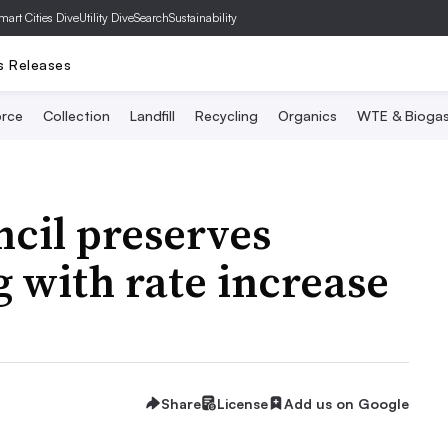
mart Cities Dive
Utility Dive
SearchSustainability
s Releases
rce
Collection
Landfill
Recycling
Organics
WTE & Bioga
cil preserves
g with rate increase
Share
License
Add us on Google