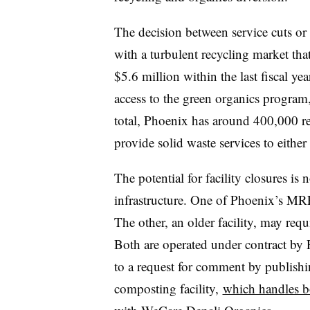
The decision between service cuts or
with a turbulent recycling market tha
$5.6 million within the last fiscal y
access to the green organics program
total, Phoenix has around 400,000 re
provide solid waste services to eithe
The potential for facility closures is
infrastructure. One of Phoenix’s MR
The other, an older facility, may requ
Both are operated under contract by 
to a request for comment by publishi
composting facility,
which handles b