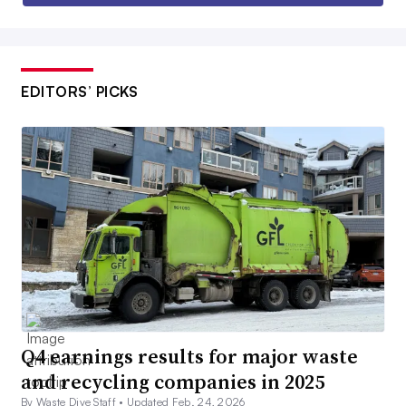
EDITORS’ PICKS
Q4 earnings results for major waste
and recycling companies in 2025
By Waste Dive Staff •
Updated Feb. 24, 2026