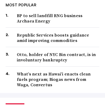
MOST POPULAR
BP to sell landfill RNG business
Archaea Energy
Republic Services boosts guidance
amid improving commodities
Otto, holder of NYC Bin contract, is in
involuntary bankruptcy
What’s next as Hawai’i enacts clean
fuels program; Biogas news from
Waga, Convertus