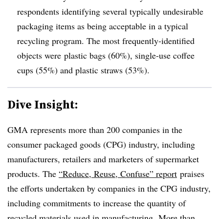
respondents identifying several typically undesirable
packaging items as being
acceptable in a typical
recycling program. The most frequently-identified
objects were
plastic bags (60%), single-use coffee
cups (55%) and plastic straws (53%).
Dive Insight:
GMA represents more than 200 companies in the
consumer packaged goods (CPG) industry, including
manufacturers, retailers and marketers of supermarket
products. The
“Reduce, Reuse, Confuse” report
praises
the efforts undertaken by companies in the CPG industry,
including commitments to increase the quantity of
recycled materials used in manufacturing.
More than