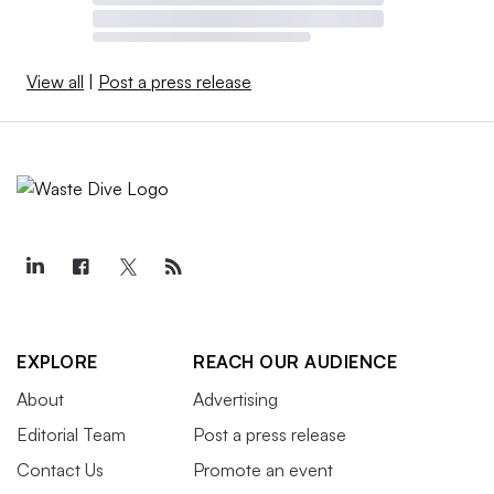
View all
|
Post a press release
EXPLORE
REACH OUR AUDIENCE
About
Advertising
Editorial Team
Post a press release
Contact Us
Promote an event