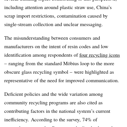
including attention around plastic straw use, China’s
scrap import restrictions, contamination caused by
single-stream collection and unclear messaging.
The misunderstanding between consumers and
manufacturers on the intent of resin codes and low
identification among respondents of
four recycling icons
– ranging from the standard
M
ö
bius
loop to the more
obscure glass recycling symbol – were highlighted as
representative of the need for improved communication.
Deficient policies and the wide variation among
community recycling programs are also cited as
contributing factors in the national system’s current
inefficiency. According to the survey, 74% of