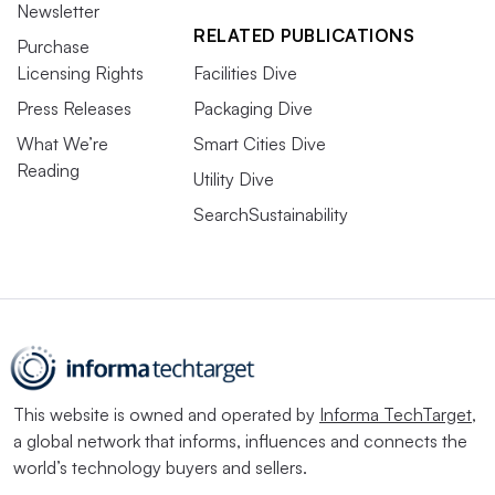
Newsletter
RELATED PUBLICATIONS
Purchase
Licensing Rights
Facilities Dive
Press Releases
Packaging Dive
What We’re
Smart Cities Dive
Reading
Utility Dive
SearchSustainability
This website is owned and operated by
Informa TechTarget
,
a global network that informs, influences and connects the
world’s technology buyers and sellers.