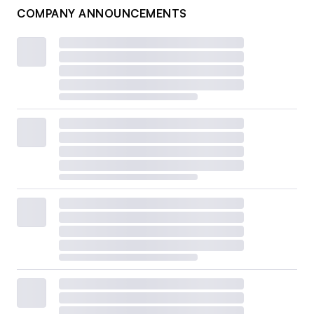
COMPANY ANNOUNCEMENTS