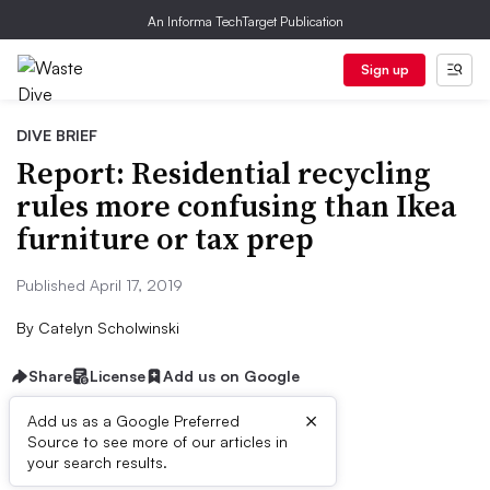
An Informa TechTarget Publication
Sign up
DIVE BRIEF
Report: Residential recycling
rules more confusing than Ikea
furniture or tax prep
Published April 17, 2019
By
Catelyn Scholwinski
Share
License
Add us on Google
×
Add us as a Google Preferred
Source to see more of our articles in
Dive Brief:
your search results.