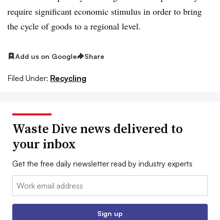
require significant economic stimulus in order to bring
the cycle of goods to a regional level.
Add us on Google
Share
Filed Under:
Recycling
Waste Dive news delivered to
your inbox
Get the free daily newsletter read by industry experts
Email:
Sign up