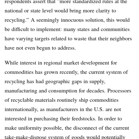
respondents assert that ”
more standardized rules at the
national or state level would bring more clarity to
recycling.” A seemingly innocuous solution, this would
be difficult to implement: many states and communities
have varying targets related to waste that their neighbors
have not even begun to address.
While interest in regional market development for
commodities has grown recently, the current system of
recycling has had geographic gaps in supply,
manufacturing and consumption for decades. Processors
of recyclable materials routinely ship commodities
internationally, as manufacturers in the U.S. are not
interested in purchasing their feedstocks. In order to
make uniformity possible, the disconnect of the current
take-make-dispose system of goods would potentially