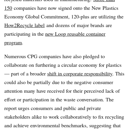
150
companies have now signed onto
the New Plastics
Economy Global Commitment, 120-plus are utilizing the
How2Recycle label
and dozens of major brands are
participating in the
new Loop reusable container
program
.
Numerous CPG companies have also pledged to
collaborate on furthering a circular economy for plastics
— part of a broader
shift in corporate responsibility
. This
could also be partially due to the negative consumer
attention many have received for their perceived lack of
effort or participation in the waste conversation. The
report urges consumers and public and private
stakeholders alike to work collaboratively to fix recycling
and achieve environmental benchmarks, suggesting that