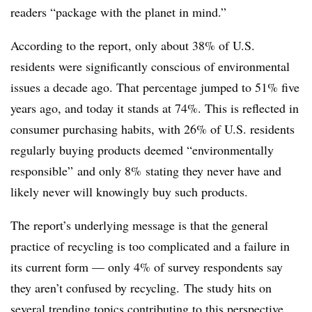
readers “package with the planet in mind.”
According to the report, only about 38% of U.S.
residents were significantly conscious of environmental
issues a decade ago
. That percentage jumped to 51% five
years ago, and today it stands at 74%. This is reflected in
consumer purchasing habits, with 26% of U.S. residents
regularly buying products deemed “environmentally
responsible” and only 8% stating they never have and
likely never will knowingly buy such products.
The report’s underlying message is that the general
practice of recycling is too complicated and a failure in
its current form — o
nly 4% of survey respondents say
they aren’t confused by recycling.
The study hits on
several trending topics contributing to this perspective,