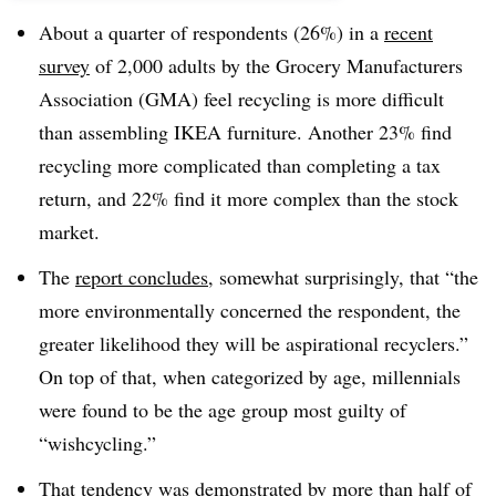
About a quarter of respondents (26%) in a
recent
survey
of 2,000 adults by the Grocery Manufacturers
Association (GMA) feel recycling is more difficult
than assembling IKEA furniture. Another 23% find
recycling more complicated than completing a tax
return, and 22% find it more complex than the stock
market.
The
report concludes
, somewhat surprisingly, that “the
more environmentally concerned the respondent, the
greater likelihood they will be aspirational recyclers.”
On top of that, when categorized by age, millennials
were found to be the age group most guilty of
“wishcycling.”
That tendency was demonstrated by more than half of