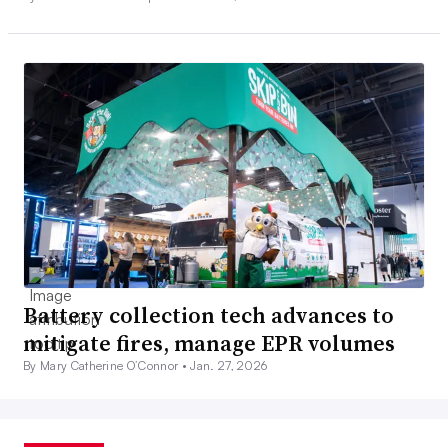
Battery collection tech advances to
mitigate fires, manage EPR volumes
By Mary Catherine O’Connor •
Jan. 27, 2026