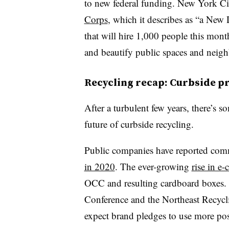
to new federal funding.
New York Ci
Corps
, which it describes as “a New
that will hire 1,000 people this mont
and beautify public spaces and neig
Recycling recap: Curbside p
After a turbulent few years, there’s
future of curbside recycling.
Public companies have reported com
in 2020
. The ever-growing
rise in e
OCC and resulting cardboard boxes. S
Conference and the Northeast Recycli
expect brand pledges to use more pos