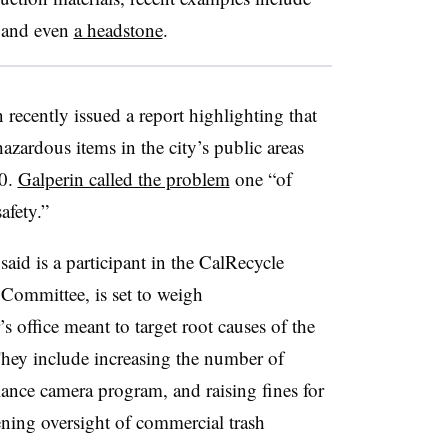
and even
a headstone
.
recently issued a report highlighting that
azardous items in the city’s public areas
0.
Galperin called the problem
one “of
afety.”
aid is a participant in the CalRecycle
Committee, is set to weigh
 office meant to target root causes of the
They include increasing the number of
lance camera program, and raising fines for
tening oversight of commercial trash