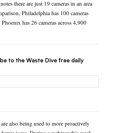
notes there are just 19 cameras in an area
parison, Philadelphia has 100 cameras
 Phoenix has 26 cameras across 4,900
be to the Waste Dive free daily
are also being used to more proactively
andemic issue. During a webinar this week