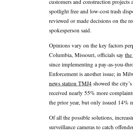
customers and construction projects 
spotlight free and low-cost trash disp
reviewed or made decisions on the re
spokesperson said.
Opinions vary on the key factors per
Columbia, Missouri
, officials say
the
since implementing a pay-as-you-thro
Enforcement is another issue; in
Milw
news station TMJ4
showed the city’
received nearly 55% more complaints
the prior year, but only issued 14% 
Of all the possible solutions, increa
surveillance cameras to catch offend