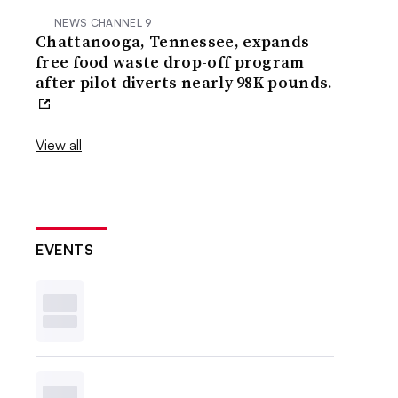
NEWS CHANNEL 9
Chattanooga, Tennessee, expands
free food waste drop-off program
after pilot diverts nearly 98K pounds.
View all
EVENTS