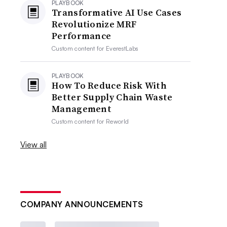
PLAYBOOK
Transformative AI Use Cases
Revolutionize MRF
Performance
Custom content for
EverestLabs
PLAYBOOK
How To Reduce Risk With
Better Supply Chain Waste
Management
Custom content for
Reworld
View all
COMPANY ANNOUNCEMENTS