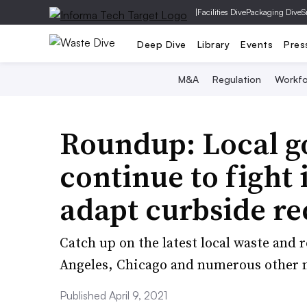
|
Facilities Dive
Packaging Dive
S
Deep Dive
Library
Events
Pres
M&A
Regulation
Workfo
Roundup: Local 
continue to fight 
adapt curbside re
Catch up on the latest local waste and
Angeles, Chicago and numerous other m
Published April 9, 2021