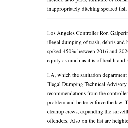
inappropriately ditching
speared fish
Los Angeles
Controller Ron Galperin 
illegal dumping of trash, debris and h
spiked 450% between 2016 and 202
equity as much as it is of health and s
LA, which the sanitation department s
Illegal Dumping Technical Advisory 
recommendations from the controller’s
problem and better enforce the law. 
cleanup crews, expanding the surveil
offenders. Also on the list are heigh