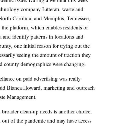
chnology company Litterati, waste and
orth Carolina
, and
Memphis, Tennessee
,
y the platform, which enables residents or
 and identify patterns in locations and
unty, one initial reason for trying out the
essarily seeing the amount of traction they
nd county demographics were changing.
liance on paid advertising was really
 said Bianca Howard, marketing and outreach
aste Management.
broader clean-up needs is another choice,
ion out of the pandemic and may have access