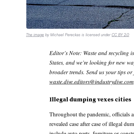
The image
by Michael Pereckas is licensed under
CC BY 2.0
Editor’s Note: Waste and recycling is
States, and we’re looking for new way
broader trends. Send us your tips or 
waste.dive.editors@industrydive.com
Illegal dumping vexes cities
Throughout the pandemic, officials a
revealed case after case of illegal d
include auto parts, furniture or const