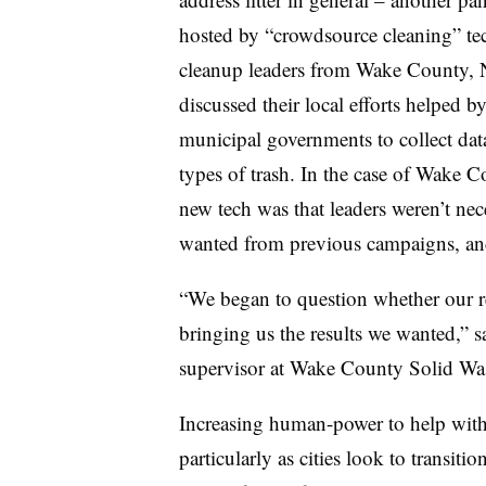
hosted by “crowdsource cleaning” te
cleanup leaders from
Wake County, N
discussed their local efforts helped b
municipal governments to collect data
types of trash. In the case of Wake Co
new tech was that leaders weren’t nec
wanted from previous campaigns, a
“We began to question whether our re
bringing us the results we wanted,”
supervisor at Wake County Solid W
Increasing human-power to help with 
particularly as cities look to transit