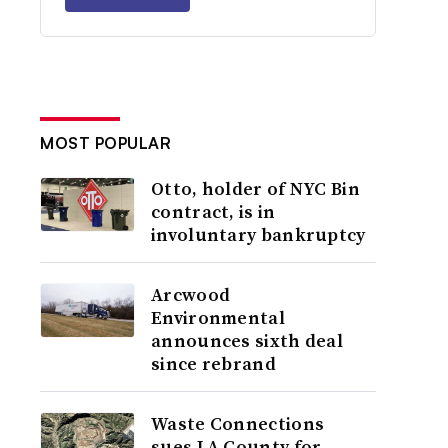
MOST POPULAR
Otto, holder of NYC Bin
contract, is in
involuntary bankruptcy
Arcwood
Environmental
announces sixth deal
since rebrand
Waste Connections
sues LA County for