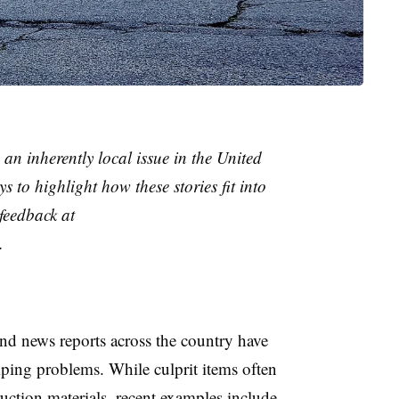
 an inherently local issue in the United
s to highlight how these stories fit into
feedback at
.
nd news reports across the country have
umping problems. While culprit items often
ruction materials, recent examples include