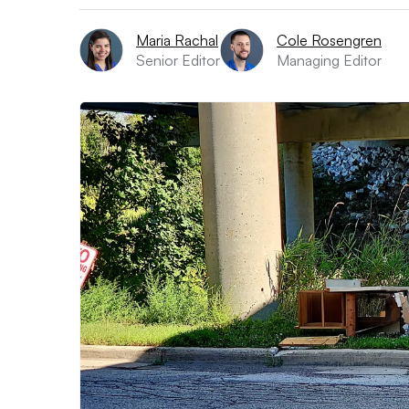
Maria Rachal
Cole Rosengren
Senior Editor
Managing Editor