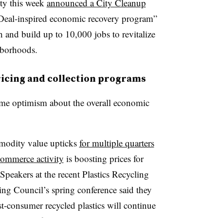
ty
this week
announced a City Cleanup
 Deal-inspired economic recovery program”
h and build up to 10,000 jobs to revitalize
hborhoods.
ricing and collection programs
 some optimism about the overall economic
modity value upticks
for multiple quarters
-commerce activity
is boosting prices for
peakers at the recent Plastics Recycling
ng Council’s spring conference said they
t-consumer recycled plastics will continue