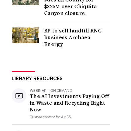
$825M over Chiquita
Canyon closure
BP to sell landfill RNG
business Archaea
Energy
LIBRARY RESOURCES
WEBINAR - ON DEMAND
The AI Investments Paying Off
in Waste and Recycling Right
Now
Custom content for
AMCS