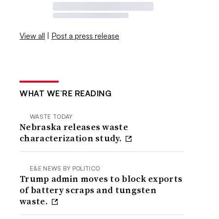
View all
|
Post a press release
WHAT WE’RE READING
WASTE TODAY
Nebraska releases waste
characterization study.
E&E NEWS BY POLITICO
Trump admin moves to block exports
of battery scraps and tungsten
waste.