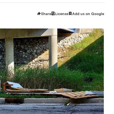
Share
License
Add us on Google