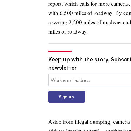
report
, which calls for more cameras, 
with 6,500 miles of roadway. By com
covering 2,200 miles of roadway and
miles of roadway.
Keep up with the story. Subscri
newsletter
Email:
Sign up
Aside from illegal dumping, cameras 
address litter in general – another p