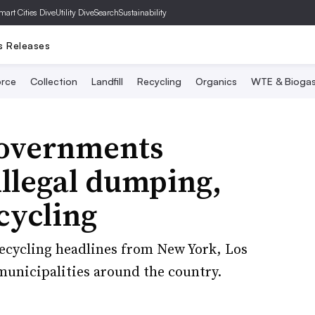
mart Cities Dive
Utility Dive
SearchSustainability
s Releases
rce
Collection
Landfill
Recycling
Organics
WTE & Bioga
governments
illegal dumping,
cycling
 recycling headlines from New York, Los
unicipalities around the country.