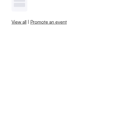
View all
|
Promote an event