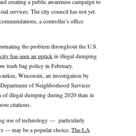
and creating a public awareness campaign to
osal services. The city council has not yet
commendations, a controller’s office
petuating the problem throughout the U.S.
 city has seen an uptick
in illegal dumping
w trash bag policy in February.
aukee, Wisconsin
, an investigation by
s Department of Neighborhood Services
 of illegal dumping during 2020 than in
more citations.
sing use of technology — particularly
ers — may be a popular choice.
The LA