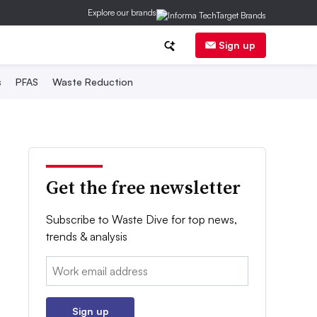
Explore our brands
Sign up
s
PFAS
Waste Reduction
Get the free newsletter
Subscribe to Waste Dive for top news,
trends & analysis
Email:
Sign up