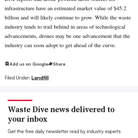
infrastructure have an estimated market value of $45.2
billion and will likely continue to grow. While the waste
industry tends to trail behind in areas of technological
advancements, drones may be one advancement that the
industry can soon adopt to get ahead of the curve.
Add us on Google
Share
Filed Under:
Landfill
Waste Dive news delivered to
your inbox
Get the free daily newsletter read by industry experts