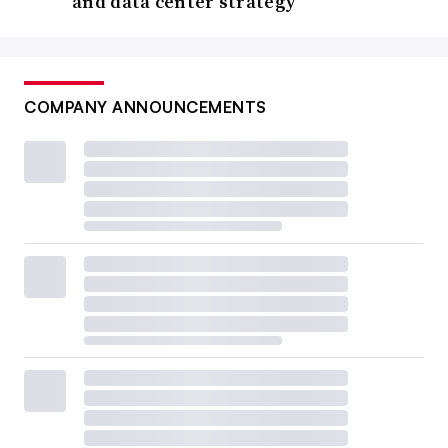
and data center strategy
COMPANY ANNOUNCEMENTS