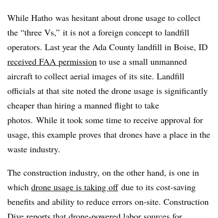
While Hatho was hesitant about drone usage to collect
the “three Vs,” it is not a foreign concept to landfill
operators. Last year the Ada County landfill in Boise, ID
received FAA permission
to use a small unmanned
aircraft to collect aerial images of its site. Landfill
officials at that site noted the drone usage is significantly
cheaper than hiring a manned flight to take
photos. While it took some time to receive approval for
usage, this example proves that drones have a place in the
waste industry.
The construction industry, on the other hand, is one in
which
drone usage is taking off
due to its cost-saving
benefits and ability to reduce errors on-site. Construction
Dive reports that drone-powered labor sources for