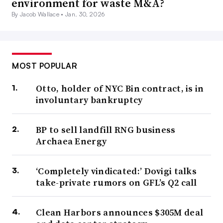
environment for waste M&A?
By Jacob Wallace •
Jan. 30, 2026
MOST POPULAR
Otto, holder of NYC Bin contract, is in
involuntary bankruptcy
BP to sell landfill RNG business
Archaea Energy
‘Completely vindicated:’ Dovigi talks
take-private rumors on GFL’s Q2 call
Clean Harbors announces $305M deal