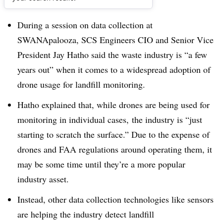
Dive Brief:
During a session on data collection at
SWANApalooza, SCS Engineers CIO and Senior Vice
President Jay Hatho said the waste industry is “a few
years out” when it comes to a widespread adoption of
drone usage for landfill monitoring.
Hatho explained that, while drones are being used for
monitoring in individual cases, the industry is “just
starting to scratch the surface.” Due to the expense of
drones and FAA regulations around operating them, it
may be some time until they’re a more popular
industry asset.
Instead, other data collection technologies like sensors
are helping the industry detect landfill