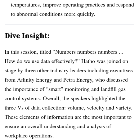
temperatures, improve operating practices and respond
to abnormal conditions more quickly.
Dive Insight:
In this session, titled “Numbers numbers numbers ...
How do we use data effectively?” Hatho was joined on
stage by three other industry leaders including executives
from Affinity Energy and Petra Energy, who discussed
the importance of “smart” monitoring and landfill gas
control systems. Overall, the speakers highlighted the
three Vs of data collection: volume, velocity and variety.
These elements of information are the most important to
ensure an overall understanding and analysis of
workplace operations.