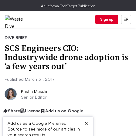
An Informa TechTarget Publication
Sign up
DIVE BRIEF
SCS Engineers CIO:
Industrywide drone adoption is
‘a few years out’
Published March 31, 2017
Kristin Musulin
Senior Editor
Share
License
Add us on Google
×
Add us as a Google Preferred
Source to see more of our articles in
your search results.