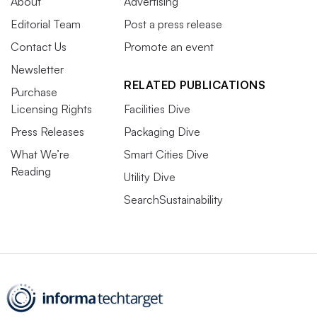
About
Advertising
Editorial Team
Post a press release
Contact Us
Promote an event
Newsletter
RELATED PUBLICATIONS
Purchase
Licensing Rights
Facilities Dive
Press Releases
Packaging Dive
What We’re
Smart Cities Dive
Reading
Utility Dive
SearchSustainability