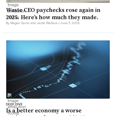
Waste CEO paychecks rose again in
2025. Here’s how much they made.
By Megan Quinn and Jacob Wallace •
June 3, 2026
DEEP DIVE
Is a better economy a worse