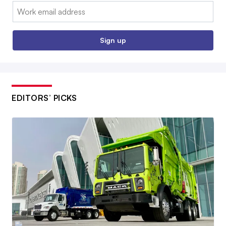
Email:
Sign up
EDITORS’ PICKS