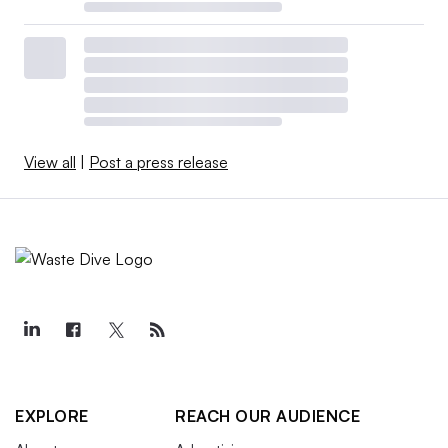
View all
|
Post a press release
EXPLORE
REACH OUR AUDIENCE