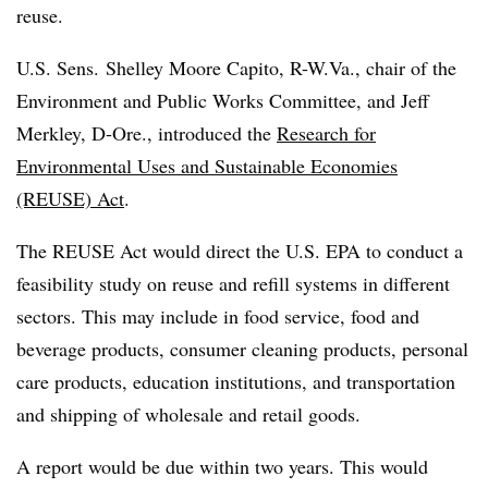
reuse.
U.S. Sens. Shelley Moore
Capito
, R-W.Va., chair of the
Environment and Public Works Committee, and Jeff
Merkley, D-Ore., introduced the
Research for
Environmental Uses and Sustainable Economies
(REUSE) Act
.
The REUSE Act would direct the U.S. EPA to conduct a
feasibility study on reuse and refill systems in different
sectors. This may include in food service, food and
beverage products, consumer cleaning products, personal
care products, education institutions, and transportation
and shipping of wholesale and retail goods.
A report would be due within two years. This would