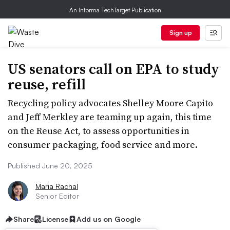
An Informa TechTarget Publication
Sign up
US senators call on EPA to study
reuse, refill
Recycling policy advocates Shelley Moore Capito
and Jeff Merkley are teaming up again, this time
on the Reuse Act, to assess opportunities in
consumer packaging, food service and more.
Published June 20, 2025
Maria Rachal
Senior Editor
Share
License
Add us on Google