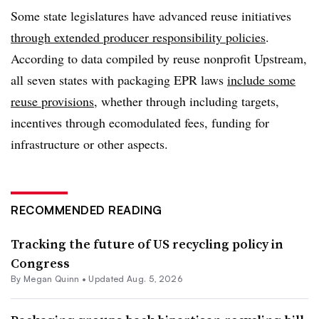
Some state legislatures have advanced reuse initiatives
through extended producer responsibility policies
.
According to data compiled by reuse nonprofit Upstream,
all seven states with packaging EPR laws
include some
reuse provisions
, whether through including targets,
incentives through ecomodulated fees, funding for
infrastructure or other aspects.
RECOMMENDED READING
Tracking the future of US recycling policy in
Congress
By
Megan Quinn
•
Updated Aug. 5, 2026