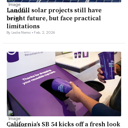
Landfill solar projects still have
bright future, but face practical
limitations
By Leslie Nemo •
Feb. 2, 2026
California’s SB 54 kicks off a fresh look