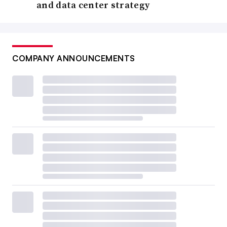
and data center strategy
COMPANY ANNOUNCEMENTS