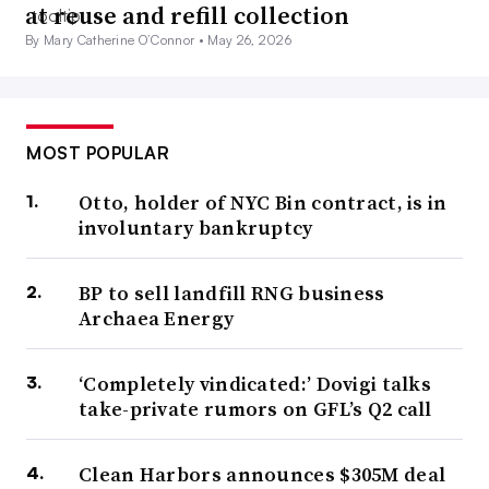
at reuse and refill collection
By Mary Catherine O’Connor •
May 26, 2026
MOST POPULAR
Otto, holder of NYC Bin contract, is in
involuntary bankruptcy
BP to sell landfill RNG business
Archaea Energy
‘Completely vindicated:’ Dovigi talks
take-private rumors on GFL’s Q2 call
Clean Harbors announces $305M deal