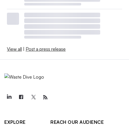
View all
|
Post a press release
EXPLORE
REACH OUR AUDIENCE