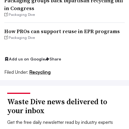
Packaging groups back bipartisan recycling bill
in Congress
Packaging Dive
How PROs can support reuse in EPR programs
Packaging Dive
Add us on Google
Share
Filed Under:
Recycling
Waste Dive news delivered to
your inbox
Get the free daily newsletter read by industry experts