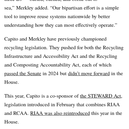
sea,” Merkley added. “Our bipartisan effort is a simple
tool to improve reuse systems nationwide by better
understanding how they can most effectively operate.”
Capito and Merkley have previously championed
recycling legislation. They pushed for both the Recycling
Infrastructure and Accessibility Act and the Recycling
and Composting Accountability Act, each of
which
passed the Senate
in 2024 but
didn’t move forward
in the
House.
This year, Capito is a co-sponsor of
the STEWARD Act
,
legislation introduced in February that combines RIAA
and RCAA.
RIAA was also reintroduced
this year in the
House.