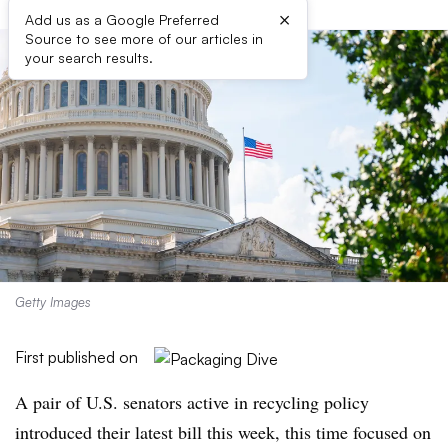
×
Add us as a Google Preferred
Source to see more of our articles in
your search results.
Getty Images
First published on
A pair of U.S. senators active in recycling policy
introduced their latest bill this week, this time focused on