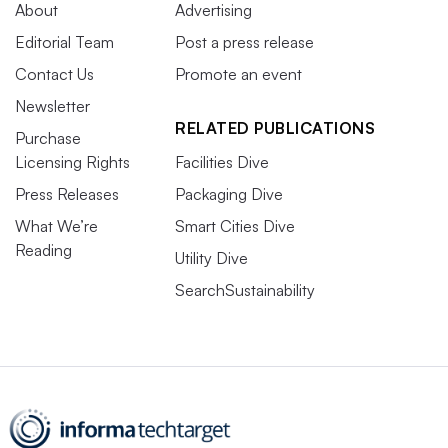
About
Advertising
Editorial Team
Post a press release
Contact Us
Promote an event
Newsletter
RELATED PUBLICATIONS
Purchase
Licensing Rights
Facilities Dive
Press Releases
Packaging Dive
What We’re
Smart Cities Dive
Reading
Utility Dive
SearchSustainability