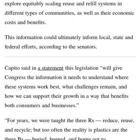
explore equitably scaling reuse and refill systems in
different types of communities, as well as their economic
costs and benefits.
This information could ultimately inform local, state and
federal efforts, according to the senators.
Capito said in
a statement
this legislation “will give
Congress the information it needs to understand where
these systems work best, what challenges remain, and
how we can support their growth in a way that benefits
both consumers and businesses.”
“For years, we were taught the three Rs — reduce, reuse,
and recycle; but too often the reality is plastics are the
three Bs — buried, burned, and borne out to