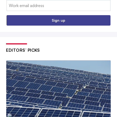
Email:
Sign up
EDITORS’ PICKS