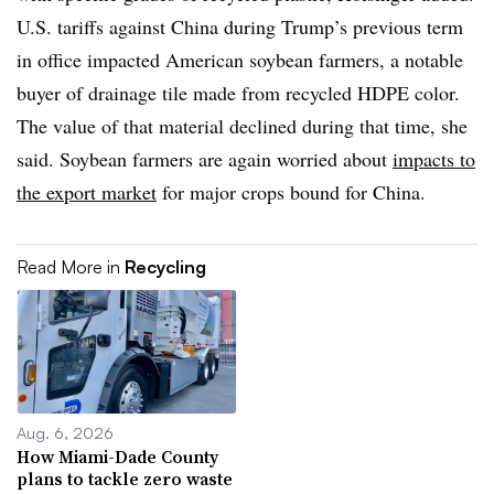
U.S. tariffs against China during Trump’s previous term
in office impacted American soybean farmers, a notable
buyer of drainage tile made from recycled HDPE color.
The value of that material declined during that time, she
said. Soybean farmers are again worried about
impacts to
the export market
for major crops bound for China.
Read More in
Recycling
Aug. 6, 2026
How Miami-Dade County
plans to tackle zero waste