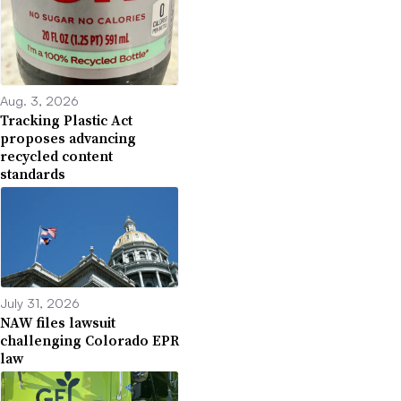
Aug. 3, 2026
Tracking Plastic Act
proposes advancing
recycled content
standards
July 31, 2026
NAW files lawsuit
challenging Colorado EPR
law