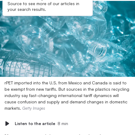
Source to see more of our articles in
your search results.
rPET imported into the U.S. from Mexico and Canada is said to
be exempt from new tariffs. But sources in the plastics recycling
industry say fast-changing international tariff dynamics will
cause confusion and supply and demand changes in domestic
markets.
Getty Images
Listen to the article
8 min