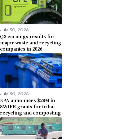
July 30, 2026
Q2 earnings results for
major waste and recycling
companies in 2026
July 30, 2026
EPA announces $28M in
SWIFR grants for tribal
recycling and composting