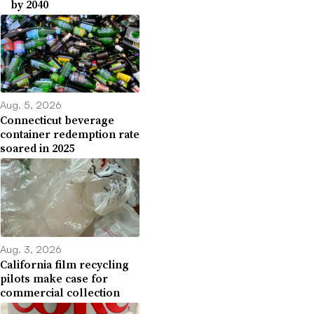
by 2040
Aug. 5, 2026
Connecticut beverage
container redemption rate
soared in 2025
Aug. 3, 2026
California film recycling
pilots make case for
commercial collection