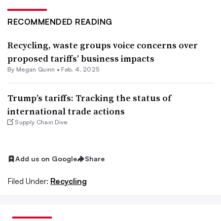
RECOMMENDED READING
Recycling, waste groups voice concerns over
proposed tariffs’ business impacts
By
Megan Quinn
•
Feb. 4, 2025
Trump’s tariffs: Tracking the status of
international trade actions
Supply Chain Dive
Add us on Google
Share
Filed Under:
Recycling