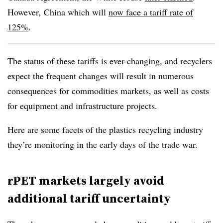
However,
China which will
now face a tariff rate of
125%
.
The status of these tariffs is ever-changing, and recyclers
expect the frequent changes will result in numerous
consequences for commodities markets, as well as costs
for equipment and infrastructure projects.
Here are some facets of the plastics recycling industry
they’re monitoring in the early days of the trade war.
rPET markets largely avoid
additional tariff uncertainty