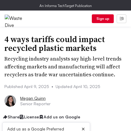
An Informa TechTarget Publication
Sign up
4 ways tariffs could impact
recycled plastic markets
Recycling industry analysts say high-level trends
affecting markets and manufacturing will affect
recyclers as trade war uncertainties continue.
Published April 9, 2025
•
Updated April 10, 2025
Megan Quinn
Senior Reporter
Share
License
Add us on Google
×
Add us as a Google Preferred