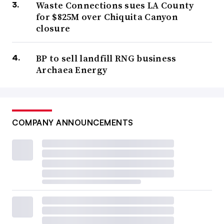
Waste Connections sues LA County
for $825M over Chiquita Canyon
closure
BP to sell landfill RNG business
Archaea Energy
COMPANY ANNOUNCEMENTS