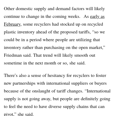
Other domestic supply and demand factors will likely
continue to change in the coming weeks.
As
early as
February
, some recyclers had stocked up on recycled
plastic inventory ahead of the proposed tariffs, “so we
could be in a period where people are utilizing that
inventory rather than purchasing on the open market,”
Friedman said. That trend will likely smooth out
sometime in the next month or so, she said.
There’s also a sense of hesitancy for recyclers to foster
new partnerships with international suppliers or buyers
because of the onslaught of tariff changes. “International
supply is not going away, but people are definitely going
to feel the need to have diverse supply chains that can
pivot,” she said.