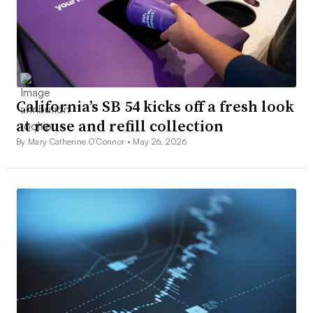
California’s SB 54 kicks off a fresh look
at reuse and refill collection
By Mary Catherine O’Connor •
May 26, 2026