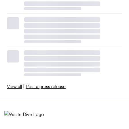
View all
|
Post a press release