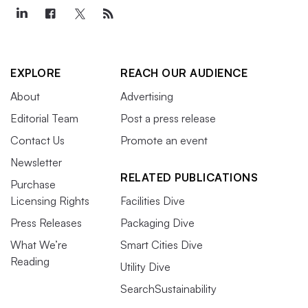
EXPLORE
REACH OUR AUDIENCE
About
Advertising
Editorial Team
Post a press release
Contact Us
Promote an event
Newsletter
RELATED PUBLICATIONS
Purchase
Licensing Rights
Facilities Dive
Press Releases
Packaging Dive
What We’re
Smart Cities Dive
Reading
Utility Dive
SearchSustainability