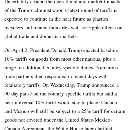
Uncertainty around the operational and market impacts
of the Trump administration’s latest round of tariffs is
expected to continue in the near future as plastics
recyclers and related industries wait for ripple effects on
global trade and domestic markets.
On April 2, President Donald Trump enacted baseline
10% tariffs on goods from most other nations, plus
a
range of additional country-specific duties
. Numerous
trade partners then responded in recent days with
retaliatory tariffs. On Wednesday, Trump
announced
a
90-day pause on the country-specific tariffs but said a
near-universal 10% tariff would stay in place.
Canada
and Mexico will still be subject to a 25% tariff
for certain
goods not covered under the
United States-Mexico-
Canada Agreement
, the White House
later clarified
.