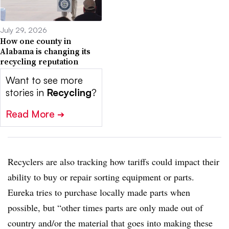
July 29, 2026
How one county in
Alabama is changing its
recycling reputation
Want to see more
stories in
Recycling
?
Read More
➔
Recyclers are also tracking how tariffs could impact their
ability to buy or repair sorting equipment or parts.
Eureka tries to purchase locally made parts when
possible, but “other times parts are only made out of
country and/or the material that goes into making these