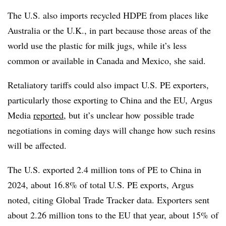
The U.S. also imports recycled HDPE from places like
Australia or the U.K., in part because those areas of the
world use the plastic for milk jugs, while it’s less
common or available in Canada and Mexico, she said.
Retaliatory tariffs could also impact U.S. PE exporters,
particularly those exporting to China and the EU, Argus
Media
reported
, but
it’s unclear how
possible trade
negotiations in coming days will change how such resins
will be affected
.
The U.S. exported 2.4 million tons of PE to China in
2024, about 16.8% of total U.S. PE exports, Argus
noted, citing Global Trade Tracker data. Exporters sent
about 2.26 million tons to the EU that year, about 15% of