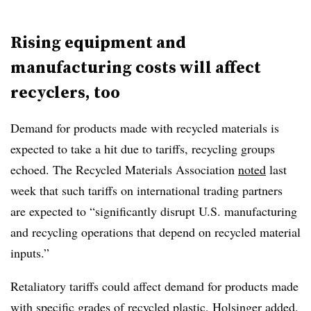
Rising equipment and
manufacturing costs will affect
recyclers, too
Demand for products made with recycled materials is
expected to take a hit due to tariffs, recycling groups
echoed. The Recycled Materials Association
noted
last
week that such tariffs on international trading partners
are expected to “significantly disrupt U.S. manufacturing
and recycling operations that depend on recycled material
inputs.”
Retaliatory tariffs could affect demand for products made
with specific grades of recycled plastic, Holsinger added.