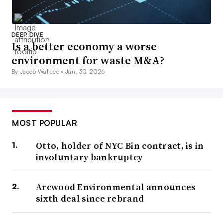
DEEP DIVE
Is a better economy a worse
environment for waste M&A?
By Jacob Wallace •
Jan. 30, 2026
MOST POPULAR
Otto, holder of NYC Bin contract, is in
involuntary bankruptcy
Arcwood Environmental announces
sixth deal since rebrand