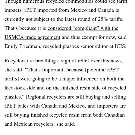
Though numerous recycled commodities could see tariff
impacts, rPET imported from Mexico and Canada is
currently not subject to the latest round of 25% tariffs.
That’s because it is
considered “compliant” with the
USMCA trade agreement
and thus exempt for now, said
Emily Friedman, recycled plastics senior editor at ICIS.
Recyclers are breathing a sigh of relief over this news,
she said. “That’s important, because [potential rPET
tariffs] were going to be a major influencer on both the
feedstock side and on the finished resin side of recycled
plastics.” Regional recyclers are still buying and selling
rPET bales with Canada and Mexico, and importers are
still buying finished recycled resin from both Canadian
and Mexican recyclers, she said.