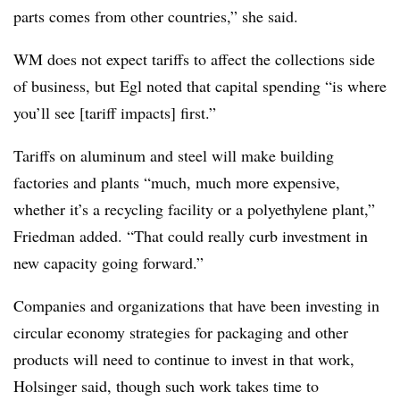
parts comes from other countries,” she said.
WM does not expect tariffs to affect the collections side
of business, but Egl noted that capital spending “is where
you’ll see [tariff impacts] first.”
Tariffs on aluminum and steel will make building
factories and plants “much, much more expensive,
whether it’s a recycling facility or a polyethylene plant,”
Friedman added. “That could really curb investment in
new capacity going forward.”
Companies and organizations that have been investing in
circular economy strategies for packaging and other
products will need to continue to invest in that work,
Holsinger said, though such work takes time to