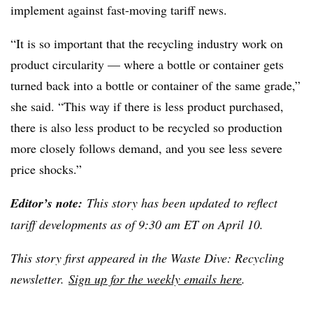
implement against fast-moving tariff news.
“It is so important that the recycling industry work on
product circularity — where a bottle or container gets
turned back into a bottle or container of the same grade,”
she said. “This way if there is less product purchased,
there is also less product to be recycled so production
more closely follows demand, and you see less severe
price shocks.”
Editor’s note:
This story has been updated to reflect
tariff developments as of 9:30 am ET on April 10.
This story first appeared in the Waste Dive: Recycling
newsletter.
Sign up for the weekly emails here
.