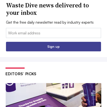
Waste Dive news delivered to
your inbox
Get the free daily newsletter read by industry experts
Email:
Sign up
EDITORS’ PICKS