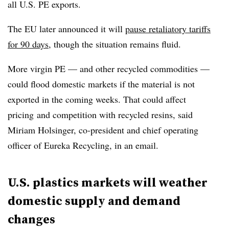
all U.S. PE exports.
The EU later announced it will
pause retaliatory tariffs
for 90 days
, though the situation remains fluid.
More virgin PE
— and other recycled commodities —
could flood domestic markets if the material is not
exported in the coming weeks. That could affect
pricing
and competition with recycled resins, said
Miriam Holsinger, co-president and chief operating
officer of Eureka Recycling, in an email.
U.S. plastics markets will weather
domestic supply and demand
changes