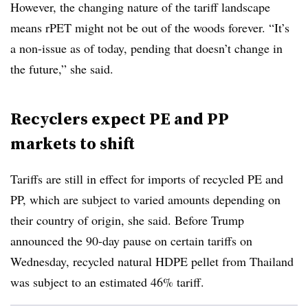
However, the changing nature of the tariff landscape
means rPET might not be out of the woods forever. “It’s
a non-issue as of today, pending that doesn’t change in
the future,” she said.
Recyclers expect PE and PP
markets to shift
Tariffs are still in effect for imports of recycled PE and
PP, which are subject to varied amounts depending on
their country of origin, she said. Before Trump
announced the 90-day pause on certain tariffs on
Wednesday, recycled natural HDPE pellet from Thailand
was subject to an estimated 46% tariff.