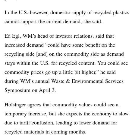
In the U.S. however, domestic supply of recycled plastics
cannot support the current demand, she said.
Ed Egl, WM’s head of investor relations, said that
increased demand “could have some benefit on the
recycling side [and] on the commodity side as demand
stays within the U.S. for recycled content. You could see
commodity prices go up a little bit higher,” he said
during WM’s annual Waste & Environmental Services
Symposium on April 3.
Holsinger agrees that commodity values could see a
temporary increase, but she expects the economy to slow
due to tariff confusion, leading to lower demand for
recycled materials in coming months.