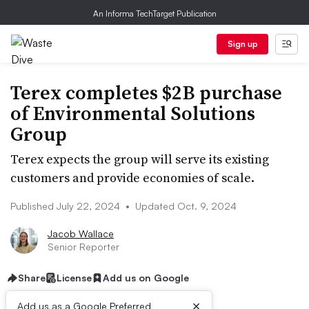
An Informa TechTarget Publication
Sign up
Terex completes $2B purchase
of Environmental Solutions
Group
Terex expects the group will serve its existing
customers and provide economies of scale.
Published July 22, 2024
•
Updated Oct. 9, 2024
Jacob Wallace
Senior Reporter
Share
License
Add us on Google
×
Add us as a Google Preferred