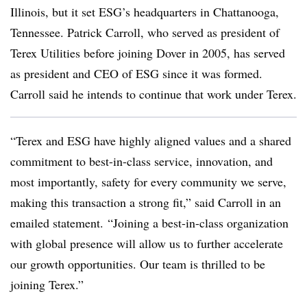
Illinois, but it set ESG’s headquarters in Chattanooga,
Tennessee. Patrick Carroll, who served as president of
Terex Utilities before joining Dover in 2005, has served
as president and CEO of ESG since it was formed.
Carroll said he intends to continue that work under Terex.
“Terex and ESG have highly aligned values and a shared
commitment to best-in-class service, innovation, and
most importantly, safety for every community we serve,
making this transaction a strong fit,” said Carroll in an
emailed statement. “Joining a best-in-class organization
with global presence will allow us to further accelerate
our growth opportunities. Our team is thrilled to be
joining Terex.”