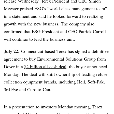
release
Wednesday.
Terex
President and CEO Simon
Meester praised
ESG’s
“world-class management team”
in a statement and said he looked forward to realizing
growth with the new business. The company also
confirmed that
ESG
President and CEO Patrick Carroll
will continue to lead the business unit.
July 22:
Connecticut-based Terex has signed a definitive
agreement to buy Environmental Solutions Group from
Dover in a
$2 billion all-cash deal
, the buyer announced
Monday. The deal will shift ownership of leading refuse
collection equipment brands, including Heil, Soft-Pak,
3rd Eye and Curotto-Can.
In a presentation to investors Monday morning, Terex