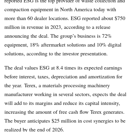
reported
ESG
is the top provider of waste collection and
compaction equipment in North America today with
more than 60 dealer locations. ESG reported about $750
million in revenue in 2023, according to a release
announcing the deal. The group’s business is 72%
equipment, 18% aftermarket solutions and 10% digital
solutions, according to the investor presentation.
The deal values ESG at 8.4 times its expected earnings
before interest, taxes, depreciation and amortization for
the year. Terex, a materials processing machinery
manufacturer working in several sectors, expects the deal
will add to its margins and reduce its capital intensity,
increasing the amount of free cash flow Terex generates.
The buyer anticipates $25 million in cost synergies to be
realized by the end of 2026.