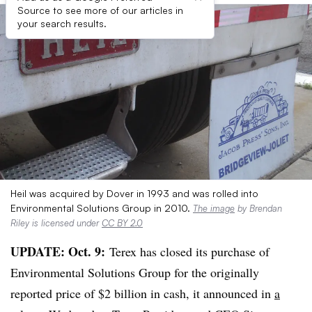
Source to see more of our articles in
your search results.
Heil was acquired by Dover in 1993 and was rolled into
Environmental Solutions Group in 2010.
The image
by Brendan
Riley is licensed under
CC BY 2.0
UPDATE: Oct. 9:
Terex has closed its purchase of
Environmental Solutions Group for the originally
reported price of $2 billion in cash, it announced in
a