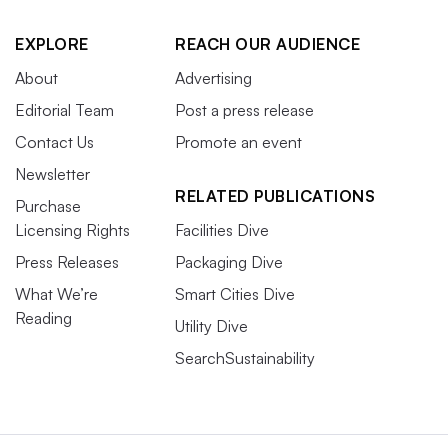
EXPLORE
REACH OUR AUDIENCE
About
Advertising
Editorial Team
Post a press release
Contact Us
Promote an event
Newsletter
RELATED PUBLICATIONS
Purchase
Licensing Rights
Facilities Dive
Press Releases
Packaging Dive
What We’re
Smart Cities Dive
Reading
Utility Dive
SearchSustainability