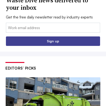
Waste Dive news delivered to
your inbox
Get the free daily newsletter read by industry experts
Email:
Sign up
EDITORS’ PICKS