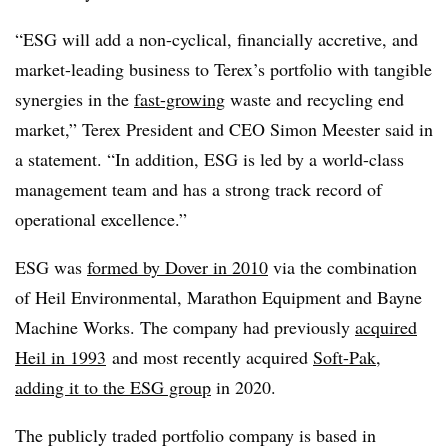
“ESG will add a non-cyclical, financially accretive, and
market-leading business to Terex’s portfolio with tangible
synergies in the
fast-growing
waste and recycling end
market,” Terex President and CEO Simon Meester said in
a statement. “In addition, ESG is led by a world-class
management team and has a strong track record of
operational excellence.”
ESG was
formed by Dover in 2010
via the combination
of Heil Environmental, Marathon Equipment and Bayne
Machine Works. The company had previously
acquired
Heil in 1993
and most recently acquired
Soft-Pak,
adding it
to the ESG group
in 2020.
The publicly traded portfolio company is based in