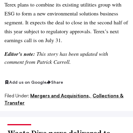
Terex plans to combine its existing utilities group with
ESG to form a new environmental solutions business
segment. It expects the deal to close in the second half of
this year subject to regulatory approvals. Terex’s next
earnings call is on July 31.
Editor’s note:
This story has been updated with
comment from Patrick Carroll.
Add us on Google
Share
Filed Under:
Mergers and Acquisitions,
Collections &
Transfer