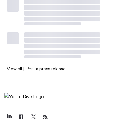
View all
|
Post a press release