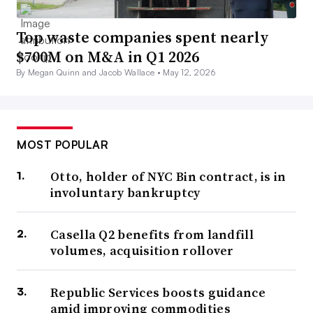
Top waste companies spent nearly
$700M on M&A in Q1 2026
By Megan Quinn and Jacob Wallace •
May 12, 2026
MOST POPULAR
Otto, holder of NYC Bin contract, is in
involuntary bankruptcy
Casella Q2 benefits from landfill
volumes, acquisition rollover
Republic Services boosts guidance
amid improving commodities