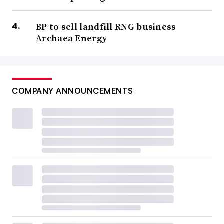
BP to sell landfill RNG business
Archaea Energy
COMPANY ANNOUNCEMENTS