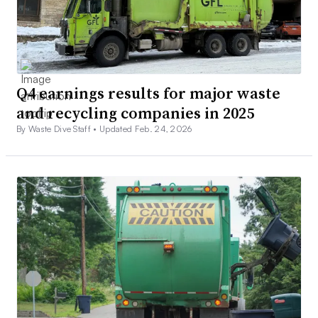
Q4 earnings results for major waste
and recycling companies in 2025
By Waste Dive Staff •
Updated Feb. 24, 2026