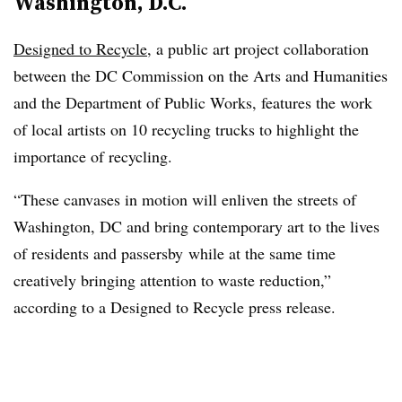
Washington, D.C.
Designed to Recycle
, a public art project collaboration
between the DC Commission on the Arts and Humanities
and the Department of Public Works, features the work
of local artists on 10 recycling trucks to highlight the
importance of recycling.
“These canvases in motion will enliven the streets of
Washington, DC and bring contemporary art to the lives
of residents and passersby while at the same time
creatively bringing attention to waste reduction,”
according to a Designed to Recycle press release.