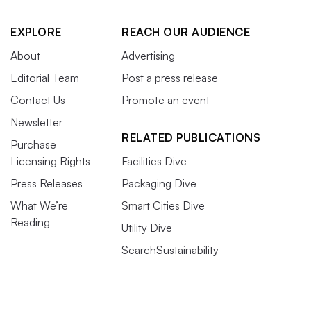
EXPLORE
REACH OUR AUDIENCE
About
Advertising
Editorial Team
Post a press release
Contact Us
Promote an event
Newsletter
RELATED PUBLICATIONS
Purchase
Licensing Rights
Facilities Dive
Press Releases
Packaging Dive
What We’re
Smart Cities Dive
Reading
Utility Dive
SearchSustainability