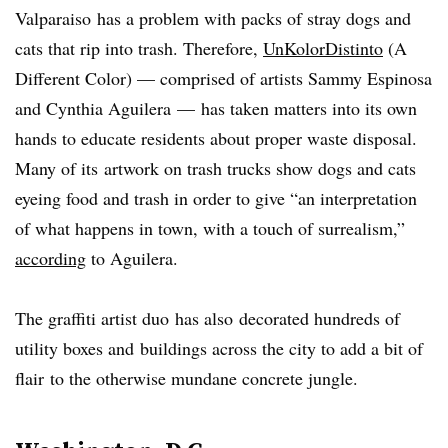
Valparaiso has a problem with packs of stray dogs and
cats that rip into trash. Therefore,
UnKolorDistinto
(A
Different Color)
—
comprised of artists Sammy Espinosa
and Cynthia Aguilera
—
has taken matters into its own
hands to educate residents about proper waste disposal.
Many of its artwork on trash trucks show dogs and cats
eyeing food and trash in order to give “an interpretation
of what happens in town, with a touch of surrealism,”
according
to Aguilera.
The graffiti artist duo has also decorated hundreds of
utility boxes and buildings across the city to add a bit of
flair to the otherwise mundane concrete jungle.