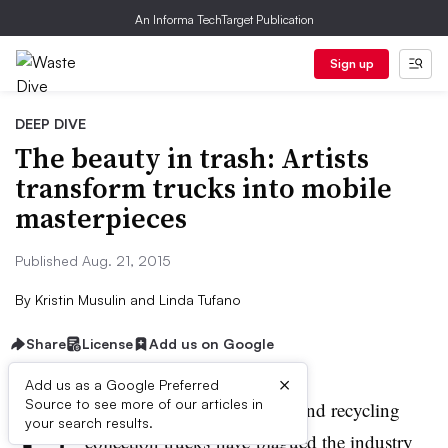
An Informa TechTarget Publication
Sign up
DEEP DIVE
The beauty in trash: Artists
transform trucks into mobile
masterpieces
Published Aug. 21, 2015
By
Kristin Musulin
and
Linda Tufano
Share
License
Add us on Google
×
Add us as a Google Preferred
U
Source to see more of our articles in
tilitarian paint jobs on trash and recycling
your search results.
collection trucks have plagued the industry