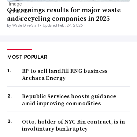
Q4 earnings results for major waste
and recycling companies in 2025
By Waste Dive Staff •
Updated Feb. 24, 2026
MOST POPULAR
BP to sell landfill RNG business
Archaea Energy
Republic Services boosts guidance
amid improving commodities
Otto, holder of NYC Bin contract, is in
involuntary bankruptcy