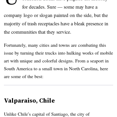
for decades. Sure
—
some may have a
company logo or slogan painted on the side, but the
majority of trash receptacles have a bleak presence in
the communities that they service.
Fortunately, many cities and towns are combating this
issue by turning their trucks into hulking works of mobile
art with unique and colorful designs. From a seaport in
South America to a small town in North Carolina, here
are some of the best:
Valparaiso, Chile
Unlike Chile’s capital of Santiago, the city of