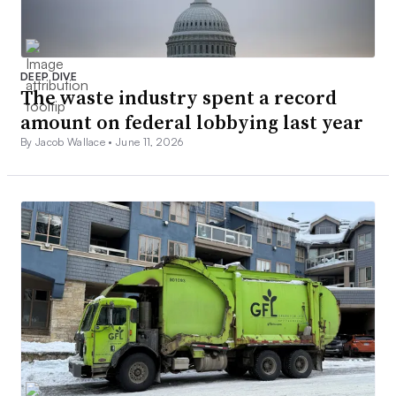
DEEP DIVE
The waste industry spent a record
amount on federal lobbying last year
By Jacob Wallace •
June 11, 2026