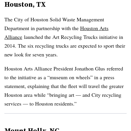
Houston, TX
The City of Houston Solid Waste Management
Department in partnership with the
Houston Arts
Alliance
launched the Art Recycling Trucks initiative in
2014. The six recycling trucks are expected to sport their
new look for seven years.
Houston Arts Alliance President Jonathon Glus referred
to the initiative as a “museum on wheels” in a press
statement, explaining that the fleet will travel the greater
Houston area while “bringing art
—
and City recycling
services
—
to Houston residents.”
Mount Holly, NC