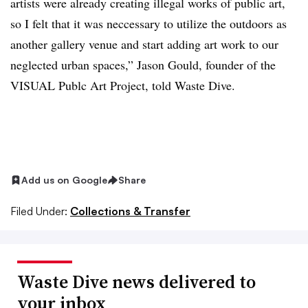
artists were already creating illegal works of public art,
so I felt that it was neccessary to utilize the outdoors as
another gallery venue and start adding art work to our
neglected urban spaces,” Jason Gould, founder of the
VISUAL Publc Art Project, told Waste Dive.
Add us on Google
Share
Filed Under:
Collections & Transfer
Waste Dive news delivered to
your inbox