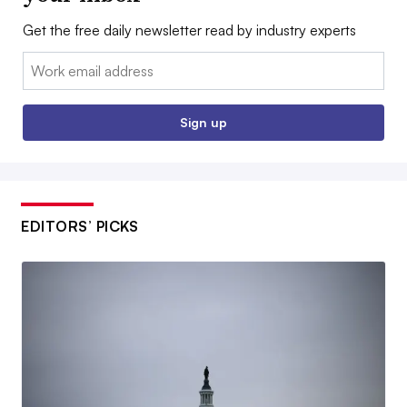
Get the free daily newsletter read by industry experts
Email:
Sign up
EDITORS’ PICKS