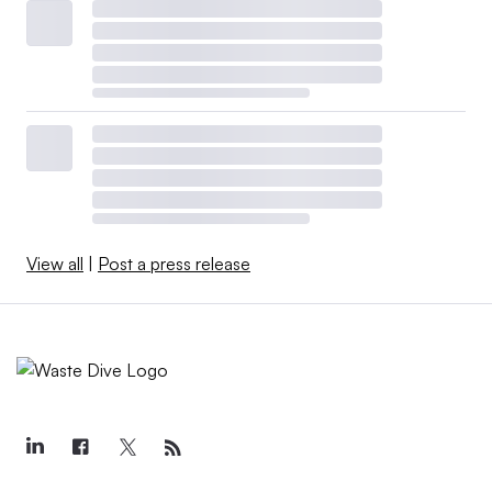
View all
|
Post a press release