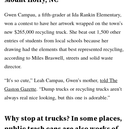
Gwen Campau, a fifth-grader at Ida Rankin Elementary,
won a contest to have her artwork wrapped on the town’s
new $265,000 recycling truck. She beat out 1,500 other
entries of students from local schools because her
drawing had the elements that best represented recycling,
according to Miles Braswell, streets and solid waste
director.
“It’s so cute,” Leah Campau, Gwen’s mother,
told The
Gaston Gazette
. “Dump trucks or recycling trucks aren’t
always real nice looking, but this one is adorable.”
Why stop at trucks? In some places,
public trash cans are also works of