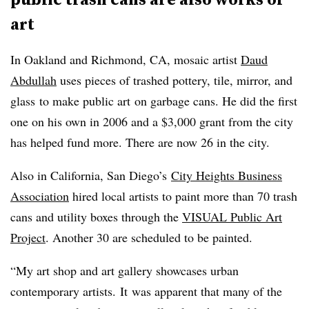
art
In Oakland and Richmond, CA, mosaic artist
Daud
Abdullah
uses pieces of trashed pottery, tile, mirror, and
glass to make public art on garbage cans. He did the first
one on his own in 2006 and a $3,000 grant from the city
has helped fund more. There are now 26 in the city.
Also in California, San Diego’s
City Heights Business
Association
hired local artists to paint more than 70 trash
cans and utility boxes through the
VISUAL Public Art
Project
. Another 30 are scheduled to be painted.
“
My art shop and art gallery showcases urban
contemporary artists. It was apparent that many of the