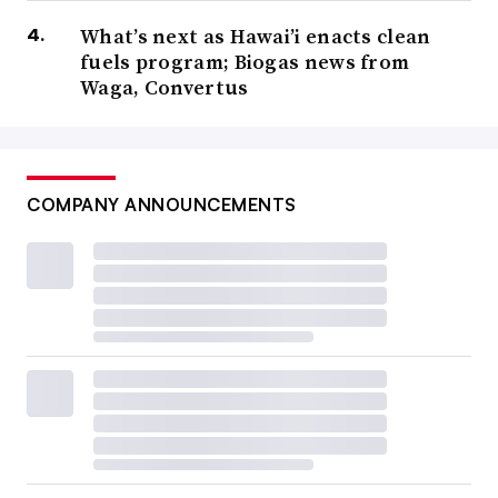
What’s next as Hawai’i enacts clean
fuels program; Biogas news from
Waga, Convertus
COMPANY ANNOUNCEMENTS