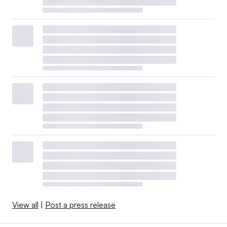
View all
|
Post a press release