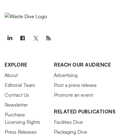
EXPLORE
REACH OUR AUDIENCE
About
Advertising
Editorial Team
Post a press release
Contact Us
Promote an event
Newsletter
RELATED PUBLICATIONS
Purchase
Licensing Rights
Facilities Dive
Press Releases
Packaging Dive