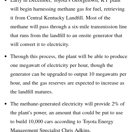
will begin harnessing methane gas for fuel, retrieving
it from Central Kentucky Landfill. Most of the
methane will pass through a six-mile transmission line
that runs from the landfill to an onsite generator that
will convert it to electricity.
Through this process, the plant will be able to produce
one megawatt of electricity per hour, though the
generator can be upgraded to output 10 megawatts per
hour, and the gas reserves are expected to increase as
the landfill matures.
The methane-generated electricity will provide 2% of
the plant’s power, an amount that could be put to use
to build 10,000 cars according to Toyota Energy
Management Specialist Chris Adkins.