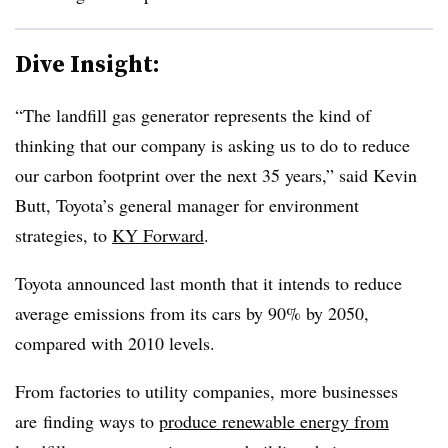
Dive Insight:
“The landfill gas generator represents the kind of
thinking that our company is asking us to do to reduce
our carbon footprint over the next 35 years,” said Kevin
Butt, Toyota’s general manager for environment
strategies, to
KY Forward
.
Toyota announced last month that it intends to reduce
average emissions from its cars by 90% by 2050,
compared with 2010 levels.
From factories to utility companies, more businesses
are finding ways to
produce renewable energy from