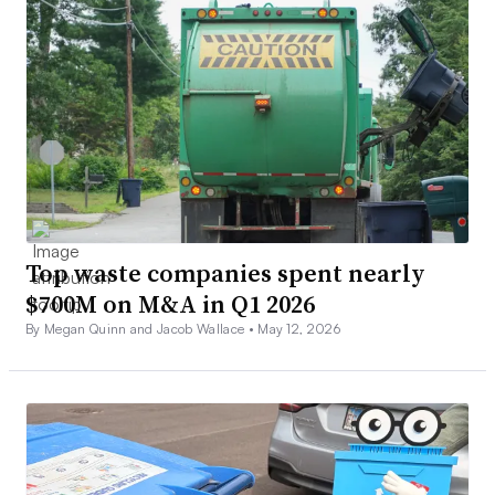
Top waste companies spent nearly
$700M on M&A in Q1 2026
By Megan Quinn and Jacob Wallace •
May 12, 2026