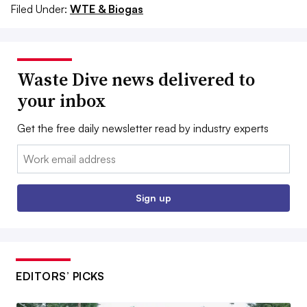
Filed Under:
WTE & Biogas
Waste Dive news delivered to
your inbox
Get the free daily newsletter read by industry experts
Email:
Sign up
EDITORS’ PICKS