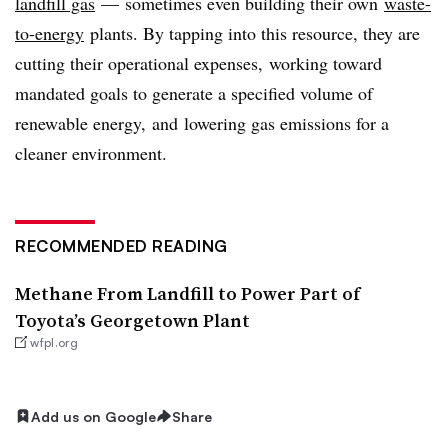
landfill gas
— sometimes even building their own
waste-
to-energy
plants. By tapping into this resource, they are
cutting their operational expenses, working toward
mandated goals to generate a specified volume of
renewable energy, and lowering gas emissions for a
cleaner environment.
RECOMMENDED READING
Methane From Landfill to Power Part of
Toyota’s Georgetown Plant
wfpl.org
Add us on Google
Share