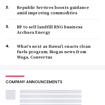
Republic Services boosts guidance
amid improving commodities
BP to sell landfill RNG business
Archaea Energy
What’s next as Hawai’i enacts clean
fuels program; Biogas news from
Waga, Convertus
COMPANY ANNOUNCEMENTS