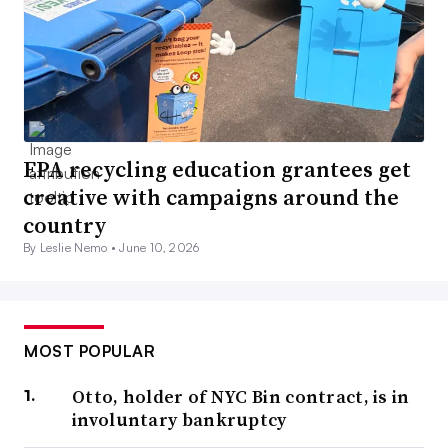
EPA recycling education grantees get
creative with campaigns around the
country
By Leslie Nemo •
June 10, 2026
MOST POPULAR
Otto, holder of NYC Bin contract, is in
involuntary bankruptcy