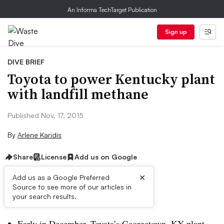
An Informa TechTarget Publication
Sign up
DIVE BRIEF
Toyota to power Kentucky plant
with landfill methane
Published Nov. 17, 2015
By
Arlene Karidis
Share
License
Add us on Google
×
Add us as a Google Preferred
Source to see more of our articles in
Dive Brief:
your search results.
Early in December, Toyota’s Georgetown, KY plant