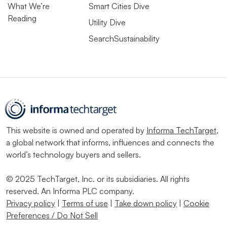
What We’re
Smart Cities Dive
Reading
Utility Dive
SearchSustainability
This website is owned and operated by
Informa TechTarget
,
a global network that informs, influences and connects the
world’s technology buyers and sellers.
© 2025 TechTarget, Inc. or its subsidiaries. All rights
reserved. An Informa PLC company.
Privacy policy
|
Terms of use
|
Take down policy
|
Cookie
Preferences / Do Not Sell