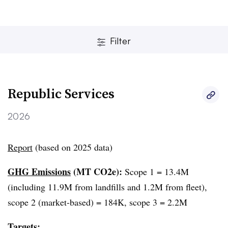
Filter
Republic Services
2026
Report
(based on 2025 data)
Clear
Save
GHG Emissions
(MT CO2e):
Scope 1 = 13.4M
(including 11.9M from landfills and 1.2M from fleet),
scope 2 (market-based) = 184K, scope 3 = 2.2M
Targets: