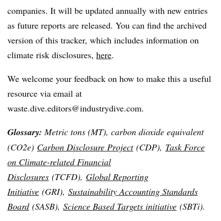
companies. It will be updated annually with new entries
as future reports are released. You can find the archived
version of this tracker, which includes information on
climate risk disclosures,
here
.
We welcome your feedback on how to make this a useful
resource via email at
waste.dive.editors@industrydive.com.
Glossary:
Metric tons (MT), carbon dioxide equivalent
(CO2e)
Carbon Disclosure Project
(CDP),
Task Force
on Climate-related Financial
Disclosures
(TCFD),
Global Reporting
Initiative
(GRI),
Sustainability Accounting Standards
Board
(SASB),
Science Based Targets initiative
(SBTi).