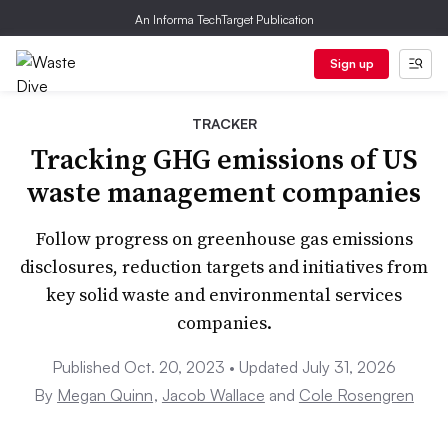
An Informa TechTarget Publication
Sign up
TRACKER
Tracking GHG emissions of US
waste management companies
Follow progress on greenhouse gas emissions
disclosures, reduction targets and initiatives from
key solid waste and environmental services
companies.
Published Oct. 20, 2023 • Updated July 31, 2026
By
Megan Quinn
,
Jacob Wallace
and
Cole Rosengren