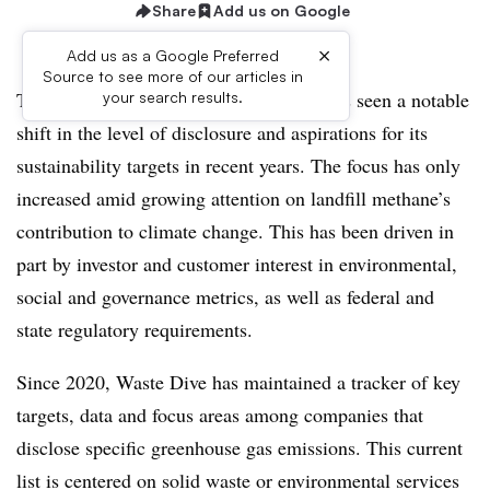
Share
Add us on Google
×
Add us as a Google Preferred
Source to see more of our articles in
The U.S. waste and recycling industry has seen a notable
your search results.
shift in the level of disclosure and aspirations for its
sustainability targets in recent years. The focus has only
increased amid growing attention on landfill methane’s
contribution to climate change. This has been driven in
part by investor and customer interest in environmental,
social and governance metrics, as well as federal and
state regulatory requirements.
Since 2020, Waste Dive has maintained a tracker of key
targets, data and focus areas among companies that
disclose specific greenhouse gas emissions. This current
list is centered on solid waste or environmental services