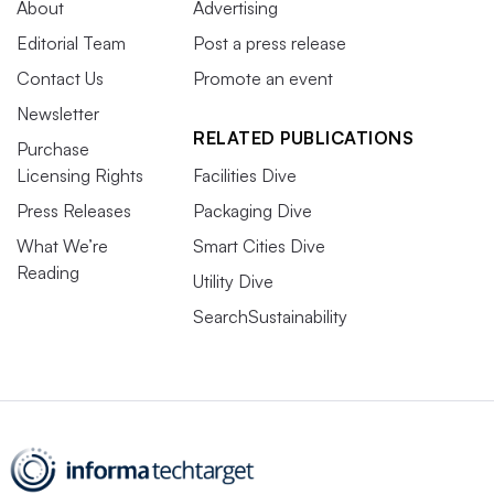
About
Advertising
Editorial Team
Post a press release
Contact Us
Promote an event
Newsletter
RELATED PUBLICATIONS
Purchase
Licensing Rights
Facilities Dive
Press Releases
Packaging Dive
What We’re
Smart Cities Dive
Reading
Utility Dive
SearchSustainability