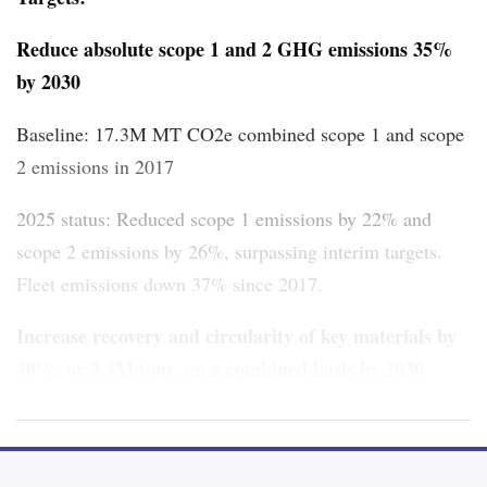
Reduce absolute scope 1 and 2 GHG emissions 35%
by 2030
Baseline: 17.3M MT CO2e combined scope 1 and scope
2 emissions in 2017
2025 status: Reduced scope 1 emissions by 22% and
scope 2 emissions by 26%,
surpassing interim targets.
Fleet emissions down 37% since 2017.
Increase recovery and circularity of key materials by
40%, or 3.4M tons, on a combined basis by 2030
Baseline: 2.4M tons of key materials recovered in 2017
2025 status: 2.6M tons of key materials recovered in