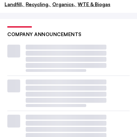
Landfill,
Recycling,
Organics,
WTE & Biogas
COMPANY ANNOUNCEMENTS