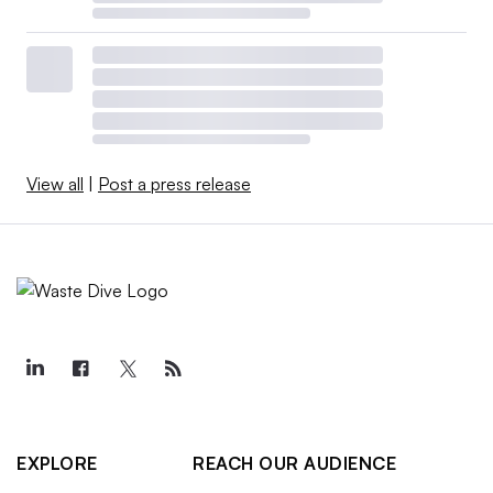
View all
|
Post a press release
EXPLORE
REACH OUR AUDIENCE