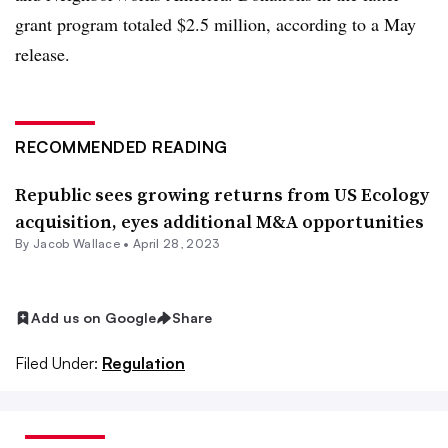
grant program totaled $2.5 million, according to a May
release.
RECOMMENDED READING
Republic sees growing returns from US Ecology
acquisition, eyes additional M&A opportunities
By
Jacob Wallace
•
April 28, 2023
Add us on Google
Share
Filed Under:
Regulation