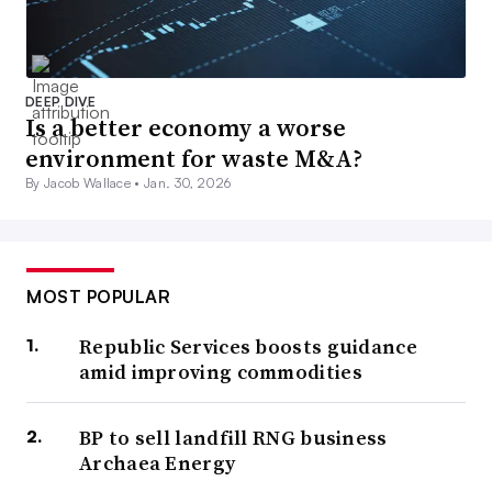
DEEP DIVE
Is a better economy a worse
environment for waste M&A?
By Jacob Wallace •
Jan. 30, 2026
MOST POPULAR
Republic Services boosts guidance
amid improving commodities
BP to sell landfill RNG business
Archaea Energy