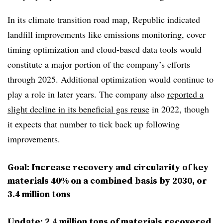
In its climate transition road map, Republic indicated
landfill improvements like emissions monitoring, cover
timing optimization and cloud-based data tools would
constitute a major portion of the company’s efforts
through 2025. Additional optimization would continue to
play a role in later years. The company also
reported a
slight decline in its beneficial gas reuse
in 2022, though
it expects that number to tick back up following
improvements.
Goal: Increase recovery and circularity of key
materials 40% on a combined basis by 2030, or
3.4 million tons
Update: 2.4 million tons of materials recovered,