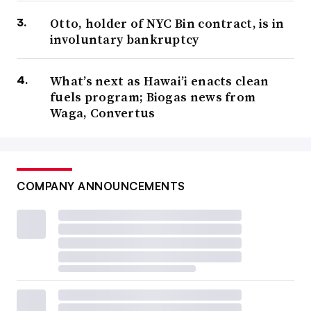
Otto, holder of NYC Bin contract, is in
involuntary bankruptcy
What’s next as Hawai’i enacts clean
fuels program; Biogas news from
Waga, Convertus
COMPANY ANNOUNCEMENTS