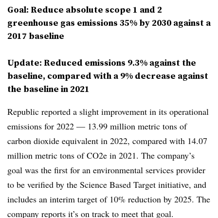
Goal: Reduce absolute scope 1 and 2
greenhouse gas emissions 35% by 2030 against a
2017 baseline
Update: Reduced emissions 9.3% against the
baseline, compared with a 9% decrease against
the baseline in 2021
Republic reported a slight improvement in its operational
emissions for 2022 — 13.99 million metric tons of
carbon dioxide equivalent in 2022, compared with 14.07
million metric tons of CO2e in 2021. The company’s
goal was the first for an environmental services provider
to be verified by the Science Based Target initiative, and
includes an interim target of 10% reduction by 2025. The
company reports it’s on track to meet that goal.