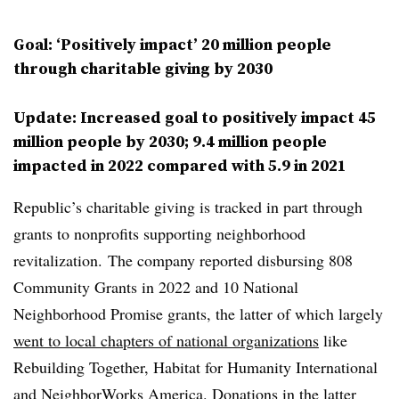
Goal: ‘Positively impact’ 20 million people
through charitable giving by 2030
Update: Increased goal to positively impact 45
million people by 2030; 9.4 million people
impacted in 2022 compared with 5.9 in 2021
Republic’s charitable giving is tracked in part through
grants to nonprofits supporting neighborhood
revitalization. The company reported disbursing 808
Community Grants in 2022 and 10 National
Neighborhood Promise grants, the latter of which largely
went to local chapters of national organizations
like
Rebuilding Together, Habitat for Humanity International
and NeighborWorks America. Donations in the latter