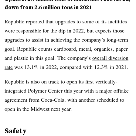
down from 2.6 million tons in 2021
Republic reported that upgrades to some of its facilities
were responsible for the dip in 2022, but expects those
upgrades to assist in achieving the company’s long-term
goal. Republic counts cardboard, metal, organics, paper
and plastic in this goal. The company’s
overall diversion
rate
was 13.1% in 2022, compared with 12.3% in 2021.
Republic is also on track to open its first vertically-
integrated Polymer Center this year with a
major offtake
agreement from Coca-Cola
, with another scheduled to
open in the Midwest next year.
Safety