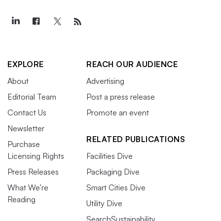
EXPLORE
REACH OUR AUDIENCE
About
Advertising
Editorial Team
Post a press release
Contact Us
Promote an event
Newsletter
RELATED PUBLICATIONS
Purchase
Licensing Rights
Facilities Dive
Press Releases
Packaging Dive
What We’re
Smart Cities Dive
Reading
Utility Dive
SearchSustainability