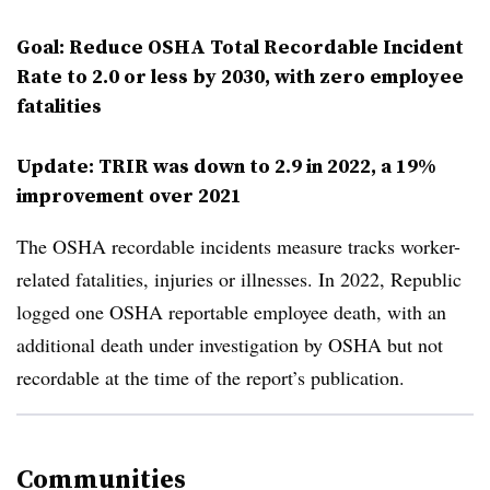
Goal: Reduce OSHA Total Recordable Incident
Rate to 2.0 or less by 2030, with zero employee
fatalities
Update: TRIR was down to 2.9 in 2022, a 19%
improvement over 2021
The OSHA recordable incidents measure tracks worker-
related fatalities, injuries or illnesses. In 2022, Republic
logged one OSHA reportable employee death, with an
additional death under investigation by OSHA but not
recordable at the time of the report’s publication.
Communities