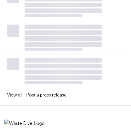
View all
|
Post a press release