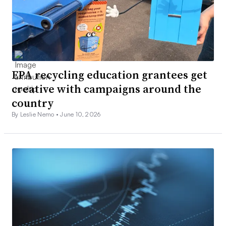
EPA recycling education grantees get
creative with campaigns around the
country
By Leslie Nemo •
June 10, 2026