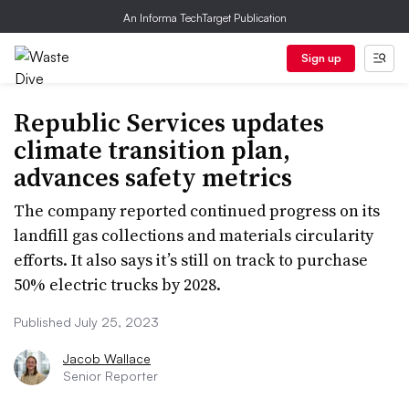
An Informa TechTarget Publication
Sign up
Republic Services updates
climate transition plan,
advances safety metrics
The company reported continued progress on its
landfill gas collections and materials circularity
efforts. It also says it’s still on track to purchase
50% electric trucks by 2028.
Published July 25, 2023
Jacob Wallace
Senior Reporter