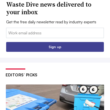
Waste Dive news delivered to
your inbox
Get the free daily newsletter read by industry experts
Email:
Sign up
EDITORS’ PICKS