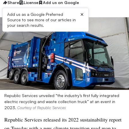
Share
License
Add us on Google
×
Add us as a Google Preferred
Source to see more of our articles in
your search results.
Republic Services unveiled “the industry’s first fully integrated
electric recycling and waste collection truck” at an event in
2023.
Courtesy of Republic Services
Republic Services released its 2022 sustainability report
on Tuesday with a new
climate transition road map
to