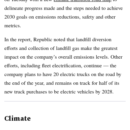
delineate progress made and the steps needed to achieve
2030 goals on emissions reductions, safety and other
metrics.
In the report, Republic noted that landfill diversion
efforts and collection of landfill gas make the greatest
impact on the company’s overall emissions levels. Other
efforts, including fleet electrification, continue — the
company plans to have 20 electric trucks on the road by
the end of the year, and remains on track for half of its
new truck purchases to be electric vehicles by 2028.
Climate