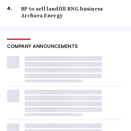
BP to sell landfill RNG business
Archaea Energy
COMPANY ANNOUNCEMENTS