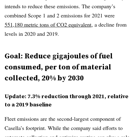
intends to reduce these emissions. The company’s
combined Scope 1 and 2 emissions for 2021 were
551,180 metric tons of CO2 equivalent
, a decline from
levels in 2020 and 2019.
Goal: Reduce gigajoules of fuel
consumed, per ton of material
collected, 20% by 2030
Update: 7.3% reduction through 2021, relative
to a 2019 baseline
Fleet emissions are the second-largest component of
Casella’s footprint. While the company said efforts to