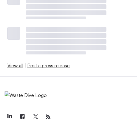
View all
|
Post a press release