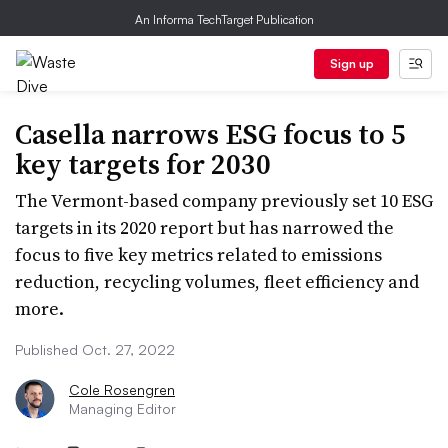
An Informa TechTarget Publication
Sign up
Casella narrows ESG focus to 5
key targets for 2030
The Vermont-based company previously set 10 ESG
targets in its 2020 report but has narrowed the
focus to five key metrics related to emissions
reduction, recycling volumes, fleet efficiency and
more.
Published Oct. 27, 2022
Cole Rosengren
Managing Editor