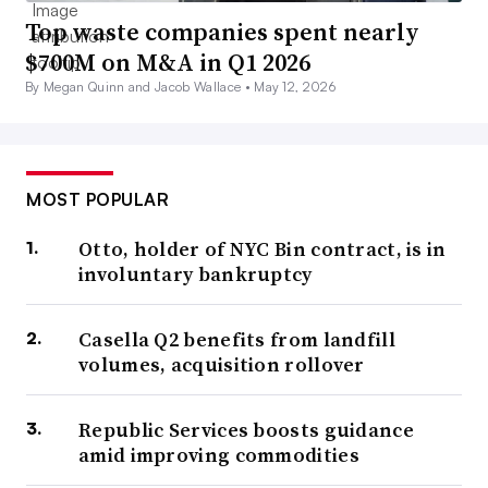
Top waste companies spent nearly
$700M on M&A in Q1 2026
By Megan Quinn and Jacob Wallace •
May 12, 2026
MOST POPULAR
Otto, holder of NYC Bin contract, is in
involuntary bankruptcy
Casella Q2 benefits from landfill
volumes, acquisition rollover
Republic Services boosts guidance
amid improving commodities