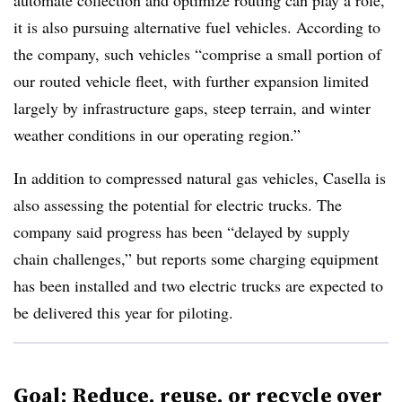
automate collection and optimize routing can play a role,
it is also pursuing alternative fuel vehicles. According to
the company, such vehicles “comprise a small portion of
our routed vehicle fleet, with further expansion limited
largely by infrastructure gaps, steep terrain, and winter
weather conditions in our operating region.”
In addition to compressed natural gas vehicles, Casella is
also assessing the potential for electric trucks. The
company said progress has been “delayed by supply
chain challenges,” but reports some charging equipment
has been installed and two electric trucks are expected to
be delivered this year for piloting.
Goal: Reduce, reuse, or recycle over