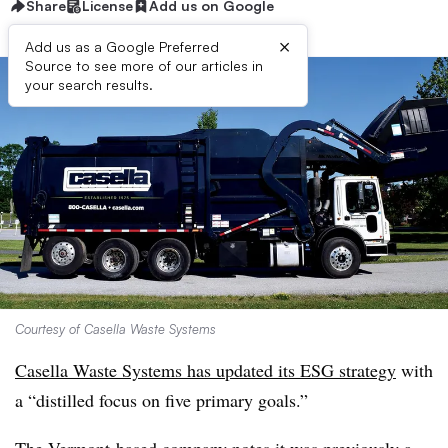
Share
License
Add us on Google
×
Add us as a Google Preferred
Source to see more of our articles in
your search results.
Courtesy of Casella Waste Systems
Casella Waste Systems has updated its ESG strategy
with
a “distilled focus on five primary goals.”