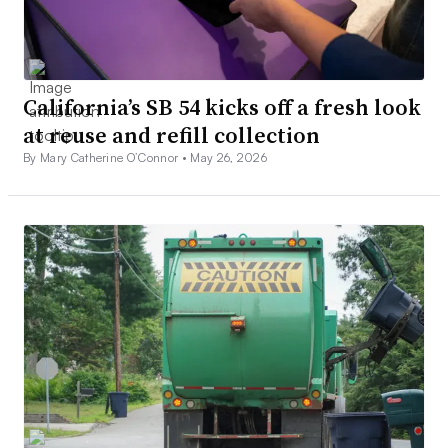
California’s SB 54 kicks off a fresh look
at reuse and refill collection
By Mary Catherine O’Connor •
May 26, 2026