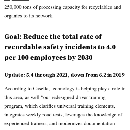
250,000 tons of processing capacity for recyclables and
organics to its network.
Goal: Reduce the total rate of
recordable safety incidents to 4.0
per 100 employees by 2030
Update: 5.4 through 2021, down from 6.2 in 2019
According to Casella, technology is helping play a role in
this area, as well “our redesigned driver training
program, which clarifies universal training elements,
integrates weekly road tests, leverages the knowledge of
experienced trainers, and modernizes documentation