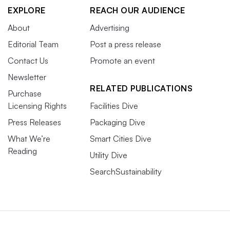
EXPLORE
REACH OUR AUDIENCE
About
Advertising
Editorial Team
Post a press release
Contact Us
Promote an event
Newsletter
RELATED PUBLICATIONS
Purchase
Licensing Rights
Facilities Dive
Press Releases
Packaging Dive
What We’re
Smart Cities Dive
Reading
Utility Dive
SearchSustainability