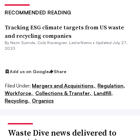
RECOMMENDED READING
Tracking ESG climate targets from US waste
and recycling companies
By Nami Sumida,
Cole Rosengren
, Leslie Nemo •
Updated July 27,
2023
Add us on Google
Share
Filed Under:
Mergers and Acquisitions,
Regulation,
Workforce,
Collections & Transfer,
Landfill,
Recycling,
Organics
Waste Dive news delivered to