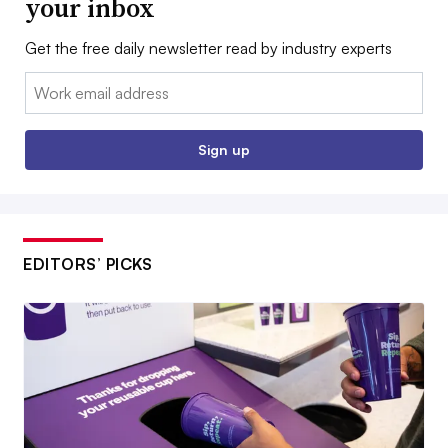
your inbox
Get the free daily newsletter read by industry experts
Email:
Sign up
EDITORS’ PICKS