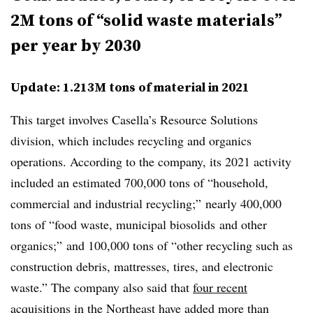
2M tons of “solid waste materials”
per year by 2030
Update: 1.213M tons of material in 2021
This target involves Casella’s Resource Solutions
division, which includes recycling and organics
operations. According to the company, its 2021 activity
included an estimated 700,000 tons of “household,
commercial and industrial recycling;” nearly 400,000
tons of “food waste, municipal biosolids and other
organics;” and 100,000 tons of “other recycling such as
construction debris, mattresses, tires, and electronic
waste.” The company also said that
four recent
acquisitions
in the Northeast have added more than