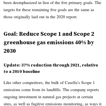
been deemphasized in lieu of the five primary goals. The
targets for these remaining five goals are the same as
those originally laid out in the 2020 report.
Goal: Reduce Scope 1 and Scope 2
greenhouse gas emissions 40% by
2030
Update: 37% reduction through 2021, relative
to a 2010 baseline
Like other competitors, the bulk of Casella’s Scope 1
emissions come from its landfills. The company reports
ongoing investment in natural gas projects at certain
sites, as well as fugitive emissions monitoring, as ways it