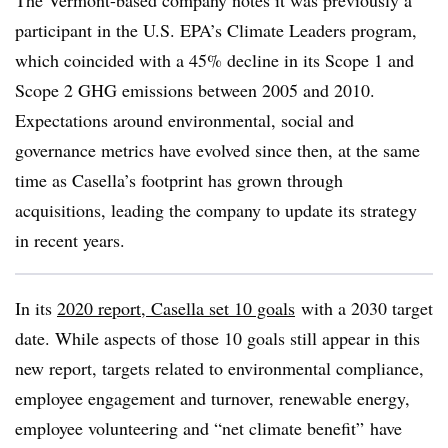
The Vermont-based company notes it was previously a
participant in the U.S. EPA’s Climate Leaders program,
which coincided with a 45% decline in its Scope 1 and
Scope 2 GHG emissions between 2005 and 2010.
Expectations around environmental, social and
governance metrics have evolved since then, at the same
time as Casella’s footprint has grown through
acquisitions, leading the company to update its strategy
in recent years.
In its
2020 report, Casella set 10 goals
with a 2030 target
date. While aspects of those 10 goals still appear in this
new report, targets related to environmental compliance,
employee engagement and turnover, renewable energy,
employee volunteering and “net climate benefit” have