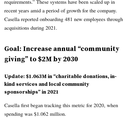
requirements.” These systems have been scaled up in
recent years amid a period of growth for the company.
Casella reported onboarding 481 new employees through
acquisitions during 2021.
Goal: Increase annual “community
giving” to $2M by 2030
Update: $1.063M in “charitable donations, in-
kind services and local community
sponsorships” in 2021
Casella first began tracking this metric for 2020, when
spending was $1.062 million.