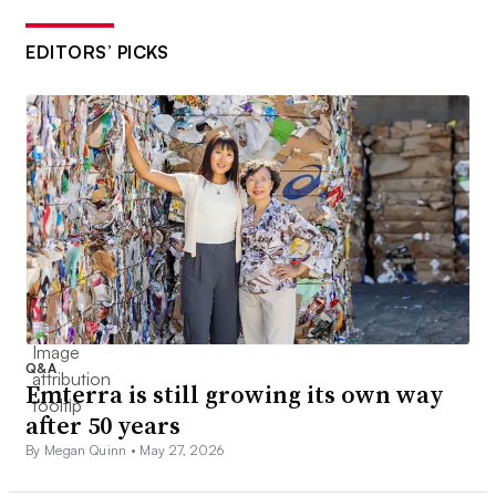
EDITORS’ PICKS
Q&A
Emterra is still growing its own way
after 50 years
By Megan Quinn •
May 27, 2026