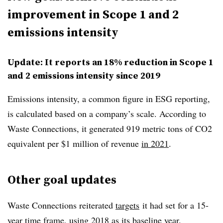
improvement in Scope 1 and 2
emissions intensity
Update: It reports an 18% reduction in Scope 1
and 2 emissions intensity since 2019
Emissions intensity, a common figure in ESG reporting,
is calculated based on a company’s scale. According to
Waste Connections, it generated 919 metric tons of CO2
equivalent per $1 million of revenue
in 2021
.
Other goal updates
Waste Connections reiterated
targets
it had set for a 15-
year time frame, using 2018 as its baseline year.