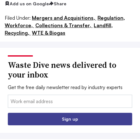
Add us on Google
Share
Filed Under:
Mergers and Acquisitions,
Regulation,
Workforce,
Collections & Transfer,
Landfill,
Recycling,
WTE & Biogas
Waste Dive news delivered to
your inbox
Get the free daily newsletter read by industry experts
Email:
Sign up