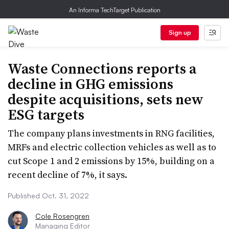
An Informa TechTarget Publication
Sign up
Waste Connections reports a
decline in GHG emissions
despite acquisitions, sets new
ESG targets
The company plans investments in RNG facilities,
MRFs and electric collection vehicles as well as to
cut Scope 1 and 2 emissions by 15%, building on a
recent decline of 7%, it says.
Published Oct. 31, 2022
Cole Rosengren
Managing Editor