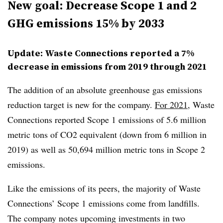
New goal: Decrease Scope 1 and 2
GHG emissions 15% by 2033
Update:
Waste Connections reported a 7%
decrease in emissions from 2019 through 2021
The addition of an absolute greenhouse gas emissions
reduction target is new for the company.
For 2021
, Waste
Connections reported Scope 1 emissions of 5.6 million
metric tons of CO2 equivalent (down from 6 million in
2019) as well as 50,694 million metric tons in Scope 2
emissions.
Like the emissions of its peers, the majority of Waste
Connections’ Scope 1 emissions come from landfills.
The company notes upcoming investments in two