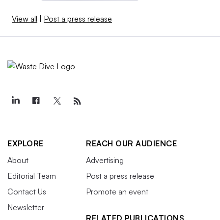
View all
|
Post a press release
EXPLORE
REACH OUR AUDIENCE
About
Advertising
Editorial Team
Post a press release
Contact Us
Promote an event
Newsletter
RELATED PUBLICATIONS