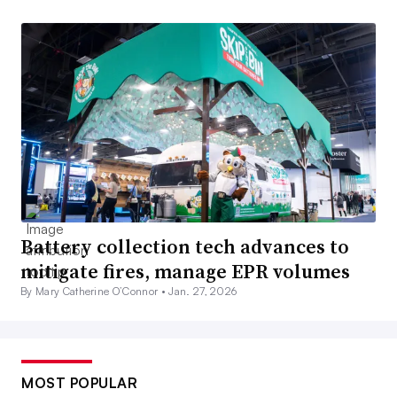
Battery collection tech advances to
mitigate fires, manage EPR volumes
By Mary Catherine O’Connor •
Jan. 27, 2026
MOST POPULAR