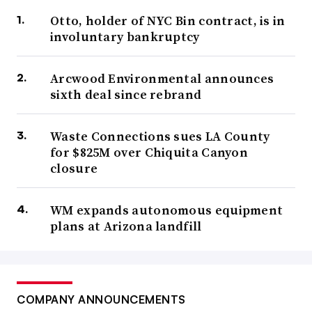
Otto, holder of NYC Bin contract, is in
involuntary bankruptcy
Arcwood Environmental announces
sixth deal since rebrand
Waste Connections sues LA County
for $825M over Chiquita Canyon
closure
WM expands autonomous equipment
plans at Arizona landfill
COMPANY ANNOUNCEMENTS