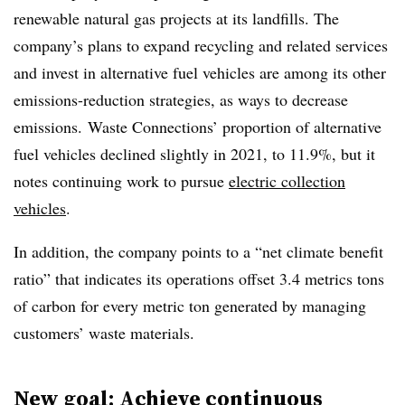
renewable natural gas projects at its landfills. The
company’s plans to expand recycling and related services
and invest in alternative fuel vehicles are among its other
emissions-reduction strategies, as ways to decrease
emissions. Waste Connections’ proportion of alternative
fuel vehicles declined slightly in 2021, to 11.9%, but it
notes continuing work to pursue
electric collection
vehicles
.
In addition, the company points to a “net climate benefit
ratio” that indicates its operations offset 3.4 metrics tons
of carbon for every metric ton generated by managing
customers’ waste materials.
New goal: Achieve continuous