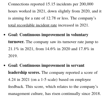
Connections reported 15.15 incidents per 200,000
hours worked in 2021, down slightly from 2020, and it
is aiming for a rate of 12.78 or less. The company’s
total recordable incident rate
increased in 2021.
Goal: Continuous improvement in voluntary
turnover.
The company saw its turnover rate jump to
21.1% in 2021, from 14.6% in 2020 and 17.8% in
2019.
Goal: Continuous improvement in servant
leadership scores.
The company reported a score of
4.24 in 2021 (on a 1-5 scale) based on employee
feedback. This score, which relates to the company’s
management culture, has risen continually since 2018.