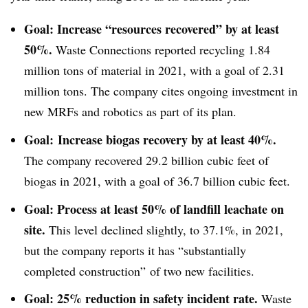
Goal: Increase “resources recovered” by at least
50%.
Waste Connections reported recycling 1.84
million tons of material in 2021, with a goal of 2.31
million tons. The company cites ongoing investment in
new MRFs and robotics as part of its plan.
Goal: Increase biogas recovery by at least 40%.
The company recovered 29.2 billion cubic feet of
biogas in 2021, with a goal of 36.7 billion cubic feet.
Goal: Process at least 50% of landfill leachate on
site.
This level declined slightly, to 37.1%, in 2021,
but the company reports it has “substantially
completed construction” of two new facilities.
Goal: 25% reduction in safety incident rate.
Waste