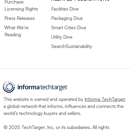
Purchase
Licensing Rights
Facilities Dive
Press Releases
Packaging Dive
What We’re
Smart Cities Dive
Reading
Utility Dive
SearchSustainability
This website is owned and operated by
Informa TechTarget
,
a global network that informs, influences and connects the
world’s technology buyers and sellers.
© 2025 TechTarget, Inc. or its subsidiaries. All rights