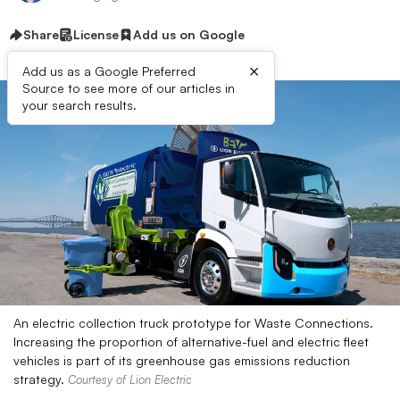
Share
License
Add us on Google
×
Add us as a Google Preferred
Source to see more of our articles in
your search results.
An electric collection truck prototype for Waste Connections.
Increasing the proportion of alternative-fuel and electric fleet
vehicles is part of its greenhouse gas emissions reduction
strategy.
Courtesy of Lion Electric