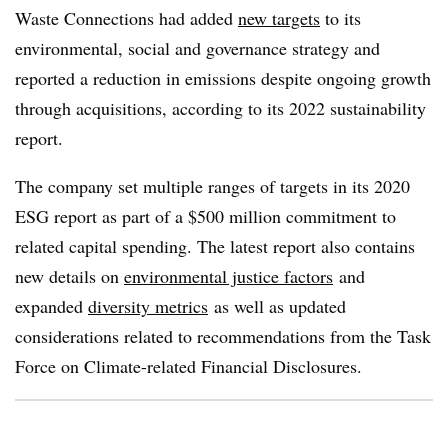
Waste Connections had added
new targets
to its
environmental, social and governance strategy and
reported a reduction in emissions despite ongoing growth
through acquisitions, according to its 2022 sustainability
report.
The company set multiple ranges of targets in its 2020
ESG report as part of a $500 million commitment to
related capital spending. The latest report also contains
new details on
environmental justice factors
and
expanded
diversity metrics
as well as updated
considerations related to recommendations from the Task
Force on Climate-related Financial Disclosures.