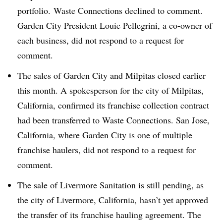
portfolio. Waste Connections declined to comment.
Garden City President Louie Pellegrini, a co-owner of
each business, did not respond to a request for
comment.
The sales of Garden City and Milpitas closed earlier
this month. A spokesperson for the city of Milpitas,
California, confirmed its franchise collection contract
had been transferred to Waste Connections. San Jose,
California, where Garden City is one of multiple
franchise haulers, did not respond to a request for
comment.
The sale of Livermore Sanitation is still pending, as
the city of Livermore, California,
hasn’t yet approved
the transfer of its franchise hauling agreement. The