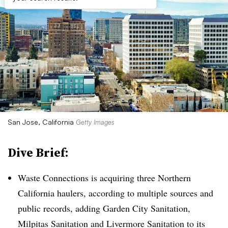
San Jose, California
Getty Images
Dive Brief:
Waste Connections is acquiring three Northern
California haulers, according to multiple sources and
public records, adding Garden City Sanitation,
Milpitas Sanitation and Livermore Sanitation to its