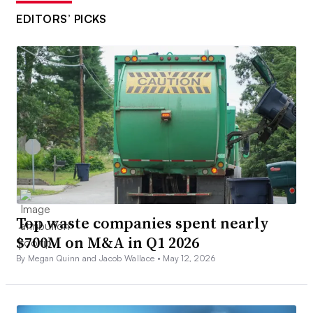
EDITORS’ PICKS
Top waste companies spent nearly
$700M on M&A in Q1 2026
By Megan Quinn and Jacob Wallace •
May 12, 2026