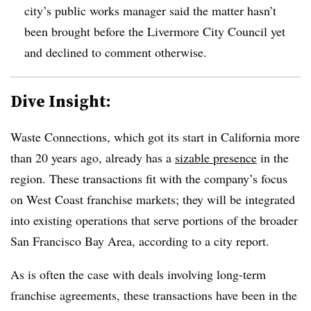
city’s public works manager said the matter hasn’t
been brought before the Livermore City Council yet
and declined to comment otherwise.
Dive Insight:
Waste Connections, which got its start in California more
than 20 years ago, already has a
sizable presence
in the
region. These transactions fit with the company’s focus
on West Coast franchise markets; they will be integrated
into existing operations that serve portions of the broader
San Francisco Bay Area, according to a city report.
As is often the case with deals involving long-term
franchise agreements, these transactions have been in the