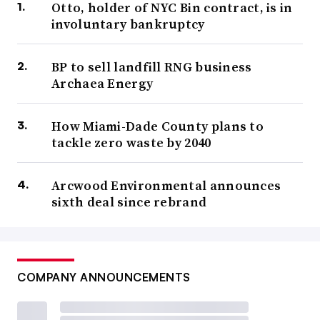
Otto, holder of NYC Bin contract, is in
involuntary bankruptcy
BP to sell landfill RNG business
Archaea Energy
How Miami-Dade County plans to
tackle zero waste by 2040
Arcwood Environmental announces
sixth deal since rebrand
COMPANY ANNOUNCEMENTS