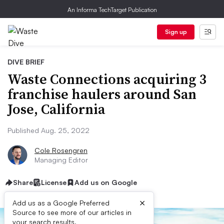
An Informa TechTarget Publication
Sign up
DIVE BRIEF
Waste Connections acquiring 3
franchise haulers around San
Jose, California
Published Aug. 25, 2022
Cole Rosengren
Managing Editor
Share
License
Add us on Google
×
Add us as a Google Preferred
Source to see more of our articles in
your search results.