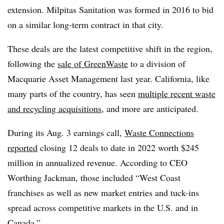
extension. Milpitas Sanitation was formed in 2016 to bid
on a similar long-term contract in that city.
These deals are the latest competitive shift in the region,
following the
sale of GreenWaste
to a division of
Macquarie Asset Management last year. California, like
many parts of the country, has seen
multiple recent waste
and recycling acquisitions
, and more are anticipated.
During its Aug. 3 earnings call,
Waste Connections
reported
closing 12 deals to date in 2022 worth $245
million in annualized revenue. According to CEO
Worthing Jackman, those included “West Coast
franchises as well as new market entries and tuck-ins
spread across competitive markets in the U.S. and in
Canada.”