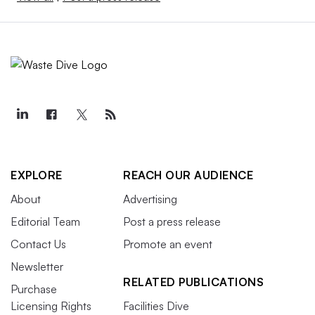
EXPLORE
REACH OUR AUDIENCE
About
Advertising
Editorial Team
Post a press release
Contact Us
Promote an event
Newsletter
RELATED PUBLICATIONS
Purchase
Licensing Rights
Facilities Dive