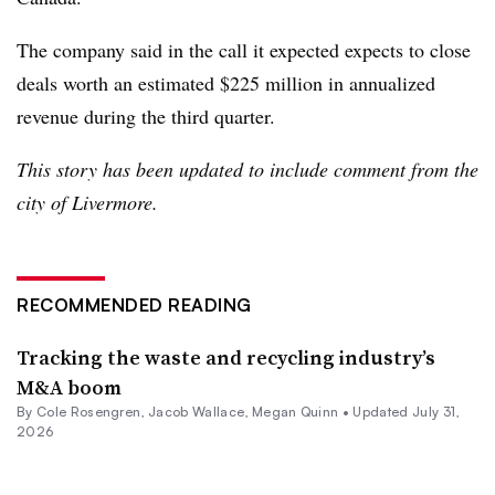
The company said in the call it expected expects to close
deals worth an estimated $225 million in annualized
revenue during the third quarter.
This story has been updated to include comment from the
city of Livermore.
RECOMMENDED READING
Tracking the waste and recycling industry’s
M&A boom
By
Cole Rosengren
,
Jacob Wallace
,
Megan Quinn
•
Updated July 31,
2026