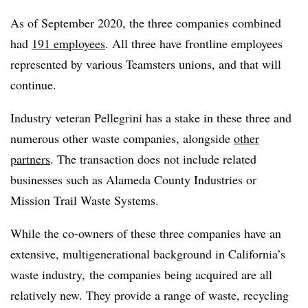
As of September 2020, the three companies combined
had
191 employees
. All three have frontline employees
represented by various Teamsters unions, and that will
continue.
Industry veteran Pellegrini has a stake in these three and
numerous other waste companies, alongside
other
partners
. The transaction does not include related
businesses such as Alameda County Industries or
Mission Trail Waste Systems.
While the co-owners of these three companies have an
extensive, multigenerational background in California’s
waste industry, the companies being acquired are all
relatively new. They provide a range of waste, recycling