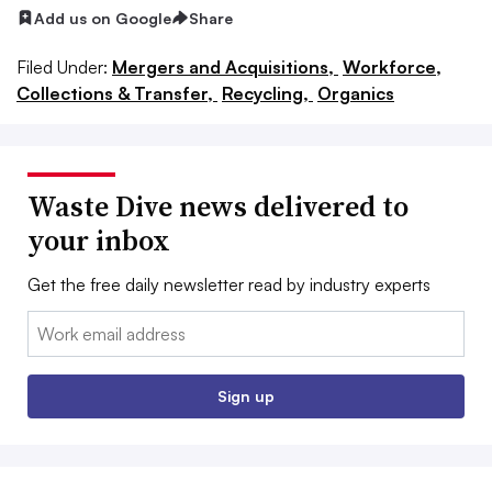
Add us on Google
Share
Filed Under:
Mergers and Acquisitions,
Workforce,
Collections & Transfer,
Recycling,
Organics
Waste Dive news delivered to
your inbox
Get the free daily newsletter read by industry experts
Email:
Sign up