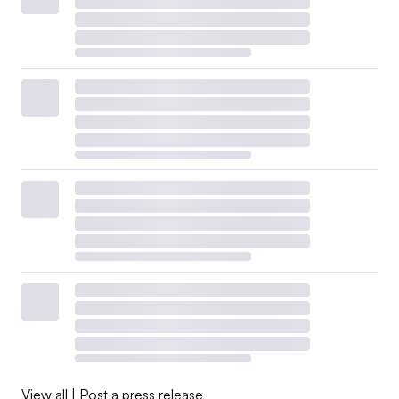
View all
|
Post a press release