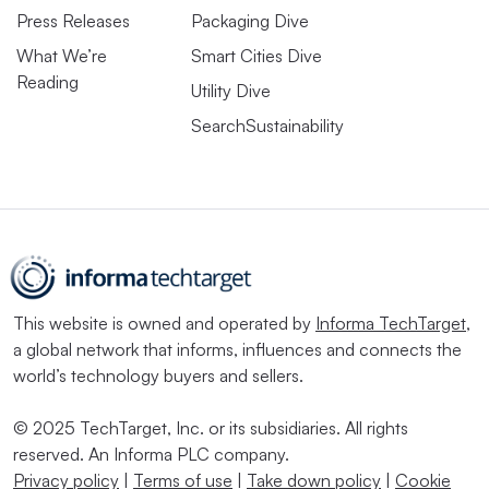
Press Releases
Packaging Dive
What We’re
Smart Cities Dive
Reading
Utility Dive
SearchSustainability
This website is owned and operated by
Informa TechTarget
,
a global network that informs, influences and connects the
world’s technology buyers and sellers.
© 2025 TechTarget, Inc. or its subsidiaries. All rights
reserved. An Informa PLC company.
Privacy policy
|
Terms of use
|
Take down policy
|
Cookie