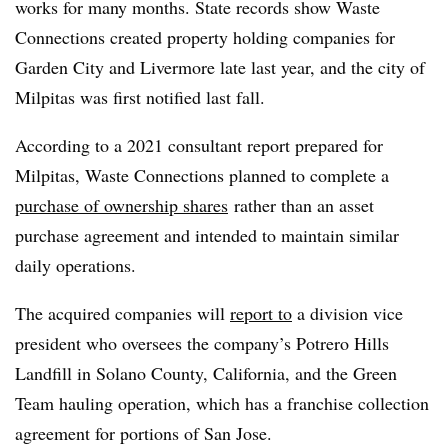
works for many months. State records show Waste
Connections created property holding companies for
Garden City and Livermore late last year, and the city of
Milpitas was first notified last fall.
According to a 2021 consultant report prepared for
Milpitas, Waste Connections planned to complete a
purchase of ownership shares
rather than an asset
purchase agreement and intended to maintain similar
daily operations.
The acquired companies will
report to
a division vice
president who oversees the company’s Potrero Hills
Landfill in Solano County, California, and the Green
Team hauling operation, which has a franchise collection
agreement for portions of San Jose.