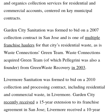
and organics collection services for residential and
commercial accounts, centered on key municipal
contracts.
Garden City Sanitation was formed to bid on a 2007
collection contract in San Jose and is one of
multiple
franchise haulers
for that city’s residential waste, as is
Waste Connections’ Green Team. Waste Connections
acquired Green Team (of which Pellegrini was also a
founder) from GreenWaste Recovery
in 2003
.
Livermore Sanitation was formed to bid on a 2010
collection and processing contract, including residential
and commercial waste, in Livermore. Garden City
recently received
a 15-year extension to its franchise
agreement in San Jose; Livermore received a 10-year