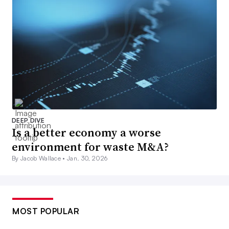
DEEP DIVE
Is a better economy a worse
environment for waste M&A?
By Jacob Wallace •
Jan. 30, 2026
MOST POPULAR