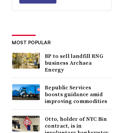
MOST POPULAR
BP to sell landfill RNG
business Archaea
Energy
Republic Services
boosts guidance amid
improving commodities
Otto, holder of NYC Bin
contract, is in
involuntary bankruptcy