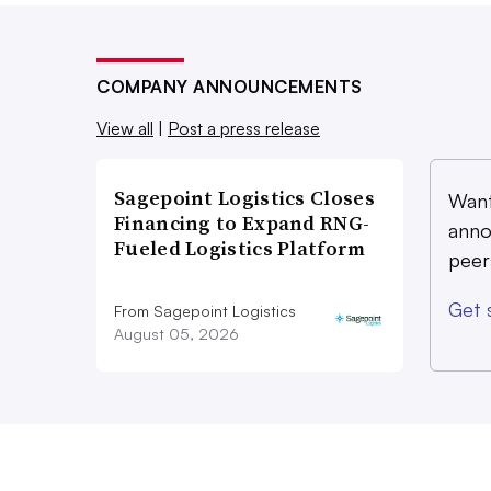
COMPANY ANNOUNCEMENTS
View all
|
Post a press release
Sagepoint Logistics Closes
Want
Financing to Expand RNG-
anno
Fueled Logistics Platform
peer
Get 
From Sagepoint Logistics
August 05, 2026