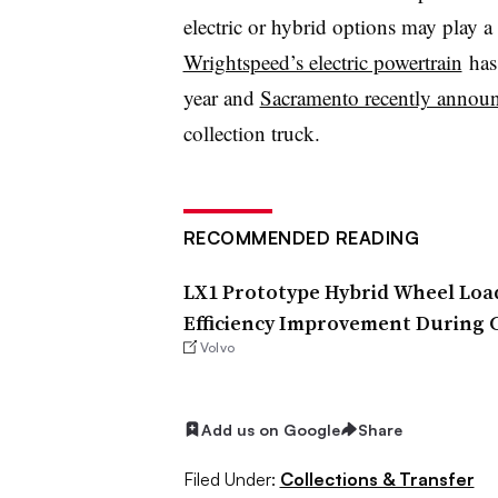
electric or hybrid options may play a l
Wrightspeed’s electric powertrain
has 
year and
Sacramento recently annou
collection truck.
RECOMMENDED READING
LX1 Prototype Hybrid Wheel Loa
Efficiency Improvement During 
Volvo
Add us on Google
Share
Filed Under:
Collections & Transfer