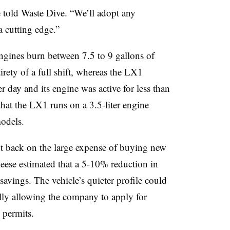
he told Waste Dive. “We’ll adopt any
a cutting edge.”
engines burn between 7.5 to 9 gallons of
tirety of a full shift, whereas the LX1
r day and its engine was active for less than
 that the LX1 runs on a 3.5-liter engine
models.
t back on the large expense of buying new
 Meese estimated that a 5-10% reduction in
 savings. The vehicle’s quieter profile could
ally allowing the company to apply for
g permits.