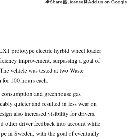
Share
License
Add us on Google
LX1 prototype electric hyrbid wheel loader
ficiency improvement, surpassing a goal of
 The vehicle was tested at two Waste
a for 100 hours each.
uel consumption and greenhouse gas
eably quieter and resulted in less wear on
esign also increased visibility for drivers.
nd other driver feedback into account while
ype in Sweden, with the goal of eventually