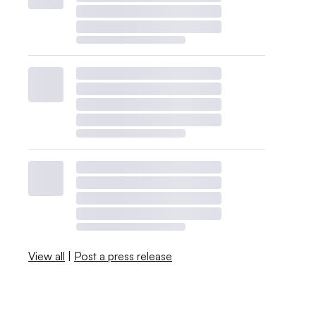
View all
|
Post a press release