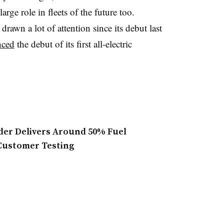
arge role in fleets of the future too.
drawn a lot of attention since its debut last
nced
the debut of its first all-electric
der Delivers Around 50% Fuel
Customer Testing