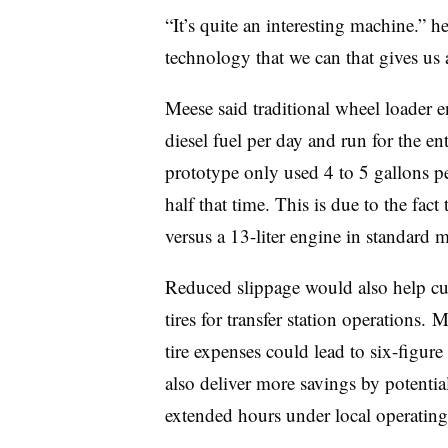
“It’s quite an interesting machine.” 
technology that we can that gives us 
Meese said traditional wheel loader 
diesel fuel per day and run for the en
prototype only used 4 to 5 gallons pe
half that time. This is due to the fact
versus a 13-liter engine in standard 
Reduced slippage would also help cu
tires for transfer station operations.
tire expenses could lead to six-figure
also deliver more savings by potenti
extended hours under local operatin