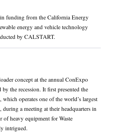
n in funding from the
California Energy
newable energy and vehicle technology
conducted by CALSTART.
l loader concept at the annual ConExpo
 by the recession. It first presented the
which operates one of the world’s largest
 during a meeting at their headquarters in
or of heavy equipment for Waste
y intrigued.