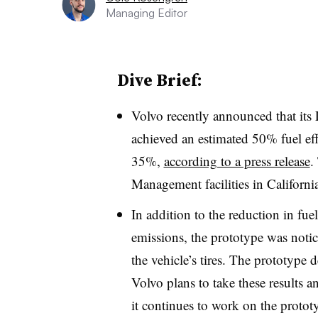
Managing Editor
Dive Brief:
Volvo recently announced that its 
achieved an estimated 50% fuel ef
35%,
according to a press release
.
Management facilities in Californi
In addition to the reduction in f
emissions, the prototype was notic
the vehicle’s tires. The prototype d
Volvo plans to take these results a
it continues to work on the protot