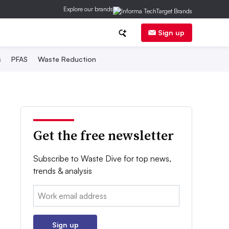
Explore our brands
Sign up
s
PFAS
Waste Reduction
Get the free newsletter
Subscribe to Waste Dive for top news,
trends & analysis
Email:
Sign up