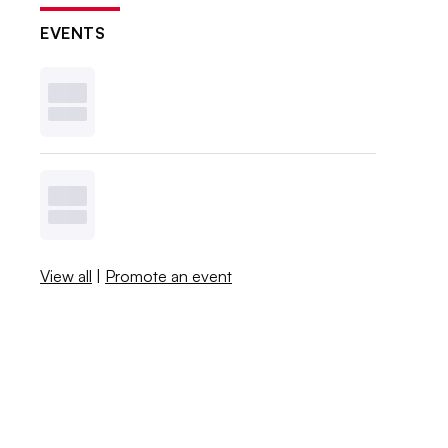
EVENTS
View all
|
Promote an event