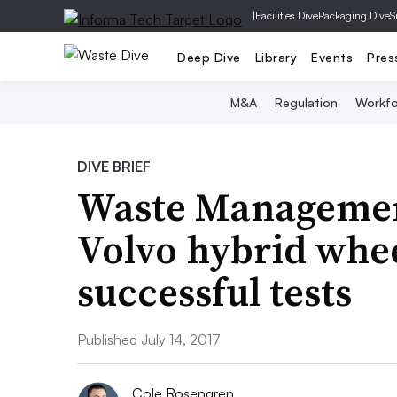
|
Facilities Dive
Packaging Dive
S
Deep Dive
Library
Events
Pres
M&A
Regulation
Workfo
DIVE BRIEF
Waste Management
Volvo hybrid whee
successful tests
Published July 14, 2017
Cole Rosengren