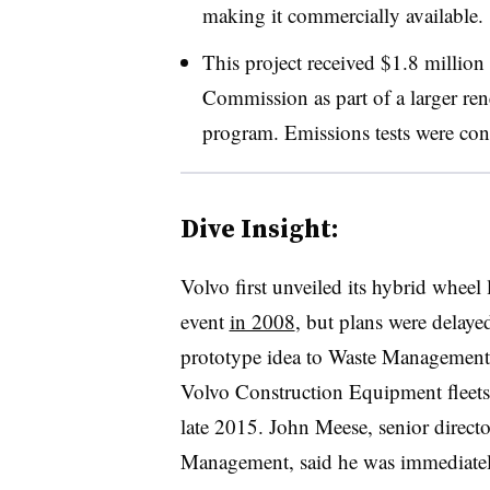
making it commercially available.
This project received $1.8 millio
Commission as part of a larger re
program. Emissions tests were 
Dive Insight:
Volvo first unveiled its hybrid whee
event
in 2008
, but plans were delayed
prototype idea to Waste Management, 
Volvo Construction Equipment fleets,
late 2015. John Meese, senior direct
Management, said he was immediatel