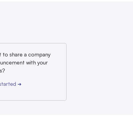
 to share a company
uncement with your
s?
started
➔