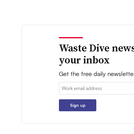
Waste Dive news
your inbox
Get the free daily newslette
Email:
Sign up