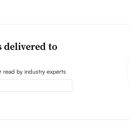
 delivered to
r read by industry experts