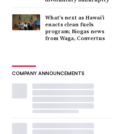
What’s next as Hawai’i
enacts clean fuels
program; Biogas news
from Waga, Convertus
COMPANY ANNOUNCEMENTS