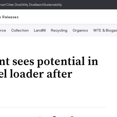
mart Cities Dive
Utility Dive
SearchSustainability
s Releases
rce
Collection
Landfill
Recycling
Organics
WTE & Bioga
 sees potential in
l loader after