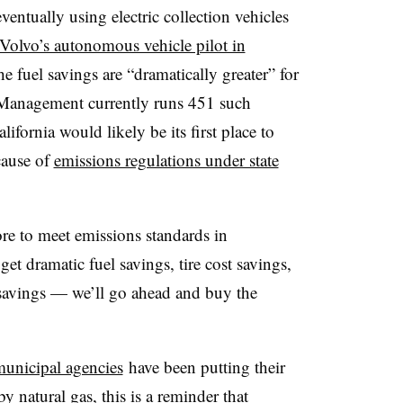
entually using electric collection vehicles
Volvo’s autonomous vehicle pilot in
e fuel savings are “dramatically greater” for
 Management currently runs 451 such
fornia would likely be its first place to
cause of
emissions regulations under state
ore to meet emissions standards in
et dramatic fuel savings, tire cost savings,
s savings — we’ll go ahead and buy the
unicipal agencies
have been putting their
 natural gas, this is a reminder that