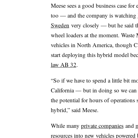
Meese sees a good business case for ev
too — and the company is watching
Sweden
very closely — but he said th
wheel loaders at the moment. Waste
vehicles in North America, though Cali
start deploying this hybrid model be
law AB 32
.
“So if we have to spend a little bit m
California — but in doing so we can g
the potential for hours of operation
hybrid,” said Meese.
While many
private companies
and
m
resources into new vehicles powered by