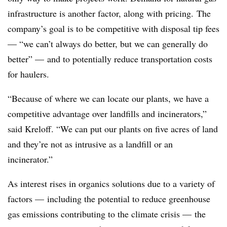
infrastructure is another factor, along with pricing. The
company’s goal is to be competitive with disposal tip fees
— “we can’t always do better, but we can generally do
better” — and to potentially reduce transportation costs
for haulers.
“Because of where we can locate our plants, we have a
competitive advantage over landfills and incinerators,”
said Kreloff. “We can put our plants on five acres of land
and they’re not as intrusive as a landfill or an
incinerator.”
As interest rises in organics solutions due to a variety of
factors — including the potential to reduce greenhouse
gas emissions contributing to the climate crisis — the