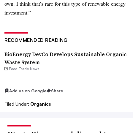
own. I think that’s rare for this type of renewable energy
investment.”
RECOMMENDED READING
BioEnergy DevCo Develops Sustainable Organic
Waste System
Food Trade News
Add us on Google
Share
Filed Under:
Organics