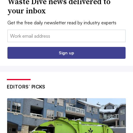
Waste Dive news delivered to
your inbox
Get the free daily newsletter read by industry experts
Email:
Sign up
EDITORS’ PICKS