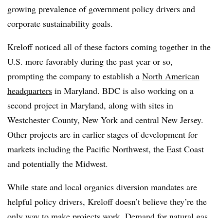
growing prevalence of government policy drivers and
corporate sustainability goals.
Kreloff noticed all of these factors coming together in the
U.S. more favorably during the past year or so,
prompting the company to establish a
North American
headquarters
in Maryland. BDC is also working on a
second project in Maryland, along with sites in
Westchester County, New York and central New Jersey.
Other projects are in earlier stages of development for
markets including the Pacific Northwest, the East Coast
and potentially the Midwest.
While state and local organics diversion mandates are
helpful policy drivers, Kreloff doesn’t believe they’re the
only way to make projects work. Demand for natural gas