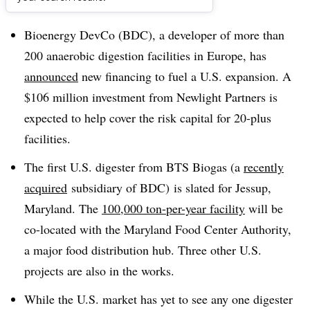
Dive Brief:
Bioenergy DevCo (BDC), a developer of more than
200 anaerobic digestion facilities in Europe, has
announced
new financing to fuel a U.S. expansion. A
$106 million investment from Newlight Partners is
expected to help cover the risk capital for 20-plus
facilities.
The first U.S. digester from BTS Biogas (a
recently
acquired
subsidiary of BDC) is slated for Jessup,
Maryland. The
100,000 ton-per-year facility
will be
co-located with the
Maryland Food Center Authority,
a major food distribution hub. Three other U.S.
projects are also in the works.
While the U.S. market has yet to see any one digester