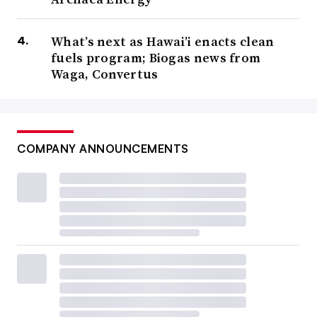
What’s next as Hawai’i enacts clean
fuels program; Biogas news from
Waga, Convertus
COMPANY ANNOUNCEMENTS