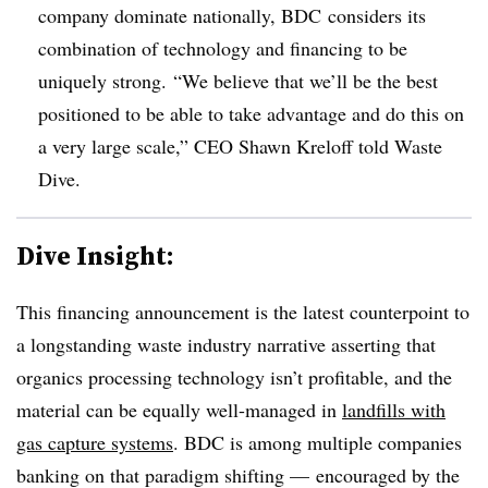
company dominate nationally, BDC considers its
combination of technology and financing to be
uniquely strong. “We believe that we’ll be the best
positioned to be able to take advantage and do this on
a very large scale,” CEO Shawn Kreloff told Waste
Dive.
Dive Insight:
This financing announcement is the latest counterpoint to
a longstanding waste industry narrative asserting that
organics processing technology isn’t profitable, and the
material can be equally well-managed in
landfills with
gas capture systems
. BDC is among multiple companies
banking on that paradigm shifting — encouraged by the