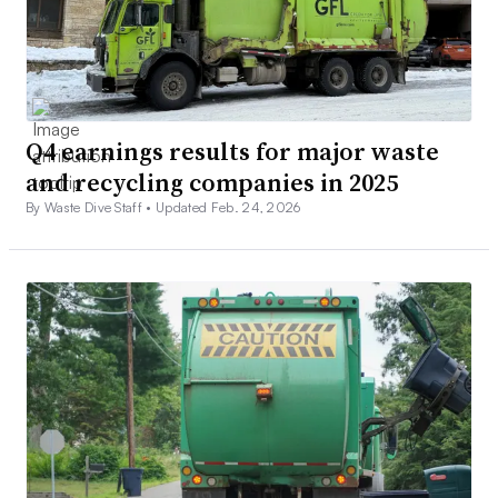
Q4 earnings results for major waste
and recycling companies in 2025
By Waste Dive Staff •
Updated Feb. 24, 2026