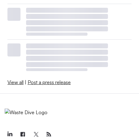
View all
|
Post a press release