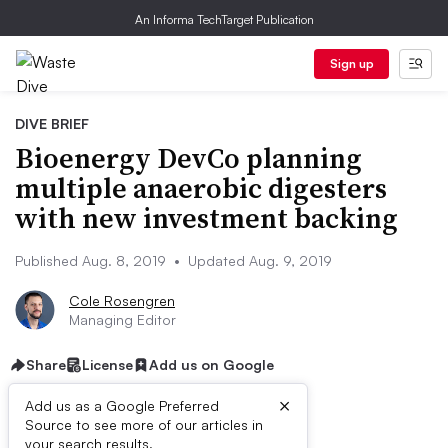
An Informa TechTarget Publication
Sign up
DIVE BRIEF
Bioenergy DevCo planning
multiple anaerobic digesters
with new investment backing
Published Aug. 8, 2019
•
Updated Aug. 9, 2019
Cole Rosengren
Managing Editor
Share
License
Add us on Google
×
Add us as a Google Preferred
Source to see more of our articles in
your search results.