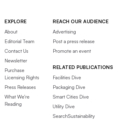
EXPLORE
REACH OUR AUDIENCE
About
Advertising
Editorial Team
Post a press release
Contact Us
Promote an event
Newsletter
RELATED PUBLICATIONS
Purchase
Licensing Rights
Facilities Dive
Press Releases
Packaging Dive
What We’re
Smart Cities Dive
Reading
Utility Dive
SearchSustainability