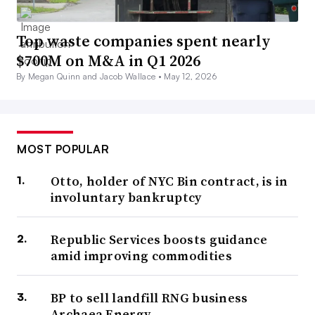
Top waste companies spent nearly
$700M on M&A in Q1 2026
By Megan Quinn and Jacob Wallace •
May 12, 2026
MOST POPULAR
Otto, holder of NYC Bin contract, is in
involuntary bankruptcy
Republic Services boosts guidance
amid improving commodities
BP to sell landfill RNG business
Archaea Energy