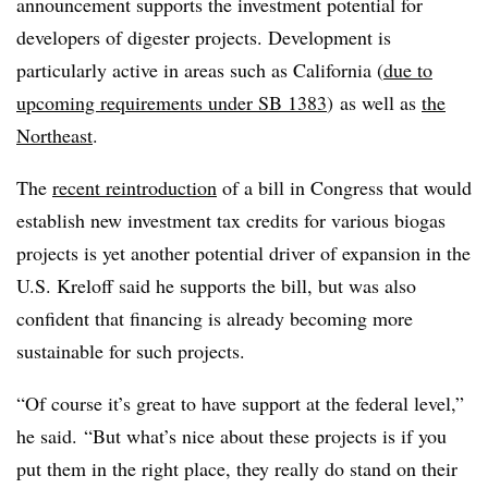
announcement supports the investment potential for
developers of digester projects. Development is
particularly active in areas such as California (
due to
upcoming requirements under SB 1383
) as well as
the
Northeast
.
The
recent reintroduction
of a bill in Congress that would
establish new investment tax credits for various biogas
projects is yet another potential driver of expansion in the
U.S. Kreloff said he supports the bill, but was also
confident that financing is already becoming more
sustainable for such projects.
“Of course it’s great to have support at the federal level,”
he said. “But what’s nice about these projects is if you
put them in the right place, they really do stand on their