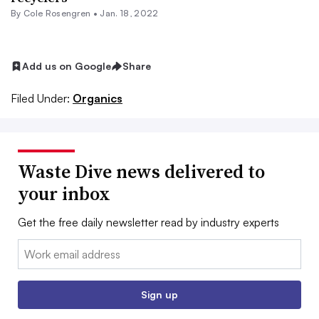
By
Cole Rosengren
•
Jan. 18, 2022
Add us on Google
Share
Filed Under:
Organics
Waste Dive news delivered to
your inbox
Get the free daily newsletter read by industry experts
Email:
Sign up