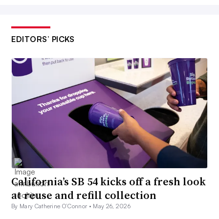
EDITORS’ PICKS
California’s SB 54 kicks off a fresh look
at reuse and refill collection
By Mary Catherine O’Connor •
May 26, 2026