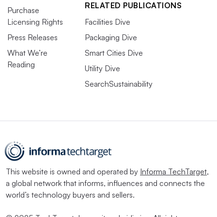
RELATED PUBLICATIONS
Purchase
Licensing Rights
Facilities Dive
Press Releases
Packaging Dive
What We’re
Smart Cities Dive
Reading
Utility Dive
SearchSustainability
This website is owned and operated by
Informa TechTarget
,
a global network that informs, influences and connects the
world’s technology buyers and sellers.