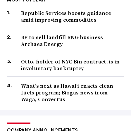
Republic Services boosts guidance
amid improving commodities
BP to sell landfill RNG business
Archaea Energy
Otto, holder of NYC Bin contract, is in
involuntary bankruptcy
What’s next as Hawai’i enacts clean
fuels program; Biogas news from
Waga, Convertus
COMPANY ANNOUNCEMENTS