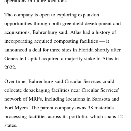
operations
in future locations.
The company is open to exploring expansion
opportunities through both greenfield development and
acquisitions,
Bahrenburg
said. Atlas had a history of
incorporating acquired composting facilities — it
announced a
deal for three sites in Florida
shortly after
Generate Capital acquired a majority stake in Atlas in
2022.
Over time, Bahrenburg said Circular Services could
colocate depackaging facilities near Circular Services’
network of MRFs, including locations in Sarasota and
Fort Myers. The parent company owns 38 materials
processing facilities across its portfolio, which spans 12
states.