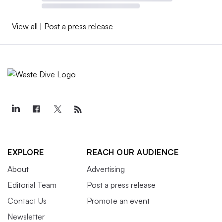
View all
|
Post a press release
EXPLORE
REACH OUR AUDIENCE
About
Advertising
Editorial Team
Post a press release
Contact Us
Promote an event
Newsletter