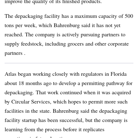
improve the quality of its finished products.
The depackaging facility has a maximum capacity of 500
tons per week, which Bahrenburg said it has not yet
reached. The company is actively pursuing partners to
supply feedstock, including grocers and other corporate
partners .
Atlas began working closely with regulators in Florida
about 18 months ago to develop a permitting pathway for
depackaging. That work continued when it was acquired
by Circular Services, which hopes to permit more such
facilities in the state. Bahrenburg said the depackaging
facility startup
has been successful, but the company is
learning from the process before it replicates