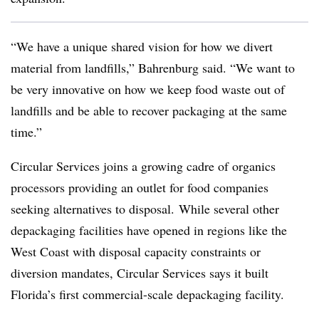
“We have a unique shared vision for how we divert
material from landfills,” Bahrenburg said. “We want to
be very innovative on how we keep food waste out of
landfills and be able to recover packaging at the same
time.”
Circular Services joins a growing cadre of organics
processors providing an outlet for food companies
seeking alternatives to disposal. While several other
depackaging facilities have opened in regions like the
West Coast with disposal capacity constraints or
diversion mandates, Circular Services says it built
Florida’s first commercial-scale depackaging facility.