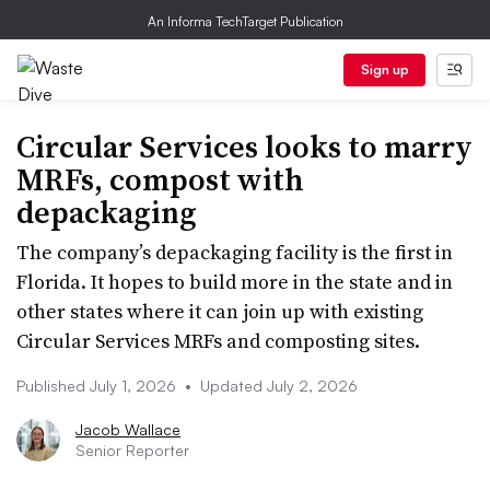
An Informa TechTarget Publication
Sign up
Circular Services looks to marry
MRFs, compost with
depackaging
The company’s depackaging facility is the first in
Florida. It hopes to build more in the state and in
other states where it can join up with existing
Circular Services MRFs and composting sites.
Published July 1, 2026
•
Updated July 2, 2026
Jacob Wallace
Senior Reporter