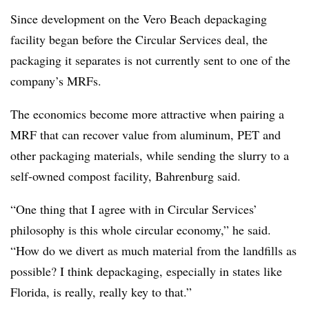
Since development on the Vero Beach depackaging
facility began before the Circular Services deal, the
packaging it separates is not currently sent to one of the
company’s MRFs.
The economics become more attractive when pairing a
MRF that can recover value from aluminum, PET and
other packaging materials, while sending the slurry to a
self-owned compost facility, Bahrenburg said.
“One thing that I agree with in Circular Services’
philosophy is this whole circular economy,” he said.
“How do we divert as much material from the landfills as
possible? I think
depackaging
, especially in states like
Florida, is really, really key to that.”