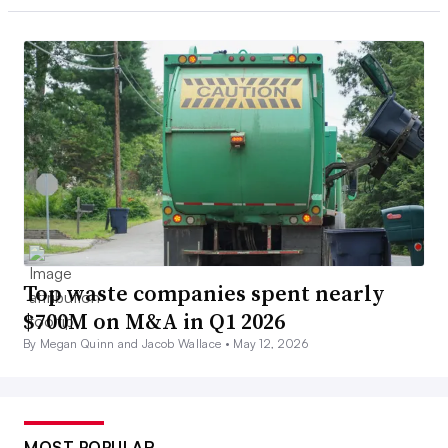
Top waste companies spent nearly
$700M on M&A in Q1 2026
By Megan Quinn and Jacob Wallace •
May 12, 2026
MOST POPULAR