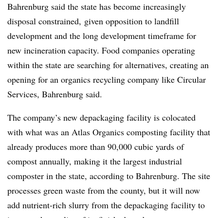
Bahrenburg said the state has become increasingly
disposal constrained, given opposition to landfill
development and the long development timeframe for
new incineration capacity. Food companies operating
within the state are searching for alternatives, creating an
opening for an organics recycling company like Circular
Services, Bahrenburg said.
The company’s new depackaging facility is colocated
with what was an Atlas Organics composting facility that
already produces more than 90,000 cubic yards of
compost annually, making it the largest industrial
composter in the state, according to Bahrenburg. The site
processes green waste from the county, but it will now
add nutrient-rich slurry from the depackaging facility to