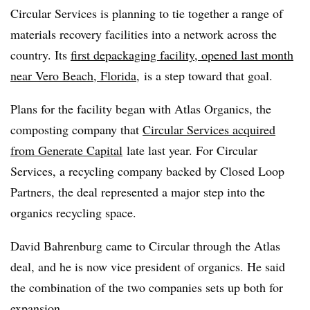
Circular Services is planning to tie together a range of
materials recovery facilities into a network across the
country. Its
first depackaging facility, opened last month
near Vero Beach, Florida
, is a step toward that goal.
Plans for the facility began with Atlas Organics, the
composting company that
Circular Services
acquired
from Generate Capital
late last year. For Circular
Services, a recycling company backed by Closed Loop
Partners, the deal represented a major step into the
organics recycling space.
David Bahrenburg came to Circular through the Atlas
deal, and he is now vice president of organics. He said
the combination of the two companies sets up both for
expansion.