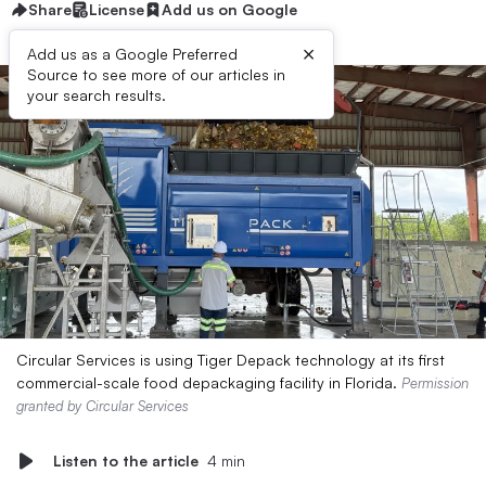
Share
License
Add us on Google
×
Add us as a Google Preferred
Source to see more of our articles in
your search results.
Circular Services is using Tiger Depack technology at its first
commercial-scale food depackaging facility in Florida.
Permission
granted by Circular Services
Listen to the article
4 min