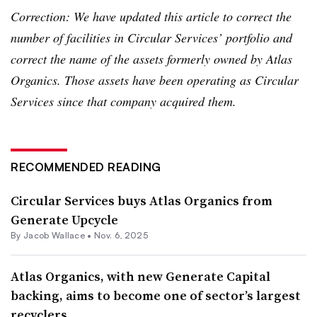
Correction: We have updated this article to correct the
number of facilities in Circular Services’ portfolio and
correct the name of the assets formerly owned by Atlas
Organics. Those assets have been operating as Circular
Services since that company acquired them.
RECOMMENDED READING
Circular Services buys Atlas Organics from
Generate Upcycle
By
Jacob Wallace
•
Nov. 6, 2025
Atlas Organics, with new Generate Capital
backing, aims to become one of sector’s largest
recyclers