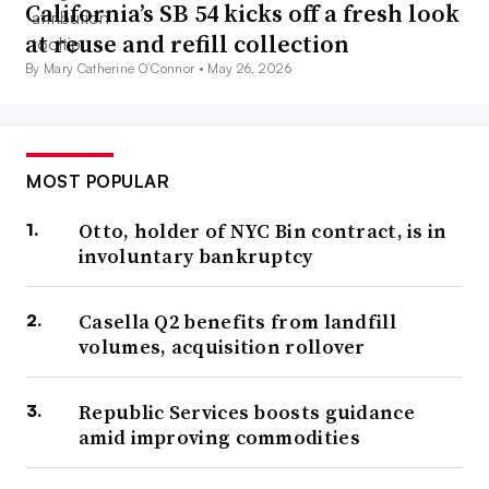
California’s SB 54 kicks off a fresh look
at reuse and refill collection
By Mary Catherine O’Connor •
May 26, 2026
MOST POPULAR
Otto, holder of NYC Bin contract, is in
involuntary bankruptcy
Casella Q2 benefits from landfill
volumes, acquisition rollover
Republic Services boosts guidance
amid improving commodities