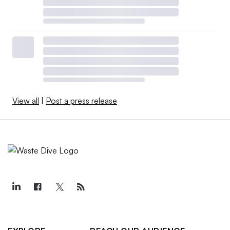
View all
|
Post a press release