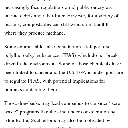
increasingly face regulations amid public outcry over
marine debris and other litter. However, for a variety of
reasons, compostables can still wind up in landfills
where they produce methane.
Some compostables
also contain
non-stick per- and
polyfluoroalkyl substances (PFAS)
which do not break
down in the environment. Some of those chemicals have
been linked to cancer and the U.S. EPA is under pressure
to regulate PFAS, with potential implications for
products containing them.
Those drawbacks may lead companies to consider “zero
waste” programs like the kind under consideration by
Blue Bottle. Such efforts may also be motivated by