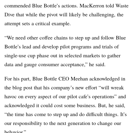
commended Blue Bottle’s actions. MacKerron told Waste
Dive that while the pivot will likely be challenging, the
attempt sets a critical example.
“
We need other coffee chains to step up and follow Blue
Bottle’s lead and develop pilot programs and trials of
single-use cup phase out in selected markets to gather
data and gauge consumer acceptance,” he said.
For his part, Blue Bottle CEO Meehan acknowledged in
the blog post that his company’s new effort “
will wreak
havoc on every aspect of our pilot cafe’s operations” and
acknowledged it could cost some business. But, he said,
“the time has come to step up and do difficult things. It’s
our responsibility to the next generation to change our
behavior.”