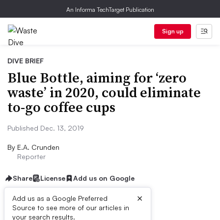
An Informa TechTarget Publication
Sign up
DIVE BRIEF
Blue Bottle, aiming for ‘zero
waste’ in 2020, could eliminate
to-go coffee cups
Published Dec. 13, 2019
By
E.A. Crunden
Reporter
Share
License
Add us on Google
×
Add us as a Google Preferred
Source to see more of our articles in
Dive Brief:
your search results.