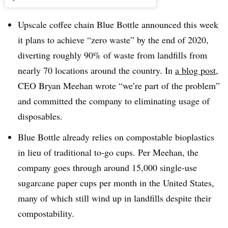
Upscale coffee chain Blue Bottle announced this week
it plans to achieve “zero waste” by the end of 2020,
diverting roughly 90% of waste from landfills from
nearly 70 locations around the country. In
a blog post
,
CEO Bryan Meehan wrote “
we’re part of the problem”
and committed the company to eliminating usage of
disposables.
Blue Bottle already relies on compostable bioplastics
in lieu of traditional to-go cups. Per Meehan, the
company goes through around 15,000 single-use
sugarcane paper cups per month in the United States,
many of which still wind up in landfills despite their
compostability.