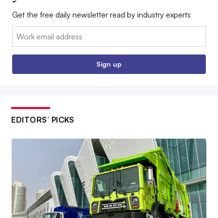
Get the free daily newsletter read by industry experts
Email:
Sign up
EDITORS’ PICKS