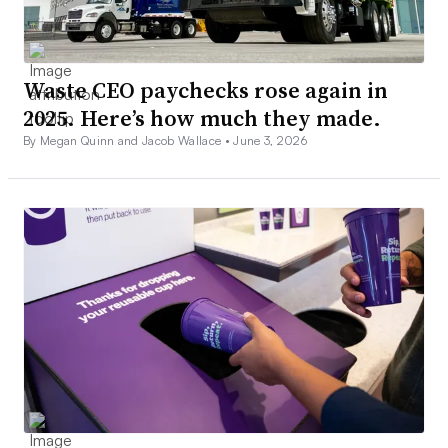
Waste CEO paychecks rose again in
2025. Here’s how much they made.
By Megan Quinn and Jacob Wallace •
June 3, 2026