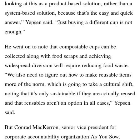
looking at this as a product-based solution, rather than a
system-based solution, because that’s the easy and quick
answer,” Yepsen said. “Just buying a different cup is not
enough.”
He went on to note that compostable cups can be
collected along with food scraps and achieving
widespread diversion will require reducing food waste.
“We also need to figure out how to make reusable items
more of the norm, which is going to take a cultural shift,
noting that it’s only sustainable if they are actually reused
and that reusables aren’t an option in all cases,” Yepsen
said.
But Conrad MacKerron, senior vice president for
corporate accountability organization As You Sow,