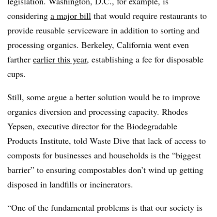
legislation. Washington, D.C., for example, is
considering
a major bill
that would require restaurants to
provide reusable serviceware in addition to sorting and
processing organics. Berkeley, California went even
farther
earlier this year
, establishing a fee for disposable
cups.
Still, some argue a better solution would be to improve
organics diversion and processing capacity. Rhodes
Yepsen, executive director for the Biodegradable
Products Institute, told Waste Dive that lack of access to
composts for businesses and households is the “biggest
barrier” to ensuring compostables don’t wind up getting
disposed in landfills or incinerators.
“One of the fundamental problems is that our society is