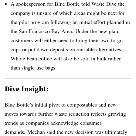
A spokesperson for Blue Bottle told Waste Dive the
company is unsure of which areas might be next for
the pilot program following an initial effort planned in
the San Francisco Bay Area. ​Under the new plan,
customers will either need to bring their own to-go
cups or put down deposits on reusable alternatives.
Whole bean coffee will also be sold in bulk rather
than single-use bags.
Dive Insight:
Blue Bottle’s initial pivot to compostables and new
moves towards further waste reduction reflects growing
trends as companies acknowledge consumer
demands. Meehan said the new decision was ultimately