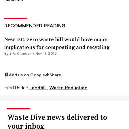
RECOMMENDED READING
New D.C. zero waste bill would have major
implications for composting and recycling
By E.A. Crunden •
Nov. 11, 2019
Add us on Google
Share
Filed Under:
Landfill,
Waste Reduction
Waste Dive news delivered to
your inbox