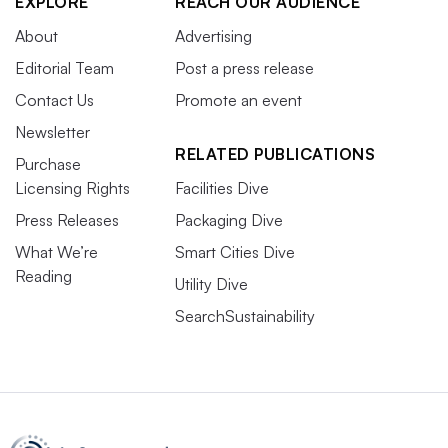
EXPLORE
REACH OUR AUDIENCE
About
Advertising
Editorial Team
Post a press release
Contact Us
Promote an event
Newsletter
RELATED PUBLICATIONS
Purchase
Licensing Rights
Facilities Dive
Press Releases
Packaging Dive
What We’re
Smart Cities Dive
Reading
Utility Dive
SearchSustainability