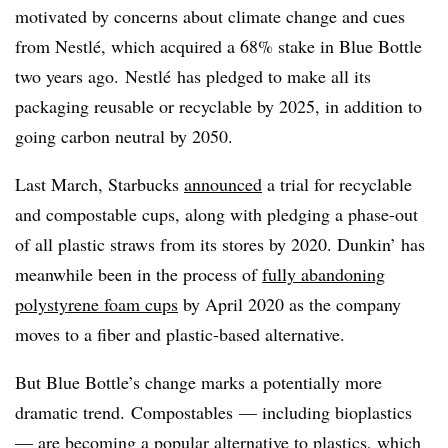
motivated by concerns about climate change and cues
from
Nestlé
, which acquired a 68% stake in Blue Bottle
two years ago.
Nestlé
has pledged to make all its
packaging reusable or recyclable by 2025, in addition to
going carbon neutral by 2050.
Last March, Starbucks
announced
a trial for recyclable
and compostable cups, along with pledging a phase-out
of all plastic straws from its stores by 2020. Dunkin’ has
meanwhile been in the process of
fully abandoning
polystyrene foam cups
by April 2020 as the company
moves to a fiber and plastic-based alternative.
But Blue Bottle’s change marks a potentially more
dramatic trend. ​Compostables — including bioplastics
— are becoming a popular alternative to plastics, which