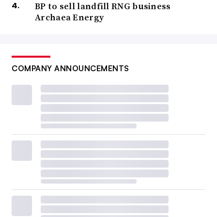
BP to sell landfill RNG business
Archaea Energy
COMPANY ANNOUNCEMENTS