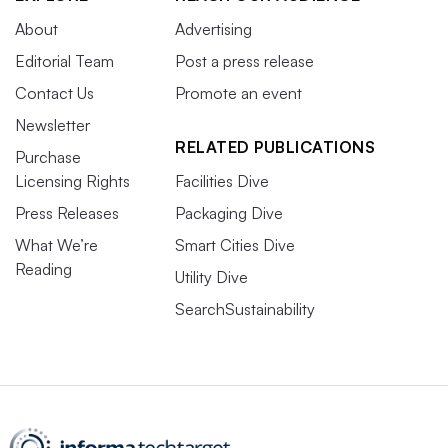
About
Advertising
Editorial Team
Post a press release
Contact Us
Promote an event
Newsletter
RELATED PUBLICATIONS
Purchase
Licensing Rights
Facilities Dive
Press Releases
Packaging Dive
What We’re
Smart Cities Dive
Reading
Utility Dive
SearchSustainability