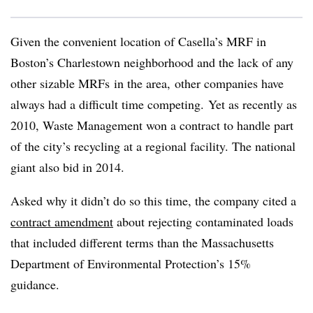
Given the convenient location of Casella’s MRF in
Boston’s Charlestown neighborhood and the lack of any
other sizable MRFs in the area, other companies have
always had a difficult time competing. Yet as recently as
2010, Waste Management won a contract to handle part
of the city’s recycling at a regional facility. The national
giant also bid in 2014.
Asked why it didn’t do so this time, the company cited a
contract amendment
about rejecting contaminated loads
that included different terms than the Massachusetts
Department of Environmental Protection’s 15%
guidance.