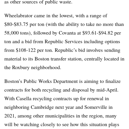
as other sources of public waste.
Wheelabrator came in the lowest, with a range of
$80-$83.75 per ton (with the ability to take no more than
58,000 tons), followed by Covanta at $93.61-$94.82 per
ton and a bid from Republic Services including options
from $108-122 per ton. Republic’s bid involves sending
material to its Boston transfer station, centrally located in
the Roxbury neighborhood.
Boston’s Public Works Department is aiming to finalize
contracts for both recycling and disposal by mid-April.
With Casella recycling contracts up for renewal in
neighboring Cambridge next year and Somerville in
2021, among other municipalities in the region, many
will be watching closely to see how this situation plays