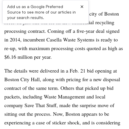
×
Add us as a Google Preferred
Source to see more of our articles in
For the first time in decades, if ever, the city of Boston
your search results.
received just one bid for its new residential recycling
processing contract. Coming off a five-year deal signed
in 2014, incumbent Casella Waste Systems is ready to
re-up, with maximum processing costs quoted as high as
$6.16 million per year.
The details were delivered in a Feb. 21 bid opening at
Boston City Hall, along with pricing for a new disposal
contract of the same term. Others that picked up bid
packets, including Waste Management and local
company Save That Stuff, made the surprise move of
sitting out the process. Now, Boston appears to be
experiencing a case of sticker shock, and is considering