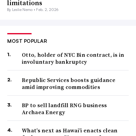
limitations
By Leslie Nemo •
Feb. 2, 2026
MOST POPULAR
Otto, holder of NYC Bin contract, is in
involuntary bankruptcy
Republic Services boosts guidance
amid improving commodities
BP to sell landfill RNG business
Archaea Energy
What’s next as Hawai’i enacts clean