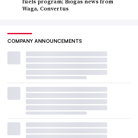
fuels program; Biogas news from
Waga, Convertus
COMPANY ANNOUNCEMENTS