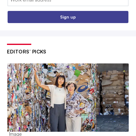
Sign up
EDITORS’ PICKS