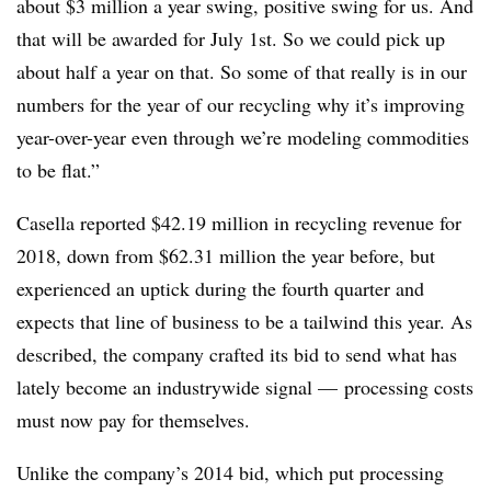
about $3 million a year swing, positive swing for us. And
that will be awarded for July 1st. So we could pick up
about half a year on that. So some of that really is in our
numbers for the year of our recycling why it’s improving
year-over-year even through we’re modeling commodities
to be flat.”
Casella reported $42.19 million in recycling revenue for
2018, down from $62.31 million the year before, but
experienced an uptick during the fourth quarter and
expects that line of business to be a tailwind this year. As
described, the company crafted its bid to send what has
lately become an industrywide signal — processing costs
must now pay for themselves.
Unlike the company’s 2014 bid, which put processing