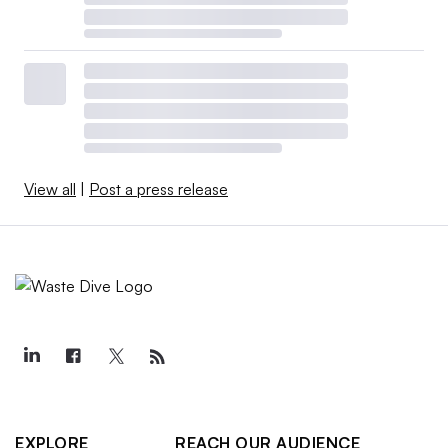
View all
|
Post a press release
EXPLORE
REACH OUR AUDIENCE