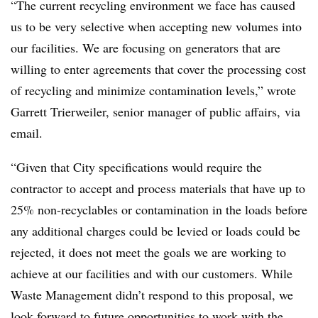
“The current recycling environment we face has caused
us to be very selective when accepting new volumes into
our facilities. We are focusing on generators that are
willing to enter agreements that cover the processing cost
of recycling and minimize contamination levels,” wrote
Garrett Trierweiler, senior manager of public affairs, via
email.
“Given that City specifications would require the
contractor to accept and process materials that have up to
25% non-recyclables or contamination in the loads before
any additional charges could be levied or loads could be
rejected, it does not meet the goals we are working to
achieve at our facilities and with our customers. While
Waste Management didn’t respond to this proposal, we
look forward to future opportunities to work with the