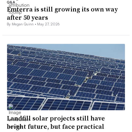
Q&A
Emterra is still growing its own way
after 50 years
By Megan Quinn •
May 27, 2026
Landfill solar projects still have
bright future, but face practical