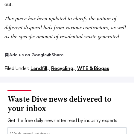
out.
This piece has been updated to clarify the nature of
different disposal bids from various contractors, as well
as the specific amount of residential waste generated.
Add us on Google
Share
Filed Under:
Landfill,
Recycling,
WTE & Biogas
Waste Dive news delivered to
your inbox
Get the free daily newsletter read by industry experts
Email: