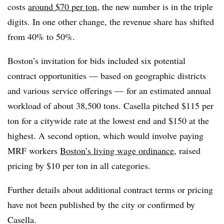
costs
around $70 per ton
, the new number is in the triple
digits. In one other change, the revenue share has shifted
from 40% to 50%.
Boston’s invitation for bids included six potential
contract opportunities — based on geographic districts
and various service offerings — for an estimated annual
workload of about 38,500 tons. Casella pitched $115 per
ton for a citywide rate at the lowest end and $150 at the
highest. A second option, which would involve paying
MRF workers
Boston’s living wage ordinance
, raised
pricing by $10 per ton in all categories.
Further details about additional contract terms or pricing
have not been published by the city or confirmed by
Casella.