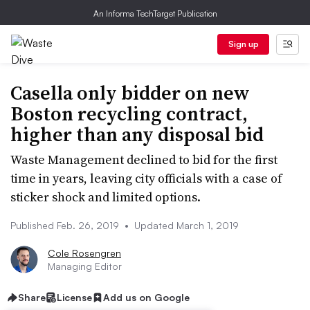
An Informa TechTarget Publication
Sign up
Casella only bidder on new
Boston recycling contract,
higher than any disposal bid
Waste Management declined to bid for the first
time in years, leaving city officials with a case of
sticker shock and limited options.
Published Feb. 26, 2019
•
Updated March 1, 2019
Cole Rosengren
Managing Editor
Share
License
Add us on Google