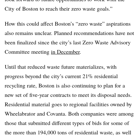
City of Boston to reach their zero waste goals.”
How this could affect Boston’s “zero waste” aspirations
also remains unclear. Planned recommendations have not
been finalized since the city’s last Zero Waste Advisory
Committee meeting
in December
.
Until that reduced waste future materializes, with
progress beyond the city’s current 21% residential
recycling rate, Boston is also continuing to plan for a
new set of five-year contracts to meet its disposal needs.
Residential material goes to regional facilities owned by
Wheelabrator and Covanta. Both companies were among
those that submitted different types of bids for some of
the more than 194,000 tons of residential waste, as well