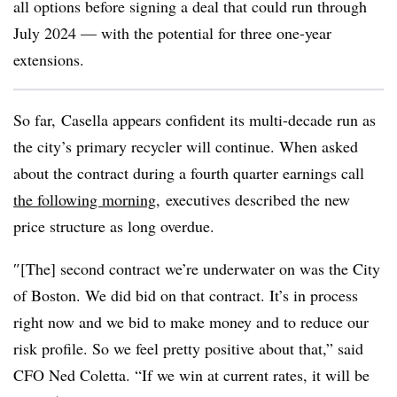
all options before signing a deal that could run through
July 2024 — with the potential for three one-year
extensions.
So far, Casella appears confident its multi-decade run as
the city’s primary recycler will continue. When asked
about the contract during a fourth quarter earnings call
the following morning
, executives described the new
price structure as long overdue.
″[The] second contract we’re underwater on was the City
of Boston. We did bid on that contract. It’s in process
right now and we bid to make money and to reduce our
risk profile. So we feel pretty positive about that,” said
CFO Ned Coletta. “If we win at current rates, it will be