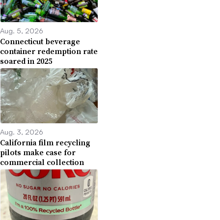
Aug. 5, 2026
Connecticut beverage
container redemption rate
soared in 2025
Aug. 3, 2026
California film recycling
pilots make case for
commercial collection