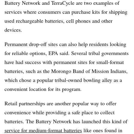
Battery Network and TerraCycle are two examples of
services where consumers can purchase kits for shipping
used rechargeable batteries, cell phones and other
devices.
Permanent drop-off sites can also help residents looking
for reliable options, EPA said. Several tribal governments
have had success with permanent sites for small-format
batteries, such as the Morongo Band of Mission Indians,
which chose a popular tribal-owned bowling alley as a
convenient location for its program.
Retail partnerships are another popular way to offer
convenience while providing a safe place to collect
batteries. The Battery Network has launched this kind of
service for medium-format batteries
like ones found in