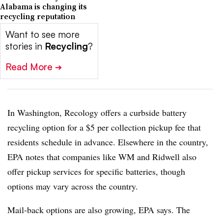
Alabama is changing its
recycling reputation
Want to see more
stories in
Recycling
?
Read More
➔
In Washington, Recology offers a curbside battery
recycling option for a $5 per collection pickup fee that
residents schedule in advance. Elsewhere in the country,
EPA notes that companies like WM and Ridwell also
offer pickup services for specific batteries, though
options may vary across the country.
Mail-back options are also growing, EPA says. The