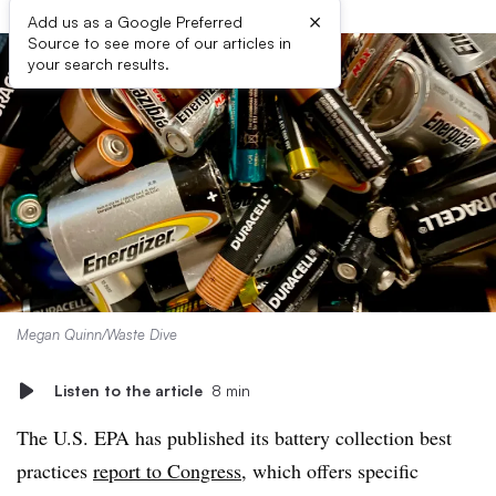
×
Add us as a Google Preferred
Source to see more of our articles in
your search results.
Megan Quinn/Waste Dive
Listen to the article
8 min
The U.S. EPA has published its battery collection best
practices
report to Congress
, which offers specific