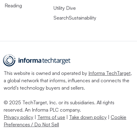
Reading
Utility Dive
SearchSustainability
This website is owned and operated by
Informa TechTarget
,
a global network that informs, influences and connects the
world’s technology buyers and sellers.
© 2025 TechTarget, Inc. or its subsidiaries. All rights
reserved. An Informa PLC company.
Privacy policy
|
Terms of use
|
Take down policy
|
Cookie
Preferences / Do Not Sell