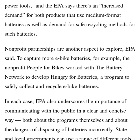
power tools, and the EPA says there’s an “increased
demand” for both products that use medium-format
batteries as well as demand for safe recycling methods for
such batteries.
Nonprofit partnerships are another aspect to explore, EPA
said. To capture more e-bike batteries, for example, the
nonprofit People for Bikes worked with The Battery
Network to develop Hungry for Batteries, a program to
safely collect and recycle e-bike batteries.
In each case, EPA also underscores the importance of
communicating with the public in a clear and concise
way — both about the programs themselves and about
the dangers of disposing of batteries incorrectly. State
and local governments can use a range of different tools