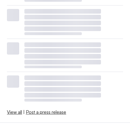
View all
|
Post a press release