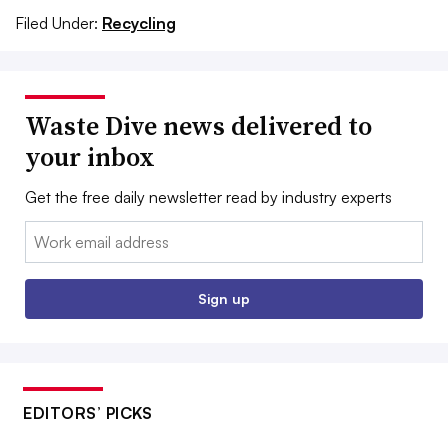
Filed Under:
Recycling
Waste Dive news delivered to
your inbox
Get the free daily newsletter read by industry experts
Email:
Sign up
EDITORS’ PICKS