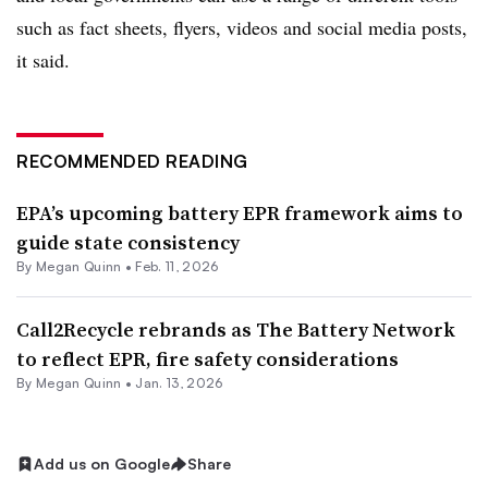
such as fact sheets, flyers, videos and social media posts,
it said.
RECOMMENDED READING
EPA’s upcoming battery EPR framework aims to
guide state consistency
By
Megan Quinn
•
Feb. 11, 2026
Call2Recycle rebrands as The Battery Network
to reflect EPR, fire safety considerations
By
Megan Quinn
•
Jan. 13, 2026
Add us on Google
Share