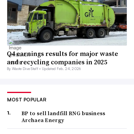
Q4 earnings results for major waste
and recycling companies in 2025
By Waste Dive Staff •
Updated Feb. 24, 2026
MOST POPULAR
BP to sell landfill RNG business
Archaea Energy