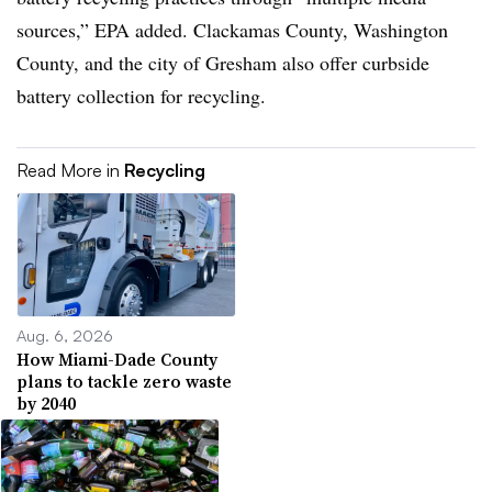
sources,” EPA added. Clackamas County, Washington
County, and the city of Gresham also offer curbside
battery collection for recycling.
Read More in
Recycling
Aug. 6, 2026
How Miami-Dade County
plans to tackle zero waste
by 2040