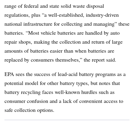
range of federal and state solid waste disposal
regulations, plus “a well-established, industry-driven
national infrastructure for collecting and managing” these
batteries. “Most vehicle batteries are handled by auto
repair shops, making the collection and return of large
amounts of batteries easier than when batteries are
replaced by consumers themselves,” the report said.
EPA sees the success of lead-acid battery programs as a
potential model for other battery types, but notes that
battery recycling faces well-known hurdles such as
consumer confusion and a lack of convenient access to
safe collection options.