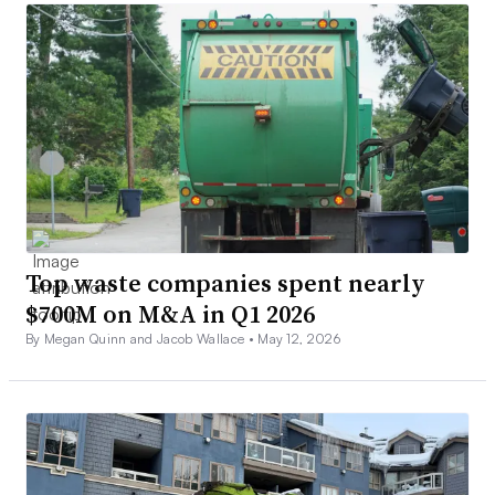
Top waste companies spent nearly
$700M on M&A in Q1 2026
By Megan Quinn and Jacob Wallace •
May 12, 2026