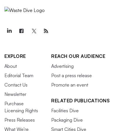
EXPLORE
REACH OUR AUDIENCE
About
Advertising
Editorial Team
Post a press release
Contact Us
Promote an event
Newsletter
RELATED PUBLICATIONS
Purchase
Licensing Rights
Facilities Dive
Press Releases
Packaging Dive
What We’re
Smart Cities Dive