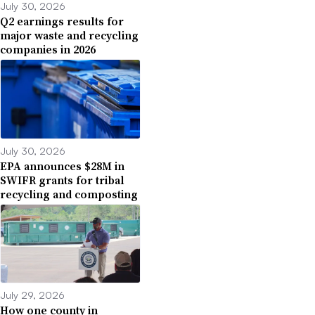
July 30, 2026
Q2 earnings results for
major waste and recycling
companies in 2026
July 30, 2026
EPA announces $28M in
SWIFR grants for tribal
recycling and composting
July 29, 2026
How one county in