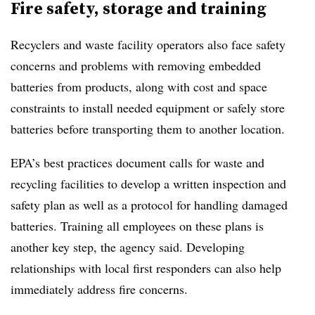
Fire safety, storage and training
Recyclers and waste facility operators also face safety
concerns and problems with removing embedded
batteries from products, along with cost and space
constraints to install needed equipment or safely store
batteries before transporting them to another location.
EPA’s best practices document calls for waste and
recycling facilities to develop a written inspection and
safety plan as well as a protocol for handling damaged
batteries. Training all employees on these plans is
another key step, the agency said. Developing
relationships with local first responders can also help
immediately address fire concerns.