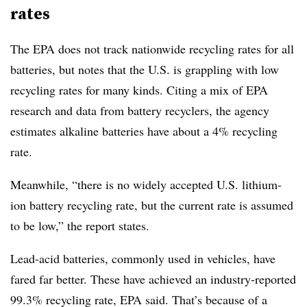
rates
The EPA does not track nationwide recycling rates for all
batteries, but notes that the U.S. is grappling with low
recycling rates for many kinds. Citing a mix of EPA
research and data from battery recyclers, the agency
estimates alkaline batteries have about a 4% recycling
rate.
Meanwhile, “there is no widely accepted U.S. lithium-
ion battery recycling rate, but the current rate is assumed
to be low,” the report states.
Lead-acid batteries, commonly used in vehicles, have
fared far better. These have achieved an industry-reported
99.3% recycling rate, EPA said. That’s because of a