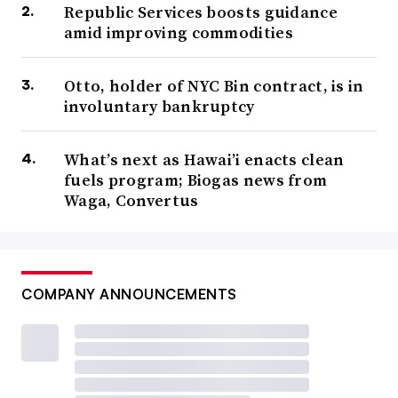
Republic Services boosts guidance
amid improving commodities
Otto, holder of NYC Bin contract, is in
involuntary bankruptcy
What’s next as Hawai’i enacts clean
fuels program; Biogas news from
Waga, Convertus
COMPANY ANNOUNCEMENTS