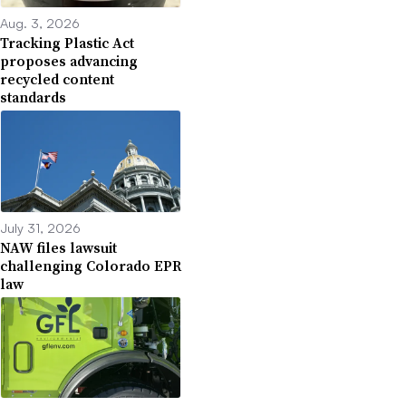
Aug. 3, 2026
Tracking Plastic Act
proposes advancing
recycled content
standards
July 31, 2026
NAW files lawsuit
challenging Colorado EPR
law