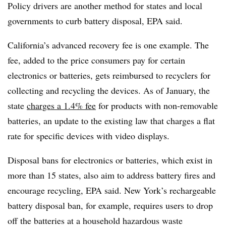
Policy drivers are another method for states and local
governments to curb battery disposal, EPA said.
California’s advanced recovery fee is one example. The
fee, added to the price consumers pay for certain
electronics or batteries, gets reimbursed to recyclers for
collecting and recycling the devices. As of January, the
state
charges a 1.4% fee
for products with non-removable
batteries, an update to the existing law that charges a flat
rate for specific devices with video displays.
Disposal bans for electronics or batteries, which exist in
more than 15 states, also aim to address battery fires and
encourage recycling, EPA said. New York’s rechargeable
battery disposal ban, for example, requires users to drop
off the batteries at a household hazardous waste