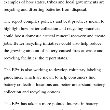
examples of how states, tribes and local governments are
recycling and diverting batteries from disposal.
The report
compiles policies and best practices
meant to
highlight how better collection and recycling practices
could boost domestic critical mineral recovery and create
jobs. Better recycling initiatives could also help reduce
the growing amount of battery-caused fires at waste and
recycling facilities, the report states.
The
EPA is also working to develop voluntary labeling
guidelines, which are meant to help consumers find
battery collection locations and better understand battery
collection and recycling options.
The EPA has taken a more pointed interest in battery