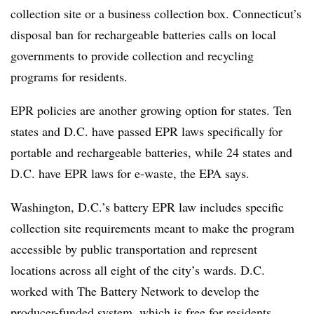
collection site or a business collection box. Connecticut’s
disposal ban for rechargeable batteries calls on local
governments to provide collection and recycling
programs for residents.
EPR policies are another growing option for states. Ten
states and D.C. have passed EPR laws specifically for
portable and rechargeable batteries, while 24 states and
D.C. have EPR laws for e-waste, the EPA says.
Washington, D.C.’s battery EPR law includes specific
collection site requirements meant to make the program
accessible by public transportation and represent
locations across all eight of the city’s wards. D.C.
worked with The Battery Network to develop the
producer-funded system, which is free for residents.