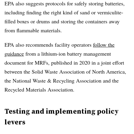
EPA also suggests protocols for safely storing batteries,
including finding the right kind of sand or vermiculite-
filled boxes or drums and storing the containers away
from flammable materials.
EPA also recommends facility operators
follow the
guidance
from a lithium-ion battery management
document for MRFs, published in 2020 in a joint effort
between the Solid Waste Association of North America,
the National Waste & Recycling Association and the
Recycled Materials Association.
Testing and implementing policy
levers