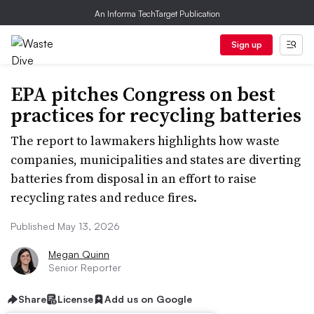
An Informa TechTarget Publication
Sign up
EPA pitches Congress on best
practices for recycling batteries
The report to lawmakers highlights how waste
companies, municipalities and states are diverting
batteries from disposal in an effort to raise
recycling rates and reduce fires.
Published May 13, 2026
Megan Quinn
Senior Reporter
Share
License
Add us on Google