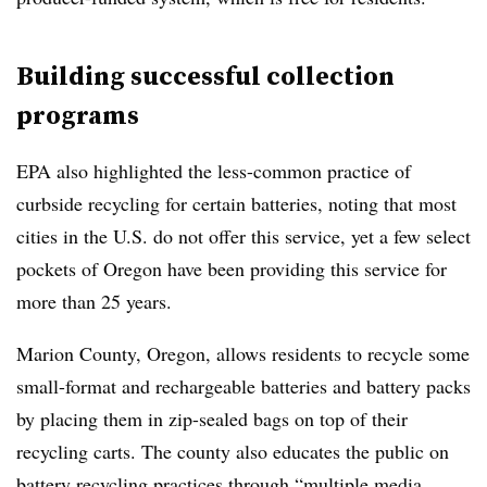
Building successful collection
programs
EPA also highlighted the less-common practice of
curbside recycling for certain batteries, noting that most
cities in the U.S. do not offer this service, yet a few select
pockets of Oregon have been providing this service for
more than 25 years.
Marion County, Oregon, allows residents to recycle some
small-format and rechargeable batteries and battery packs
by placing them in zip-sealed bags on top of their
recycling carts. The county also educates the public on
battery recycling practices through “multiple media