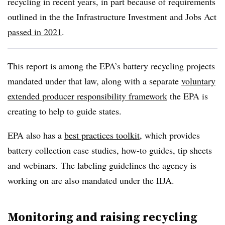
recycling in recent years, in part because of requirements
outlined in the the Infrastructure Investment and Jobs Act
passed in 2021
.
This report is among the EPA’s battery recycling projects
mandated under that law, along with a separate
voluntary
extended producer responsibility framework
the EPA is
creating to help to guide states.
EPA also has a
best practices toolkit
, which provides
battery collection case studies, how-to guides, tip sheets
and webinars.
The labeling guidelines the agency is
working on are also mandated under the IIJA.
Monitoring and raising recycling