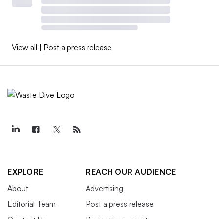
View all
|
Post a press release
EXPLORE
REACH OUR AUDIENCE
About
Advertising
Editorial Team
Post a press release