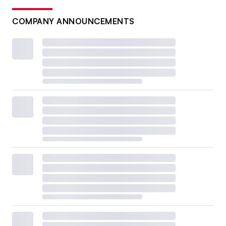
COMPANY ANNOUNCEMENTS