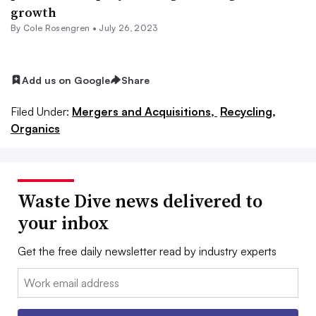
growth
By
Cole Rosengren
•
July 26, 2023
Add us on Google
Share
Filed Under:
Mergers and Acquisitions,
Recycling,
Organics
Waste Dive news delivered to
your inbox
Get the free daily newsletter read by industry experts
Email: