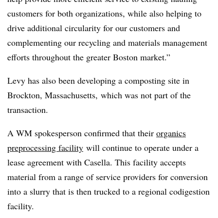
customers for both organizations, while also helping to
drive additional circularity for our customers and
complementing our recycling and materials management
efforts throughout the greater Boston market.”
Levy has also been developing a composting site in
Brockton, Massachusetts, which was not part of the
transaction.
A WM spokesperson confirmed that their
organics
preprocessing facility
will continue to operate under a
lease agreement with Casella. This facility accepts
material from a range of service providers for conversion
into a slurry that is then trucked to a regional codigestion
facility.