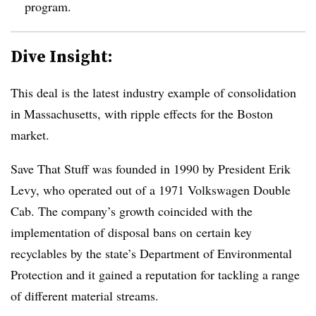
program.
Dive Insight:
This deal is the latest industry example of consolidation
in Massachusetts, with ripple effects for the Boston
market.
Save That Stuff was founded in 1990 by President Erik
Levy, who operated out of a 1971 Volkswagen Double
Cab. The company’s growth coincided with the
implementation of disposal bans on certain key
recyclables by the state’s Department of Environmental
Protection and it gained a reputation for tackling a range
of different material streams.