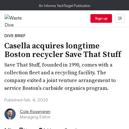
An Informa TechTarget Publication
Sign up
DIVE BRIEF
Casella acquires longtime
Boston recycler Save That Stuff
Save That Stuff, founded in 1990, comes with a
collection fleet and a recycling facility. The
company exited a joint venture arrangement to
service Boston’s curbside organics program.
Published Feb. 4, 2025
Cole Rosengren
Managing Editor