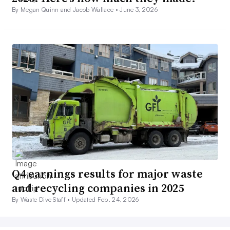
By Megan Quinn and Jacob Wallace •
June 3, 2026
Q4 earnings results for major waste
and recycling companies in 2025
By Waste Dive Staff •
Updated Feb. 24, 2026