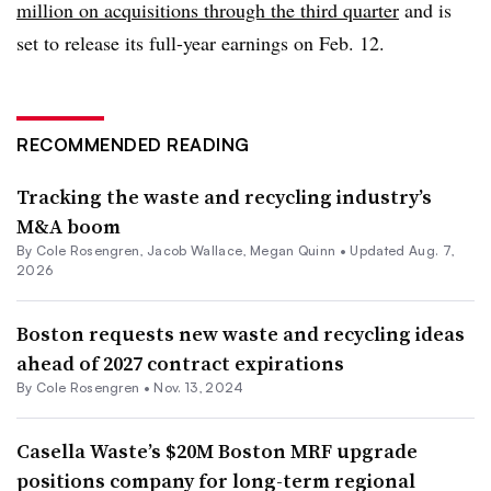
million on acquisitions through the third quarter
and is
set to release its full-year earnings on Feb. 12.
RECOMMENDED READING
Tracking the waste and recycling industry’s
M&A boom
By
Cole Rosengren
,
Jacob Wallace
,
Megan Quinn
•
Updated Aug. 7,
2026
Boston requests new waste and recycling ideas
ahead of 2027 contract expirations
By
Cole Rosengren
•
Nov. 13, 2024
Casella Waste’s $20M Boston MRF upgrade
positions company for long-term regional