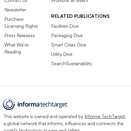
Contact Us
Promote an event
Newsletter
RELATED PUBLICATIONS
Purchase
Licensing Rights
Facilities Dive
Press Releases
Packaging Dive
What We’re
Smart Cities Dive
Reading
Utility Dive
SearchSustainability
This website is owned and operated by
Informa TechTarget
,
a global network that informs, influences and connects the
world’s technology buyers and sellers.