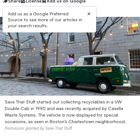
Share
License
Add us on Google
×
Add us as a Google Preferred
Source to see more of our articles in
your search results.
Save That Stuff started out collecting recyclables in a VW
Double Cab in 1990 and was recently acquired by Casella
Waste Systems. The vehicle is now displayed for special
occasions, as seen in Boston’s Charlestown neighborhood.
Permission granted by Save That Stuff