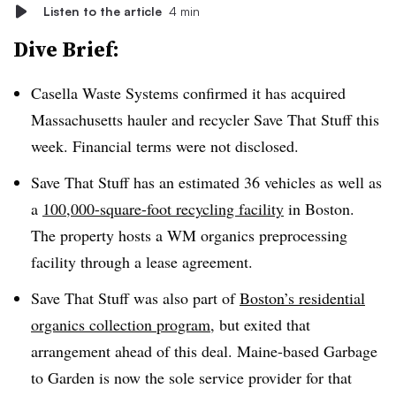
Listen to the article
4 min
Dive Brief:
Casella Waste Systems confirmed it has acquired
Massachusetts hauler and recycler Save That Stuff this
week. Financial terms were not disclosed.
Save That Stuff has an estimated 36 vehicles as well as
a
100,000-square-foot recycling facility
in Boston.
The property hosts a WM organics preprocessing
facility through a lease agreement.
Save That Stuff was also part of
Boston’s residential
organics collection program
, but exited that
arrangement ahead of this deal. Maine-based Garbage
to Garden is now the sole service provider for that