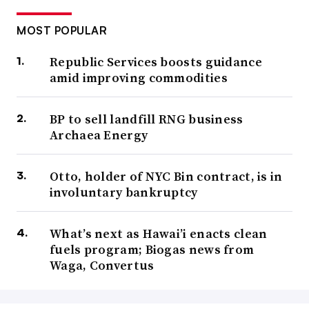
MOST POPULAR
Republic Services boosts guidance
amid improving commodities
BP to sell landfill RNG business
Archaea Energy
Otto, holder of NYC Bin contract, is in
involuntary bankruptcy
What’s next as Hawai’i enacts clean
fuels program; Biogas news from
Waga, Convertus