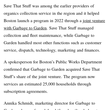
Save That Stuff was among the earlier providers of
organics collection service in the region and it helped
Boston launch a program in 2022 through a
joint venture
with Garbage to Garden
. Save That Stuff managed
collection and fleet maintenance, while Garbage to
Garden handled most other functions such as customer
service, dispatch, technology, marketing and finances.
A spokesperson for Boston’s Public Works Department
confirmed that Garbage to Garden acquired Save That
Stuff’s share of the joint venture. The program now
services an estimated 25,000 households through
subscription agreements.
Annika Schmidt, marketing director for Garbage to