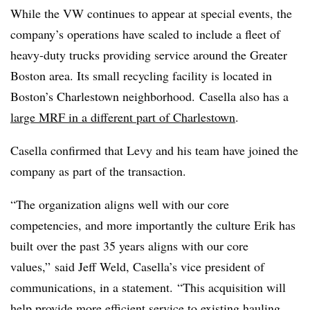
While the VW continues to appear at special events, the
company’s operations have scaled to include a fleet of
heavy-duty trucks providing service around the Greater
Boston area. Its small recycling facility is located in
Boston’s Charlestown neighborhood. Casella also has a
large MRF in a different part of Charlestown
.
Casella confirmed that Levy and his team have joined the
company as part of the transaction.
“The organization aligns well with our core
competencies, and more importantly the culture Erik has
built over the past 35 years aligns with our core
values,” said Jeff Weld, Casella’s vice president of
communications, in a statement. “This acquisition will
help provide more efficient service to existing hauling