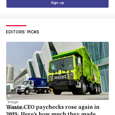
Sign up
EDITORS’ PICKS
Waste CEO paychecks rose again in
2025. Here’s how much they made.