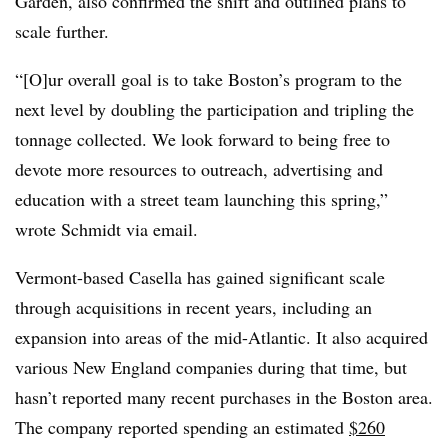
Garden, also confirmed the shift and outlined plans to
scale further.
“[O]ur overall goal is to take Boston’s program to the
next level by doubling the participation and tripling the
tonnage collected. We look forward to being free to
devote more resources to outreach, advertising and
education with a street team launching this spring,”
wrote Schmidt via email.
Vermont-based Casella has gained significant scale
through acquisitions in recent years, including an
expansion into areas of the mid-Atlantic. It also acquired
various New England companies during that time, but
hasn’t reported many recent purchases in the Boston area.
The company reported spending an estimated
$260