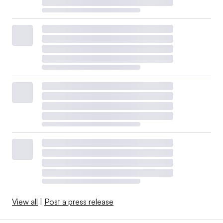
View all
|
Post a press release