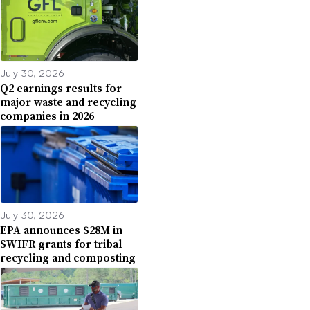
July 30, 2026
Q2 earnings results for
major waste and recycling
companies in 2026
July 30, 2026
EPA announces $28M in
SWIFR grants for tribal
recycling and composting