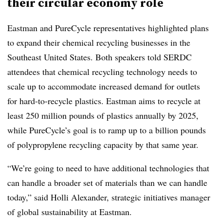
their circular economy role
Eastman and PureCycle representatives highlighted plans
to expand their chemical recycling businesses in the
Southeast United States. Both speakers told SERDC
attendees that chemical recycling technology needs to
scale up to accommodate increased demand for outlets
for hard-to-recycle plastics. Eastman aims to recycle at
least 250 million pounds of plastics annually by 2025,
while PureCycle’s goal is to ramp up to a billion pounds
of polypropylene recycling capacity by that same year.
“We’re going to need to have additional technologies that
can handle a broader set of materials than we can handle
today,” said Holli Alexander, strategic initiatives manager
of global sustainability at Eastman.