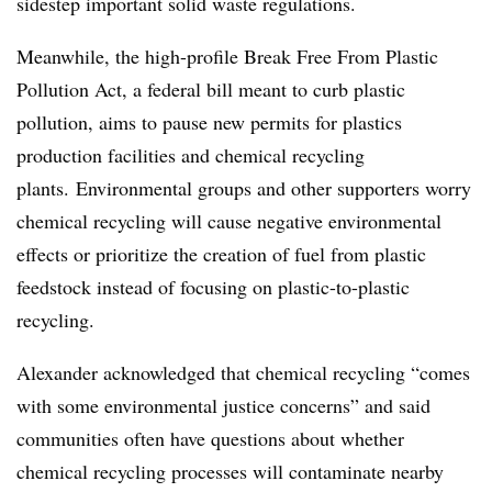
sidestep important solid waste regulations.
Meanwhile, the high-profile Break Free From Plastic
Pollution Act, a federal bill meant to curb plastic
pollution, aims to pause new permits for plastics
production facilities and chemical recycling
plants. Environmental groups and other supporters worry
chemical recycling will cause negative environmental
effects or prioritize the creation of fuel from plastic
feedstock instead of focusing on plastic-to-plastic
recycling.
Alexander acknowledged that chemical recycling “comes
with some environmental justice concerns” and said
communities often have questions about whether
chemical recycling processes will contaminate nearby