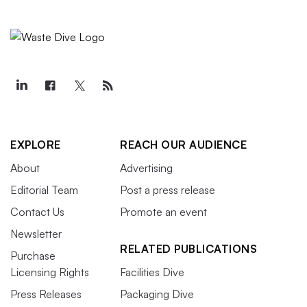
EXPLORE
REACH OUR AUDIENCE
About
Advertising
Editorial Team
Post a press release
Contact Us
Promote an event
Newsletter
RELATED PUBLICATIONS
Purchase
Licensing Rights
Facilities Dive
Press Releases
Packaging Dive