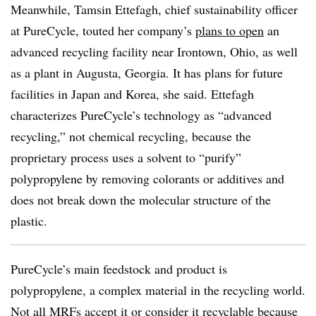
Meanwhile, Tamsin Ettefagh, chief sustainability officer
at PureCycle, touted her company’s
plans to open
an
advanced recycling facility near Irontown, Ohio, as well
as a plant in Augusta, Georgia. It has plans for future
facilities in Japan and Korea, she said. Ettefagh
characterizes PureCycle’s technology as “advanced
recycling,” not chemical recycling, because the
proprietary process uses a solvent to “purify”
polypropylene by removing colorants or additives and
does not break down the molecular structure of the
plastic.
PureCycle’s main feedstock and product is
polypropylene, a complex material in the recycling world.
Not all MRFs accept it or consider it recyclable because