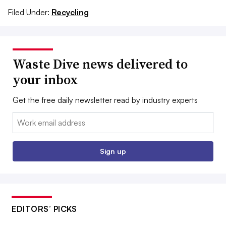
Filed Under:
Recycling
Waste Dive news delivered to
your inbox
Get the free daily newsletter read by industry experts
Email:
Sign up
EDITORS’ PICKS