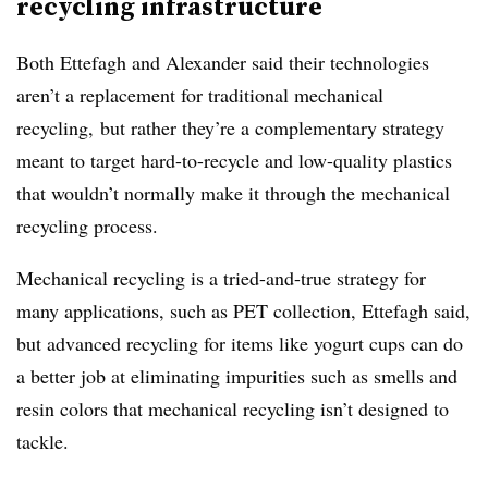
recycling infrastructure
Both Ettefagh and Alexander said their technologies
aren’t a replacement for traditional mechanical
recycling, but rather they’re a complementary strategy
meant to target hard-to-recycle and low-quality plastics
that wouldn’t normally make it through the mechanical
recycling process.
Mechanical recycling is a tried-and-true strategy for
many applications, such as PET collection, Ettefagh said,
but advanced recycling for items like yogurt cups can do
a better job at eliminating impurities such as smells and
resin colors that mechanical recycling isn’t designed to
tackle.