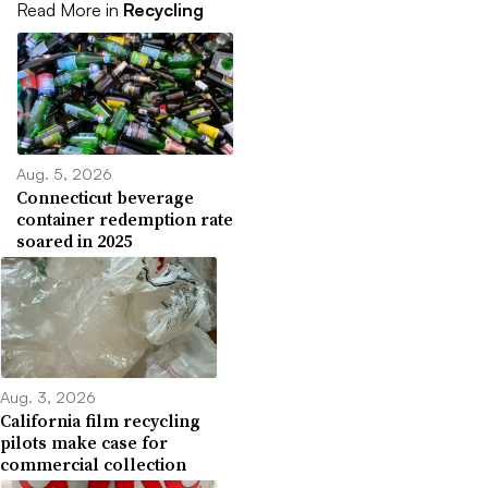
Read More in
Recycling
Aug. 5, 2026
Connecticut beverage
container redemption rate
soared in 2025
Aug. 3, 2026
California film recycling
pilots make case for
commercial collection