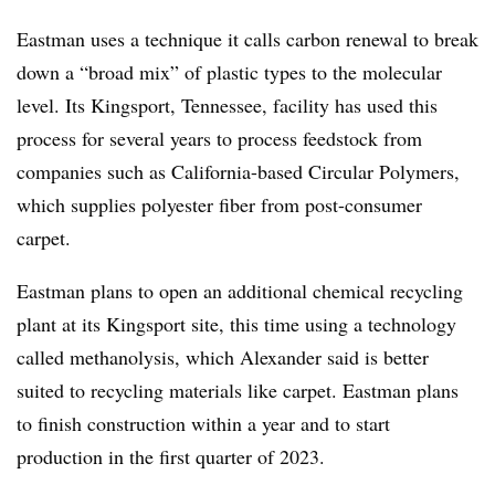
Eastman uses a technique it calls carbon renewal to break
down a “broad mix” of plastic types to the molecular
level. Its Kingsport, Tennessee, facility has used this
process for several years to process feedstock from
companies such as California-based Circular Polymers,
which supplies polyester fiber from post-consumer
carpet.
Eastman plans to open an additional chemical recycling
plant at its Kingsport site, this time using a technology
called methanolysis, which Alexander said is better
suited to recycling materials like carpet. Eastman plans
to finish construction within a year and to start
production in the first quarter of 2023.