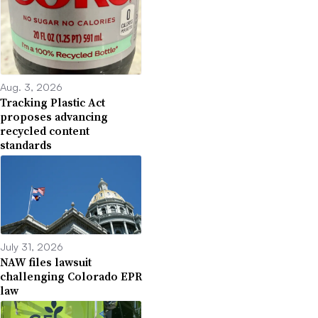
Aug. 3, 2026
Tracking Plastic Act
proposes advancing
recycled content
standards
July 31, 2026
NAW files lawsuit
challenging Colorado EPR
law