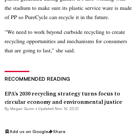
the stadium to make sure its plastic service ware is made
of PP so PureCycle can recycle it in the future.
“We need to work beyond curbside recycling to create
recycling opportunities and mechanisms for consumers
that are going to last,” she said.
RECOMMENDED READING
EPA’s 2030 recycling strategy turns focus to
circular economy and environmental justice
By
Megan Quinn
•
Updated Nov. 16, 2021
Add us on Google
Share