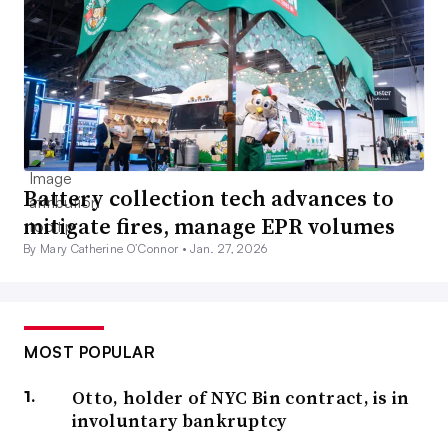
Battery collection tech advances to
mitigate fires, manage EPR volumes
By Mary Catherine O’Connor •
Jan. 27, 2026
MOST POPULAR
Otto, holder of NYC Bin contract, is in
involuntary bankruptcy