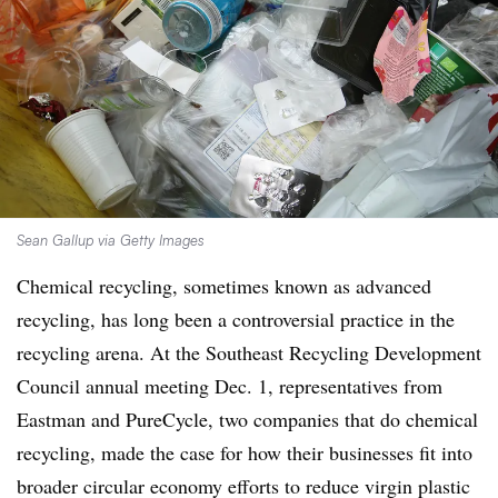
Sean Gallup via Getty Images
Chemical recycling, sometimes known as advanced
recycling, has long been a controversial practice in the
recycling arena. At the Southeast Recycling Development
Council annual meeting Dec. 1, representatives from
Eastman and PureCycle, two companies that do chemical
recycling, made the case for how their businesses fit into
broader circular economy efforts to reduce virgin plastic