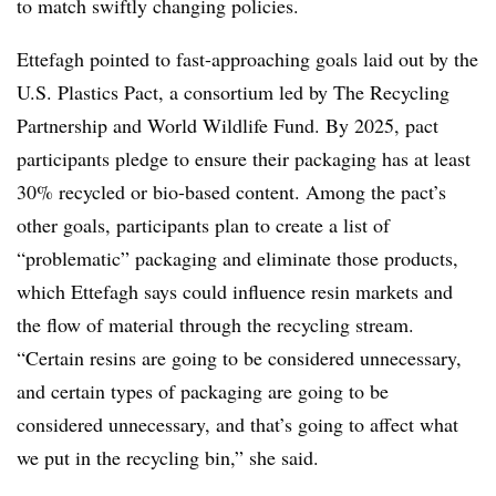
to match swiftly changing policies.
Ettefagh pointed to fast-approaching goals laid out by the
U.S. Plastics Pact, a consortium led by The Recycling
Partnership and World Wildlife Fund. By 2025, pact
participants pledge to ensure their packaging has at least
30% recycled or bio-based content. Among the pact’s
other goals, participants plan to create a list of
“problematic” packaging and eliminate those products,
which Ettefagh says could influence resin markets and
the flow of material through the recycling stream.
“Certain resins are going to be considered unnecessary,
and certain types of packaging are going to be
considered unnecessary, and that’s going to affect what
we put in the recycling bin,” she said.