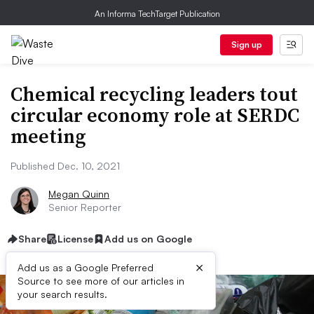
An Informa TechTarget Publication
Sign up
Chemical recycling leaders tout
circular economy role at SERDC
meeting
Published Dec. 10, 2021
Megan Quinn
Senior Reporter
Share
License
Add us on Google
×
Add us as a Google Preferred
Source to see more of our articles in
your search results.