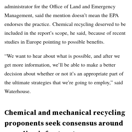
administrator for the Office of Land and Emergency
Management, said the mention doesn’t mean the EPA
endorses the practice. Chemical recycling deserved to be
included in the report’s scope, he said, because of recent
studies in Europe pointing to possible benefits.
“We want to hear about what is possible, and after we
get more information, we’ll be able to make a better
decision about whether or not it’s an appropriate part of
the ultimate strategies that we’re going to employ,” said
Waterhouse.
Chemical and mechanical recycling
proponents seek consensus around