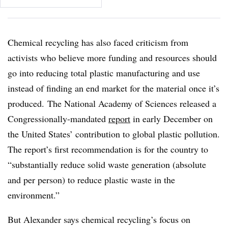
Chemical recycling has also faced criticism from
activists who believe more funding and resources should
go into reducing total plastic manufacturing and use
instead of finding an end market for the material once it’s
produced.
The National Academy of Sciences released a
Congressionally-mandated
report
in early December on
the United States’ contribution to global plastic pollution.
The report’s first recommendation is for the country to
“substantially reduce solid waste generation (absolute
and per person) to reduce plastic waste in the
environment.”
But Alexander says chemical recycling’s focus on