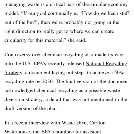
managing waste is a critical part of the circular economy
model.
“If our goal continually is, ‘How do we keep stuff
out of the bin?’, then we’re probably not going in the
right direction to really get to where we can create
circularity for this material,” she said.
Controversy over chemical recycling also made its way
into the U.S. EPA’s recently released
National Recycling
Strategy
, a document laying out
steps to achieve a 50%
recycling rate by 2030
. The final version of the document
acknowledged chemical recycling as a possible waste
diversion strategy, a detail that was not mentioned in the
draft version of the plan.
In a
recent interview
with Waste Dive, Carlton
Waterhouse, the
EPA’s nominee for assistant