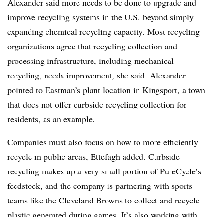
Alexander said more needs to be done to upgrade and
improve recycling systems in the U.S. beyond simply
expanding chemical recycling capacity. Most recycling
organizations agree that recycling collection and
processing infrastructure, including mechanical
recycling, needs improvement, she said. Alexander
pointed to Eastman’s plant location in Kingsport, a town
that does not offer curbside recycling collection for
residents, as an example.
Companies must also focus on how to more efficiently
recycle in public areas, Ettefagh added. Curbside
recycling makes up a very small portion of PureCycle’s
feedstock, and
the company is partnering with sports
teams like the Cleveland Browns to collect and recycle
plastic generated during games. It’s also working with