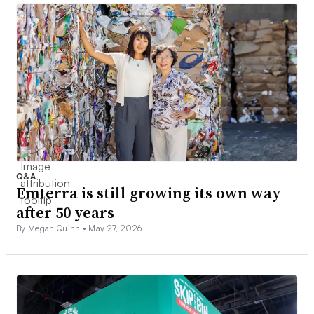
Q&A
Emterra is still growing its own way
after 50 years
By Megan Quinn •
May 27, 2026