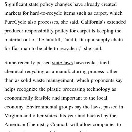
Significant state policy changes have already created
markets for hard-to-recycle items such as carpet, which
PureCycle also processes, she said. California’s extended
producer responsibility policy for carpet is keeping the
material out of the landfill, “and it lit up a supply chain
for Eastman to be able to recycle it,” she said.
Some recently passed
state laws
have reclassified
chemical recycling as a manufacturing process rather
than as solid waste management, which proponents say
helps recognize the plastic processing technology as
economically feasible and important to the local
economy. Environmental groups say the laws, passed in
Virginia and other states this year and backed by the
American Chemistry Council, will allow companies to