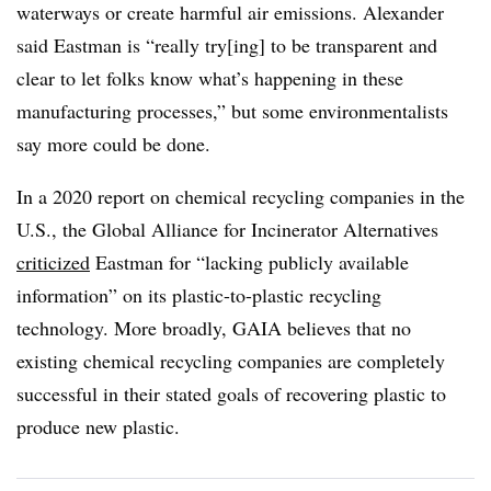
waterways or create harmful air emissions. Alexander
said Eastman is “really try[ing] to be transparent and
clear to let folks know what’s happening in these
manufacturing processes,” but some environmentalists
say more could be done.
In a 2020 report on chemical recycling companies in the
U.S., the Global Alliance for Incinerator Alternatives
criticized
Eastman for “lacking publicly available
information” on its plastic-to-plastic recycling
technology. More broadly, GAIA believes that no
existing chemical recycling companies are completely
successful in their stated goals of recovering plastic to
produce new plastic.