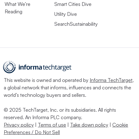
What We’re
Smart Cities Dive
Reading
Utility Dive
SearchSustainability
This website is owned and operated by
Informa TechTarget
,
a global network that informs, influences and connects the
world’s technology buyers and sellers.
© 2025 TechTarget, Inc. or its subsidiaries. All rights
reserved. An Informa PLC company.
Privacy policy
|
Terms of use
|
Take down policy
|
Cookie
Preferences / Do Not Sell