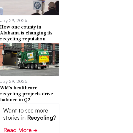
July 29, 2026
How one county in
Alabama is changing its
recycling reputation
July 29, 2026
WM’s healthcare,
recycling projects drive
balance in Q2
Want to see more
stories in
Recycling
?
Read More
➔