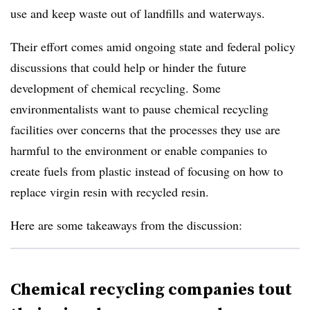
use and keep waste out of landfills and waterways.
Their effort comes amid ongoing state and federal policy
discussions that could help or hinder the future
development of chemical recycling. Some
environmentalists want to pause chemical recycling
facilities over concerns that the processes they use are
harmful to the environment or enable companies to
create fuels from plastic instead of focusing on how to
replace virgin resin with recycled resin.
Here are some takeaways from the discussion:
Chemical recycling companies tout