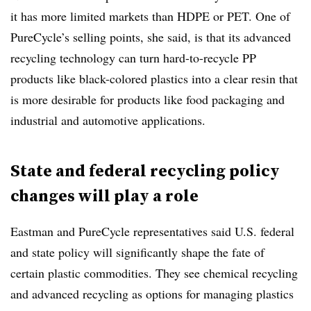
it has more limited markets than HDPE or PET. One of
PureCycle’s selling points, she said, is that its advanced
recycling technology can turn hard-to-recycle PP
products like black-colored plastics into a clear resin that
is more desirable for products like food packaging and
industrial and automotive applications.
State and federal recycling policy
changes will play a role
Eastman and PureCycle representatives said U.S. federal
and state policy will significantly shape the fate of
certain plastic commodities. They see chemical recycling
and advanced recycling as options for managing plastics