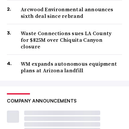
Arcwood Environmental announces
sixth deal since rebrand
Waste Connections sues LA County
for $825M over Chiquita Canyon
closure
WM expands autonomous equipment
plans at Arizona landfill
COMPANY ANNOUNCEMENTS