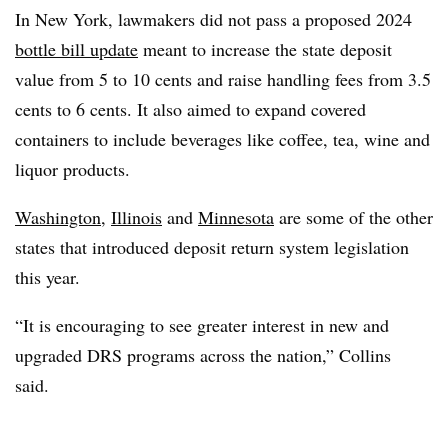
In New York, lawmakers did not pass a proposed 2024
bottle bill update
meant to increase the state deposit
value from 5 to 10 cents and raise handling fees from 3.5
cents to 6 cents. It also aimed to expand covered
containers to include beverages like coffee, tea, wine and
liquor products.
Washington
,
Illinois
and
Minnesota
are some of the other
states that introduced deposit return system legislation
this year.
“It is encouraging to see greater interest in new and
upgraded DRS programs across the nation,” Collins
said.