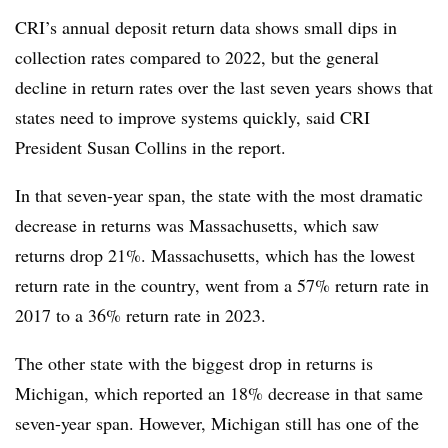
CRI’s annual deposit return data shows small dips in
collection rates compared to 2022, but the general
decline in return rates over the last seven years shows that
states need to improve systems quickly, said CRI
President Susan Collins in the report.
In that seven-year span, the state with the most dramatic
decrease in returns was Massachusetts, which saw
returns drop 21%. Massachusetts, which has the lowest
return rate in the country, went from a 57% return rate in
2017 to a 36% return rate in 2023.
The other state with the biggest drop in returns is
Michigan, which reported an 18% decrease in that same
seven-year span. However, Michigan still has one of the