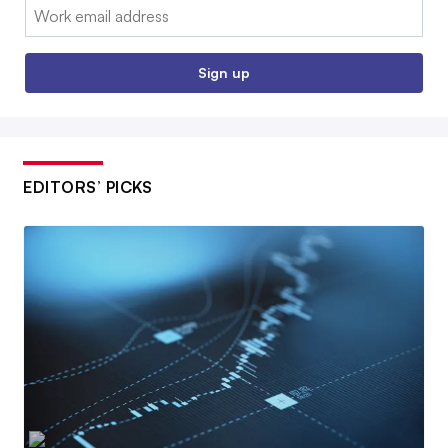
Email:
Sign up
EDITORS’ PICKS