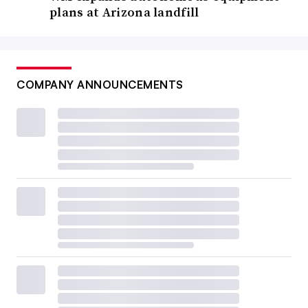
plans at Arizona landfill
COMPANY ANNOUNCEMENTS