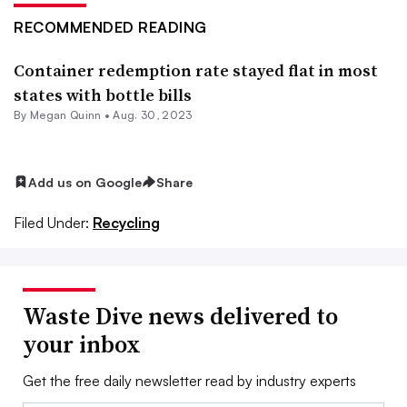
RECOMMENDED READING
Container redemption rate stayed flat in most
states with bottle bills
By
Megan Quinn
•
Aug. 30, 2023
Add us on Google
Share
Filed Under:
Recycling
Waste Dive news delivered to
your inbox
Get the free daily newsletter read by industry experts