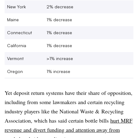
New York
2% decrease
Maine
1% decrease
Connecticut
1% decrease
California
1% decrease
Vermont
>1% increase
Oregon
1% increase
Yet deposit return systems have their share of opposition,
including from some lawmakers and certain recycling
industry players like the National Waste & Recycling
Association, which has said certain bottle bills
hurt MRF
revenue and divert funding and attention away from