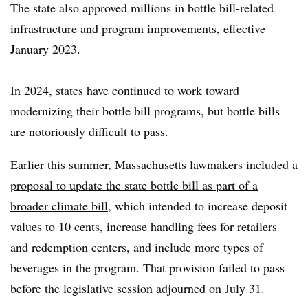
The state also approved millions in bottle bill-related
infrastructure and program improvements, effective
January 2023.
In 2024, states have continued to work toward
modernizing their bottle bill programs, but bottle bills
are notoriously difficult to pass.
Earlier this summer, Massachusetts lawmakers included a
proposal to update the state bottle bill as part of a
broader climate bill
, which intended to increase deposit
values to 10 cents, increase handling fees for retailers
and redemption centers, and include more types of
beverages in the program. That provision failed to pass
before the legislative session adjourned on July 31.