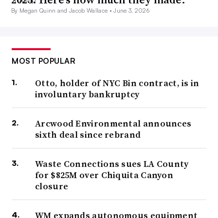
By Megan Quinn and Jacob Wallace •
June 3, 2026
MOST POPULAR
Otto, holder of NYC Bin contract, is in
involuntary bankruptcy
Arcwood Environmental announces
sixth deal since rebrand
Waste Connections sues LA County
for $825M over Chiquita Canyon
closure
WM expands autonomous equipment