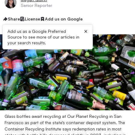
Senior Reporter
Share
License
Add us on Google
×
Add us as a Google Preferred
Source to see more of our articles in
your search results.
Glass bottles await recycling at Our Planet Recycling in San
Francisco as part of the state’s container deposit system. The
Container Recycling Institute says redemption rates in most