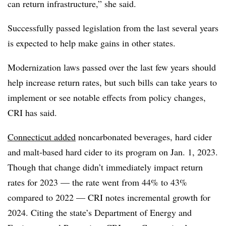
can return infrastructure,” she said.
Successfully passed legislation from the last several years
is expected to help make gains in other states.
Modernization laws passed over the last few years should
help increase return rates, but such bills can take years to
implement or see notable effects from policy changes,
CRI has said.
Connecticut added
noncarbonated beverages, hard cider
and malt-based hard cider to its program on Jan. 1, 2023.
Though that change didn’t immediately impact return
rates for 2023 — the rate went from 44% to 43%
compared to 2022 — CRI notes incremental growth for
2024. Citing the state’s Department of Energy and