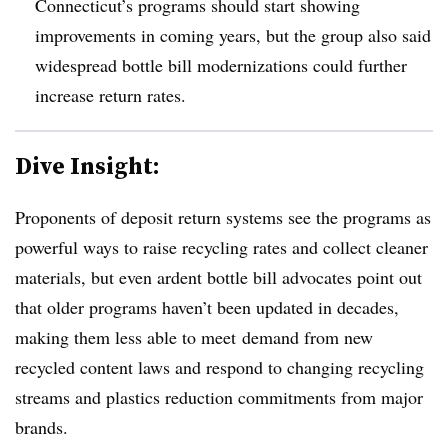
Connecticut’s programs should start showing
improvements in coming years, but the group also said
widespread bottle bill modernizations could further
increase return rates.
Dive Insight:
Proponents of deposit return systems see the programs as
powerful ways to raise recycling rates and collect cleaner
materials, but even ardent bottle bill advocates point out
that older programs haven’t been updated in decades,
making them less able to meet
demand from new
recycled content laws and respond to changing recycling
streams and plastics reduction commitments from major
brands.