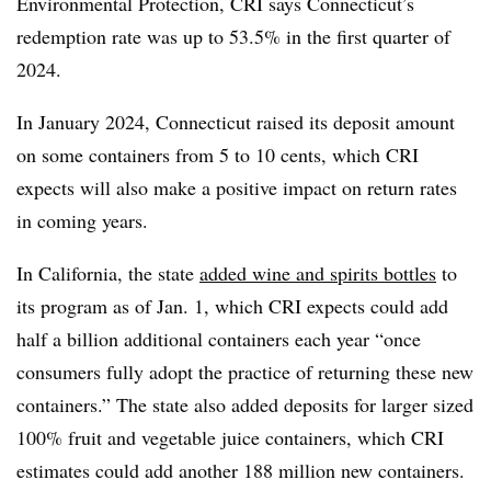
Environmental Protection, CRI says Connecticut’s
redemption rate was up to 53.5% in the first quarter of
2024.
In January 2024, Connecticut raised its deposit amount
on some containers from 5 to 10 cents, which CRI
expects will also make a positive impact on return rates
in coming years.
In California, the state
added wine and spirits bottles
to
its program as of Jan. 1, which CRI expects could add
half a billion additional containers each year “once
consumers fully adopt the practice of returning these new
containers.” The state also added deposits for larger sized
100% fruit and vegetable juice containers, which CRI
estimates could add another 188 million new containers.