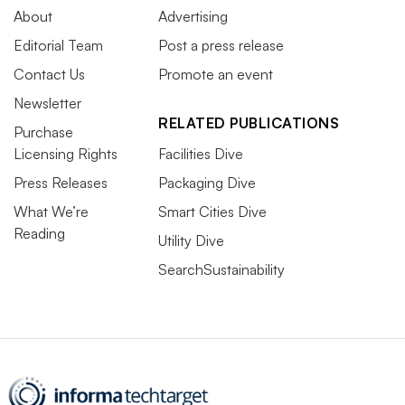
About
Advertising
Editorial Team
Post a press release
Contact Us
Promote an event
Newsletter
RELATED PUBLICATIONS
Purchase
Licensing Rights
Facilities Dive
Press Releases
Packaging Dive
What We’re
Smart Cities Dive
Reading
Utility Dive
SearchSustainability