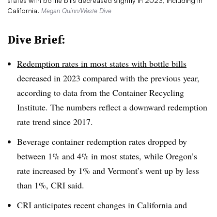
states with bottle bills decreased slightly in 2023, including in
California.
Megan Quinn/Waste Dive
Dive Brief:
Redemption rates in most states with bottle bills
decreased in 2023 compared with the previous year,
according to data from the Container Recycling
Institute. The numbers reflect a downward redemption
rate trend since 2017.
Beverage container redemption rates dropped by
between 1% and 4% in most states, while Oregon’s
rate increased by 1% and Vermont’s went up by less
than 1%, CRI said.
CRI anticipates recent changes in California and