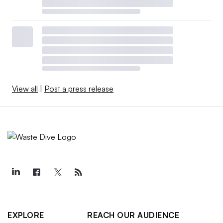
View all
|
Post a press release
EXPLORE
REACH OUR AUDIENCE