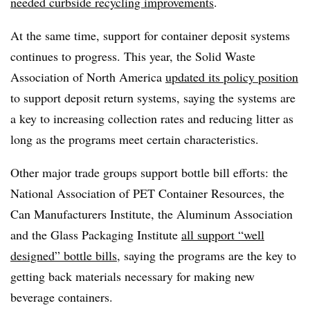
needed curbside recycling improvements
.
At the same time, support for container deposit systems
continues to progress. This year, the Solid Waste
Association of North America
updated its policy position
to support deposit return systems, saying the systems are
a key to increasing collection rates and reducing litter as
long as the programs meet certain characteristics.
Other major trade groups support bottle bill efforts: the
National Association of PET Container Resources, the
Can Manufacturers Institute, the Aluminum Association
and the Glass Packaging Institute
all support “well
designed” bottle bills
, saying the programs are the key to
getting back materials necessary for making new
beverage containers.