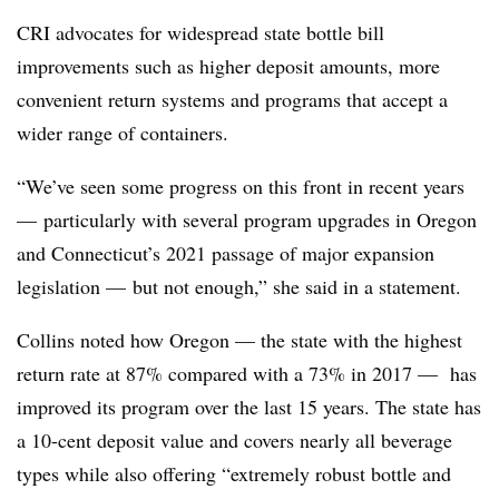
CRI advocates for widespread state bottle bill
improvements such as higher deposit amounts, more
convenient return systems and programs that accept a
wider range of containers.
“We’ve seen some progress on this front in recent years
— particularly with several program upgrades in Oregon
and Connecticut’s 2021 passage of major expansion
legislation — but not enough,” she said in a statement.
Collins noted how Oregon — the state with the highest
return rate at 87% compared with a 73% in 2017 — has
improved its program over the last 15 years. The state has
a 10-cent deposit value and covers nearly all beverage
types while also offering “extremely robust bottle and