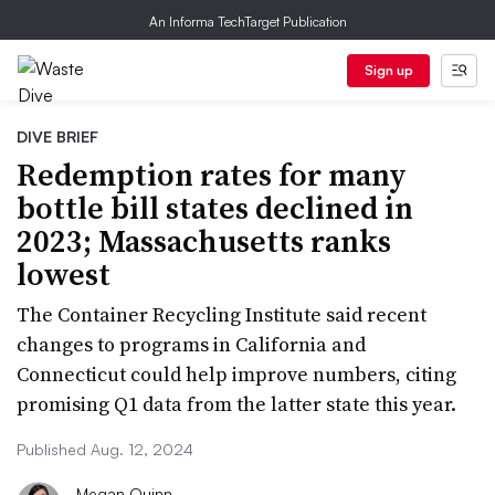
An Informa TechTarget Publication
Sign up
DIVE BRIEF
Redemption rates for many
bottle bill states declined in
2023; Massachusetts ranks
lowest
The Container Recycling Institute said recent
changes to programs in California and
Connecticut could help improve numbers, citing
promising Q1 data from the latter state this year.
Published Aug. 12, 2024
Megan Quinn