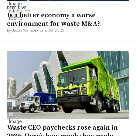
DEEP DIVE
Is a better economy a worse
environment for waste M&A?
By Jacob Wallace •
Jan. 30, 2026
Waste CEO paychecks rose again in
2025. Here’s how much they made.