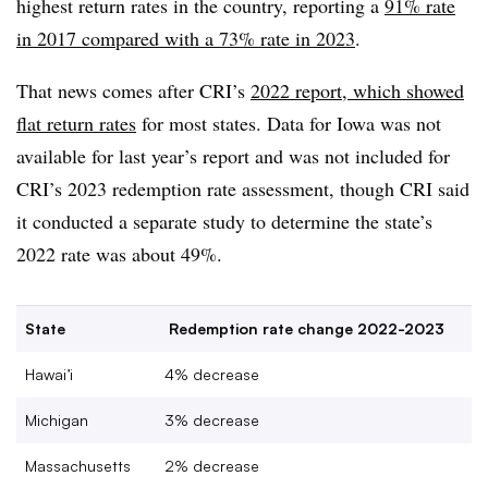
highest return rates in the country, reporting a
91% rate
in 2017 compared with a 73% rate in 2023
.
That news comes after CRI’s
2022 report, which showed
flat return rates
for most states. Data for Iowa was not
available for last year’s report and was not included for
CRI’s 2023 redemption rate assessment, though CRI said
it conducted a separate study to determine the state’s
2022 rate was about 49%.
State
Redemption rate change 2022-2023
Hawai’i
4% decrease
Michigan
3% decrease
Massachusetts
2% decrease