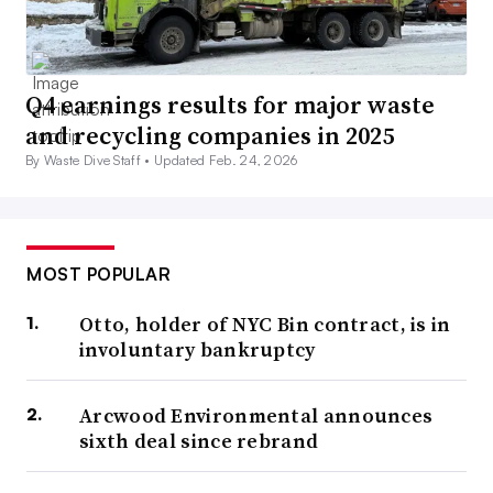
Q4 earnings results for major waste
and recycling companies in 2025
By Waste Dive Staff •
Updated Feb. 24, 2026
MOST POPULAR
Otto, holder of NYC Bin contract, is in
involuntary bankruptcy
Arcwood Environmental announces
sixth deal since rebrand