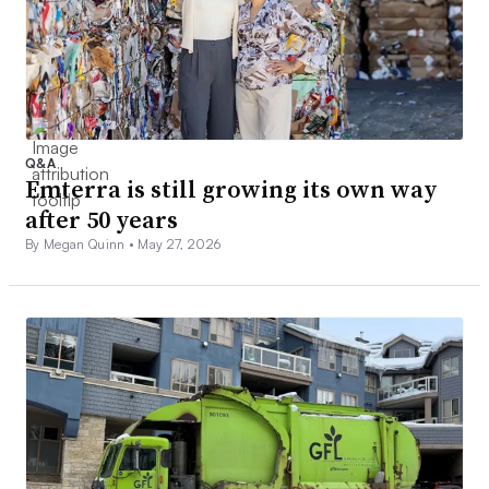
Q&A
Emterra is still growing its own way
after 50 years
By Megan Quinn •
May 27, 2026