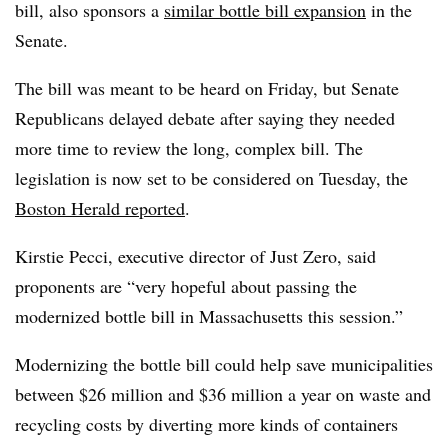
bill, also sponsors a
similar bottle bill expansion
in the
Senate.
The bill was meant to be heard on Friday, but Senate
Republicans delayed debate after saying they needed
more time to review the long, complex bill. The
legislation is now set to be considered on Tuesday, the
Boston Herald reported
.
Kirstie Pecci, executive director of Just Zero, said
proponents are “very hopeful about passing the
modernized bottle bill in Massachusetts this session.”
Modernizing the bottle bill could help save municipalities
between $26 million and $36 million a year on waste and
recycling costs by diverting more kinds of containers