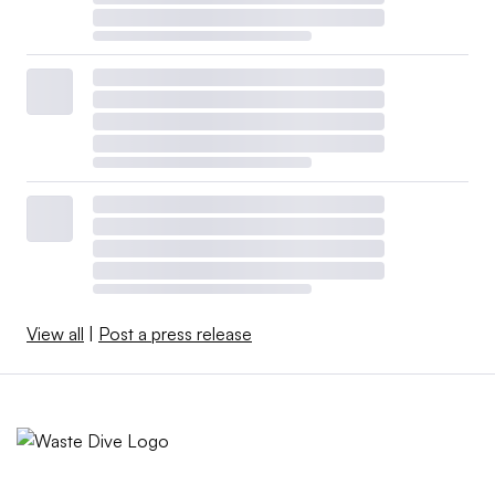
View all
|
Post a press release