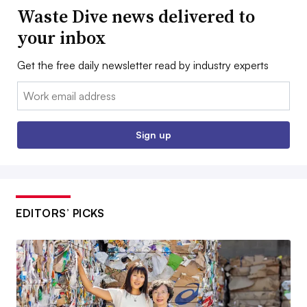
Waste Dive news delivered to
your inbox
Get the free daily newsletter read by industry experts
Email:
Sign up
EDITORS’ PICKS