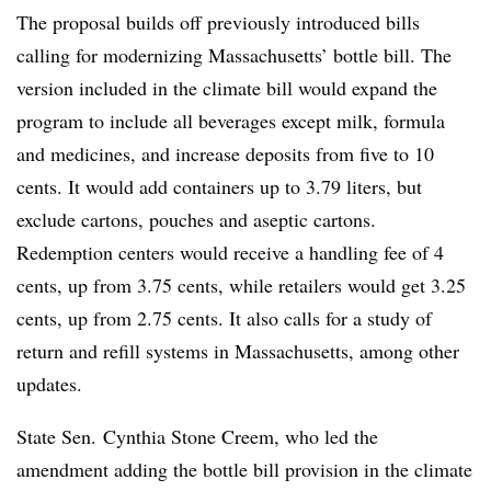
The proposal builds off previously introduced bills
calling for modernizing Massachusetts’ bottle bill. The
version included in the climate bill would expand the
program to include all beverages except milk, formula
and medicines, and increase deposits from five to 10
cents. It would add containers up to 3.79 liters, but
exclude cartons, pouches and aseptic cartons.
Redemption centers would receive a handling fee of 4
cents, up from 3.75 cents, while retailers would get 3.25
cents, up from 2.75 cents. It also calls for a study of
return and refill systems in Massachusetts, among other
updates.
State Sen. Cynthia Stone Creem, who led the
amendment adding the bottle bill provision in the climate