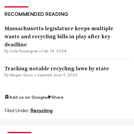
RECOMMENDED READING
Massachusetts legislature keeps multiple
waste and recycling bills in play after key
deadline
By
Cole Rosengren
•
Feb. 14, 2024
Tracking notable recycling laws by state
By
Megan Quinn
•
Updated June 5, 2026
Add us on Google
Share
Filed Under:
Recycling