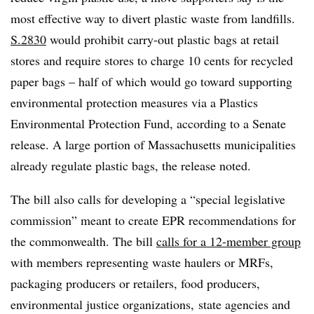
most effective way to divert plastic waste from landfills.
S.2830
would prohibit carry-out plastic bags at retail
stores and require stores to charge 10 cents for recycled
paper bags – half of which would go toward supporting
environmental protection measures via a
Plastics
Environmental Protection Fund
, according to a Senate
release. A large portion of Massachusetts municipalities
already regulate plastic bags, the release noted.
The bill also calls for developing a “special legislative
commission” meant to create EPR recommendations for
the commonwealth. The bill
calls for a 12-member group
with members representing waste haulers or MRFs,
packaging producers or retailers, food producers,
environmental justice organizations, state agencies and