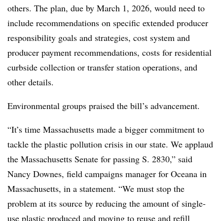
others. The plan, due by March 1, 2026, would need to
include recommendations on specific extended producer
responsibility goals and strategies, cost system and
producer payment recommendations, costs for residential
curbside collection or transfer station operations, and
other details.
Environmental groups praised the bill’s advancement.
“It’s time Massachusetts made a bigger commitment to
tackle the plastic pollution crisis in our state. We applaud
the Massachusetts Senate for passing S. 2830,” said
Nancy Downes, field campaigns manager for Oceana in
Massachusetts, in a statement. “We must stop the
problem at its source by reducing the amount of single-
use plastic produced and moving to reuse and refill