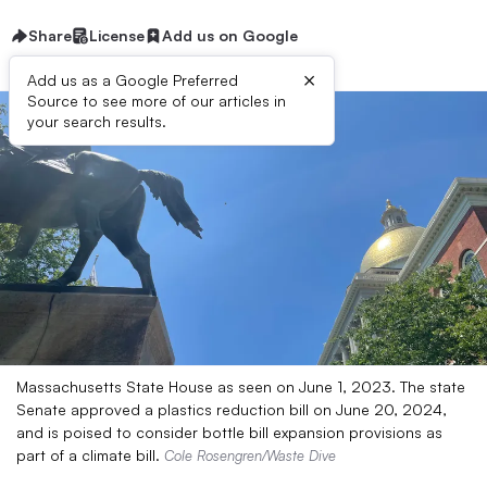
Share
License
Add us on Google
×
Add us as a Google Preferred
Source to see more of our articles in
your search results.
Massachusetts State House as seen on June 1, 2023. The state
Senate approved a plastics reduction bill on June 20, 2024,
and is poised to consider bottle bill expansion provisions as
part of a climate bill.
Cole Rosengren/Waste Dive