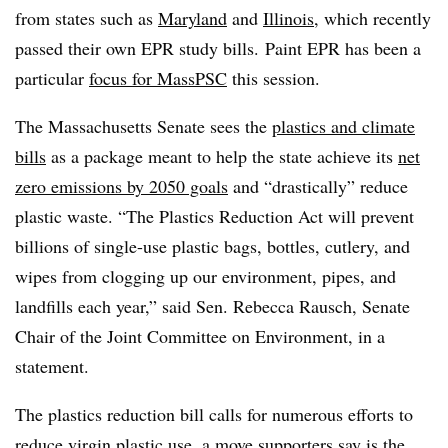
from states such as
Maryland
and
Illinois
, which recently
passed their own EPR study bills.
Paint EPR has been a
particular
focus for MassPSC
this session.
The Massachusetts Senate sees the
plastics and climate
bills
as a package meant to help the state achieve its
net
zero emissions by 2050 goals
and “drastically” reduce
plastic waste.
“The Plastics Reduction Act will prevent
billions of single-use plastic bags, bottles, cutlery, and
wipes from clogging up our environment, pipes, and
landfills each year,” said Sen. Rebecca Rausch, Senate
Chair of the Joint Committee on Environment, in a
statement.
The plastics reduction bill calls for numerous efforts to
reduce virgin plastic use, a move supporters say is the