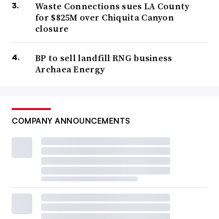
Waste Connections sues LA County
for $825M over Chiquita Canyon
closure
BP to sell landfill RNG business
Archaea Energy
COMPANY ANNOUNCEMENTS