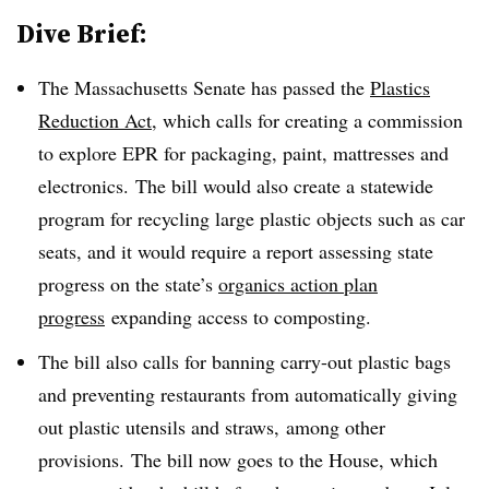
Dive Brief:
The Massachusetts Senate has passed the
Plastics
Reduction Act
, which calls for creating a commission
to explore EPR for packaging, paint, mattresses and
electronics. The bill would also create a statewide
program for recycling large plastic objects such as car
seats, and it would require a report assessing state
progress on the state’s
organics action plan
progress
expanding access to composting.
The bill also calls for banning carry-out plastic bags
and preventing restaurants from automatically giving
out plastic utensils and straws, among other
provisions. The bill now goes to the House, which