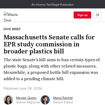
An Informa TechTarget Publication
Sign up
DIVE BRIEF
Massachusetts Senate calls for
EPR study commission in
broader plastics bill
The state Senate’s bill aims to ban certain types of
plastic bags, along with other related measures.
Meanwhile, a proposed bottle bill expansion was
added to a pending climate bill.
Published June 24, 2024
Megan Quinn
Maria Rachal
Senior Reporter
Senior Editor