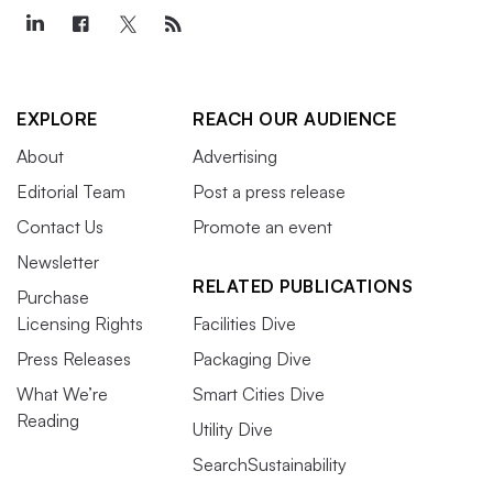
EXPLORE
REACH OUR AUDIENCE
About
Advertising
Editorial Team
Post a press release
Contact Us
Promote an event
Newsletter
RELATED PUBLICATIONS
Purchase
Licensing Rights
Facilities Dive
Press Releases
Packaging Dive
What We’re
Smart Cities Dive
Reading
Utility Dive
SearchSustainability