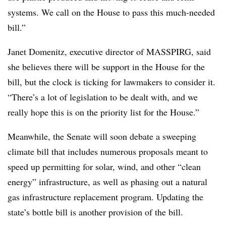
systems. We call on the House to pass this much-needed
bill.”
Janet Domenitz, executive director of MASSPIRG, said
she believes there will be support in the House for the
bill, but the clock is ticking for lawmakers to consider it.
“
There’s a lot of legislation to be dealt with, and we
really hope this is on the priority list for the House.”
Meanwhile, the Senate will soon debate a sweeping
climate bill that includes numerous proposals meant to
speed up permitting for solar, wind, and other “clean
energy” infrastructure, as well as phasing out a natural
gas infrastructure replacement program. Updating the
state’s bottle bill is another provision of the bill.