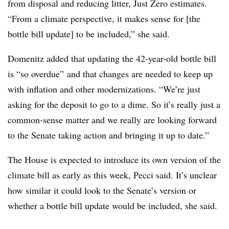
from disposal and reducing litter, Just Zero estimates.
“From a climate perspective, it makes sense for [the
bottle bill update] to be included,” she said.
Domenitz added that updating the 42-year-old bottle bill
is “
so overdue” and that changes are needed to keep up
with inflation and other modernizations. “We’re just
asking for the deposit to go to a dime. So it’s really just a
common-sense matter and we really are looking forward
to the Senate taking action and bringing it up to date.”
The House is expected to introduce its own version of the
climate bill as early as this week, Pecci said. It’s unclear
how similar it could look to the Senate’s version or
whether a bottle bill update would be included, she said.