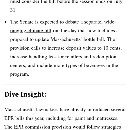
must consider the bill before the session ends on July
31.
The Senate is expected to debate a separate,
wide-
ranging climate bill
on Tuesday that now includes a
proposal to update Massachusetts’ bottle bill. The
provision calls to increase deposit values to 10 cents,
increase handling fees for retailers and redemption
centers, and include more types of beverages in the
program.
Dive Insight:
Massachusetts lawmakers have already introduced several
EPR bills this year, including for paint and mattresses.
The EPR commission provision would follow strategies