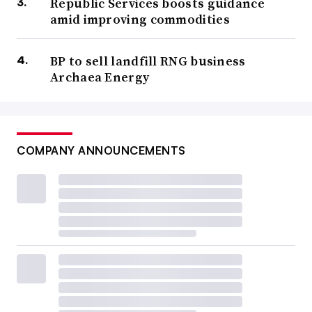
Republic Services boosts guidance
amid improving commodities
BP to sell landfill RNG business
Archaea Energy
COMPANY ANNOUNCEMENTS