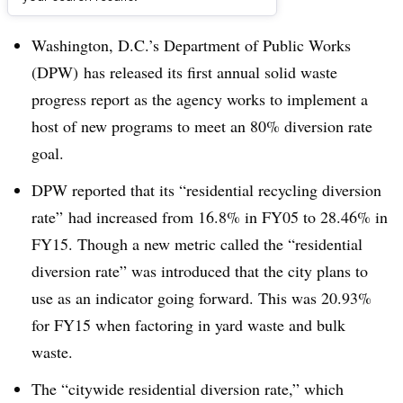
Dive Brief:
Washington, D.C.’s Department of Public Works
(DPW) has released its first annual solid waste
progress report as the agency works to implement a
host of new programs to meet an 80% diversion rate
goal.
DPW reported that its “residential recycling diversion
rate” had increased from 16.8% in FY05 to 28.46% in
FY15. Though a new metric called the “residential
diversion rate” was introduced that the city plans to
use as an indicator going forward. This was 20.93%
for FY15 when factoring in yard waste and bulk
waste.
The “citywide residential diversion rate,” which