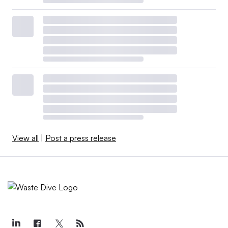
View all
|
Post a press release