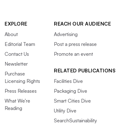
EXPLORE
REACH OUR AUDIENCE
About
Advertising
Editorial Team
Post a press release
Contact Us
Promote an event
Newsletter
RELATED PUBLICATIONS
Purchase
Licensing Rights
Facilities Dive
Press Releases
Packaging Dive
What We’re
Smart Cities Dive
Reading
Utility Dive
SearchSustainability