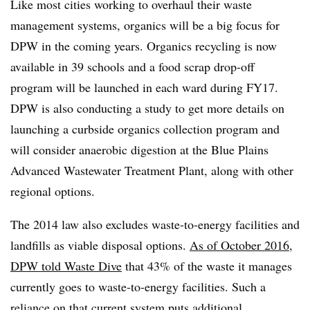
Like most cities working to overhaul their waste
management systems, organics will be a big focus for
DPW in the coming years. Organics recycling is now
available in 39 schools and a food scrap drop-off
program will be launched in each ward during FY17.
DPW is also conducting a study to get more details on
launching a curbside organics collection program and
will consider anaerobic digestion at the Blue Plains
Advanced Wastewater Treatment Plant, along with other
regional options.
The 2014 law also excludes waste-to-energy facilities and
landfills as viable disposal options.
As of October 2016,
DPW told Waste Dive
that 43% of the waste it manages
currently goes to waste-to-energy facilities. Such a
reliance on that current system puts additional