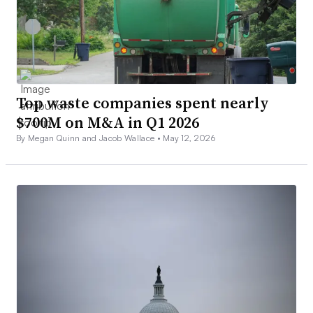
Top waste companies spent nearly
$700M on M&A in Q1 2026
By Megan Quinn and Jacob Wallace •
May 12, 2026