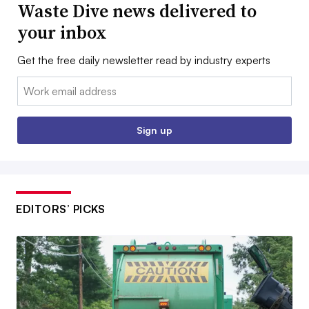
Waste Dive news delivered to
your inbox
Get the free daily newsletter read by industry experts
Email:
Sign up
EDITORS’ PICKS