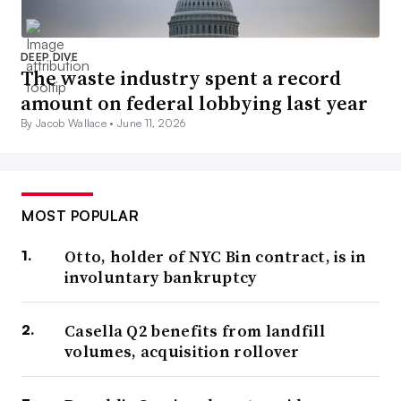
DEEP DIVE
The waste industry spent a record
amount on federal lobbying last year
By Jacob Wallace •
June 11, 2026
MOST POPULAR
Otto, holder of NYC Bin contract, is in
involuntary bankruptcy
Casella Q2 benefits from landfill
volumes, acquisition rollover