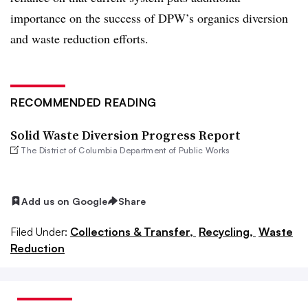
importance on the success of DPW’s organics diversion
and waste reduction efforts.
RECOMMENDED READING
Solid Waste Diversion Progress Report
The District of Columbia Department of Public Works
Add us on Google
Share
Filed Under:
Collections & Transfer,
Recycling,
Waste
Reduction