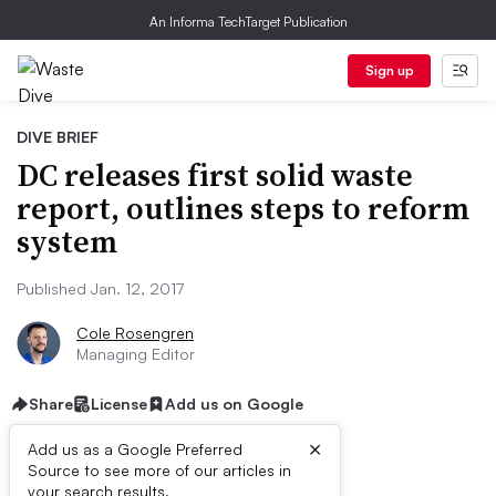
An Informa TechTarget Publication
Sign up
DIVE BRIEF
DC releases first solid waste
report, outlines steps to reform
system
Published Jan. 12, 2017
Cole Rosengren
Managing Editor
Share
License
Add us on Google
×
Add us as a Google Preferred
Source to see more of our articles in
your search results.