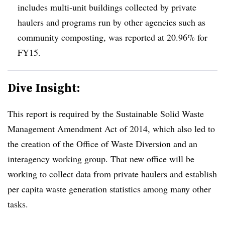
includes multi-unit buildings collected by private
haulers and programs run by other agencies such as
community composting, was reported at 20.96% for
FY15.
Dive Insight:
This report is required by the Sustainable Solid Waste
Management Amendment Act of 2014, which also led to
the creation of the Office of Waste Diversion and an
interagency working group. That new office will be
working to collect data from private haulers and establish
per capita waste generation statistics among many other
tasks.