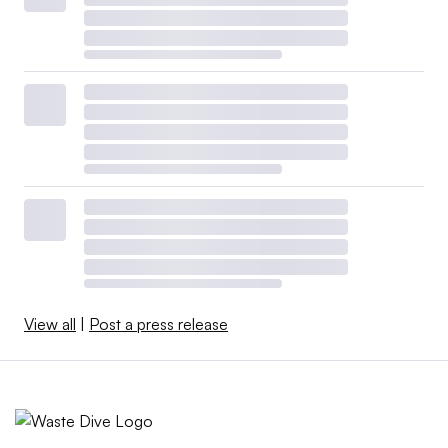
View all
|
Post a press release