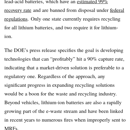
lead-acid batteries, which have an
estimated 99%
recovery rate
and are banned from disposal under
federal
regulations
. Only one state currently requires recycling
for all lithium batteries, and two require it for lithium-
ion.
The DOE’s press release specifies the goal is developing
technologies that can “
profitably” hit a 90% capture rate,
indicating that a market-driven solution is preferable to a
regulatory one. Regardless of the approach, any
significant progress in expanding recycling solutions
would be a boon for the waste and recycling industry.
Beyond vehicles, lithium-ion batteries are also a rapidly
growing part of the e-waste stream and have been linked
in recent years to numerous fires when improperly sent to
MRFs.