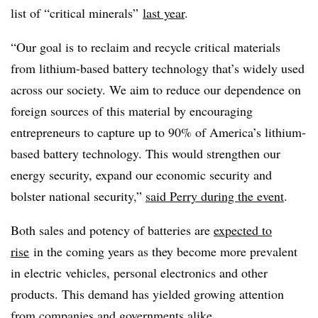
list of “critical minerals”
last year
.
“Our goal is to reclaim and recycle critical materials
from lithium-based battery technology that’s widely used
across our society. We aim to reduce our dependence on
foreign sources of this material by encouraging
entrepreneurs to capture up to 90% of America’s lithium-
based battery technology. This would strengthen our
energy security, expand our economic security and
bolster national security,”
said Perry during the event
.
B
oth sales and potency of batteries are
expected to
rise
in the coming years as they become more prevalent
in electric vehicles, personal electronics and other
products. This demand has yielded growing attention
from companies and governments alike.