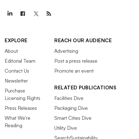
EXPLORE
REACH OUR AUDIENCE
About
Advertising
Editorial Team
Post a press release
Contact Us
Promote an event
Newsletter
RELATED PUBLICATIONS
Purchase
Licensing Rights
Facilities Dive
Press Releases
Packaging Dive
What We’re
Smart Cities Dive
Reading
Utility Dive
SearchSustainability