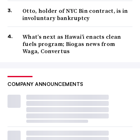
Otto, holder of NYC Bin contract, is in
involuntary bankruptcy
What’s next as Hawai’i enacts clean
fuels program; Biogas news from
Waga, Convertus
COMPANY ANNOUNCEMENTS