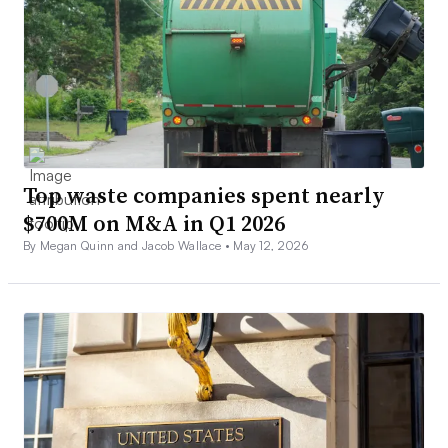
Top waste companies spent nearly
$700M on M&A in Q1 2026
By Megan Quinn and Jacob Wallace •
May 12, 2026