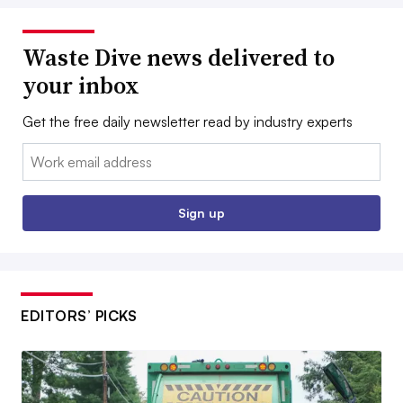
Waste Dive news delivered to
your inbox
Get the free daily newsletter read by industry experts
Email:
Sign up
EDITORS’ PICKS