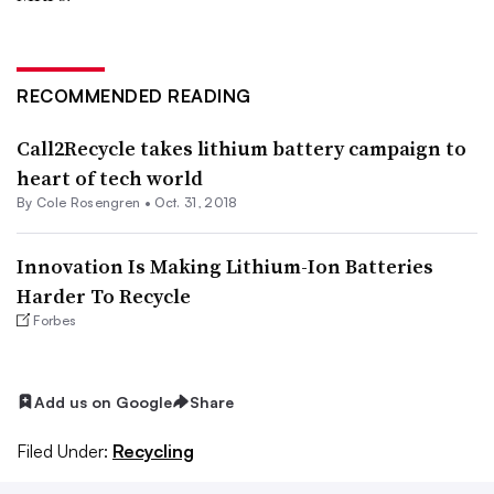
RECOMMENDED READING
Call2Recycle takes lithium battery campaign to
heart of tech world
By
Cole Rosengren
•
Oct. 31, 2018
Innovation Is Making Lithium-Ion Batteries
Harder To Recycle
Forbes
Add us on Google
Share
Filed Under:
Recycling