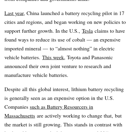
Last year
, China launched a battery recycling pilot in 17
cities and regions, and began working on new policies to
support further growth. In the U.S.,
Tesla
claims to have
found ways to reduce its use of cobalt — an expensive
imported mineral — to “almost nothing” in electric
vehicle batteries.
This week
, Toyota and Panasonic
announced their own joint venture to research and
manufacture vehicle batteries.
Despite all this global interest, lithium battery recycling
is generally seen as an expensive option in the U.S.
Companies
such as Battery Resourcers in
Massachusetts
are actively working to change that, but
the market is still growing. This stands in contrast with