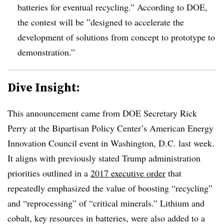
batteries for eventual recycling.” According to DOE,
the contest will be ”
designed to accelerate the
development of solutions from concept to prototype to
demonstration.”
Dive Insight:
This announcement came from DOE Secretary Rick
Perry at the
Bipartisan Policy Center’s American Energy
Innovation Council event in Washington, D.C. last week.
It aligns with previously stated Trump administration
priorities outlined in a
2017 executive order
that
repeatedly emphasized the value of boosting “recycling”
and “reprocessing” of “critical minerals.” Lithium and
cobalt, key resources in batteries, were also added to a