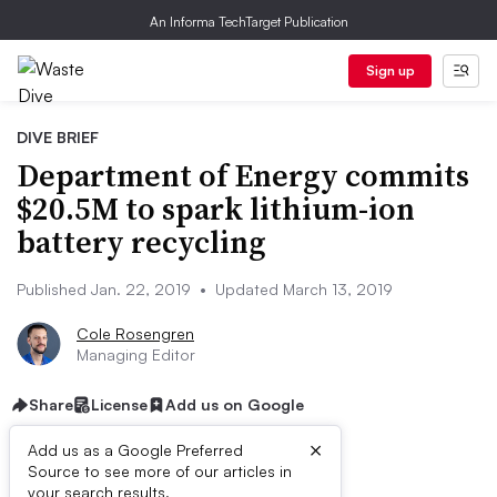
An Informa TechTarget Publication
Sign up
DIVE BRIEF
Department of Energy commits
$20.5M to spark lithium-ion
battery recycling
Published Jan. 22, 2019
•
Updated March 13, 2019
Cole Rosengren
Managing Editor
Share
License
Add us on Google
×
Add us as a Google Preferred
Source to see more of our articles in
your search results.