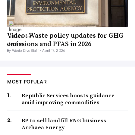
Video: Waste policy updates for GHG
emissions and PFAS in 2026
By Waste Dive Staff •
April 17, 2026
MOST POPULAR
Republic Services boosts guidance
amid improving commodities
BP to sell landfill RNG business
Archaea Energy