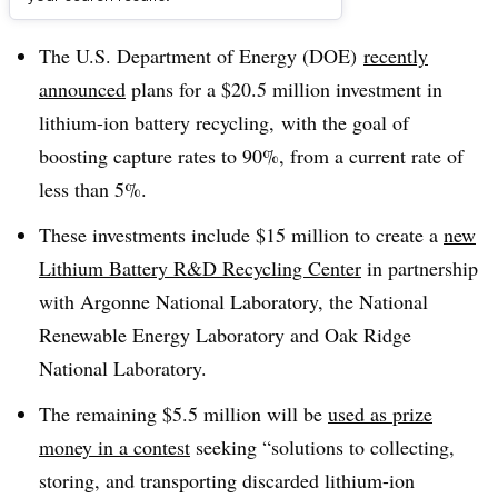
Dive Brief:
The U.S. Department of Energy (DOE)
recently
announced
plans for a $20.5 million investment in
lithium-ion battery recycling, with the goal of
boosting capture rates to 90%, from a current rate of
less than 5%.
These investments include $15 million to create a
new
Lithium Battery R&D Recycling Center
in partnership
with
Argonne National Laboratory, the National
Renewable Energy Laboratory and Oak Ridge
National Laboratory.
The remaining $5.5 million will be
used as prize
money in a contest
seeking “
solutions to collecting,
storing, and transporting discarded lithium-ion