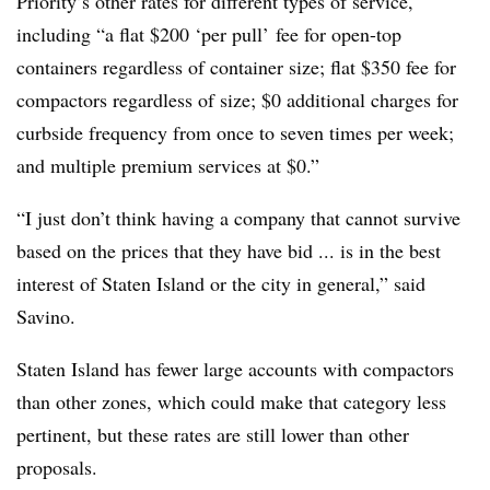
Priority’s other rates for different types of service,
including “a flat $200 ‘per pull’ fee for open-top
containers regardless of container size; flat $350 fee for
compactors regardless of size; $0 additional charges for
curbside frequency from once to seven times per week;
and multiple premium services at $0.”
“I just don’t think having a company that cannot survive
based on the prices that they have bid ... is in the best
interest of Staten Island or the city in general,” said
Savino.
Staten Island has fewer large accounts with compactors
than other zones, which could make that category less
pertinent, but these rates are still lower than other
proposals.