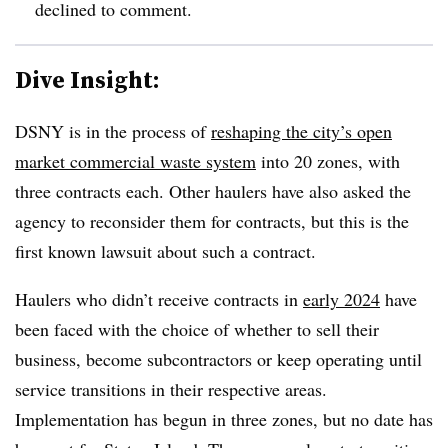
declined to comment.
Dive Insight:
DSNY is in the process of
reshaping the city’s open
market commercial waste system
into 20 zones, with
three contracts each. Other haulers have also asked the
agency to reconsider them for contracts, but this is the
first known lawsuit about such a contract.
Haulers who didn’t receive contracts in
early 2024
have
been faced with the choice of whether to sell their
business, become subcontractors or keep operating until
service transitions in their respective areas.
Implementation has begun in three zones, but no date has