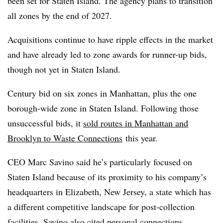
been set for Staten Island. The agency plans to transition
all zones by the end of 2027.
Acquisitions continue to have ripple effects in the market
and have already led to zone awards for runner-up bids,
though not yet in Staten Island.
Century bid on six zones in Manhattan, plus the one
borough-wide zone in Staten Island. Following those
unsuccessful bids, it
sold routes in Manhattan and
Brooklyn to Waste Connections
this year.
CEO Marc Savino said he’s particularly focused on
Staten Island because of its proximity to his company’s
headquarters in Elizabeth, New Jersey, a state which has
a different competitive landscape for post-collection
facilities. Savino also cited personal connections.