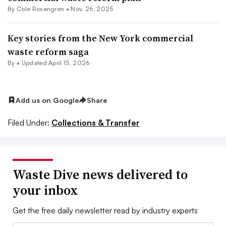
By
Cole Rosengren
•
Nov. 26, 2025
Key stories from the New York commercial
waste reform saga
By •
Updated April 15, 2026
Add us on Google
Share
Filed Under:
Collections & Transfer
Waste Dive news delivered to
your inbox
Get the free daily newsletter read by industry experts