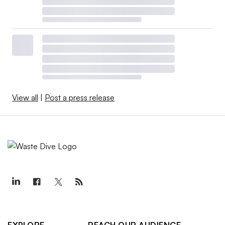
View all
|
Post a press release