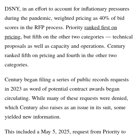
DSNY, in an effort to account for inflationary pressures
during the pandemic, weighted pricing as 40% of bid
scores in the RFP process. Priority
ranked first on
pricing
, but fifth on the other two categories — technical
proposals as well as capacity and operations. Century
ranked fifth on pricing and fourth in the other two
categories.
Century began filing a series of public records requests
in 2023 as word of potential contract awards began
circulating. While many of these requests were denied,
which Century also raises as an issue in its suit, some
yielded new information.
This included a May 5, 2025, request from Priority to