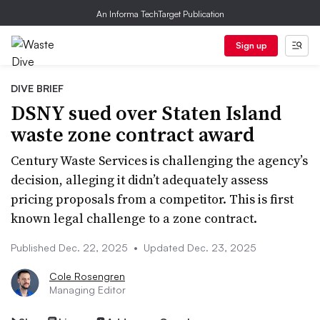
An Informa TechTarget Publication
Sign up
DIVE BRIEF
DSNY sued over Staten Island
waste zone contract award
Century Waste Services is challenging the agency’s
decision, alleging it didn’t adequately assess
pricing proposals from a competitor. This is first
known legal challenge to a zone contract.
Published Dec. 22, 2025
•
Updated Dec. 23, 2025
Cole Rosengren
Managing Editor