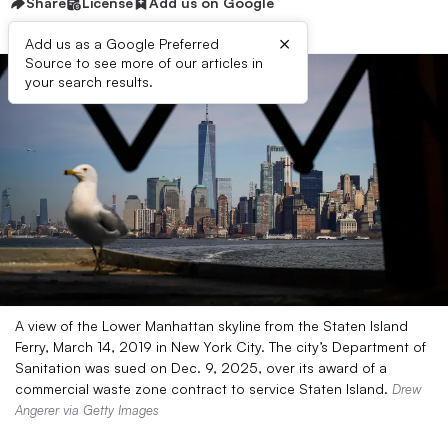
Share
License
Add us on Google
×
Add us as a Google Preferred
Source to see more of our articles in
your search results.
A view of the Lower Manhattan skyline from the Staten Island
Ferry, March 14, 2019 in New York City. The city’s Department of
Sanitation was sued on Dec. 9, 2025, over its award of a
commercial waste zone contract to service Staten Island.
Drew
Angerer via Getty Images