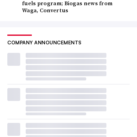
fuels program; Biogas news from
Waga, Convertus
COMPANY ANNOUNCEMENTS