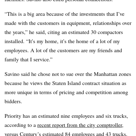
“This is a big area because of the investments that I’ve
made with the customers in equipment, relationships over
the years,” he said, citing an estimated 30 compactors
installed. “It’s my home, it’s the home of a lot of my
employees. A lot of the customers are my friends and
family that I service.”
Savino said he chose not to sue over the Manhattan zones
because he views the Staten Island contract situation as
more unique in terms of pricing and competition among
bidders.
Priority has an estimated nine employees and six trucks,
according to a
recent report from the city comptroller
,
versus Century’s estimated 84 employees and 43 trucks.