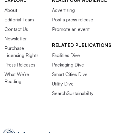
EXPLORE
REACH OUR AUDIENCE
About
Advertising
Editorial Team
Post a press release
Contact Us
Promote an event
Newsletter
RELATED PUBLICATIONS
Purchase
Licensing Rights
Facilities Dive
Press Releases
Packaging Dive
What We’re
Smart Cities Dive
Reading
Utility Dive
SearchSustainability