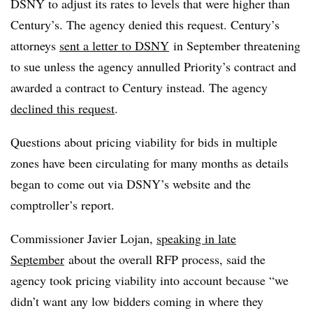
DSNY to adjust its rates to levels that were higher than
Century’s. The agency denied this request. Century’s
attorneys
sent a letter to DSNY
in September threatening
to sue unless the agency annulled Priority’s contract and
awarded a contract to Century instead. The agency
declined this request
.
Questions about pricing viability for bids in multiple
zones have been circulating for many months as details
began to come out via DSNY’s website and the
comptroller’s report.
Commissioner Javier Lojan,
speaking in late
September
about the overall RFP process, said the
agency took pricing viability into account because “we
didn’t want any low bidders coming in where they