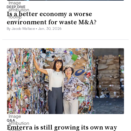
DEEP DIVE
Is a better economy a worse
environment for waste M&A?
By Jacob Wallace •
Jan. 30, 2026
Q&A
Emterra is still growing its own way