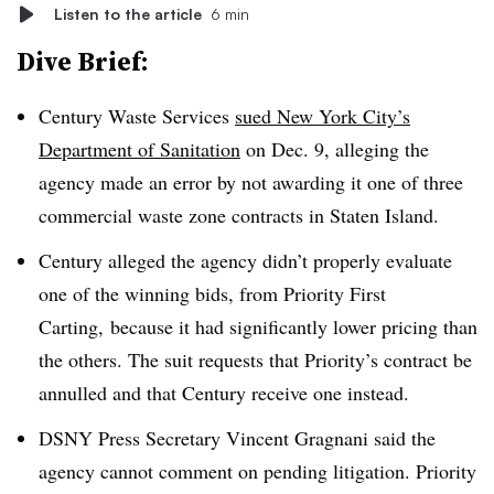
Listen to the article
6 min
Dive Brief:
Century Waste Services
sued New York City’s
Department of Sanitation
on Dec. 9, alleging the
agency made an error by not awarding it one of three
commercial waste zone contracts in Staten Island.
Century alleged the agency didn’t properly evaluate
one of the winning bids, from Priority First
Carting, because it had significantly lower pricing than
the others. The suit requests that Priority’s contract be
annulled and that Century receive one instead.
DSNY Press Secretary Vincent Gragnani said the
agency cannot comment on pending litigation. Priority