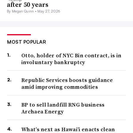
after 50 years
By Megan Quinn •
May 27, 2026
MOST POPULAR
Otto, holder of NYC Bin contract, is in
involuntary bankruptcy
Republic Services boosts guidance
amid improving commodities
BP to sell landfill RNG business
Archaea Energy
What’s next as Hawai’i enacts clean