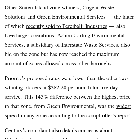
Other Staten Island zone winners, Cogent Waste
Solutions and Green Environmental Services — the latter
of which
recently sold to Perciballi Industries
— also
have larger operations. Action Carting Environmental
Services, a subsidiary of Interstate Waste Services, also
bid on the zone but has now reached the maximum
amount of zones allowed across other boroughs.
Priority’s proposed rates were lower than the other two
winning bidders at $282.20 per month for five-day
service. This 145% difference between the highest price
in that zone, from Green Environmental, was the
widest
spread in any zone
according to the comptroller’s report.
Century’s complaint also details concerns about