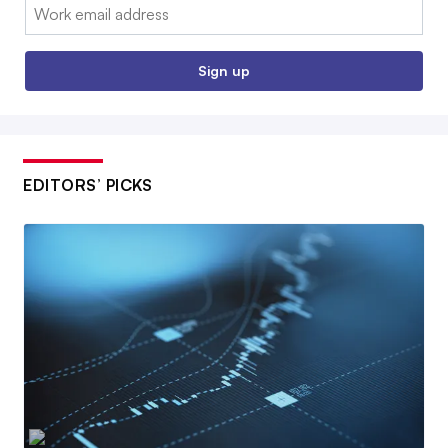
Email:
Sign up
EDITORS’ PICKS