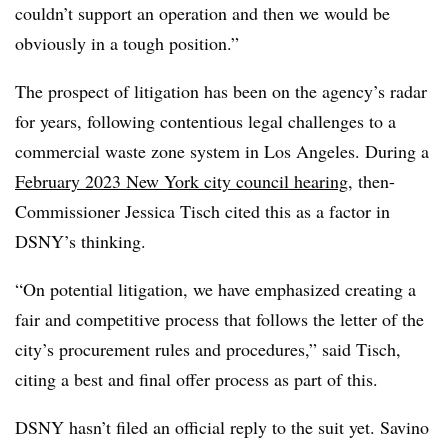
couldn’t support an operation and then we would be
obviously in a tough position.”
The prospect of litigation has been on the agency’s radar
for years, following contentious legal challenges to a
commercial waste zone system in Los Angeles. During a
February 2023 New York city council hearing
, then-
Commissioner Jessica Tisch cited this as a factor in
DSNY’s thinking.
“On potential litigation, we have emphasized creating a
fair and competitive process that follows the letter of the
city’s procurement rules and procedures,” said Tisch,
citing a best and final offer process as part of this.
DSNY hasn’t filed an official reply to the suit yet. Savino