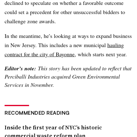
declined to speculate on whether a favorable outcome
could set a precedent for other unsuccessful bidders to
challenge zone awards.
In the meantime, he’s looking at ways to expand business
in New Jersey. This includes a new municipal
hauling
contract for the city of Bayonne
, which starts next year.
Editor’s note:
This story has been updated to reflect that
Perciballi Industries acquired Green Environmental
Services in November.
RECOMMENDED READING
Inside the first year of NYC’s historic
commercial waste reform plan