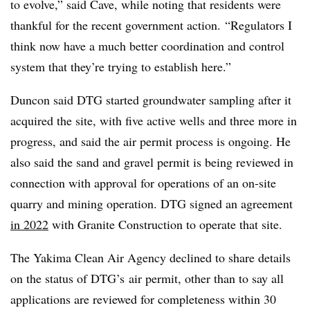
to evolve,” said Cave, while noting that residents were
thankful for the recent government action. “Regulators I
think now have a much better coordination and control
system that they’re trying to establish here.”
Duncon said DTG started groundwater sampling after it
acquired the site, with five active wells and three more in
progress, and said the air permit process is ongoing. He
also said the sand and gravel permit is being reviewed in
connection with approval for operations of an on-site
quarry and mining operation.
DTG
signed an agreement
in 2022
with Granite Construction to operate that site.
The Yakima Clean Air Agency declined to share details
on the status of
DTG’s
air permit, other than to say all
applications are reviewed for completeness within 30