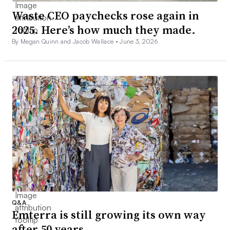
Waste CEO paychecks rose again in
2025. Here’s how much they made.
By Megan Quinn and Jacob Wallace •
June 3, 2026
Q&A
Emterra is still growing its own way
after 50 years