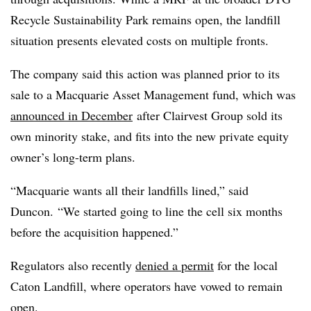
Recycle Sustainability Park remains open, the landfill
situation presents elevated costs on multiple fronts.
The company said this action was planned prior to its
sale to a Macquarie Asset Management fund, which was
announced in December
after Clairvest Group sold its
own minority stake, and fits into the new private equity
owner’s long-term plans.
“Macquarie wants all their landfills lined,” said
Duncon. “We started going to line the cell six months
before the acquisition happened.”
Regulators also recently
denied a permit
for the local
Caton Landfill, where operators have vowed to remain
open.