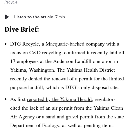
Recycle
Listen to the article
7 min
Dive Brief:
DTG Recycle, a Macquarie-backed company with a
focus on C&D recycling, confirmed it recently laid off
17 employees at the Anderson Landfill operation in
Yakima, Washington. The Yakima Health District
recently denied the renewal of a permit for the limited-
purpose landfill, which is DTG’s only disposal site.
As first
reported by the Yakima Herald
, regulators
cited the lack of an air permit from the Yakima Clean
Air Agency or a sand and gravel permit from the state
Department of Ecology, as well as pending items