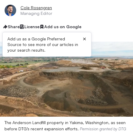
Cole Rosengren
Managing Editor
Share
License
Add us on Google
×
Add us as a Google Preferred
Source to see more of our articles in
your search results.
The Anderson Landfill property in Yakima, Washington, as seen
before DTG’s recent expansion efforts.
Permission granted by DTG