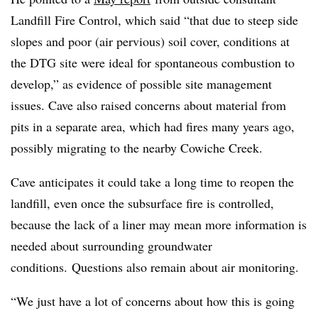
Landfill Fire Control, which said “that due to steep side
slopes and poor (air pervious) soil cover, conditions at
the
DTG
site were ideal for spontaneous combustion to
develop,” as evidence of possible site management
issues. Cave also raised concerns about material from
pits in a separate area, which had fires many years ago,
possibly migrating to the nearby Cowiche Creek.
Cave anticipates it could take a long time to reopen the
landfill, even once the subsurface fire is controlled,
because the lack of a liner may mean more information is
needed about surrounding groundwater
conditions. Questions also remain about air monitoring.
“We just have a lot of concerns about how this is going