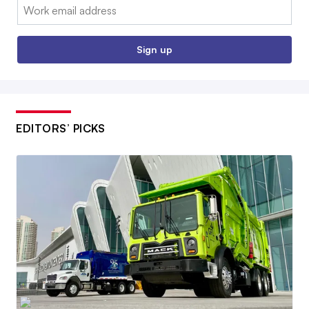
Email:
Sign up
EDITORS’ PICKS