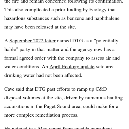
the fire and remain concerned following its confirmation.
This also complicated a prior finding by Ecology that
hazardous substances such as benzene and naphthalene
may have been released at the site.
A
September 2022 letter
named DTG as a “potentially
liable” party in that matter and the agency now has a
formal agreed order
with the company to assess air and
water conditions. An
April Ecology update
said area
drinking water had not been affected.
Cave said that DTG past efforts to ramp up C&D
disposal volumes at the site, driven by numerous hauling
acquisitions in the Puget Sound area, could make for a
more complex remediation process.
He pointed to a
May report
from outside consultant