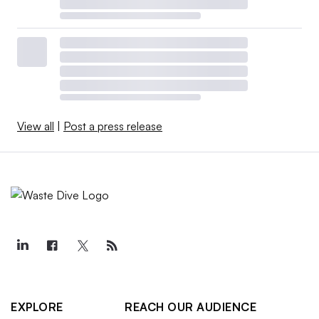
View all
|
Post a press release
EXPLORE
REACH OUR AUDIENCE