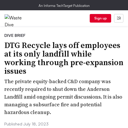
An Informa TechTarget Publication
Sign up
DIVE BRIEF
DTG Recycle lays off employees
at its only landfill while
working through pre-expansion
issues
The private equity-backed C&D company was
recently required to shut down the Anderson
Landfill amid ongoing permit discussions. It is also
managing a subsurface fire and potential
hazardous cleanup.
Published July 18, 2023