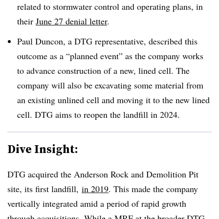
related to stormwater control and operating plans, in
their
June 27 denial letter
.
Paul Duncon, a DTG representative, described this
outcome as a “planned event” as the company works
to advance construction of a new, lined cell. The
company will also be excavating some material from
an existing unlined cell and moving it to the new lined
cell. DTG aims to reopen the landfill in 2024.
Dive Insight:
DTG acquired the Anderson Rock and Demolition Pit
site, its first landfill,
in 2019
. This made the company
vertically integrated amid a period of rapid growth
through acquisitions. While a MRF at the broader
DTG