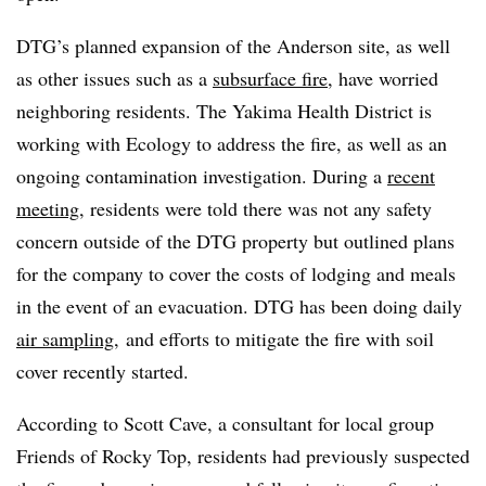
DTG’s planned expansion of the Anderson site, as well
as other issues such as a
subsurface fire
, have worried
neighboring residents. The Yakima Health District is
working with Ecology to address the fire, as well as an
ongoing contamination investigation. During a
recent
meeting
, residents were told there was not any safety
concern outside of the DTG property but outlined plans
for the company to cover the costs of lodging and meals
in the event of an evacuation. DTG has been doing daily
air sampling
, and efforts to mitigate the fire with soil
cover recently started.
According to Scott Cave, a consultant for local group
Friends of Rocky Top, residents had previously suspected