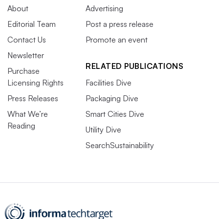
About
Advertising
Editorial Team
Post a press release
Contact Us
Promote an event
Newsletter
RELATED PUBLICATIONS
Purchase
Licensing Rights
Facilities Dive
Press Releases
Packaging Dive
What We’re
Smart Cities Dive
Reading
Utility Dive
SearchSustainability