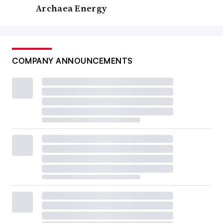
Archaea Energy
COMPANY ANNOUNCEMENTS