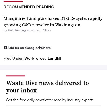
RECOMMENDED READING
Macquarie fund purchases DTG Recycle, rapidly
growing C&D recycler in Washington
By
Cole Rosengren
•
Dec. 1, 2022
Add us on Google
Share
Filed Under:
Workforce,
Landfill
Waste Dive news delivered to
your inbox
Get the free daily newsletter read by industry experts