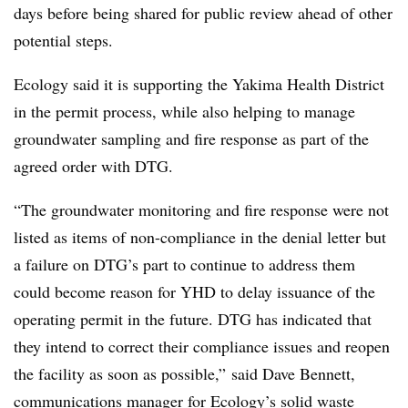
days before being shared for public review ahead of other
potential steps.
Ecology said it is supporting the Yakima Health District
in the permit process, while also helping to manage
groundwater sampling and fire response as part of the
agreed order with DTG.
“The groundwater monitoring and fire response were not
listed as items of non-compliance in the denial letter but
a failure on
DTG’s
part to continue to address them
could become reason for
YHD
to delay issuance of the
operating permit in the future.
DTG
has indicated that
they intend to correct their compliance issues and reopen
the facility as soon as possible,” said Dave Bennett,
communications manager for Ecology’s solid waste