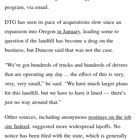
program, via email.
DTG has seen its pace of acquisitions slow since an
expansion into Oregon
in January
, leading some to
question if the landfill has become a drag on the
business, but Duncon said that was not the case.
“We’ve got hundreds of trucks and hundreds of drivers
that are operating any day ... the effect of this is very,
very, very small,” he said. “We have much larger plans
for this landfill, but we have to have it lined — there’s
just no way around that.”
Other sources, including anonymous
postings on the job
site Indeed
, suggested more widespread layoffs. No
notice has been filed with the state, which is generally