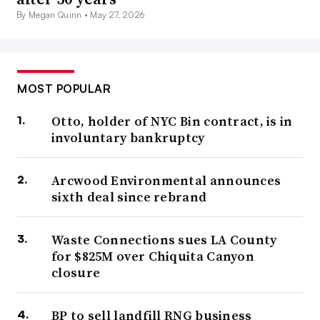
By Megan Quinn •
May 27, 2026
MOST POPULAR
Otto, holder of NYC Bin contract, is in
involuntary bankruptcy
Arcwood Environmental announces
sixth deal since rebrand
Waste Connections sues LA County
for $825M over Chiquita Canyon
closure
BP to sell landfill RNG business