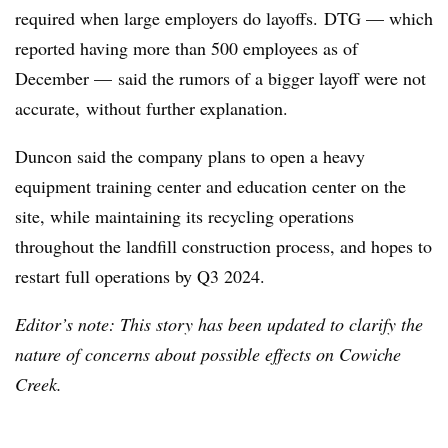
required when large employers do layoffs. DTG — which
reported having more than 500 employees as of
December — said the rumors of a bigger layoff were not
accurate, without further explanation.
Duncon said the company plans to open a heavy
equipment training center and education center on the
site, while maintaining its recycling operations
throughout the landfill construction process, and hopes to
restart full operations by Q3 2024.
Editor’s note: This story has been updated to clarify the
nature of concerns about possible effects on Cowiche
Creek.