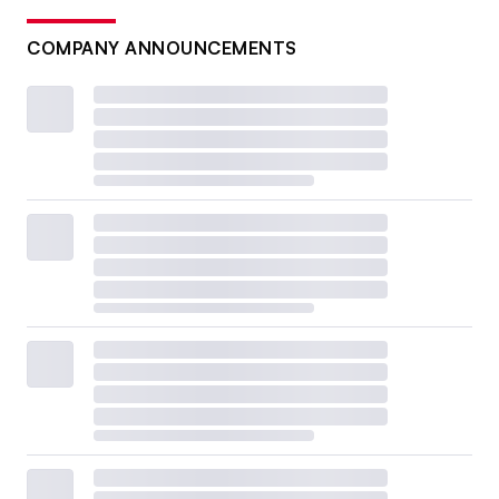
COMPANY ANNOUNCEMENTS