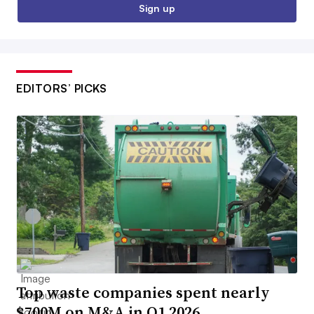
Sign up
EDITORS’ PICKS
Top waste companies spent nearly
$700M on M&A in Q1 2026