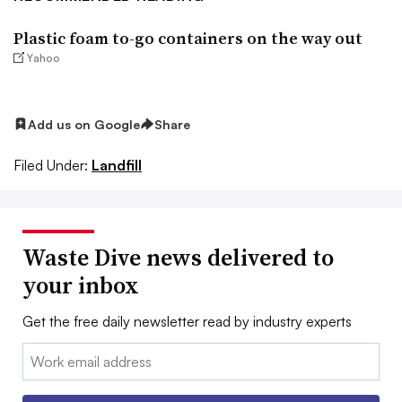
Plastic foam to-go containers on the way out
Yahoo
Add us on Google
Share
Filed Under:
Landfill
Waste Dive news delivered to
your inbox
Get the free daily newsletter read by industry experts
Email: