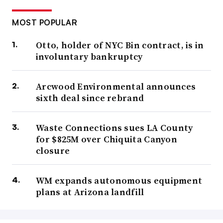
MOST POPULAR
Otto, holder of NYC Bin contract, is in
involuntary bankruptcy
Arcwood Environmental announces
sixth deal since rebrand
Waste Connections sues LA County
for $825M over Chiquita Canyon
closure
WM expands autonomous equipment
plans at Arizona landfill