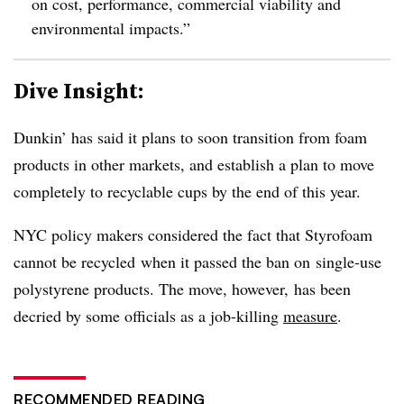
on cost, performance, commercial viability and
environmental impacts.”
Dive Insight:
Dunkin’ has said it plans to soon transition from foam
products in other markets, and establish a plan to move
completely to recyclable cups by the end of this year.
NYC policy makers considered the fact that Styrofoam
cannot be recycled when it passed the ban on single-use
polystyrene products. The move, however, has been
decried by some officials as a job-killing
measure
.
RECOMMENDED READING