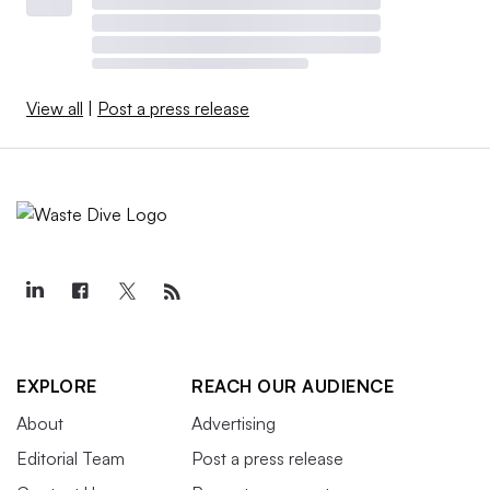
View all
|
Post a press release
EXPLORE
REACH OUR AUDIENCE
About
Advertising
Editorial Team
Post a press release