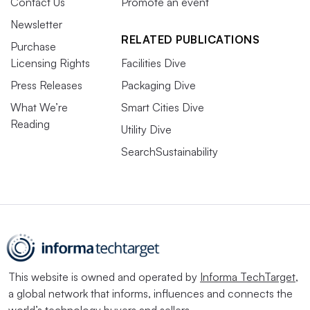
Contact Us
Promote an event
Newsletter
RELATED PUBLICATIONS
Purchase
Licensing Rights
Facilities Dive
Press Releases
Packaging Dive
What We’re
Smart Cities Dive
Reading
Utility Dive
SearchSustainability
This website is owned and operated by
Informa TechTarget
,
a global network that informs, influences and connects the
world’s technology buyers and sellers.