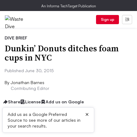
An Informa TechTarget Publication
Sign up
DIVE BRIEF
Dunkin’ Donuts ditches foam
cups in NYC
Published June 30, 2015
By
Jonathan Barnes
Contributing Editor
Share
License
Add us on Google
×
Add us as a Google Preferred
Source to see more of our articles in
Dive Brief:
your search results.