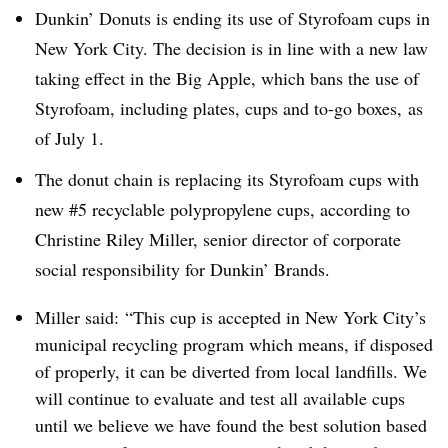
Dunkin’ Donuts is ending its use of Styrofoam cups in
New York City. The decision is in line with a new law
taking effect in the Big Apple, which bans the use of
Styrofoam, including plates, cups and to-go boxes, as
of July 1.
The donut chain is replacing its Styrofoam cups with
new #5 recyclable polypropylene cups, according to
Christine Riley Miller, senior director of corporate
social responsibility for Dunkin’ Brands.
Miller said: “This cup is accepted in New York City’s
municipal recycling program which means, if disposed
of properly, it can be diverted from local landfills. We
will continue to evaluate and test all available cups
until we believe we have found the best solution based