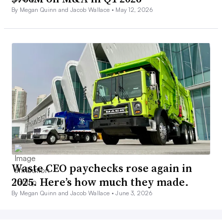
By Megan Quinn and Jacob Wallace •
May 12, 2026
Waste CEO paychecks rose again in
2025. Here’s how much they made.
By Megan Quinn and Jacob Wallace •
June 3, 2026