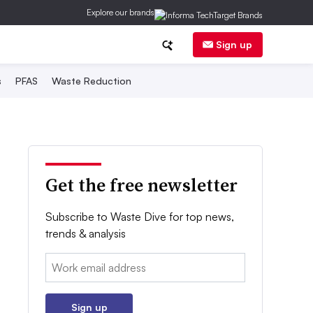
Explore our brands
Sign up
s
PFAS
Waste Reduction
Get the free newsletter
Subscribe to Waste Dive for top news,
trends & analysis
Email:
Sign up