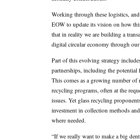
Working through these logistics, and 
EOW to update its vision on how thi
that in reality we are building a tran
digital circular economy through our
Part of this evolving strategy includ
partnerships, including the potential
This comes as a growing number of mu
recycling programs, often at the requ
issues. Yet glass recycling proponents
investment in collection methods and 
where needed.
“If we really want to make a big dent