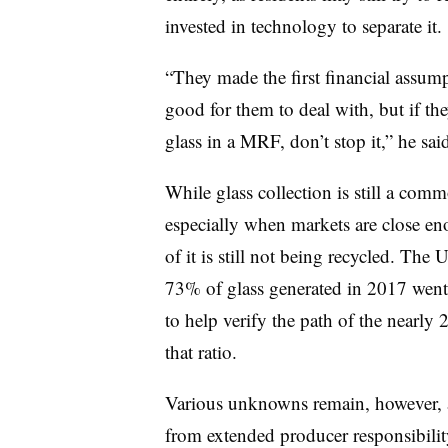
invested in technology to separate it.
“They made the first financial assumpt
good for them to deal with, but if th
glass in a MRF, don’t stop it,” he s
While glass collection is still a co
especially when markets are close eno
of it is still not being recycled. The
73% of glass generated in 2017 went t
to help verify the path of the nearly 
that ratio.
Various unknowns remain, however,
from extended producer responsibilit