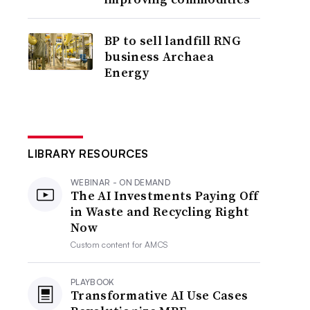
BP to sell landfill RNG
business Archaea
Energy
LIBRARY RESOURCES
WEBINAR - ON DEMAND
The AI Investments Paying Off
in Waste and Recycling Right
Now
Custom content for
AMCS
PLAYBOOK
Transformative AI Use Cases