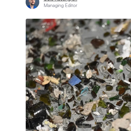
Managing Editor