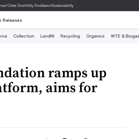
mart Cities Dive
Utility Dive
SearchSustainability
s Releases
rce
Collection
Landfill
Recycling
Organics
WTE & Bioga
ndation ramps up
atform, aims for