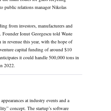
 to public relations manager Nikolas
ding from investors, manufacturers and
ng. Founder Ionut
Georgescu told Waste
n in revenue this year, with the hope of
ct venture capital funding of around $10
nticipates it could handle 500,000 tons in
in 2022.
 appearances at industry events and a
lity”
concept.
The startup’s software