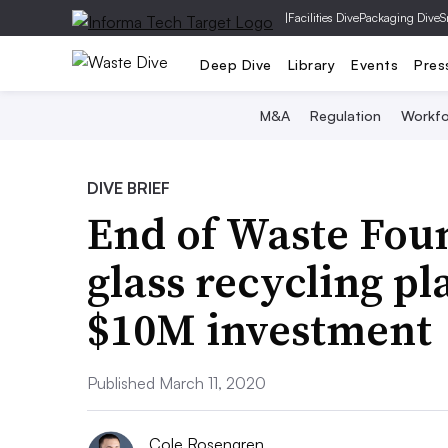
|
Facilities Dive
Packaging Dive
S
Deep Dive
Library
Events
Pres
M&A
Regulation
Workfo
DIVE BRIEF
End of Waste Fou
glass recycling pl
$10M investment
Published March 11, 2020
Cole Rosengren