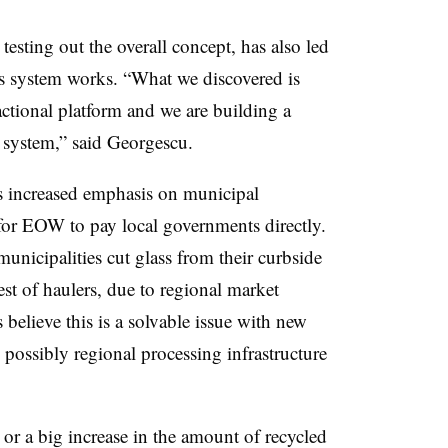
testing out the overall concept, has also led
s system works. “What we discovered is
sactional platform and we are building a
 system,” said Georgescu.
es increased emphasis on municipal
 for EOW to pay local governments directly.
nicipalities cut glass from their curbside
est of haulers, due to regional market
 believe this is a solvable issue with new
possibly regional processing infrastructure
 or a big increase in the amount of recycled