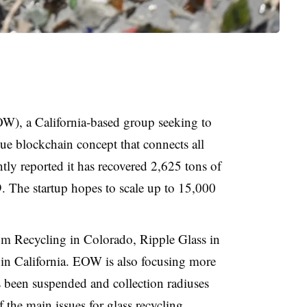
), a California-based group seeking to
ue blockchain concept that connects all
tly reported it has recovered 2,625 tons of
. The startup hopes to scale up to 15,000
m Recycling in Colorado, Ripple Glass in
in California. EOW is also focusing more
s been suspended and collection radiuses
f the main issues for glass recycling