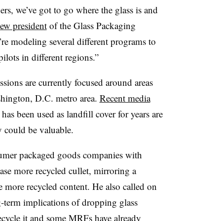
ers, we’ve got to go where the glass is and
ew president
of the Glass Packaging
’re modeling several different programs to
ilots in different regions.”
ions are currently focused around areas
hington, D.C. metro area.
Recent media
has been used as landfill cover for years are
 could be valuable.
onsumer packaged goods companies with
hase more recycled cullet, mirroring a
e more recycled content. He also called on
g-term implications of dropping glass
o recycle it and some MRFs have already