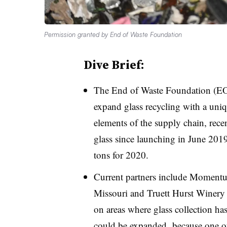
Permission granted by End of Waste Foundation
Dive Brief:
The End of Waste Foundation (EOW
expand glass recycling with a uniq
elements of the supply chain, recen
glass since launching in June 2019
tons for 2020.
Current partners include Momentu
Missouri and Truett Hurst Winery 
on areas where glass collection ha
could be expanded, because o
ne o