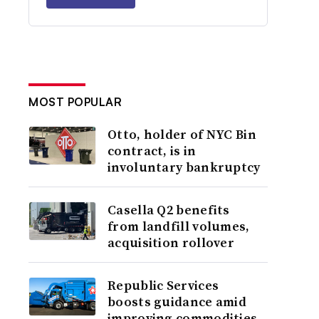
MOST POPULAR
Otto, holder of NYC Bin
contract, is in
involuntary bankruptcy
Casella Q2 benefits
from landfill volumes,
acquisition rollover
Republic Services
boosts guidance amid
improving commodities