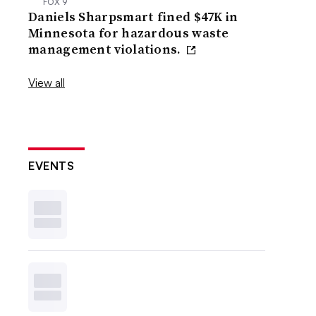
FOX 9
Daniels Sharpsmart fined $47K in
Minnesota for hazardous waste
management violations.
View all
EVENTS