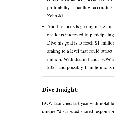
profitability is hauling, according
Zelinski.
Another focus is getting more fun
residents interested in participati
Dive his goal is to reach $1 millio
scaling to a level that could attra
million. With that in hand, EOW a
2021 and possibly 1 million tons 
Dive Insight:
EOW launched
last year
with notable
unique “
distributed shared responsibi