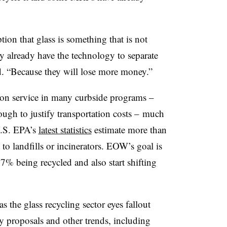
ion that glass is something that is not
ey already have the technology to separate
aid. “Because they will lose more money.”
mmon service in many curbside programs –
ugh to justify transportation costs –
much
 U.S. EPA’s
latest statistics
estimate more than
o landfills or incinerators. EOW’s goal is
27% being recycled and also start shifting
 as
the glass recycling sector eyes fallout
y proposals and other trends, including