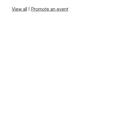
View all
|
Promote an event