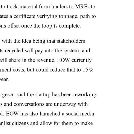
to track material from haulers to MRFs to
ates a
certificate verifying tonnage, path to
ns offset once the loop is complete.
, with the idea being that stakeholders
ets recycled will pay into the system, and
 will share in the revenue. EOW currently
ment costs, but could reduce that to 15%
ear.
rgescu said the startup has been reworking
es and conversations are underway with
ial. EOW has also launched a social media
nlist citizens and allow for them to make