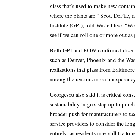
glass that’s used to make new contain
where the plants are,” Scott DeFife,
n
Institute (GPI), told Waste Dive. “W
e
see if we can roll one or more out as p
Both GPI and EOW confirmed discuss
such as Denver, Phoenix and the Was
realizations
that glass from Baltimore 
among the reasons more transparency
Georgescu also said it is critical c
sustainability targets step up to purc
broader push for manufacturers to us
service providers to consider the lon
entirely, as residents may still try t