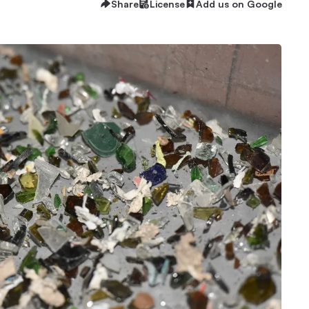
Share
License
Add us on Google