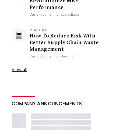
Revolutionize MRF
Performance
Custom content for
EverestLabs
PLAYBOOK
How To Reduce Risk With
Better Supply Chain Waste
Management
Custom content for
Reworld
View all
COMPANY ANNOUNCEMENTS