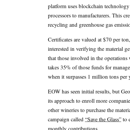
platform uses blockchain technology 
processors to manufacturers. This cre
recycling and greenhouse gas emissio
Certificates are valued at $70 per ton
interested in verifying the material g
that those involved in the operations
takes 35% of those funds for manage
when it surpasses 1 million tons per y
EOW has seen initial results, but Geo
its approach to enroll more compani
other wineries to purchase the mater
campaign called
“Save the Glass”
to e
monthly contributions.