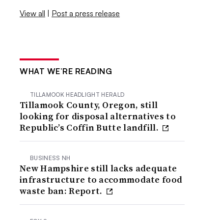
View all
|
Post a press release
WHAT WE’RE READING
TILLAMOOK HEADLIGHT HERALD
Tillamook County, Oregon, still
looking for disposal alternatives to
Republic’s Coffin Butte landfill.
BUSINESS NH
New Hampshire still lacks adequate
infrastructure to accommodate food
waste ban: Report.