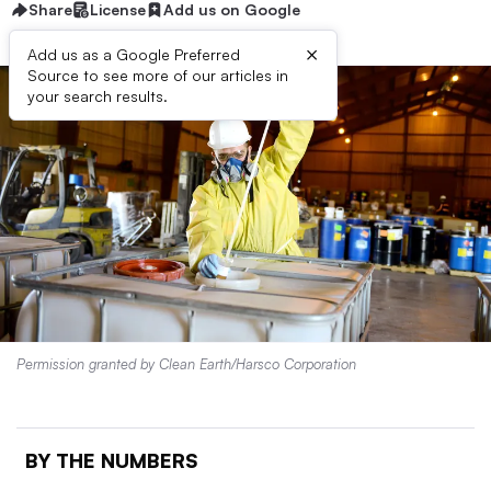
Share
License
Add us on Google
×
Add us as a Google Preferred
Source to see more of our articles in
your search results.
Permission granted by Clean Earth/Harsco Corporation
BY THE NUMBERS