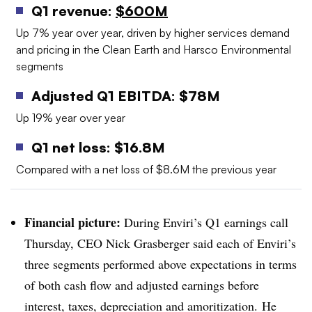
Q1 revenue:
$600M
Up 7% year over year, driven by higher services demand
and pricing in the Clean Earth and Harsco Environmental
segments
Adjusted Q1 EBITDA: $78M
Up 19% year over year
Q1 net loss: $16.8M
Compared with a net loss of $8.6M the previous year
Financial picture:
During Enviri’s Q1 earnings call
Thursday, CEO Nick Grasberger said each of Enviri’s
three segments performed above expectations in terms
of both cash flow and adjusted earnings before
interest, taxes, depreciation and amoritization. He