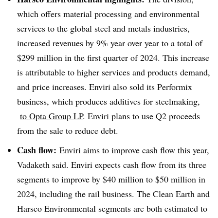
which offers material processing and environmental
services to the global steel and metals industries,
increased revenues by 9% year over year to a total of
$299 million in the first quarter of 2024. This increase
is attributable to higher services and products demand,
and price increases. Enviri also sold its Performix
business, which produces additives for steelmaking,
to Opta Group LP
. Enviri plans to use Q2 proceeds
from the sale to reduce debt.
Cash flow:
Enviri aims to improve cash flow this year,
Vadaketh said. Enviri expects cash flow from its three
segments to improve by $40 million to $50 million in
2024, including the rail business. The Clean Earth and
Harsco Environmental segments are both estimated to