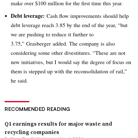
make over $100 million for the first time this year.
Debt leverage:
Cash flow improvements should help
debt leverage reach 3.85 by the end of the year, “but
we are pushing to reduce it further to
3.75,”
Grasberger
added. The company is also
considering some other divestitures. “These are not
new initiatives, but I would say the degree of focus on
them is stepped up with the reconsolidation of rail,”
he said.
RECOMMENDED READING
Q1 earnings results for major waste and
recycling companies