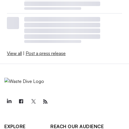
View all
|
Post a press release
EXPLORE
REACH OUR AUDIENCE