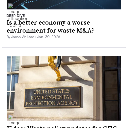
DEEP DIVE
Is a better economy a worse
environment for waste M&A?
By Jacob Wallace •
Jan. 30, 2026