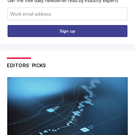
Get the free daily newsletter read by industry experts
Email:
Sign up
EDITORS’ PICKS