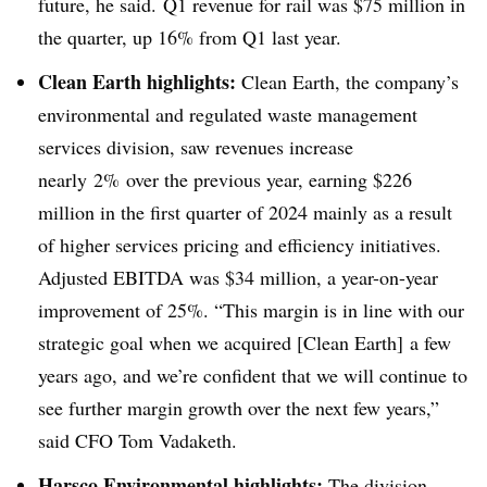
future, he said. Q1 revenue for rail was $75 million in
the quarter, up 16% from Q1 last year.
Clean Earth highlights:
Clean Earth, the company’s
environmental and regulated waste management
services division, saw revenues increase
nearly
2% over the previous year, earning $226
million in the first quarter of 2024 mainly as a result
of higher services pricing and efficiency initiatives.
Adjusted EBITDA was $34 million, a year-on-year
improvement of 25%. “This margin is in line with our
strategic goal when we acquired [Clean Earth] a few
years ago, and we’re confident that we will continue to
see further margin growth over the next few years,”
said CFO Tom Vadaketh.
Harsco Environmental highlights:
The division,