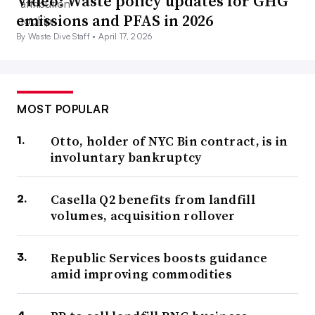
Video: Waste policy updates for GHG
emissions and PFAS in 2026
By Waste Dive Staff •
April 17, 2026
MOST POPULAR
Otto, holder of NYC Bin contract, is in
involuntary bankruptcy
Casella Q2 benefits from landfill
volumes, acquisition rollover
Republic Services boosts guidance
amid improving commodities