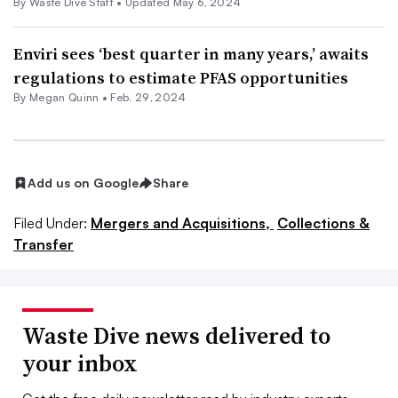
By Waste Dive Staff •
Updated May 6, 2024
Enviri sees ‘best quarter in many years,’ awaits
regulations to estimate PFAS opportunities
By
Megan Quinn
•
Feb. 29, 2024
Add us on Google
Share
Filed Under:
Mergers and Acquisitions,
Collections &
Transfer
Waste Dive news delivered to
your inbox