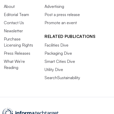
About
Advertising
Editorial Team
Post a press release
Contact Us
Promote an event
Newsletter
RELATED PUBLICATIONS
Purchase
Licensing Rights
Facilities Dive
Press Releases
Packaging Dive
What We’re
Smart Cities Dive
Reading
Utility Dive
SearchSustainability