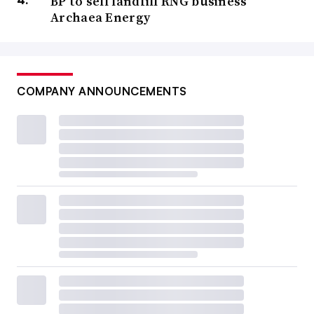
BP to sell landfill RNG business
Archaea Energy
COMPANY ANNOUNCEMENTS