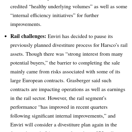
credited “healthy underlying volumes” as well as some
“internal efficiency initiatives” for further
improvements.
Rail challenges:
Enviri has decided to pause its
previously planned divestiture process for Harsco’s rail
assets. Though there was “strong interest from many
potential buyers,” the barrier to completing the sale
mainly came from risks associated with some of its
large European contracts.
Grasberger said such
contracts are impacting operations as well as earnings
in the rail sector. However, the rail segment’s
performance “has improved in recent quarters
following significant internal improvements,” and
Enviri will consider a divestiture plan again in the