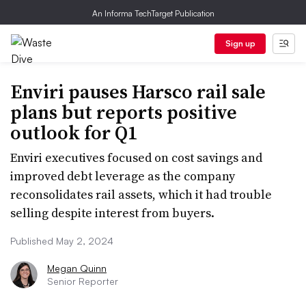
An Informa TechTarget Publication
Sign up
Enviri pauses Harsco rail sale
plans but reports positive
outlook for Q1
Enviri executives focused on cost savings and
improved debt leverage as the company
reconsolidates rail assets, which it had trouble
selling despite interest from buyers.
Published May 2, 2024
Megan Quinn
Senior Reporter