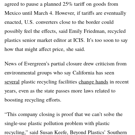
agreed to pause a planned 25% tariff on goods from
Mexico until March 4. However, if tariffs are eventually
enacted, U.S. converters close to the border could
possibly feel the effects, said Emily Friedman, recycled
plastics senior market editor at ICIS. It’s too soon to say
how that might affect price, she said.
News of Evergreen’s partial closure drew criticism from
environmental groups who say California has seen
several
plastic recycling facilities
change hands
in recent
years, even as the state passes more laws related to
boosting recycling efforts.
“This company closing is proof that we can’t solve the
single-use plastic pollution problem with plastic
recycling,” said
Susan Keefe, Beyond Plastics’ Southern