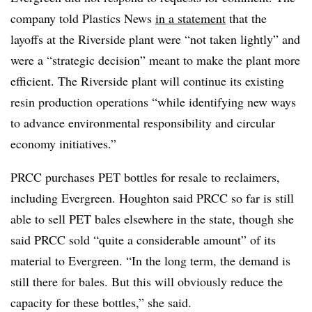
company told Plastics News
in a statement
that the
layoffs at the Riverside plant were “not taken lightly” and
were a “strategic decision” meant to make the plant more
efficient. The Riverside plant will continue its existing
resin production operations “while identifying new ways
to advance environmental responsibility and circular
economy initiatives.”
PRCC purchases PET bottles for resale to
reclaimers
,
including Evergreen. Houghton said PRCC so far is still
able to sell PET bales elsewhere in the state, though she
said PRCC sold “quite a considerable amount” of its
material to Evergreen. “In the long term, the demand is
still there for bales. But this will obviously reduce the
capacity for these bottles,” she said.