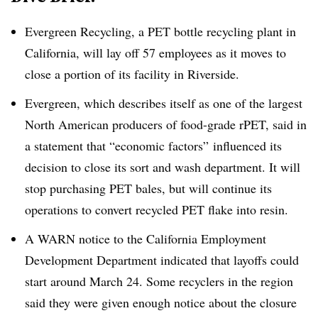
Evergreen Recycling, a PET bottle recycling plant in
California, will lay off 57 employees as it moves to
close a portion of its facility in Riverside.
Evergreen, which describes itself as one of the largest
North American producers of food-grade rPET, said in
a statement that “economic factors” influenced its
decision to close its sort and wash department. It will
stop purchasing PET bales, but will continue its
operations to convert recycled PET flake into resin.
A WARN notice to the California Employment
Development Department indicated that layoffs could
start around March 24. Some recyclers in the region
said they were given enough notice about the closure