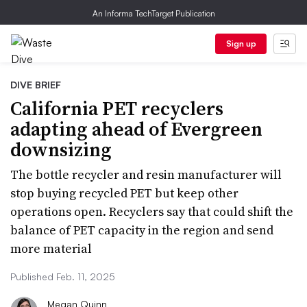
An Informa TechTarget Publication
Sign up
DIVE BRIEF
California PET recyclers
adapting ahead of Evergreen
downsizing
The bottle recycler and resin manufacturer will
stop buying recycled PET but keep other
operations open. Recyclers say that could shift the
balance of PET capacity in the region and send
more material
Published Feb. 11, 2025
Megan Quinn