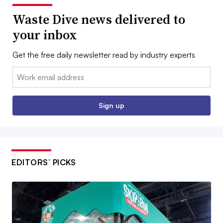
Waste Dive news delivered to
your inbox
Get the free daily newsletter read by industry experts
Email:
Sign up
EDITORS’ PICKS