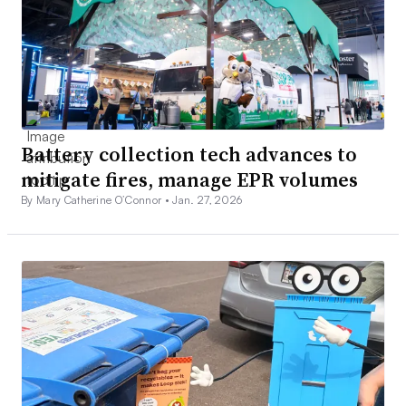
Battery collection tech advances to
mitigate fires, manage EPR volumes
By Mary Catherine O’Connor •
Jan. 27, 2026