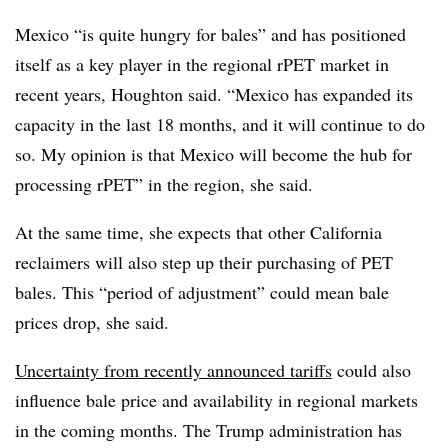
Mexico “is quite hungry for bales” and has positioned
itself as a key player in the regional rPET market in
recent years, Houghton said. “Mexico has expanded its
capacity in the last 18 months, and it will continue to do
so. My opinion is that Mexico will become the hub for
processing rPET” in the region, she said.
At the same time, she expects that other California
reclaimers will also step up their purchasing of PET
bales. This “period of adjustment” could mean bale
prices drop, she said.
Uncertainty from recently announced tariffs
could also
influence bale price and availability in regional markets
in the coming months. The Trump administration has