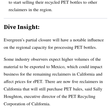
to start selling their recycled PET bottles to other
reclaimers in the region.
Dive Insight:
Evergreen’s partial closure will have a notable influence
on the regional capacity for processing PET bottles.
Some industry observers expect higher volumes of the
material to be exported to Mexico, which could impact
business for the remaining reclaimers in California and
affect prices for rPET.
There are now five
reclaimers
in
California that will still purchase PET bales, said Sally
Houghton, executive director of the PET Recycling
Corporation of California.