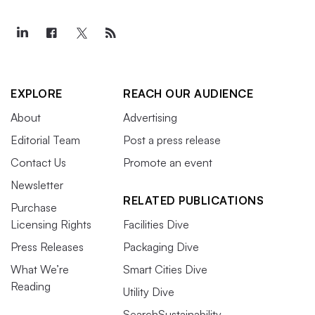
EXPLORE
REACH OUR AUDIENCE
About
Advertising
Editorial Team
Post a press release
Contact Us
Promote an event
Newsletter
RELATED PUBLICATIONS
Purchase
Licensing Rights
Facilities Dive
Press Releases
Packaging Dive
What We’re
Smart Cities Dive
Reading
Utility Dive
SearchSustainability