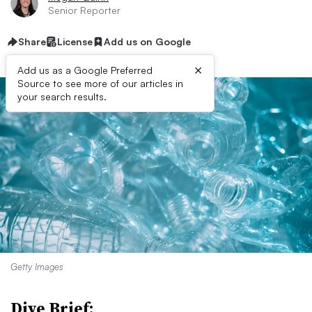
Senior Reporter
Share
License
Add us on Google
×
Add us as a Google Preferred
Source to see more of our articles in
your search results.
Getty Images
Dive Brief: