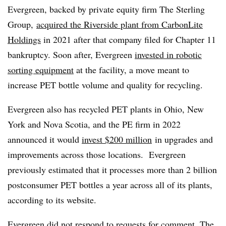
Evergreen, backed by private equity firm The Sterling
Group,
acquired the Riverside plant from CarbonLite
Holdings
in 2021 after that company filed for Chapter 11
bankruptcy. Soon after, Evergreen
invested in robotic
sorting equipment
at the facility, a move meant to
increase PET bottle volume and quality for recycling.
Evergreen also has recycled PET plants in Ohio, New
York and Nova Scotia, and the PE firm in 2022
announced it would
invest $200 million
in upgrades and
improvements across those locations.
Evergreen
previously estimated that it processes more than 2 billion
postconsumer PET bottles a year across all of its plants,
according to its website.
Evergreen did not respond to requests for comment. The