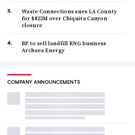
Waste Connections sues LA County
for $825M over Chiquita Canyon
closure
BP to sell landfill RNG business
Archaea Energy
COMPANY ANNOUNCEMENTS