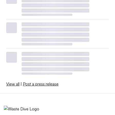
View all
|
Post a press release