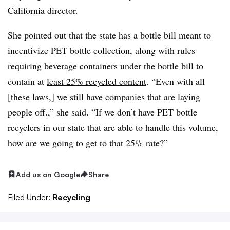
California director.
She pointed out that the state has a bottle bill meant to
incentivize PET bottle collection, along with rules
requiring beverage containers under the bottle bill to
contain at
least 25% recycled content
. “Even with all
[these laws,] we still have companies that are laying
people off.,” she said. “If we don’t have PET bottle
recyclers in our state that are able to handle this volume,
how are we going to get to that 25% rate?”
Add us on Google
Share
Filed Under:
Recycling