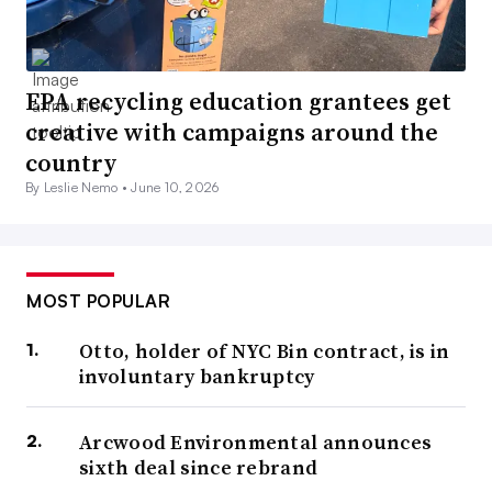
EPA recycling education grantees get
creative with campaigns around the
country
By Leslie Nemo •
June 10, 2026
MOST POPULAR
Otto, holder of NYC Bin contract, is in
involuntary bankruptcy
Arcwood Environmental announces
sixth deal since rebrand