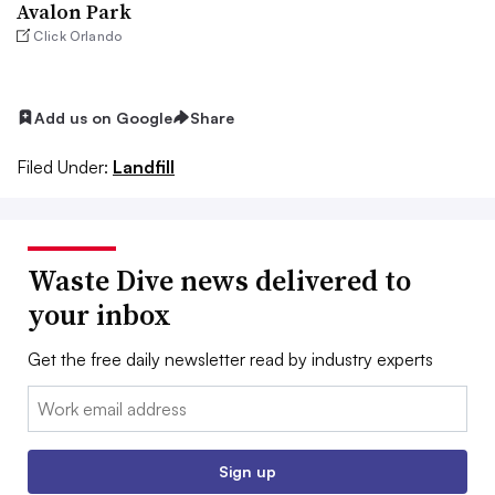
Avalon Park
Click Orlando
Add us on Google
Share
Filed Under:
Landfill
Waste Dive news delivered to
your inbox
Get the free daily newsletter read by industry experts
Email:
Sign up