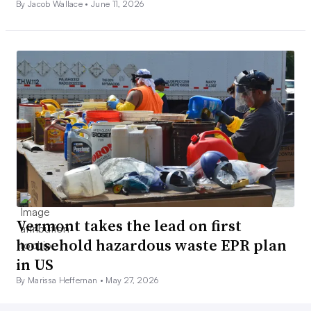
By Jacob Wallace •
June 11, 2026
Vermont takes the lead on first
household hazardous waste EPR plan
in US
By Marissa Heffernan •
May 27, 2026