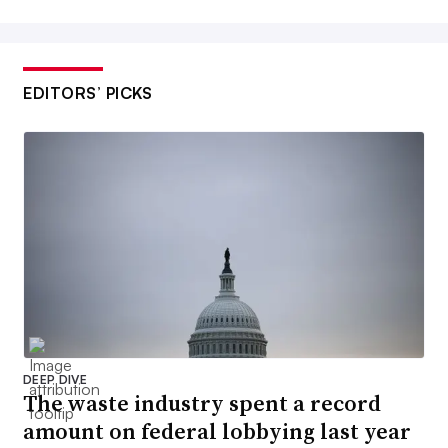
EDITORS’ PICKS
DEEP DIVE
The waste industry spent a record
amount on federal lobbying last year