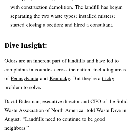
with construction demolition. The landfill has begun
separating the two waste types; installed misters;
started closing a section; and hired a consultant.
Dive Insight:
Odors are an inherent part of landfills and have led to
complaints in counties across the nation, including areas
of
Pennsylvania
and
Kentucky
. But they’re a
tricky
problem to solve.
David Biderman, executive director and CEO of the Solid
Waste Association of North America, told Waste Dive in
August,
“Landfills need to continue to be good
neighbors.”