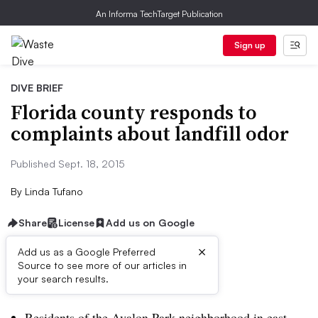
An Informa TechTarget Publication
Sign up
DIVE BRIEF
Florida county responds to
complaints about landfill odor
Published Sept. 18, 2015
By
Linda Tufano
Share
License
Add us on Google
×
Add us as a Google Preferred
Source to see more of our articles in
Dive Brief:
your search results.
Residents of the Avalon Park neighborhood in east