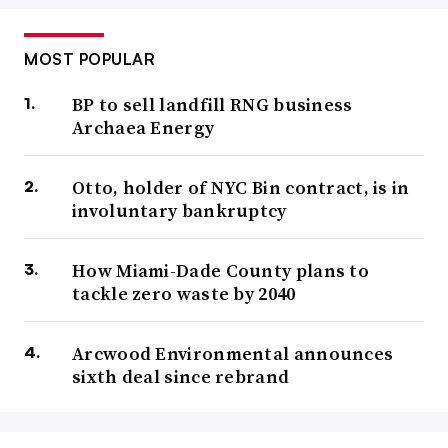
MOST POPULAR
BP to sell landfill RNG business
Archaea Energy
Otto, holder of NYC Bin contract, is in
involuntary bankruptcy
How Miami-Dade County plans to
tackle zero waste by 2040
Arcwood Environmental announces
sixth deal since rebrand