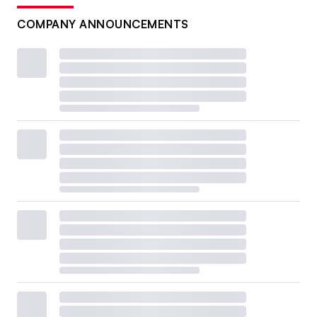
COMPANY ANNOUNCEMENTS