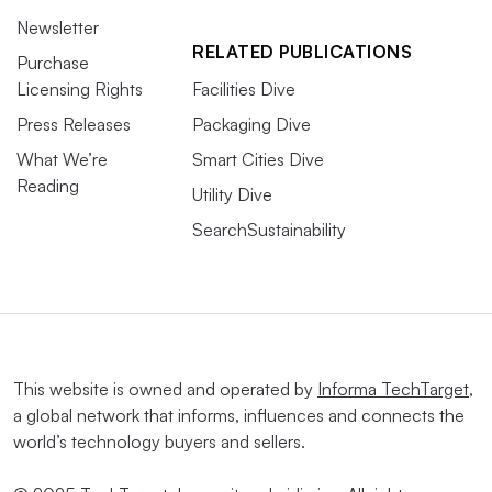
Newsletter
RELATED PUBLICATIONS
Purchase
Licensing Rights
Facilities Dive
Press Releases
Packaging Dive
What We’re
Smart Cities Dive
Reading
Utility Dive
SearchSustainability
This website is owned and operated by
Informa TechTarget
,
a global network that informs, influences and connects the
world’s technology buyers and sellers.