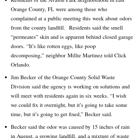
Orange County, FL were among those who
complained at a public meeting this week about odors
from the county landfill. Residents said the smell
“permeates” skin and is apparent behind closed garage
doors.
“It’s like rotten eggs, like poop
decomposing,” neighbor Millie Martinez told Click
Orlando.
Jim Becker of the Orange County Solid Waste
Division said the agency is working on solutions and
will meet with residents again in six weeks. “I wish
we could fix it overnight, but it’s going to take some
time, but it’s going to get fixed,” Becker said.
Becker said the odor was caused by 15 inches of rain
in August, a growing landfill, and a mixture of waste