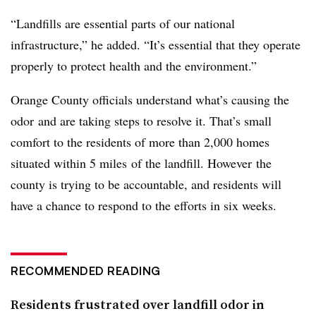
“Landfills are essential parts of our national
infrastructure,” he added. “It’s essential that they operate
properly to protect health and the environment.”
Orange County officials understand what’s causing the
odor and are taking steps to resolve it. That’s small
comfort to the residents of more than 2,000 homes
situated within 5 miles of the landfill. However the
county is trying to be accountable, and residents will
have a chance to respond to the efforts in six weeks.
RECOMMENDED READING
Residents frustrated over landfill odor in