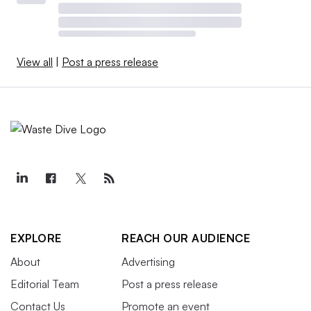
View all
|
Post a press release
EXPLORE
REACH OUR AUDIENCE
About
Advertising
Editorial Team
Post a press release
Contact Us
Promote an event