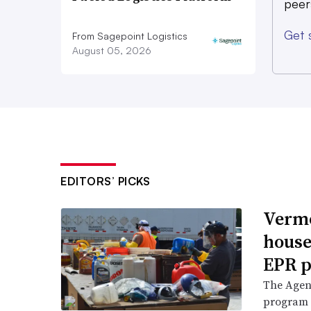
peer
Get 
From Sagepoint Logistics
August 05, 2026
EDITORS’ PICKS
Vermo
house
EPR p
The Agenc
program 