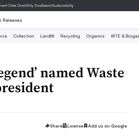
mart Cities Dive
Utility Dive
SearchSustainability
s Releases
rce
Collection
Landfill
Recycling
Organics
WTE & Bioga
legend’ named Waste
president
Share
License
Add us on Google