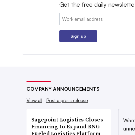
Get the free daily newslette
Email:
Sign up
COMPANY ANNOUNCEMENTS
View all
|
Post a press release
Sagepoint Logistics Closes
Want
Financing to Expand RNG-
anno
Fueled Logistics Platform