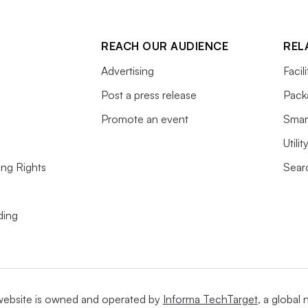
REACH OUR AUDIENCE
REL
Advertising
Facil
Post a press release
Pack
Promote an event
Smart
Utili
ing Rights
Searc
ding
website is owned and operated by
Informa TechTarget
, a global