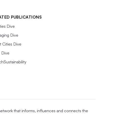
ATED PUBLICATIONS
ities Dive
aging Dive
 Cities Dive
ty Dive
hSustainability
 network that informs, influences and connects the