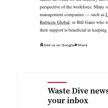
perspective of the workforce. Many o
management companies — such as
L
Rubicon Global
, or Bill Gates who 
their support is beneficial in keepin
Add us on Google
Share
Waste Dive news
your inbox