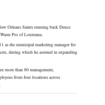
New Orleans Saints running back Deuce
f Waste Pro of Louisiana.
11 as the municipal marketing manager for
kets, during which he assisted in expanding
rsee more than 80 management,
loyees from four locations across
.