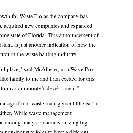
growth for Waste Pro as the company has
s
,
acquired new companies
and expanded
s home state of Florida. This announcement of
siana is just another indication of how the
tor in the waste hauling industry.
ul place,” said McAllister, in a Waste Pro
like family to me and I am excited for this
g to my community’s development.”
 a significant waste management title isn’t a
y either. While waste management
tigma among many consumers, having big
s non-industry folks to have a different