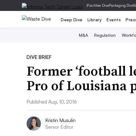
|
Facilities Dive
Packaging Dive
S
Deep Dive
Library
Events
Pres
M&A
Regulation
Workfo
DIVE BRIEF
Former ‘football 
Pro of Louisiana 
Published Aug. 10, 2016
Kristin Musulin
Senior Editor