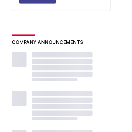
COMPANY ANNOUNCEMENTS