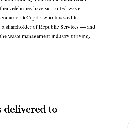
ther celebrities have supported waste
eonardo DeCaprio who invested in
is a shareholder of Republic Services — and
g the waste management industry thriving.
 delivered to