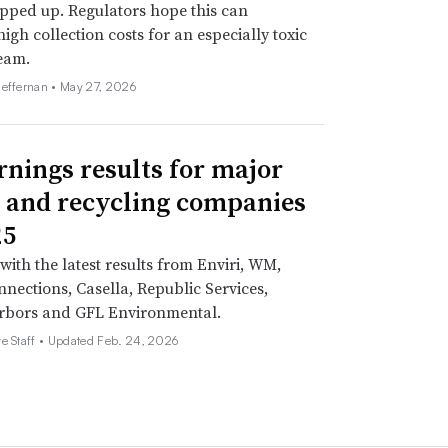
pped up. Regulators hope this can
high collection costs for an especially toxic
eam.
Heffernan •
May 27, 2026
rnings results for major
 and recycling companies
25
with the latest results from Enviri, WM,
nections, Casella, Republic Services,
rbors and GFL Environmental.
e Staff •
Updated Feb. 24, 2026