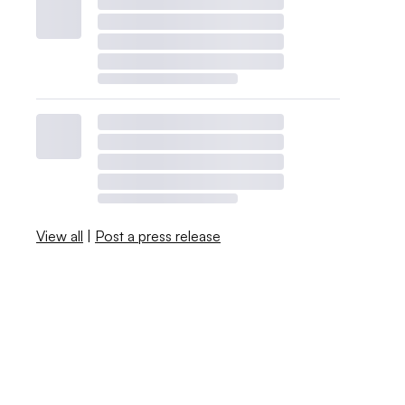
View all
|
Post a press release