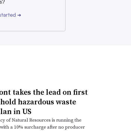
s?
started
➔
nt takes the lead on first
hold hazardous waste
lan in US
y of Natural Resources is running the
with a 10% surcharge after no producer