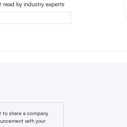
r read by industry experts
 to share a company
uncement with your