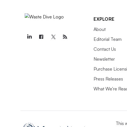
EXPLORE
About
Editorial Team
Contact Us
Newsletter
Purchase Licens
Press Releases
What We’re Rea
This 