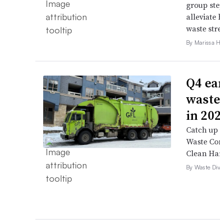
group ste
alleviate 
waste str
By Marissa 
Q4 ea
waste
in 20
Catch up 
Waste Con
Clean Ha
By Waste Div