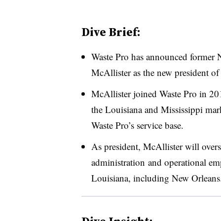
Dive Brief:
Waste Pro has announced former 
McAllister as the new president o
McAllister joined Waste Pro in 20
the Louisiana and Mississippi mar
Waste Pro’s service base.
As president, McAllister will ove
administration and operational emp
Louisiana, including New Orleans