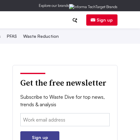
Explore our brands
Sign up
s
PFAS
Waste Reduction
Get the free newsletter
Subscribe to Waste Dive for top news,
trends & analysis
Email:
Sign up