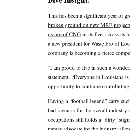
Dive Insight:
This has been a significant year of 
broken ground on new MRF project
its use of CNG
in its fleet across it
a new president for Waste Pro of Loui
company is becoming a fierce competi
“I am proud to live in such a wonderf
statement. “Everyone in Louisiana is 
opportunity to continue contributin
Having a “football legend” carry such
bad scenario for the overall industr
occupations still holds a “dirty” s
names advocate for the industry allow