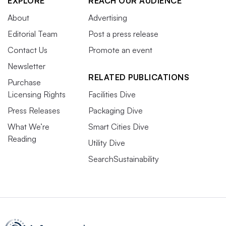
EXPLORE
REACH OUR AUDIENCE
About
Advertising
Editorial Team
Post a press release
Contact Us
Promote an event
Newsletter
RELATED PUBLICATIONS
Purchase
Licensing Rights
Facilities Dive
Press Releases
Packaging Dive
What We’re
Smart Cities Dive
Reading
Utility Dive
SearchSustainability