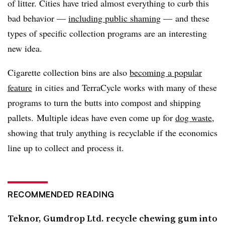
of litter. Cities have tried almost everything to curb this
bad behavior —
including public shaming
— and these
types of specific collection programs are an interesting
new idea.
Cigarette collection bins are also
becoming a popular
feature
in cities and TerraCycle works with many of these
programs to turn the butts into compost and shipping
pallets. Multiple ideas have even come up for
dog waste
,
showing that truly anything is recyclable if the economics
line up to collect and process it.
RECOMMENDED READING
Teknor, Gumdrop Ltd. recycle chewing gum into