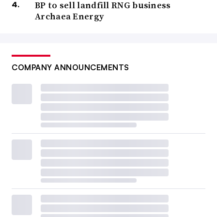
BP to sell landfill RNG business
Archaea Energy
COMPANY ANNOUNCEMENTS