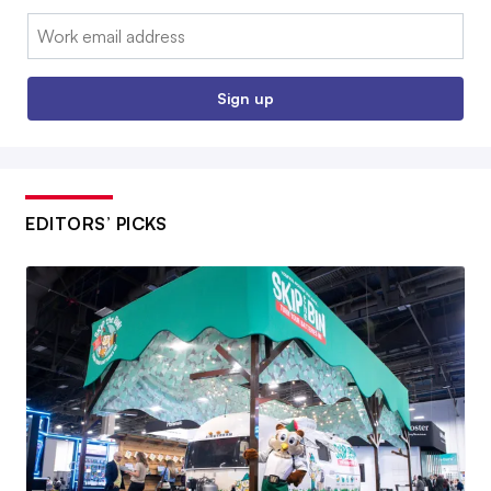
Email:
Sign up
EDITORS’ PICKS