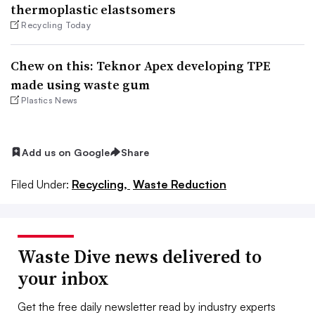
thermoplastic elastsomers
Recycling Today
Chew on this: Teknor Apex developing TPE
made using waste gum
Plastics News
Add us on Google
Share
Filed Under:
Recycling,
Waste Reduction
Waste Dive news delivered to
your inbox
Get the free daily newsletter read by industry experts