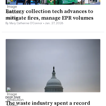
Battery collection tech advances to
mitigate fires, manage EPR volumes
By Mary Catherine O’Connor •
Jan. 27, 2026
DEEP DIVE
The waste industry spent a record