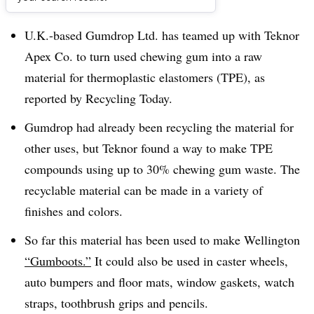
Dive Brief:
U.K.-based Gumdrop Ltd. has teamed up with Teknor
Apex Co. to turn used chewing gum into a raw
material for
thermoplastic elastomers (TPE), as
reported by Recycling Today.
Gumdrop had already been recycling the material for
other uses, but Teknor found a way to make TPE
compounds using up to 30% chewing gum waste. The
recyclable material can be made in a variety of
finishes and colors.
So far this material has been used to make Wellington
“Gumboots.”
It could also be used in
caster wheels,
auto bumpers and floor mats, window gaskets, watch
straps, toothbrush grips and pencils.