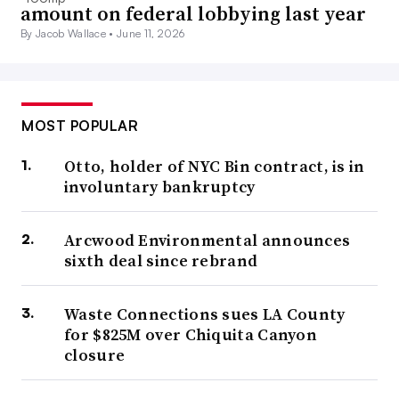
amount on federal lobbying last year
By Jacob Wallace •
June 11, 2026
MOST POPULAR
Otto, holder of NYC Bin contract, is in
involuntary bankruptcy
Arcwood Environmental announces
sixth deal since rebrand
Waste Connections sues LA County
for $825M over Chiquita Canyon
closure