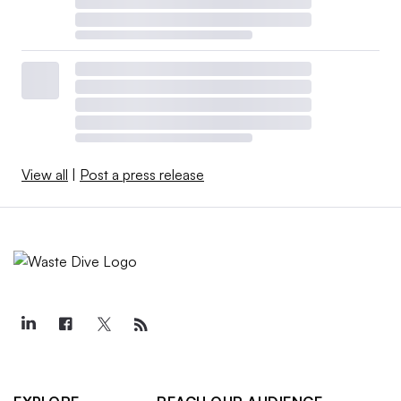
View all
|
Post a press release