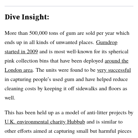
Dive Insight:
More than 500,000 tons of gum are sold per year which
ends up in all kinds of unwanted places.
Gumdrop
started in 2009
and is most well-known for its spherical
pink collection bins that have been deployed
around the
London area
. The units were found to be
very successful
in capturing people’s used gum and have helped reduce
cleaning costs by keeping it off sidewalks and floors as
well.
This has been held up as a model of anti-litter projects by
U.K. environmental charity Hubbub
and is similar to
other efforts aimed at capturing small but harmful pieces