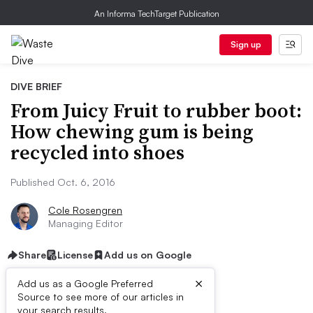
An Informa TechTarget Publication
Sign up
DIVE BRIEF
From Juicy Fruit to rubber boot:
How chewing gum is being
recycled into shoes
Published Oct. 6, 2016
Cole Rosengren
Managing Editor
Share
License
Add us on Google
×
Add us as a Google Preferred
Source to see more of our articles in
your search results.