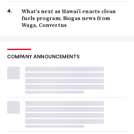
What’s next as Hawai’i enacts clean
fuels program; Biogas news from
Waga, Convertus
COMPANY ANNOUNCEMENTS