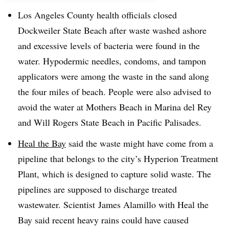
Los Angeles County health officials closed
Dockweiler State Beach after waste washed ashore
and excessive levels of bacteria were found in the
water. Hypodermic needles, condoms, and tampon
applicators were among the waste in the sand along
the four miles of beach. People were also advised to
avoi
d the water at Mothers Beach in Marina del Rey
and Will Rogers State Beach in Pacific Palisades.
Heal the Bay
said the waste might have come from a
pipeline that belongs to the city’s Hyperion Treatment
Plant, which is designed to capture solid waste. The
pipelines are supposed to discharge treated
wastewater. Scientist
James Alamillo with Heal the
Bay said recent heavy rains could have caused