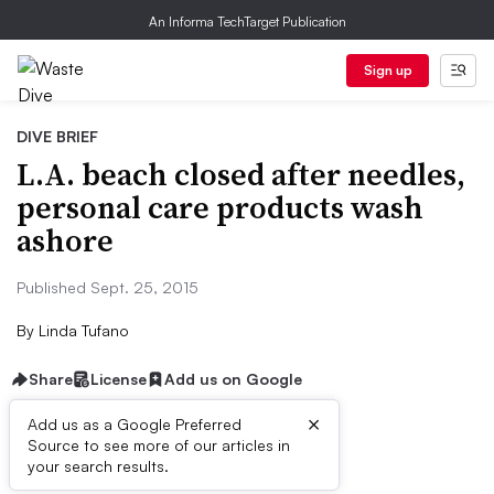
An Informa TechTarget Publication
Sign up
DIVE BRIEF
L.A. beach closed after needles,
personal care products wash
ashore
Published Sept. 25, 2015
By
Linda Tufano
Share
License
Add us on Google
×
Add us as a Google Preferred
Source to see more of our articles in
Dive Brief:
your search results.