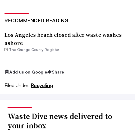
RECOMMENDED READING
Los Angeles beach closed after waste washes
ashore
The Orange County Register
Add us on Google
Share
Filed Under:
Recycling
Waste Dive news delivered to
your inbox