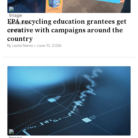
EPA recycling education grantees get
creative with campaigns around the
country
By Leslie Nemo •
June 10, 2026