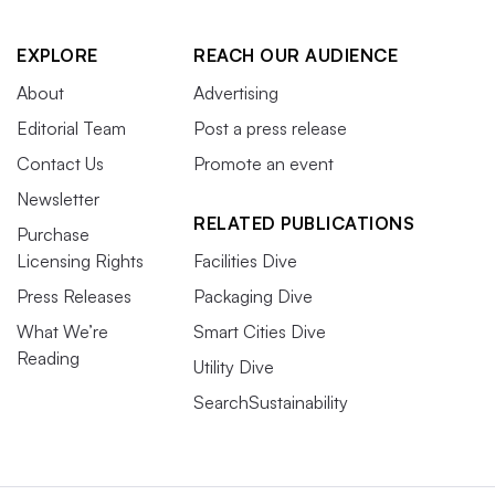
EXPLORE
REACH OUR AUDIENCE
About
Advertising
Editorial Team
Post a press release
Contact Us
Promote an event
Newsletter
RELATED PUBLICATIONS
Purchase
Licensing Rights
Facilities Dive
Press Releases
Packaging Dive
What We’re
Smart Cities Dive
Reading
Utility Dive
SearchSustainability