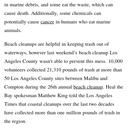
in marine debris, and some eat the waste, which can
cause death. Additionally, some chemicals can
potentially cause
cancer
in humans who eat marine
animals.
Beach cleanups are helpful in keeping trash out of
waterways, however last weekend’s beach cleanup Los
Angeles County wasn’t able to prevent this mess. 10,000
volunteers collected 21,310 pounds of trash at more than
50 Los Angeles County sites between Malibu and
Compton during the 26th annual
beach cleanup
. Heal the
Bay spokesman Matthew King told the Los Angeles
Times that coastal cleanups over the last two decades
have collected more than one million pounds of trash in
the region.