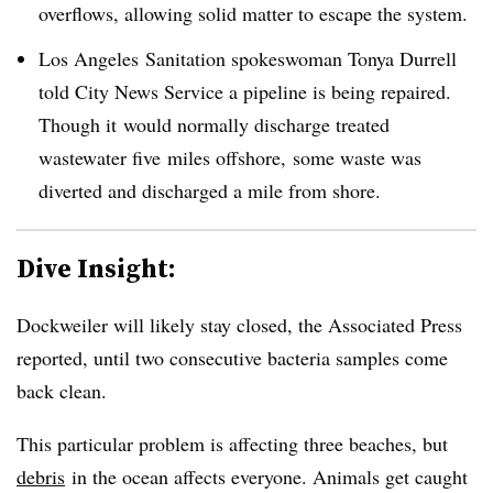
overflows, allowing solid matter to escape the system.
Los Angeles Sanitation spokeswoman Tonya Durrell
told City News Service a pipeline is being repaired.
Though it would normally discharge treated
wastewater five miles offshore, some waste was
diverted and discharged a mile from shore.
Dive Insight:
Dockweiler will likely stay closed, the Associated Press
reported, until two consecutive bacteria samples come
back clean.
This particular problem is affecting three beaches, but
debris
in the ocean affects everyone. Animals get caught