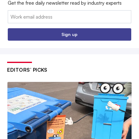
Get the free daily newsletter read by industry experts
Email:
Sign up
EDITORS’ PICKS