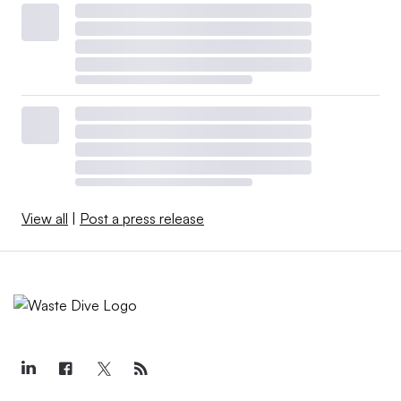
View all
|
Post a press release