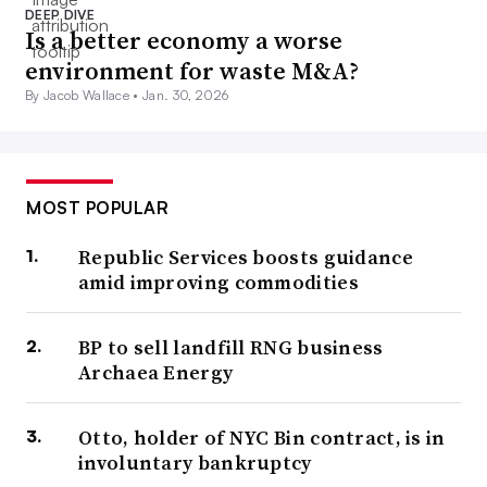
DEEP DIVE
Is a better economy a worse
environment for waste M&A?
By Jacob Wallace •
Jan. 30, 2026
MOST POPULAR
Republic Services boosts guidance
amid improving commodities
BP to sell landfill RNG business
Archaea Energy
Otto, holder of NYC Bin contract, is in
involuntary bankruptcy