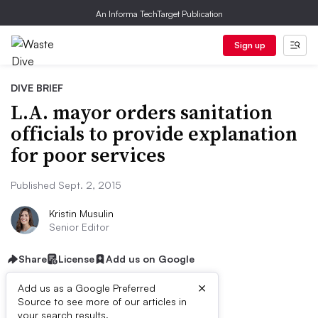
An Informa TechTarget Publication
Sign up
DIVE BRIEF
L.A. mayor orders sanitation
officials to provide explanation
for poor services
Published Sept. 2, 2015
Kristin Musulin
Senior Editor
Share
License
Add us on Google
×
Add us as a Google Preferred
Source to see more of our articles in
your search results.