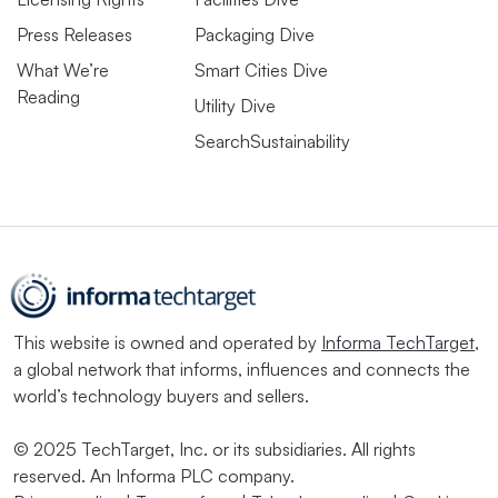
Press Releases
Packaging Dive
What We’re
Smart Cities Dive
Reading
Utility Dive
SearchSustainability
This website is owned and operated by
Informa TechTarget
,
a global network that informs, influences and connects the
world’s technology buyers and sellers.
© 2025 TechTarget, Inc. or its subsidiaries. All rights
reserved. An Informa PLC company.