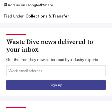
Add us on Google
Share
Filed Under:
Collections & Transfer
Waste Dive news delivered to
your inbox
Get the free daily newsletter read by industry experts
Email:
Sign up