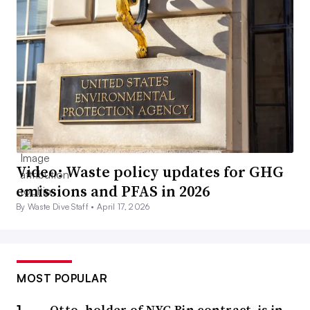
Video: Waste policy updates for GHG
emissions and PFAS in 2026
By Waste Dive Staff •
April 17, 2026
MOST POPULAR
Otto, holder of NYC Bin contract, is in