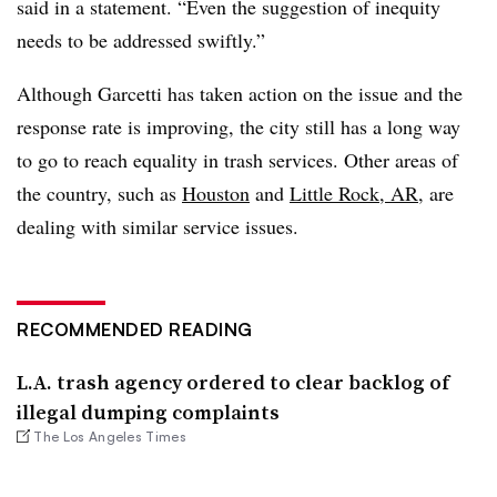
said in a statement. “Even the suggestion of inequity
needs to be addressed swiftly.”
Although Garcetti has taken action on the issue and the
response rate is improving, the city still has a long way
to go to reach equality in trash services. Other areas of
the country, such as
Houston
and
Little Rock, AR
, are
dealing with similar service issues.
RECOMMENDED READING
L.A. trash agency ordered to clear backlog of
illegal dumping complaints
The Los Angeles Times