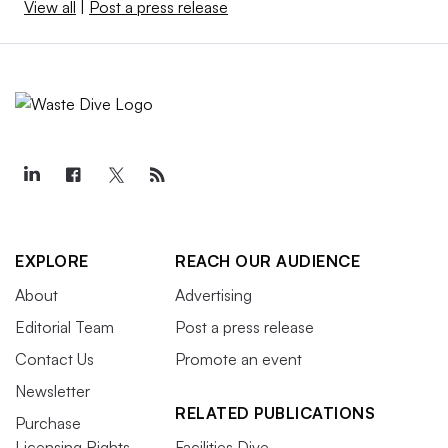
View all
|
Post a press release
EXPLORE
REACH OUR AUDIENCE
About
Advertising
Editorial Team
Post a press release
Contact Us
Promote an event
Newsletter
RELATED PUBLICATIONS
Purchase
Licensing Rights
Facilities Dive