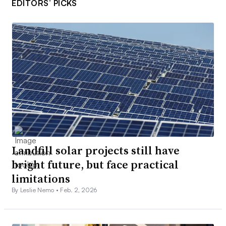
EDITORS’ PICKS
Landfill solar projects still have
bright future, but face practical
limitations
By Leslie Nemo •
Feb. 2, 2026