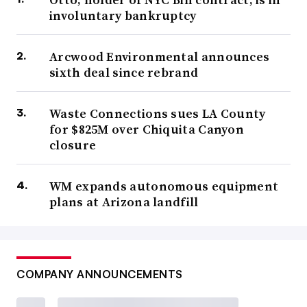
involuntary bankruptcy
Arcwood Environmental announces
sixth deal since rebrand
Waste Connections sues LA County
for $825M over Chiquita Canyon
closure
WM expands autonomous equipment
plans at Arizona landfill
COMPANY ANNOUNCEMENTS