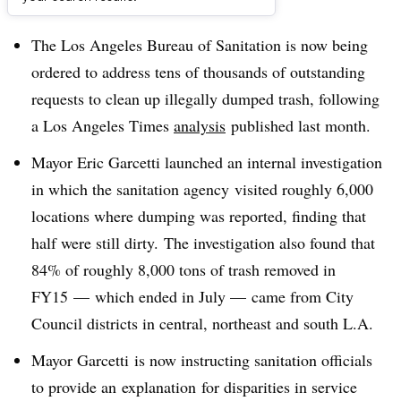
Dive Brief:
The Los Angeles Bureau of Sanitation is now being
ordered to address tens of thousands of outstanding
requests to clean up illegally dumped trash, following
a Los Angeles Times
analysis
published last month.
Mayor Eric Garcetti launched an internal investigation
in which the sanitation agency visited roughly 6,000
locations where dumping was reported, finding that
half were still dirty. The investigation also found that
84% of roughly 8,000 tons of trash removed in
FY15
—
which ended in July
—
came from City
Council districts in central, northeast and south L.A.
Mayor Garcetti is now instructing sanitation officials
to provide an explanation for disparities in service