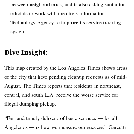
between neighborhoods, and is also asking sanitation
officials to work with the city’s Information
Technology Agency to improve its service tracking
system.
Dive Insight:
This
map
created by the Los Angeles Times shows areas
of the city that have pending cleanup requests as of mid-
August. The Times reports that residents in northeast,
central, and south L.A. receive the worse service for
illegal dumping pickup.
“Fair and timely delivery of basic services — for all
Angelenos — is how we measure our success,” Garcetti