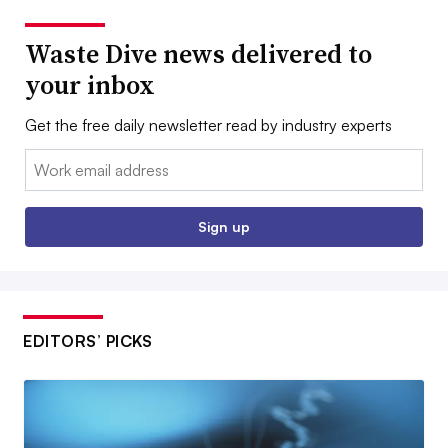
Waste Dive news delivered to
your inbox
Get the free daily newsletter read by industry experts
Email:
Sign up
EDITORS’ PICKS