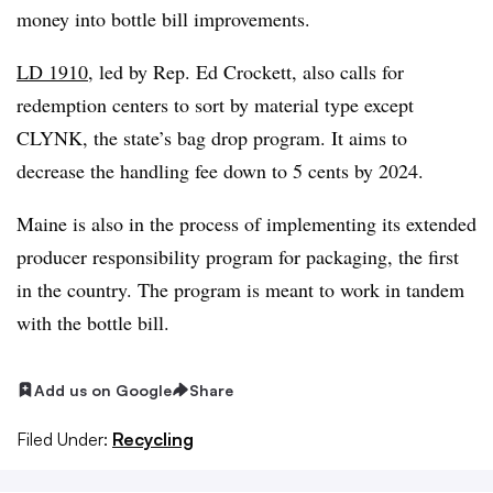
money into bottle bill improvements.
LD 1910
, led by Rep. Ed Crockett, also calls for
redemption centers to sort by material type except
CLYNK, the state’s bag drop program. It aims to
decrease the handling fee down to 5 cents by 2024.
Maine is also in the process of implementing its extended
producer responsibility program for packaging, the first
in the country. The program is meant to work in tandem
with the bottle bill.
Add us on Google
Share
Filed Under:
Recycling