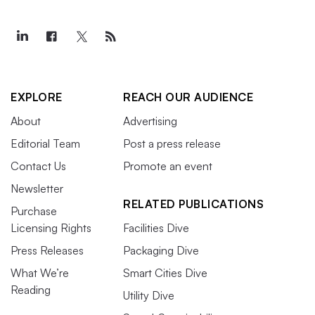
EXPLORE
REACH OUR AUDIENCE
About
Advertising
Editorial Team
Post a press release
Contact Us
Promote an event
Newsletter
RELATED PUBLICATIONS
Purchase
Licensing Rights
Facilities Dive
Press Releases
Packaging Dive
What We’re
Smart Cities Dive
Reading
Utility Dive