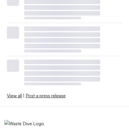
View all
|
Post a press release