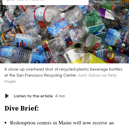
A close-up overhead shot of recycled plastic beverage bottles
at the San Francisco Recycling Center
Justin Sullivan via Getty
Images
Listen to the article
4 min
Dive Brief:
Redemption centers in Maine will now receive an