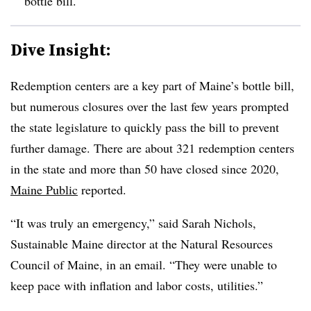
bottle bill.
Dive Insight:
Redemption centers are a key part of Maine’s bottle bill,
but numerous closures over the last few years prompted
the state legislature to quickly pass the bill to prevent
further damage. There are about 321 redemption centers
in the state and more than 50 have closed since 2020,
Maine Public
reported.
“It was truly an emergency,” said Sarah Nichols,
Sustainable Maine director at the Natural Resources
Council of Maine, in an email. “They were unable to
keep pace with inflation and labor costs, utilities.”