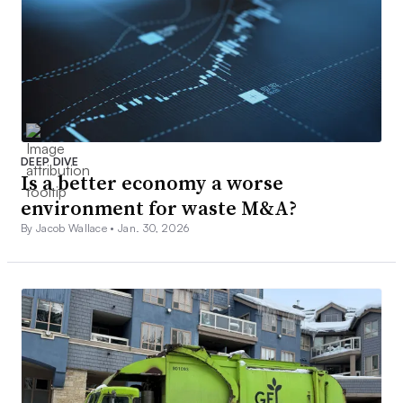
DEEP DIVE
Is a better economy a worse
environment for waste M&A?
By Jacob Wallace •
Jan. 30, 2026