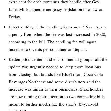
extra cent for each container they handle after Gov.
Janet Mills signed
emergency legislation
into law on
Friday.
Effective May 1, the handling fee is now 5.5 cents, up
a penny from when the fee was last increased in 2020,
according to the bill. The handling fee will again
increase to 6 cents per container on Sept. 1.
Redemption centers and environmental groups said the
update was urgently needed to keep more locations
from closing, but brands like BlueTriton, Coca-Cola
Beverages Northeast and some distributors said the
increase was unfair to their businesses. Stakeholders
are now turning their attention to two competing bills
meant to further modernize the state’s 45-year-old