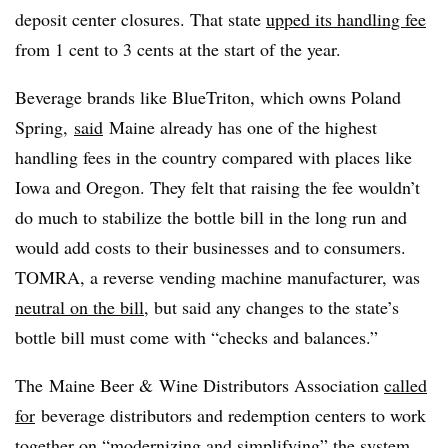
deposit center closures. That state
upped its handling fee
from 1 cent to 3 cents at the start of the year.
Beverage brands like BlueTriton, which owns Poland
Spring,
said
Maine already has one of the highest
handling fees in the country compared with places like
Iowa and Oregon. They felt that raising the fee wouldn’t
do much to stabilize the bottle bill in the long run and
would add costs to their businesses and to consumers.
TOMRA, a reverse vending machine manufacturer, was
neutral on the bill
, but said any changes to the state’s
bottle bill must come with “checks and balances.”
The
Maine Beer & Wine Distributors Association
called
for
beverage distributors and redemption centers to work
together on “modernizing and simplifying” the system,