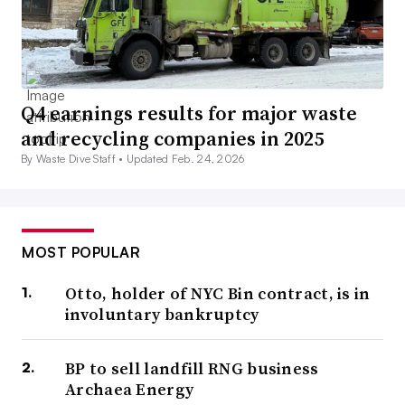
Q4 earnings results for major waste
and recycling companies in 2025
By Waste Dive Staff •
Updated Feb. 24, 2026
MOST POPULAR
Otto, holder of NYC Bin contract, is in
involuntary bankruptcy
BP to sell landfill RNG business
Archaea Energy