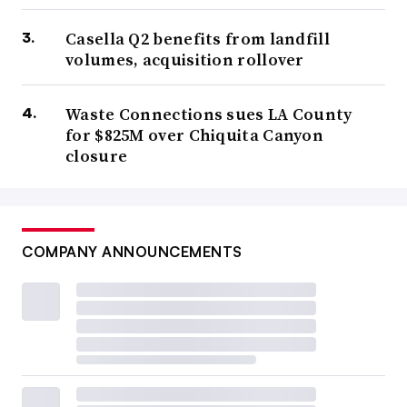
Casella Q2 benefits from landfill
volumes, acquisition rollover
Waste Connections sues LA County
for $825M over Chiquita Canyon
closure
COMPANY ANNOUNCEMENTS