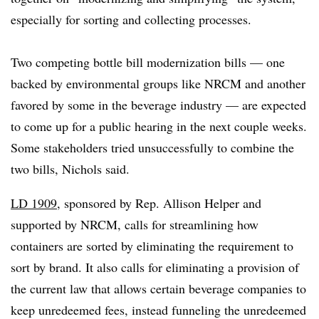
especially for sorting and collecting processes.
Two competing bottle bill modernization bills — one
backed by environmental groups like NRCM and another
favored by some in the beverage industry — are expected
to come up for a public hearing in the next couple weeks.
Some stakeholders tried unsuccessfully to combine the
two bills, Nichols said.
LD 1909
, sponsored by Rep. Allison Helper and
supported by NRCM, calls for streamlining how
containers are sorted by eliminating the requirement to
sort by brand. It also calls for eliminating a provision of
the current law that allows certain beverage companies to
keep unredeemed fees, instead funneling the unredeemed