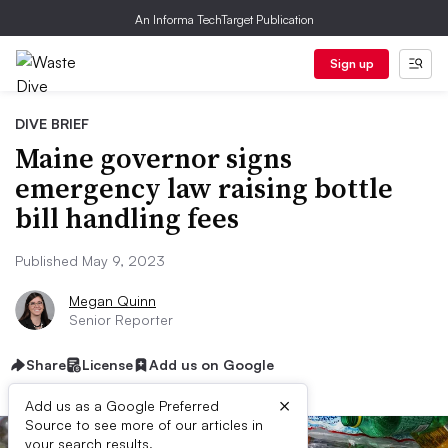
An Informa TechTarget Publication
Sign up
DIVE BRIEF
Maine governor signs
emergency law raising bottle
bill handling fees
Published May 9, 2023
Megan Quinn
Senior Reporter
Share
License
Add us on Google
×
Add us as a Google Preferred
Source to see more of our articles in
your search results.