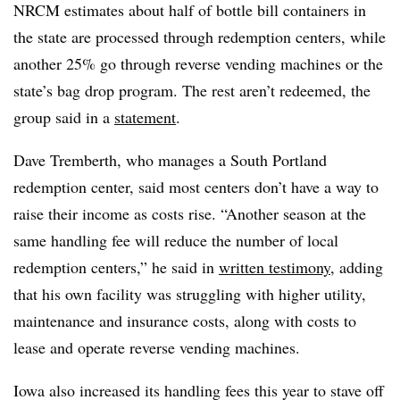
NRCM estimates about half of bottle bill containers in
the state are processed through redemption centers, while
another 25% go through reverse vending machines or the
state’s bag drop program. The rest aren’t redeemed, the
group said in a
statement
.
Dave Tremberth, who manages a South Portland
redemption center, said most centers don’t have a way to
raise their income as costs rise. “Another season at the
same handling fee will reduce the number of local
redemption centers,” he said in
written testimony
, adding
that his own facility was struggling with higher utility,
maintenance and insurance costs, along with costs to
lease and operate reverse vending machines.
Iowa also increased its handling fees this year to stave off