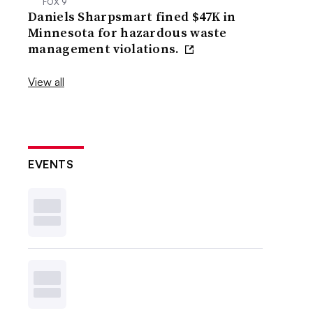
FOX 9
Daniels Sharpsmart fined $47K in
Minnesota for hazardous waste
management violations.
View all
EVENTS