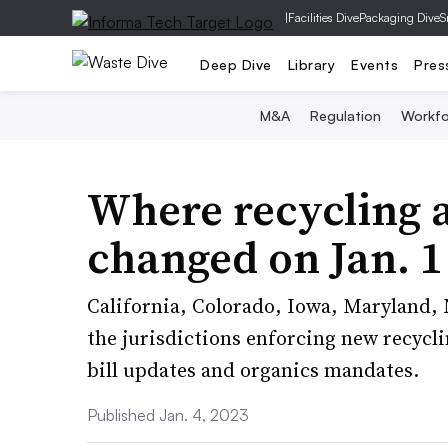
|
Facilities Dive
Packaging Dive
S
Deep Dive
Library
Events
Pres
M&A
Regulation
Workfo
Where recycling 
changed on Jan. 1
California, Colorado, Iowa, Maryland,
the jurisdictions enforcing new recycli
bill updates and organics mandates.
Published Jan. 4, 2023