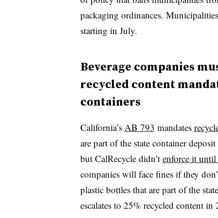
packaging ordinances. Municipalities 
starting in July.
Beverage companies must
recycled content mandate 
containers
California’s
AB 793
mandates
recycl
are part of the state container deposi
but CalRecycle didn’t
enforce it until
companies will face fines if they don’
plastic bottles that are part of the s
escalates to 25% recycled content i