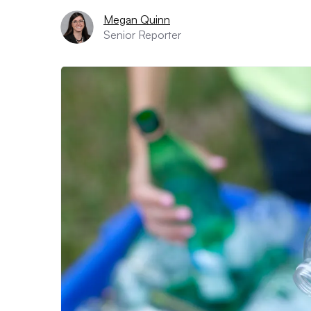
Megan Quinn
Senior Reporter