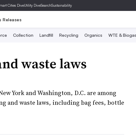
mart Cities Dive
Utility Dive
SearchSustainability
s Releases
rce
Collection
Landfill
Recycling
Organics
WTE & Bioga
and waste laws
 New York and Washington, D.C. are among
ng and waste laws, including bag fees, bottle