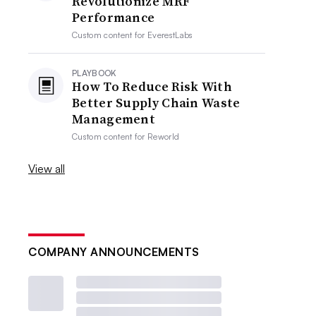
Revolutionize MRF
Performance
Custom content for
EverestLabs
PLAYBOOK
How To Reduce Risk With
Better Supply Chain Waste
Management
Custom content for
Reworld
View all
COMPANY ANNOUNCEMENTS