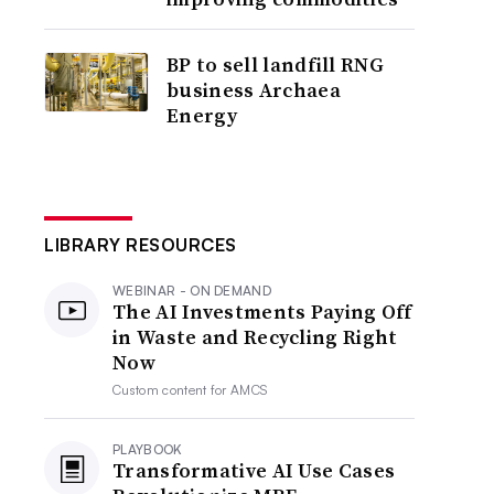
BP to sell landfill RNG
business Archaea
Energy
LIBRARY RESOURCES
WEBINAR - ON DEMAND
The AI Investments Paying Off
in Waste and Recycling Right
Now
Custom content for
AMCS
PLAYBOOK
Transformative AI Use Cases