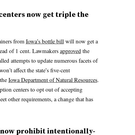
enters now get triple the
ainers from
Iowa’s bottle bill
will now get a
stead of 1 cent. Lawmakers
approved
the
alled attempts to update numerous facets of
won’t affect the state’s five-cent
 the
Iowa Department of Natural Resources
.
ion centers to opt out of accepting
meet other requirements, a change that has
now prohibit intentionally-