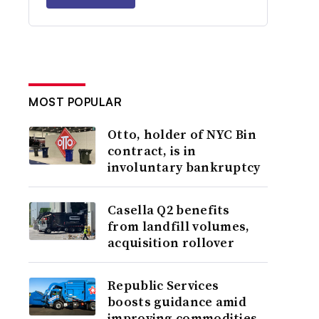
MOST POPULAR
Otto, holder of NYC Bin
contract, is in
involuntary bankruptcy
Casella Q2 benefits
from landfill volumes,
acquisition rollover
Republic Services
boosts guidance amid
improving commodities