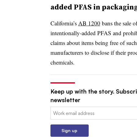
added PFAS in packagin
California’s
AB 1200
bans the sale 
intentionally-added PFAS and prohi
claims about items being free of such
manufacturers to disclose if their pr
chemicals.
Keep up with the story. Subscri
newsletter
Email:
Sign up