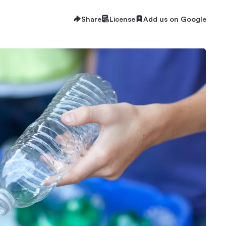
Share
License
Add us on Google