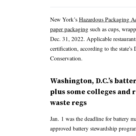
New York’s
Hazardous Packaging Ac
paper packaging
such as cups, wrappe
Dec. 31, 2022. Applicable restaurants
certification, according to the state
Conservation.
Washington, D.C.’s batte
plus some colleges and 
waste regs
Jan. 1 was the deadline for battery 
approved battery stewardship progra