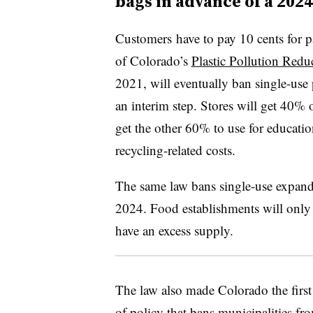
bags in advance of a 202
Customers
have to pay 10 cents for p
of Colorado’s
Plastic Pollution Redu
2021, will eventually ban single-use 
an interim step. Stores will get 40% 
get the other 60% to use for educati
recycling-related costs.
The same law bans single-use expande
2024. Food establishments will only b
have an excess supply.
The law also made Colorado the first 
of policy that bans municipalities from