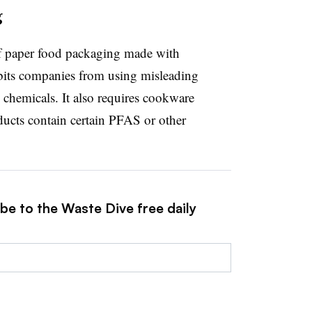
g
of paper food packaging made with
bits companies from using misleading
 chemicals. It also requires cookware
oducts contain certain PFAS or other
be to the Waste Dive free daily