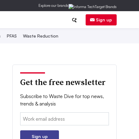
Explore our brands
Sign up
s
PFAS
Waste Reduction
Get the free newsletter
Subscribe to Waste Dive for top news,
trends & analysis
Email:
Sign up