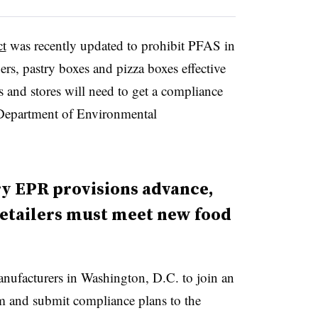
t
was recently updated to prohibit PFAS in
rs, pastry boxes and pizza boxes effective
 and stores will need to get a compliance
’s Department of Environmental
ry EPR provisions advance,
retailers must meet new food
manufacturers in Washington, D.C. to join an
m and submit compliance plans to the