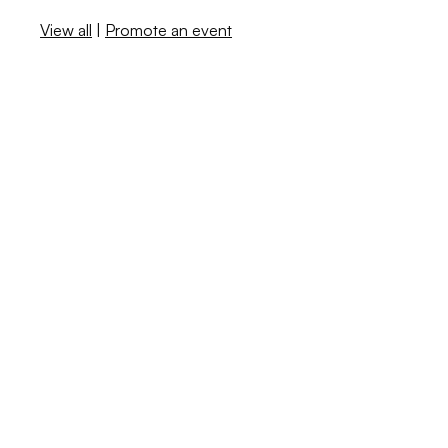
View all
|
Promote an event