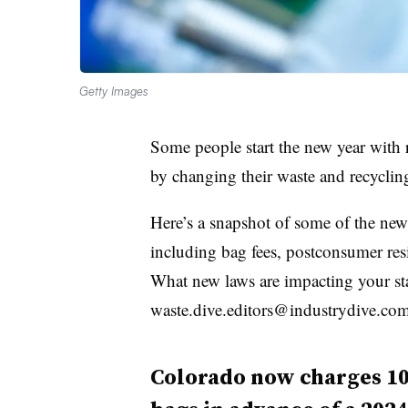
Getty Images
Some people start the new year with r
by changing their waste and recyclin
Here’s a snapshot of some of the new 
including bag fees, postconsumer resi
What new laws are impacting your stat
waste.dive.editors@industrydive.com
Colorado now charges 10 