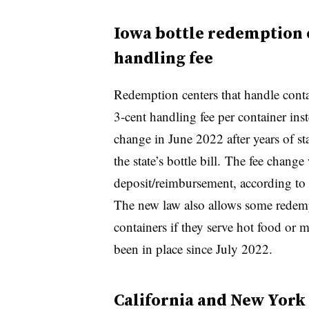
Iowa bottle redemption c
handling fee
Redemption centers that handle cont
3-cent handling fee per container in
change in June 2022 after years of st
the state’s bottle bill. The fee change 
deposit/reimbursement, according to
The new law also allows some redempt
containers if they serve hot food or 
been in place since July 2022.
California and New York 