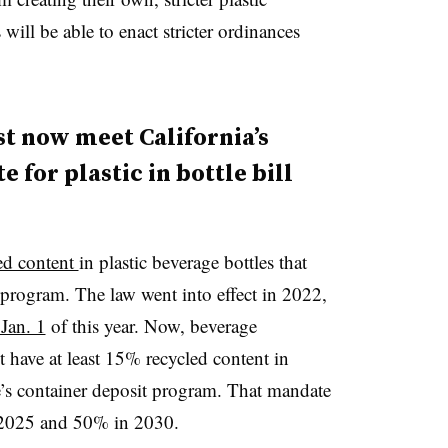
will be able to enact stricter ordinances
 now meet California’s
for plastic in bottle bill
ed content
in plastic beverage bottles that
t program. The law went into effect in 2022,
 Jan. 1
of this year. Now, beverage
t have at least 15% recycled content in
tate’s container deposit program. That mandate
n 2025 and 50% in 2030.