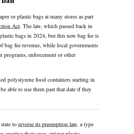
4 ban
aper or plastic bags at many stores as part
ction Act
. The law, which passed back in
plastic bags in 2024, but this new bag fee is
of bag fee revenue, while local governments
on programs, enforcement or other
d polystyrene food containers starting in
e able to use them past that date if they
state to
reverse its preemption law
, a type
 creating their own, stricter plastic