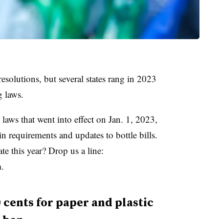
esolutions, but several states rang in 2023
g laws.
laws that went into effect on Jan. 1, 2023,
n requirements and updates to bottle bills.
e this year? Drop us a line:
.
cents for paper and plastic