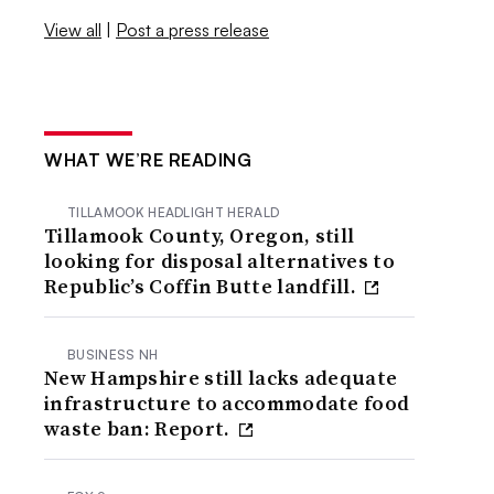
View all
|
Post a press release
WHAT WE’RE READING
TILLAMOOK HEADLIGHT HERALD
Tillamook County, Oregon, still
looking for disposal alternatives to
Republic’s Coffin Butte landfill.
BUSINESS NH
New Hampshire still lacks adequate
infrastructure to accommodate food
waste ban: Report.