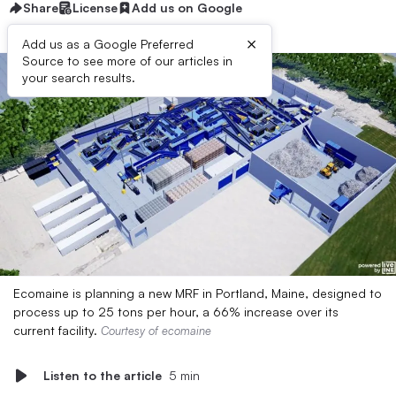
Share
License
Add us on Google
×
Add us as a Google Preferred
Source to see more of our articles in
your search results.
Ecomaine is planning a new MRF in Portland, Maine, designed to
process up to 25 tons per hour, a 66% increase over its
current facility.
Courtesy of ecomaine
Listen to the article
5 min