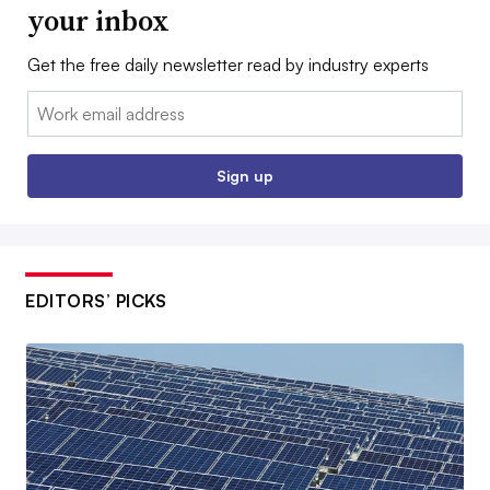
your inbox
Get the free daily newsletter read by industry experts
Email:
Sign up
EDITORS’ PICKS