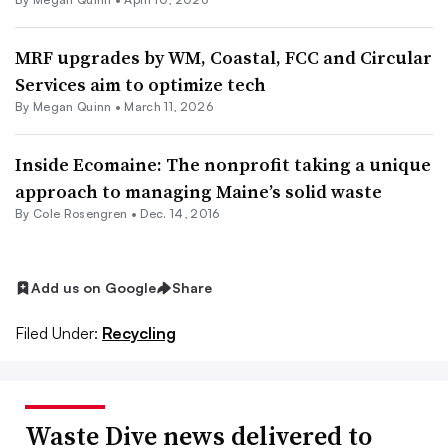
MRF upgrades by WM, Coastal, FCC and Circular
Services aim to optimize tech
By
Megan Quinn
•
March 11, 2026
Inside Ecomaine: The nonprofit taking a unique
approach to managing Maine’s solid waste
By
Cole Rosengren
•
Dec. 14, 2016
Add us on Google
Share
Filed Under:
Recycling
Waste Dive news delivered to