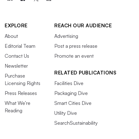
EXPLORE
REACH OUR AUDIENCE
About
Advertising
Editorial Team
Post a press release
Contact Us
Promote an event
Newsletter
RELATED PUBLICATIONS
Purchase
Licensing Rights
Facilities Dive
Press Releases
Packaging Dive
What We’re
Smart Cities Dive
Reading
Utility Dive
SearchSustainability