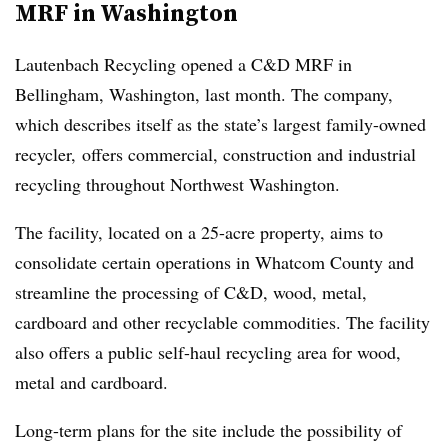
MRF in Washington
Lautenbach Recycling opened a C&D MRF in
Bellingham, Washington, last month. The company,
which describes itself as the state’s largest family-owned
recycler, offers commercial, construction and industrial
recycling throughout Northwest Washington.
The facility, located on a 25-acre property, aims to
consolidate certain operations in Whatcom County and
streamline the processing of C&D, wood, metal,
cardboard and other recyclable commodities. The facility
also offers a public self-haul recycling area for wood,
metal and cardboard.
Long-term plans for the site include the possibility of