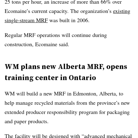
25 tons per hour, an increase of more than 66% over
Ecomaine’s current capacity. The organization’s
existing
single-stream MRF
was built in 2006.
Regular MRF operations will continue during
construction, Ecomaine said.
WM plans new Alberta MRF, opens
training center in Ontario
WM will build a new MRF in Edmonton, Alberta, to
help manage recycled materials from the province’s new
extended producer responsibility program for packaging
and paper products.
The facility will be designed with “advanced mechanical