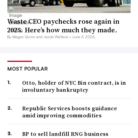
Waste CEO paychecks rose again in
2025. Here’s how much they made.
By Megan Quinn and Jacob Wallace •
June 3, 2026
MOST POPULAR
Otto, holder of NYC Bin contract, is in
involuntary bankruptcy
Republic Services boosts guidance
amid improving commodities
BP to sell landfill RNG business