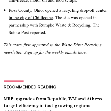
Ross County, Ohio, opened a
recycling drop-off center
in the city of Chillicothe
. The site was opened in
partnership with Rumpke Waste & Recycling, The
Scioto Post reported.
This
story
first
appeared
in the Waste Dive: Recycling
newsletter.
Sign up for the weekly emails here
.
RECOMMENDED READING
MRF upgrades from Republic, WM and Athens
target efficiency in fast-growing regions
By
Megan Quinn
•
April 10, 2026