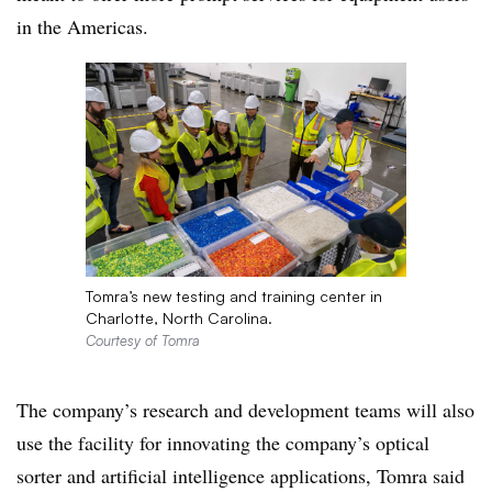
in the Americas.
Tomra’s new testing and training center in
Charlotte, North Carolina.
Courtesy of Tomra
The company’s research and development teams will also
use the facility for innovating the company’s optical
sorter and artificial intelligence applications, Tomra said