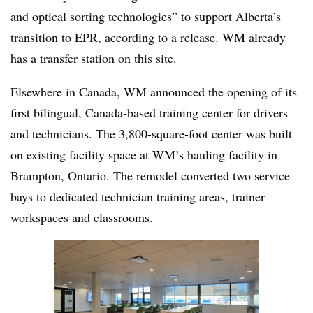
and optical sorting technologies” to support Alberta’s
transition to EPR, according to a release. WM already
has a transfer station on this site.
Elsewhere in Canada, WM announced the opening of its
first bilingual, Canada‑based training center for drivers
and technicians. The 3,800-square-foot center was built
on existing facility space at WM’s hauling facility in
Brampton, Ontario. The remodel converted two service
bays to dedicated technician training areas, trainer
workspaces and classrooms.