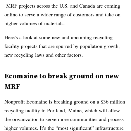
MRF projects across the U.S. and Canada are coming
online to serve a wider range of customers and take on
higher volumes of materials.
Here’s a look at some new and upcoming recycling
facility projects that are spurred by population growth,
new recycling laws and other factors.
Ecomaine to break ground on new
MRF
Nonprofit Ecomaine is breaking ground on a $36 million
recycling facility in Portland, Maine, which will allow
the organization to serve more communities and process
higher volumes. It’s the “most significant” infrastructure