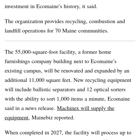
investment in Ecomaine’s history, it said.
The organization provides recycling, combustion and
landfill operations for 70 Maine communities.
The 55,000-square-foot facility, a former home
furnishings company building next to Ecomaine’s
existing campus, will be renovated and expanded by an
additional 11,000 square feet. New recycling equipment
will include ballistic separators and 12 optical sorters
with the ability to sort 1,000 items a minute, Ecomaine
said in a news release.
Machinex will supply the
equipment
, Mainebiz reported.
When completed in 2027, the facility will process up to