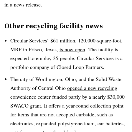
in a news release.
Other recycling facility news
Circular Services’ $61 million,
120,000-square-foot,
MRF in Frisco, Texas,
is now open
.
The facility is
expected to employ 35 people. Circular Services is a
portfolio company of Closed Loop Partners.
The city of Worthington, Ohio, and the Solid Waste
Authority of Central Ohio
opened a new recycling
convenience center
funded partly by a nearly $30,000
SWACO grant. It offers a year-round collection point
for items that are not accepted curbside, such as
electronics, expanded polystyrene foam, car batteries,
anti-freeze, motor oil and food scraps.