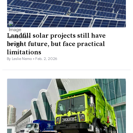
Landfill solar projects still have
bright future, but face practical
limitations
By Leslie Nemo •
Feb. 2, 2026