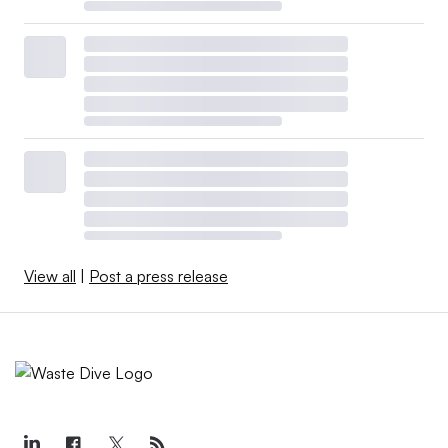
View all
|
Post a press release