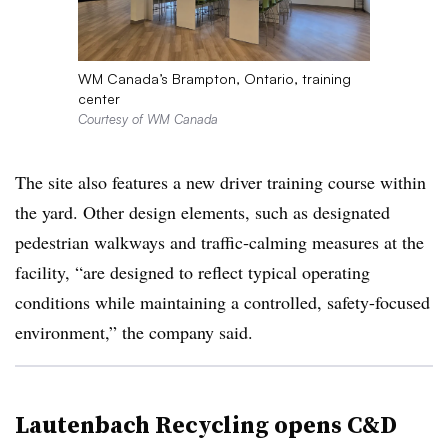
WM Canada’s Brampton, Ontario, training
center
Courtesy of WM Canada
The site also features a new driver training course within
the yard. Other design elements, such as designated
pedestrian walkways and traffic‑calming measures at the
facility, “are designed to reflect typical operating
conditions while maintaining a controlled, safety-focused
environment,” the company said.
Lautenbach Recycling opens C&D