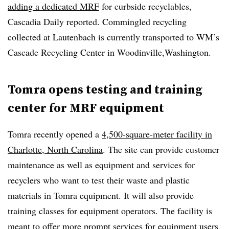
adding a dedicated MRF
for curbside recyclables,
Cascadia Daily reported. Commingled recycling
collected at Lautenbach is currently transported to WM’s
Cascade Recycling Center in Woodinville,Washington.
Tomra opens testing and training
center for MRF equipment
Tomra recently opened a
4,500-square-meter facility in
Charlotte, North Carolina
. The site can provide customer
maintenance as well as equipment and services for
recyclers who want to test their waste and plastic
materials in Tomra equipment. It will also provide
training classes for equipment operators. The facility is
meant to offer more prompt services for equipment users