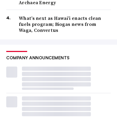
Archaea Energy
What’s next as Hawai’i enacts clean
fuels program; Biogas news from
Waga, Convertus
COMPANY ANNOUNCEMENTS