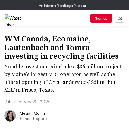
An Informa TechTarget Publication
Sign up
WM Canada, Ecomaine,
Lautenbach and Tomra
investing in recycling facilities
Notable investments include a $36 million project
by Maine’s largest MRF operator, as well as the
official opening of Circular Services’ $61 million
MRF in Frisco, Texas.
Published May 20, 2026
Megan Quinn
Senior Reporter