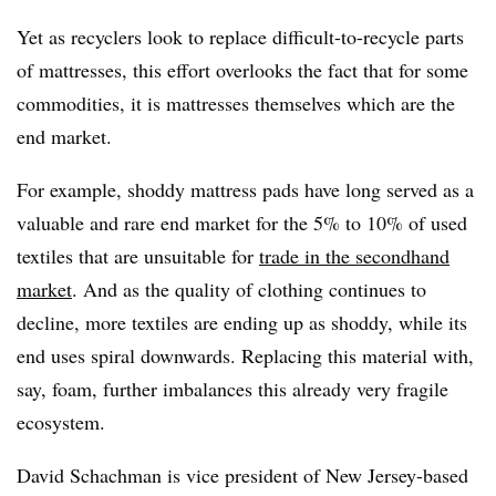
Yet as recyclers look to replace difficult-to-recycle parts
of mattresses, this effort overlooks the fact that for some
commodities, it is mattresses themselves which are the
end market.
For example, shoddy mattress pads have long served as a
valuable and rare end market for the 5% to 10% of used
textiles that are unsuitable for
trade in the secondhand
market
. And as the quality of clothing continues to
decline, more textiles are ending up as shoddy, while its
end uses spiral downwards. Replacing this material with,
say, foam, further imbalances this already very fragile
ecosystem.
David
Schachman
is vice president of New Jersey-based