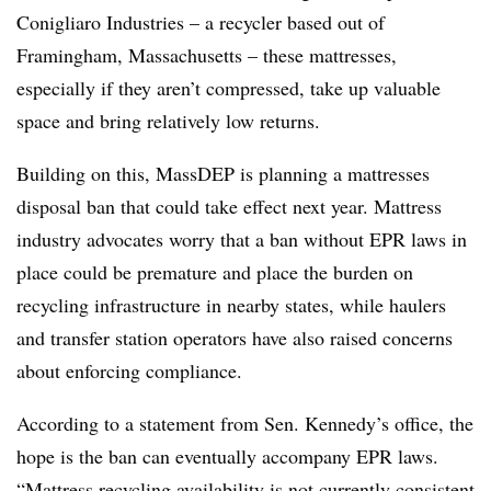
Conigliaro Industries – a recycler based out of
Framingham, Massachusetts – these mattresses,
especially if they aren’t compressed, take up valuable
space and bring relatively low returns.
Building on this, MassDEP is planning a mattresses
disposal ban that could take effect next year. Mattress
industry advocates worry that a ban without EPR laws in
place could be premature and place the burden on
recycling infrastructure in nearby states, while haulers
and transfer station operators have also raised concerns
about enforcing compliance.
According to a statement from Sen. Kennedy’s office, the
hope is the ban can eventually accompany EPR laws.
“Mattress recycling availability is not currently consistent