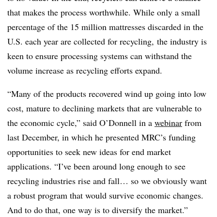
that makes the process worthwhile. While only a small
percentage of the 15 million mattresses discarded in the
U.S. each year are collected for recycling, the industry is
keen to ensure processing systems can withstand the
volume increase as recycling efforts expand.
“Many of the products recovered wind up going into low
cost, mature to declining markets that are vulnerable to
the economic cycle,” said O’Donnell in a
webinar
from
last December, in which he presented MRC’s funding
opportunities to seek new ideas for end market
applications. “I’ve been around long enough to see
recycling industries rise and fall… so we obviously want
a robust program that would survive economic changes.
And to do that, one way is to diversify the market.”