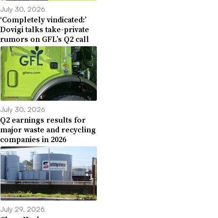
July 30, 2026
‘Completely vindicated:’
Dovigi talks take-private
rumors on GFL’s Q2 call
July 30, 2026
Q2 earnings results for
major waste and recycling
companies in 2026
July 29, 2026