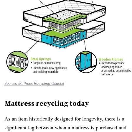
Source: Mattress Recycling Council
Mattress recycling today
As an item historically designed for longevity, there is a
significant lag between when a mattress is purchased and