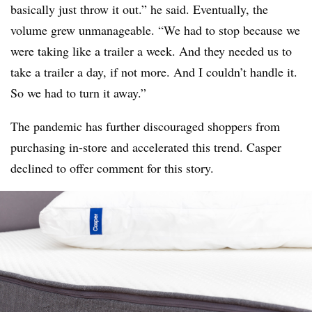
basically just throw it out.” he said. Eventually, the
volume grew unmanageable. “We had to stop because we
were taking like a trailer a week. And they needed us to
take a trailer a day, if not more. And I couldn’t handle it.
So we had to turn it away.”
The pandemic has further discouraged shoppers from
purchasing in-store and accelerated this trend. Casper
declined to offer comment for this story.