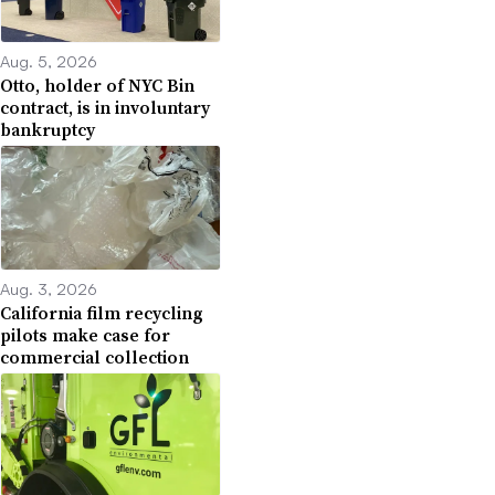
Aug. 5, 2026
Otto, holder of NYC Bin
contract, is in involuntary
bankruptcy
Aug. 3, 2026
California film recycling
pilots make case for
commercial collection