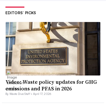
EDITORS’ PICKS
Video: Waste policy updates for GHG
emissions and PFAS in 2026
By Waste Dive Staff •
April 17, 2026