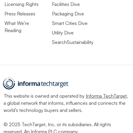
Licensing Rights
Facilities Dive
Press Releases
Packaging Dive
What We’re
Smart Cities Dive
Reading
Utility Dive
SearchSustainability
This website is owned and operated by
Informa TechTarget
,
a global network that informs, influences and connects the
world’s technology buyers and sellers.
© 2025 TechTarget, Inc. or its subsidiaries. All rights
reserved. An Informa PLC company.