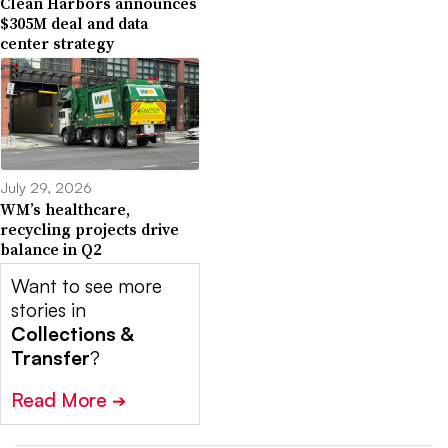
Clean Harbors announces
$305M deal and data
center strategy
July 29, 2026
WM’s healthcare,
recycling projects drive
balance in Q2
Want to see more
stories in
Collections &
Transfer
?
Read More
➔