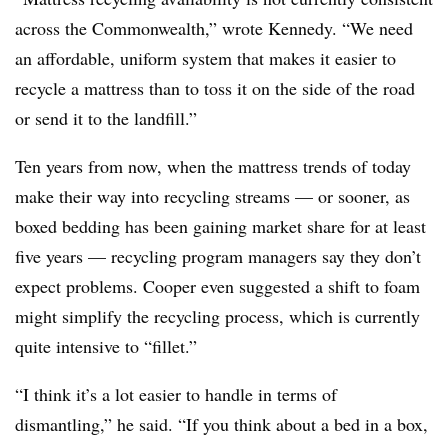
across the Commonwealth,” wrote Kennedy. “We need
an affordable, uniform system that makes it easier to
recycle a mattress than to toss it on the side of the road
or send it to the landfill.”
Ten years from now, when the mattress trends of today
make their way into recycling streams — or sooner, as
boxed bedding has been gaining market share for at least
five years — recycling program managers say they don’t
expect problems. Cooper even suggested a shift to foam
might simplify the recycling process, which is currently
quite intensive to “fillet.”
“I think it’s a lot easier to handle in terms of
dismantling,” he said. “If you think about a bed in a box,