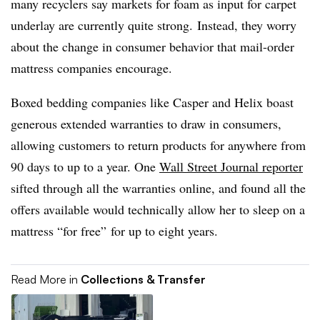
many recyclers say markets for foam as input for carpet
underlay are currently quite strong. Instead, they worry
about the change in consumer behavior that mail-order
mattress companies encourage.
Boxed bedding companies like Casper and Helix boast
generous extended warranties to draw in consumers,
allowing customers to return products for anywhere from
90 days to up to a year. One
Wall Street Journal reporter
sifted through all the warranties online, and found
all the
offers available would technically allow her to sleep on a
mattress “for free” for up to eight years.
Read More in
Collections & Transfer