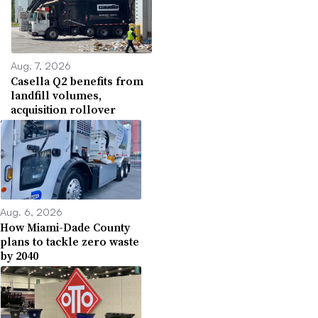
Aug. 7, 2026
Casella Q2 benefits from
landfill volumes,
acquisition rollover
Aug. 6, 2026
How Miami-Dade County
plans to tackle zero waste
by 2040