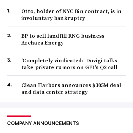
Otto, holder of NYC Bin contract, is in
involuntary bankruptcy
BP to sell landfill RNG business
Archaea Energy
‘Completely vindicated:’ Dovigi talks
take-private rumors on GFL’s Q2 call
Clean Harbors announces $305M deal
and data center strategy
COMPANY ANNOUNCEMENTS