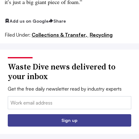
it’s just a big giant piece of foam.”
Add us on Google
Share
Filed Under:
Collections & Transfer,
Recycling
Waste Dive news delivered to
your inbox
Get the free daily newsletter read by industry experts
Email:
Sign up