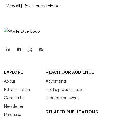
View all
|
Post a press release
EXPLORE
REACH OUR AUDIENCE
About
Advertising
Editorial Team
Post a press release
Contact Us
Promote an event
Newsletter
RELATED PUBLICATIONS
Purchase