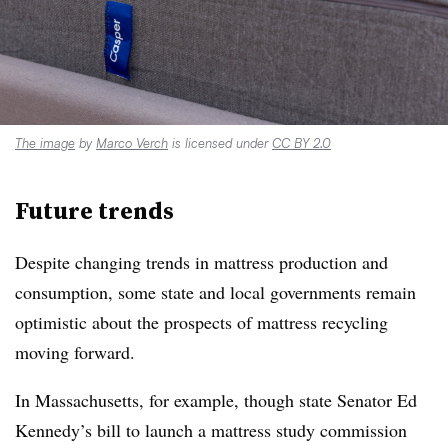
The image
by
Marco Verch
is licensed under
CC BY 2.0
Future trend
s
Despite changing trends in mattress production and
consumption, some state and local governments remain
optimistic about the prospects of mattress recycling
moving forward.
In Massachusetts, for example, though state Senator Ed
Kennedy’s bill to launch a mattress study commission