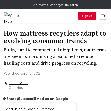
An Informa TechTarget Publication
Sign up
How mattress recyclers adapt to
evolving consumer trends
Bulky, hard to compact and ubiquitous, mattresses
are seen as a promising area to help reduce
hauling costs and drive progress on recycling.
Published Jan. 15, 2021
By
Karine Vann
Contributor
Share
License
Add us on Google
×
Add us as a Google Preferred