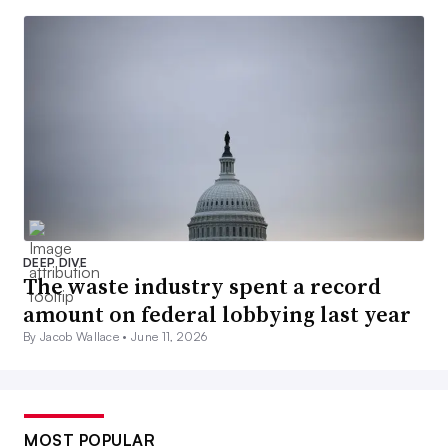
DEEP DIVE
The waste industry spent a record
amount on federal lobbying last year
By Jacob Wallace •
June 11, 2026
MOST POPULAR