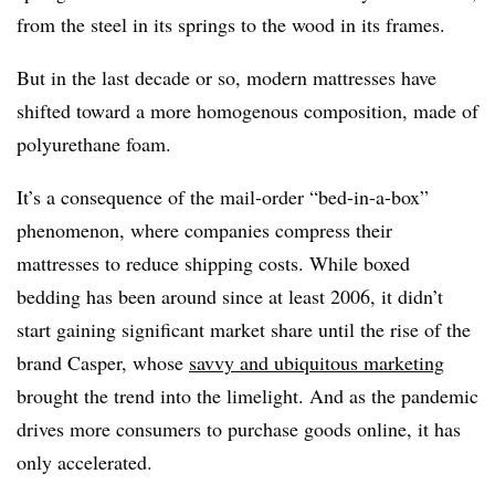
from the steel in its springs to the wood in its frames.
But in the last decade or so, modern mattresses have
shifted toward a more homogenous composition, made of
polyurethane foam.
It’s a consequence of the mail-order “bed-in-a-box”
phenomenon, where companies compress their
mattresses to reduce shipping costs. While boxed
bedding has been around since at least 2006, it didn’t
start gaining significant market share until the rise of the
brand Casper, whose
savvy and ubiquitous marketing
brought the trend into the limelight. And as the pandemic
drives more consumers to purchase goods online, it has
only accelerated.