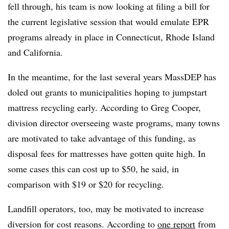
fell through, his team is now looking at filing a bill for
the current legislative session that would emulate EPR
programs already in place in Connecticut, Rhode Island
and California.
In the meantime, for the last several years MassDEP has
doled out grants to municipalities hoping to jumpstart
mattress recycling early. According to Greg Cooper,
division director overseeing waste programs, many towns
are motivated to take advantage of this funding, as
disposal fees for mattresses have gotten quite high. In
some cases this can cost up to $50, he said, in
comparison with $19 or $20 for recycling.
Landfill operators, too, may be motivated to increase
diversion for cost reasons. According to
one report
from