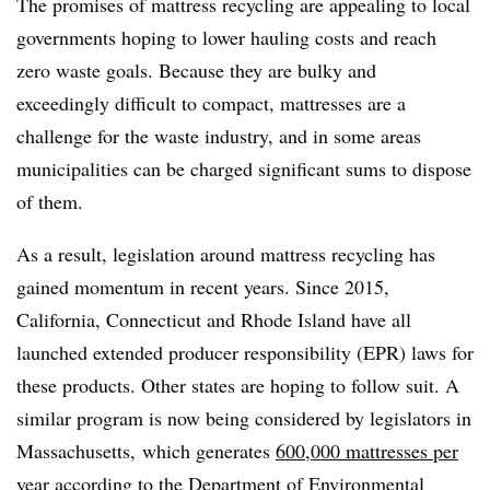
The promises of mattress recycling are appealing to local
governments hoping to lower hauling costs and reach
zero waste goals. Because they are bulky and
exceedingly difficult to compact, mattresses are a
challenge for the waste industry, and in some areas
municipalities can be charged significant sums to dispose
of them.
As a result, legislation around mattress recycling has
gained momentum in recent years. Since 2015,
California, Connecticut and Rhode Island have all
launched extended producer responsibility (EPR) laws for
these products. Other states are hoping to follow suit. A
similar program is now being considered by legislators in
Massachusetts,
which generates
600,000 mattresses per
year
according to the Department of Environmental