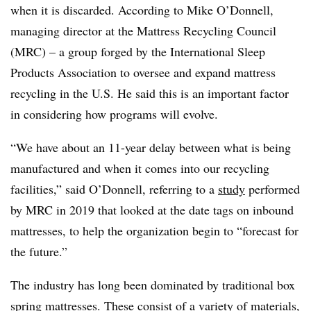
when it is discarded. According to Mike O’Donnell,
managing director at the Mattress Recycling Council
(MRC) – a group forged by the International Sleep
Products Association to oversee and expand mattress
recycling in the U.S. He said this is an important factor
in considering how programs will evolve.
“We have about an 11-year delay between what is being
manufactured and when it comes into our recycling
facilities,” said O’Donnell, referring to a
study
performed
by MRC in 2019 that looked at the date tags on inbound
mattresses, to help the organization begin to “forecast for
the future.”
The industry has long been dominated by traditional box
spring mattresses. These consist of a variety of materials,