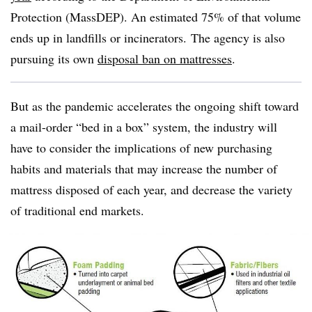
Protection (MassDEP). An estimated 75% of that volume
ends up in landfills or incinerators. The agency is also
pursuing its own
disposal ban on mattresses
.
But as the pandemic accelerates the ongoing shift toward
a mail-order “bed in a box” system, the industry will
have to consider the implications of new purchasing
habits and materials that may increase the number of
mattress disposed of each year, and decrease the variety
of traditional end markets.