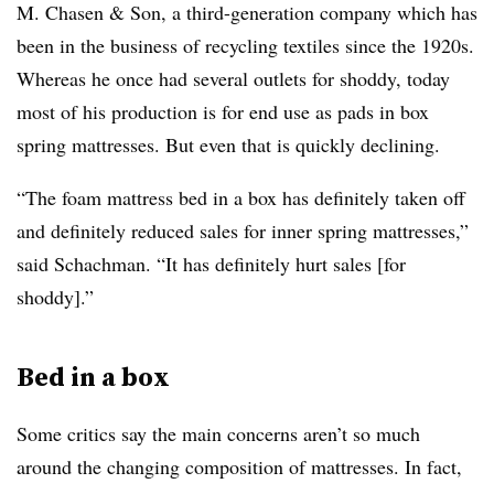
M. Chasen & Son, a third-generation company which has
been in the business of recycling textiles since the 1920s.
Whereas he once had several outlets for shoddy, today
most of his production is for end use as pads in box
spring mattresses. But even that is quickly declining.
“The foam mattress bed in a box has definitely taken off
and definitely reduced sales for inner spring mattresses,”
said
Schachman
. “It has definitely hurt sales [for
shoddy].”
Bed in a box
Some critics say the main concerns aren’t so much
around the changing composition of mattresses. In fact,