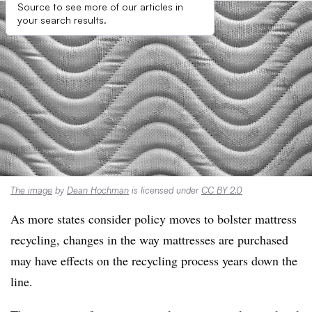
Source to see more of our articles in
your search results.
The image
by
Dean Hochman
is licensed under
CC BY 2.0
As more states consider policy moves to bolster mattress
recycling, changes in the way mattresses are purchased
may have effects on the recycling process years down the
line.