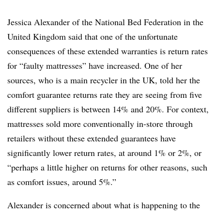
Jessica Alexander of the National Bed Federation in the
United Kingdom said that one of the unfortunate
consequences of these extended warranties is return rates
for “faulty mattresses” have increased. One of her
sources, who is a main recycler in the UK, told her the
comfort guarantee returns rate they are seeing from five
different suppliers is between 14% and 20%. For context,
mattresses sold more conventionally in-store through
retailers without these extended guarantees have
significantly lower return rates, at around 1% or 2%, or
“perhaps a little higher on returns for other reasons, such
as comfort issues, around 5%.”
Alexander is concerned about what is happening to the