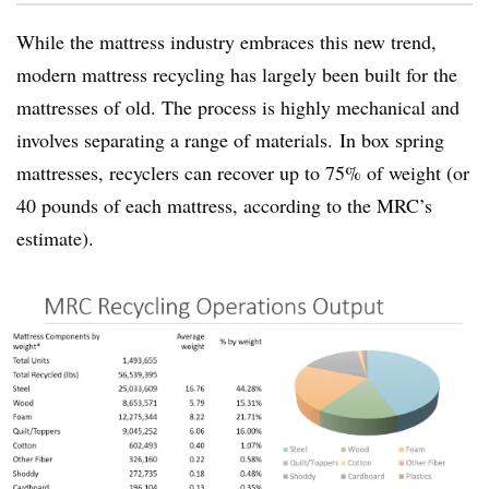
While the mattress industry embraces this new trend,
modern mattress recycling has largely been built for the
mattresses of old. The process is highly mechanical and
involves separating a range of materials.
In box spring
mattresses, recyclers can recover up to 75% of weight (or
40 pounds of each mattress, according to the MRC’s
estimate).