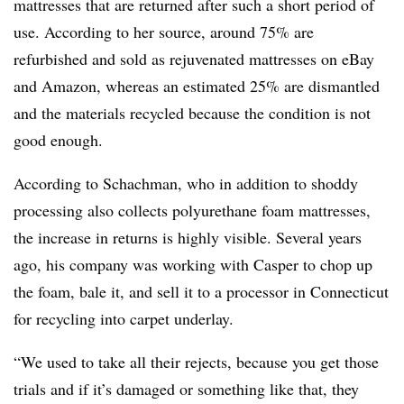
mattresses that are returned after such a short period of
use. According to her source, around 75% are
refurbished and sold as rejuvenated mattresses on eBay
and Amazon, whereas an estimated 25% are dismantled
and the materials recycled because the condition is not
good enough.
According to Schachman, who in addition to shoddy
processing also collects polyurethane foam mattresses,
the increase in returns is highly visible. Several years
ago, his company was working with Casper to chop up
the foam, bale it, and sell it to a processor in Connecticut
for recycling into carpet underlay.
“We used to take all their rejects, because you get those
trials and if it’s damaged or something like that, they