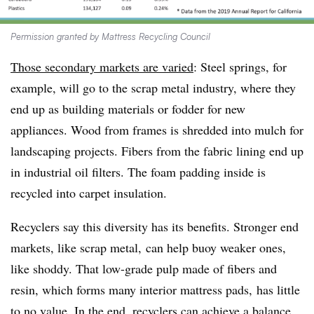
Permission granted by Mattress Recycling Council
Those secondary markets are varied
: Steel springs, for
example, will go to the scrap metal industry, where they
end up as building materials or fodder for new
appliances. Wood from frames is shredded into mulch for
landscaping projects. Fibers from the fabric lining end up
in industrial oil filters. The foam padding inside is
recycled into carpet insulation.
Recyclers say this diversity has its benefits. Stronger end
markets, like scrap metal, can help buoy weaker ones,
like shoddy. That low-grade pulp made of fibers and
resin, which forms many interior mattress pads, has little
to no value. In the end, recyclers can achieve a balance