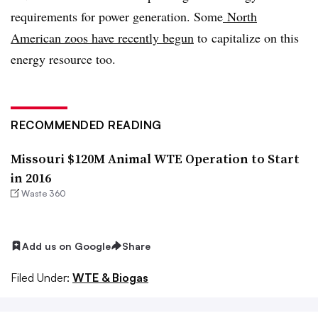
requirements for power generation. Some
North
American zoos have recently begun
to capitalize on this
energy resource too.
RECOMMENDED READING
Missouri $120M Animal WTE Operation to Start
in 2016
Waste 360
Add us on Google
Share
Filed Under:
WTE & Biogas