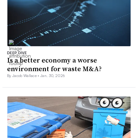
DEEP DIVE
Is a better economy a worse
environment for waste M&A?
By Jacob Wallace •
Jan. 30, 2026