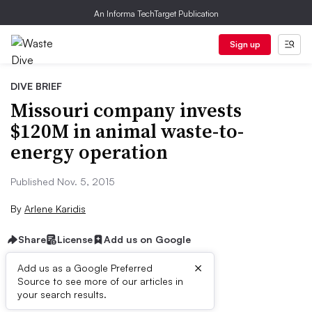
An Informa TechTarget Publication
Sign up
DIVE BRIEF
Missouri company invests
$120M in animal waste-to-
energy operation
Published Nov. 5, 2015
By
Arlene Karidis
Share
License
Add us on Google
×
Add us as a Google Preferred
Source to see more of our articles in
Dive Brief:
your search results.