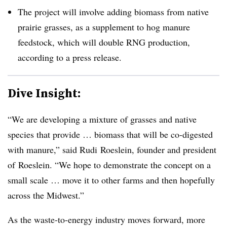
The project will involve adding biomass from native
prairie grasses, as a supplement to hog manure
feedstock, which will double RNG production,
according to a press release.
Dive Insight:
“We are developing a mixture of grasses and native
species that provide … biomass that will be co-digested
with manure,” said Rudi Roeslein, founder and president
of Roeslein. “We hope to demonstrate the concept on a
small scale … move it to other farms and then hopefully
across the Midwest.”
As the waste-to-energy industry moves forward, more