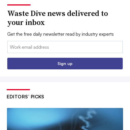
Waste Dive news delivered to
your inbox
Get the free daily newsletter read by industry experts
Email:
Sign up
EDITORS’ PICKS