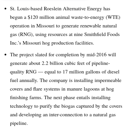
St. Louis-based Roeslein Alternative Energy has
begun a $120 million animal waste-to-energy (WTE)
operation in Missouri to generate renewable natural
gas (RNG), using resources at nine Smithfield Foods
Inc.’s Missouri hog production facilities.
The project slated for completion by mid-2016 will
generate about 2.2 billion cubic feet of pipeline-
quality RNG — equal to 17 million gallons of diesel
fuel annually. The company is installing impermeable
covers and flare systems in manure lagoons at hog
finishing farms. The next phase entails installing
technology to purify the biogas captured by the covers
and developing an inter-connection to a natural gas
pipeline.