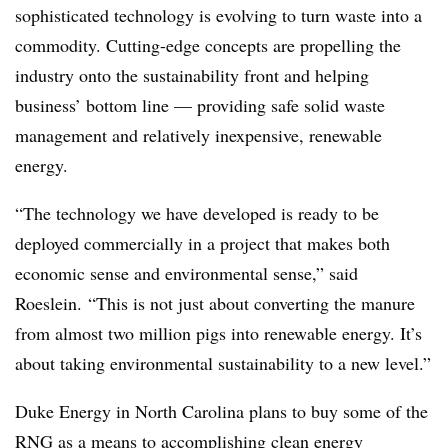
sophisticated technology is evolving to turn waste into a
commodity.
Cutting-edge concepts are propelling the
industry onto the sustainability front and helping
business’ bottom line — providing safe solid waste
management and relatively inexpensive, renewable
energy.
“The technology we have developed is ready to be
deployed commercially in a project that makes both
economic sense and environmental sense,” said
Roeslein. “This is not just about converting the manure
from almost two million pigs into renewable energy. It’s
about taking environmental sustainability to a new level.”
Duke Energy in North Carolina plans to buy some of the
RNG as a means to accomplishing clean energy