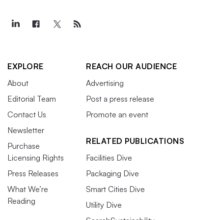
EXPLORE
REACH OUR AUDIENCE
About
Advertising
Editorial Team
Post a press release
Contact Us
Promote an event
Newsletter
RELATED PUBLICATIONS
Purchase
Licensing Rights
Facilities Dive
Press Releases
Packaging Dive
What We’re
Smart Cities Dive
Reading
Utility Dive