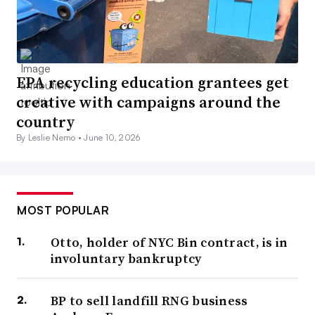
EPA recycling education grantees get
creative with campaigns around the
country
By Leslie Nemo •
June 10, 2026
MOST POPULAR
Otto, holder of NYC Bin contract, is in
involuntary bankruptcy
BP to sell landfill RNG business