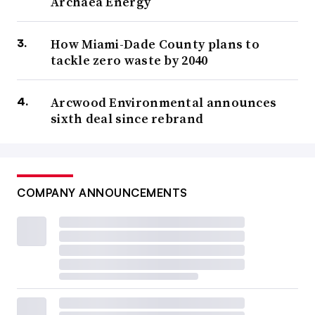
Archaea Energy
How Miami-Dade County plans to
tackle zero waste by 2040
Arcwood Environmental announces
sixth deal since rebrand
COMPANY ANNOUNCEMENTS