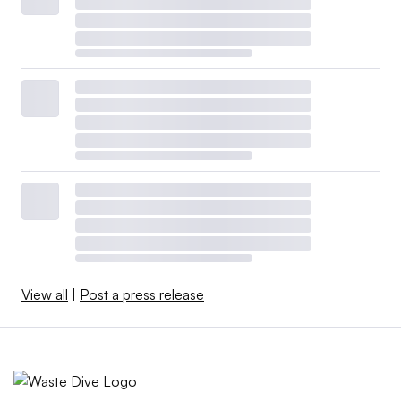
View all
|
Post a press release