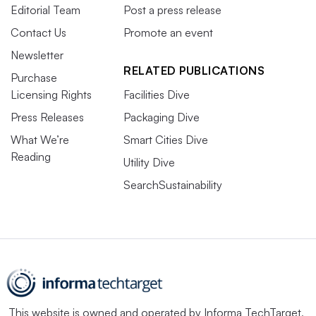
Editorial Team
Post a press release
Contact Us
Promote an event
Newsletter
RELATED PUBLICATIONS
Purchase
Licensing Rights
Facilities Dive
Press Releases
Packaging Dive
What We’re
Smart Cities Dive
Reading
Utility Dive
SearchSustainability
This website is owned and operated by
Informa TechTarget
,