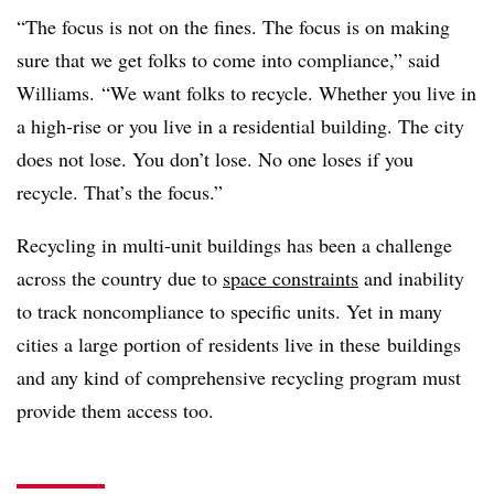
“The focus is not on the fines. The focus is on making
sure that we get folks to come into compliance,” said
Williams. “We want folks to recycle. Whether you live in
a high-rise or you live in a residential building. The city
does not lose. You don’t lose. No one loses if you
recycle. That’s the focus.”
Recycling in multi-unit buildings has been a challenge
across the country due to
space constraints
and inability
to track noncompliance to specific units. Yet in many
cities a large portion of residents live in these buildings
and any kind of comprehensive recycling program must
provide them access too.