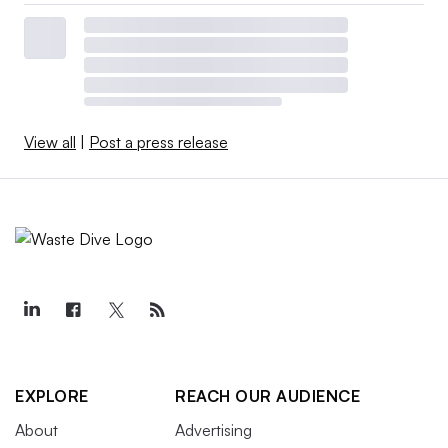
View all
|
Post a press release
EXPLORE
REACH OUR AUDIENCE
About
Advertising