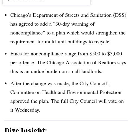
Dive Brief:
Chicago’s Department of Streets and Sanitation (DSS)
has agreed to add a “30-day warning of
noncompliance” to a plan which would strengthen the
requirement for multi-unit buildings to recycle.
Fines for noncompliance range from $500 to $5,000
per offense. The Chicago Association of Realtors says
this is an undue burden on small landlords.
After the change was made, the
City Council’s
Committee on Health and Environmental Protection
approved the plan. The full City Council will vote on
it Wednesday.
Dive Insight: