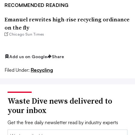
RECOMMENDED READING
Emanuel rewrites high-rise recycling ordinance
on the fly
Chicago Sun Times
Add us on Google
Share
Filed Under:
Recycling
Waste Dive news delivered to
your inbox
Get the free daily newsletter read by industry experts
Email: