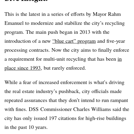
This is the latest in a series of efforts by Mayor Rahm
Emanuel to modernize and stabilize the city’s recycling
program. The main push began in 2013 with the
introduction of a new
“blue cart” program
and five-year
processing contracts
. Now the city aims to finally enforce
a requirement for multi-unit recycling that has been
in
place since 1993
, but rarely enforced.
While a fear of increased enforcement is what’s driving
the real estate industry’s pushback, city officials made
repeated assurances that they don’t intend to run rampant
with fines. DSS
Commissioner Charles Williams said the
city has only issued 197 citations for high-rise buildings
in the past 10 years.