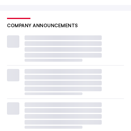
COMPANY ANNOUNCEMENTS