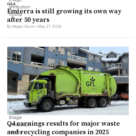
Q&A
Emterra is still growing its own way
after 50 years
By Megan Quinn •
May 27, 2026
Q4 earnings results for major waste
and recycling companies in 2025