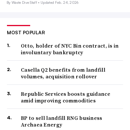
By Waste Dive Staff •
Updated Feb. 24, 2026
MOST POPULAR
Otto, holder of NYC Bin contract, is in
involuntary bankruptcy
Casella Q2 benefits from landfill
volumes, acquisition rollover
Republic Services boosts guidance
amid improving commodities
BP to sell landfill RNG business
Archaea Energy