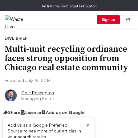
An Informa TechTarget Publication
Sign up
DIVE BRIEF
Multi-unit recycling ordinance
faces strong opposition from
Chicago real estate community
Published July 19, 2016
Cole Rosengren
Managing Editor
Share
License
Add us on Google
×
Add us as a Google Preferred
Source to see more of our articles in
your search results.