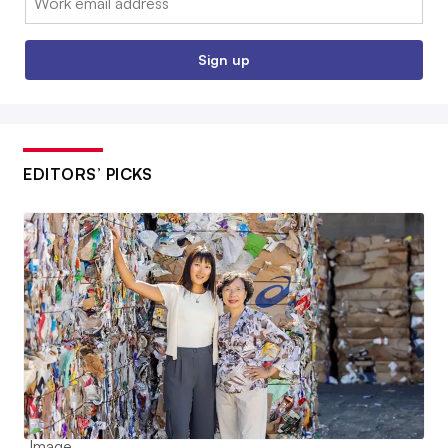
Sign up
EDITORS’ PICKS