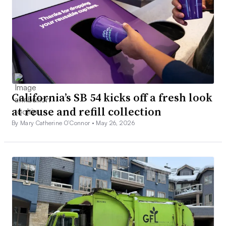
California’s SB 54 kicks off a fresh look
at reuse and refill collection
By Mary Catherine O’Connor •
May 26, 2026