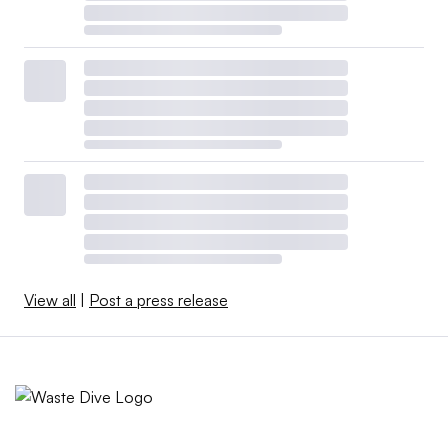
View all
|
Post a press release