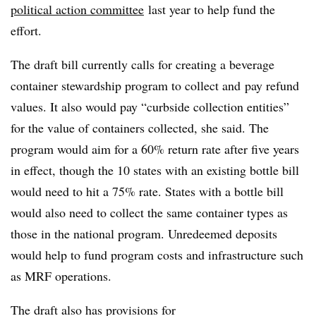
political action committee
last year to help fund the
effort.
The draft bill currently calls for creating a beverage
container stewardship program to collect and
pay refund
values. It also would pay “curbside collection entities”
for the value of containers collected, she said. The
program would aim for a 60% return rate after five years
in effect, though the 10 states with an existing bottle bill
would need to hit a 75% rate. States with a bottle bill
would also need to collect the same container types as
those in the national program. Unredeemed deposits
would help to fund program costs and infrastructure such
as MRF operations.
The draft also has provisions for