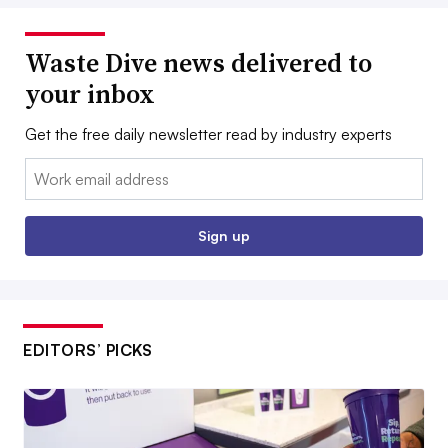
Waste Dive news delivered to
your inbox
Get the free daily newsletter read by industry experts
Email:
Sign up
EDITORS’ PICKS