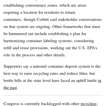
establishing
convenience zones, which are
areas
requiring a location for residents to return
containers,
though Corbitt said stakeholder conversations
on that system are ongoing. Other frameworks that must
be hammered out include establishing a plan for
harmonizing container labeling systems, considering
refill and reuse provisions, working out the U.S.
EPA’s
role in the process and other details.
Supporters say a national container deposit system is the
best way to raise recycling rates and reduce litter, but
bottle bills at the state level have faced an uphill battle
in
the past
.
Congress is currently backlogged with other
recycling-