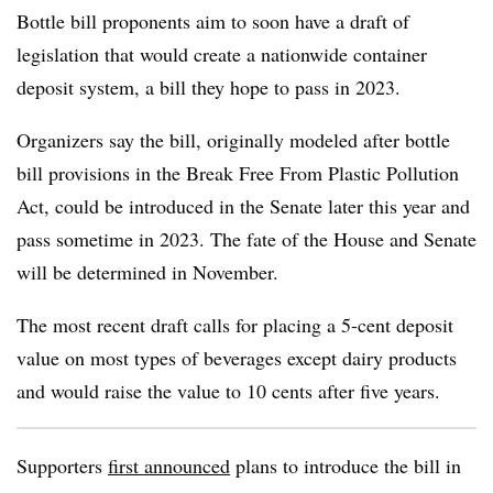
Bottle bill proponents aim to soon have a draft of
legislation that would create a nationwide container
deposit system, a bill they hope to pass in 2023.
Organizers say the bill, originally modeled after bottle
bill provisions in the Break Free From Plastic Pollution
Act, could be introduced in the Senate later this year and
pass sometime in 2023. The fate of the House and Senate
will be determined in November.
The most recent draft calls for placing a 5-cent deposit
value on most types of beverages except dairy products
and would raise the value to 10 cents after five years.
Supporters
first announced
plans to introduce the bill in