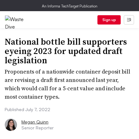
An Informa TechTarget Publication
Sign up
National bottle bill supporters
eyeing 2023 for updated draft
legislation
Proponents of a nationwide container deposit bill
are revising a draft first announced last year,
which would call for a 5-cent value and include
most container types.
Published July 7, 2022
Megan Quinn
Senior Reporter