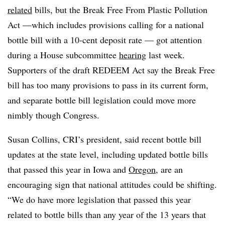
related
bills, but the Break Free From Plastic Pollution
Act —which includes provisions calling for a national
bottle bill with a 10-cent deposit rate — got attention
during a House subcommittee
hearing
last week.
Supporters of the draft REDEEM Act say the Break Free
bill has too many provisions to pass in its current form,
and separate bottle bill legislation could move more
nimbly though Congress.
Susan Collins, CRI’s president, said recent bottle bill
updates at the state level, including updated bottle bills
that passed this year in Iowa and
Oregon
, are an
encouraging sign that national attitudes could be shifting.
“We do have more legislation that passed this year
related to bottle bills than any year of the 13 years that