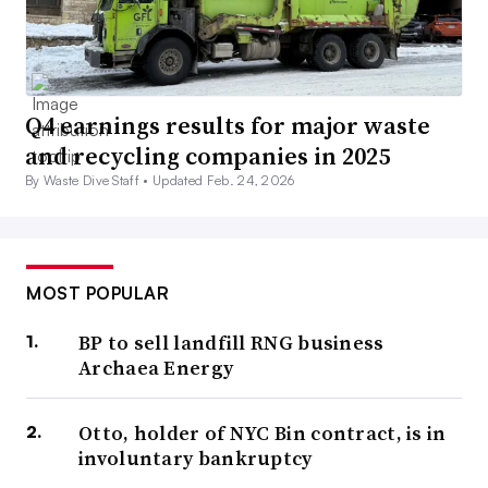
Q4 earnings results for major waste
and recycling companies in 2025
By Waste Dive Staff •
Updated Feb. 24, 2026
MOST POPULAR
BP to sell landfill RNG business
Archaea Energy
Otto, holder of NYC Bin contract, is in
involuntary bankruptcy