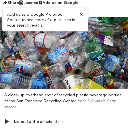
Share
License
Add us on Google
×
Add us as a Google Preferred
Source to see more of our articles in
your search results.
A close-up overhead shot of recycled plastic beverage bottles
at the San Francisco Recycling Center
Justin Sullivan via Getty
Images
Listen to the article
3 min