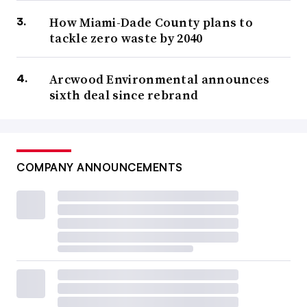
How Miami-Dade County plans to
tackle zero waste by 2040
Arcwood Environmental announces
sixth deal since rebrand
COMPANY ANNOUNCEMENTS