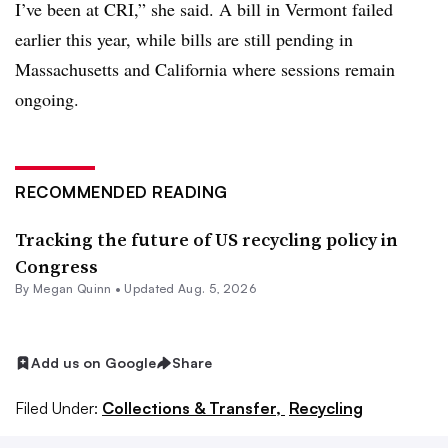
I’ve been at CRI,” she said. A bill in Vermont failed
earlier this year, while bills are still pending in
Massachusetts and California where sessions remain
ongoing.
RECOMMENDED READING
Tracking the future of US recycling policy in
Congress
By
Megan Quinn
•
Updated Aug. 5, 2026
Add us on Google
Share
Filed Under:
Collections & Transfer,
Recycling