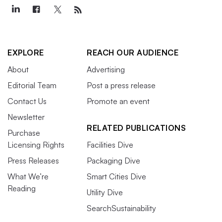
EXPLORE
REACH OUR AUDIENCE
About
Advertising
Editorial Team
Post a press release
Contact Us
Promote an event
Newsletter
RELATED PUBLICATIONS
Purchase
Licensing Rights
Facilities Dive
Press Releases
Packaging Dive
What We’re
Smart Cities Dive
Reading
Utility Dive
SearchSustainability