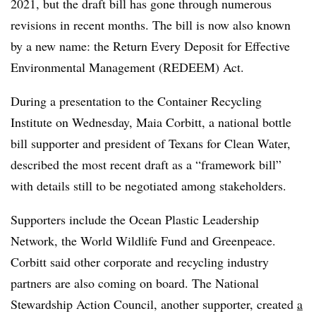
2021, but the draft bill has gone through numerous
revisions in recent months. The bill is now also known
by a new name: the Return Every Deposit for Effective
Environmental Management (REDEEM) Act.
During a presentation to the Container Recycling
Institute on Wednesday, Maia Corbitt, a national bottle
bill supporter and president of Texans for Clean Water,
described the most recent draft as a “framework bill”
with details still to be negotiated among stakeholders.
Supporters include the Ocean Plastic Leadership
Network, the World Wildlife Fund and Greenpeace.
Corbitt said other corporate and recycling industry
partners are also coming on board. The National
Stewardship Action Council, another supporter, created
a