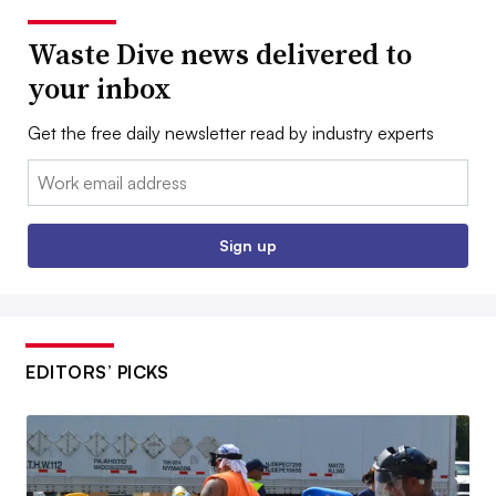
Waste Dive news delivered to
your inbox
Get the free daily newsletter read by industry experts
Email:
Sign up
EDITORS’ PICKS