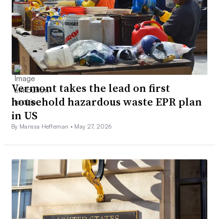
Vermont takes the lead on first
household hazardous waste EPR plan
in US
By Marissa Heffernan •
May 27, 2026