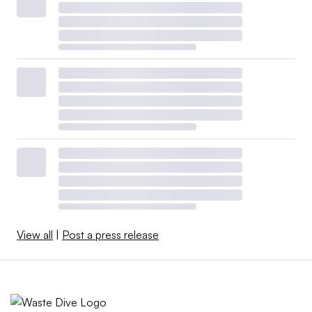
View all
|
Post a press release