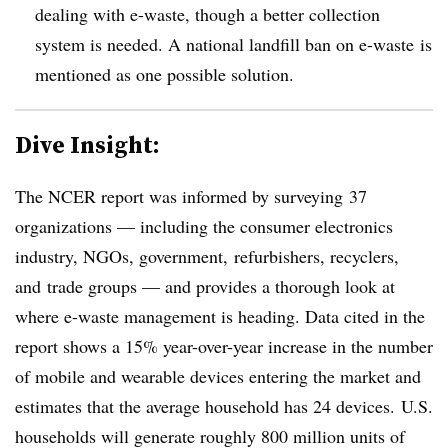
dealing with e-waste, though a better collection
system is needed. A national landfill ban on e-waste is
mentioned as one possible solution.
Dive Insight:
The NCER report was informed by surveying 37
organizations
—
including the consumer electronics
industry, NGOs, government, refurbishers, recyclers,
and trade groups
—
and provides a thorough look at
where e-waste management is heading. Data cited in the
report shows a 15% year-over-year increase in the number
of mobile and wearable devices entering the market and
estimates that the average household has 24 devices. U.S.
households will generate roughly 800 million units of