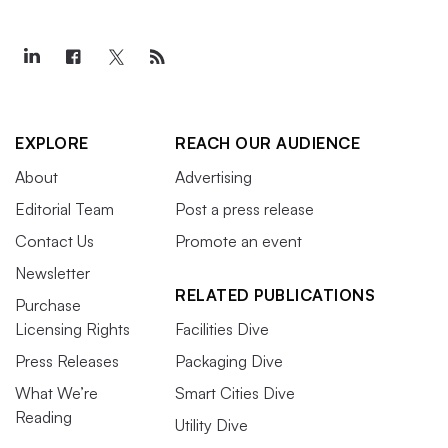
EXPLORE
REACH OUR AUDIENCE
About
Advertising
Editorial Team
Post a press release
Contact Us
Promote an event
Newsletter
RELATED PUBLICATIONS
Purchase
Licensing Rights
Facilities Dive
Press Releases
Packaging Dive
What We’re
Smart Cities Dive
Reading
Utility Dive