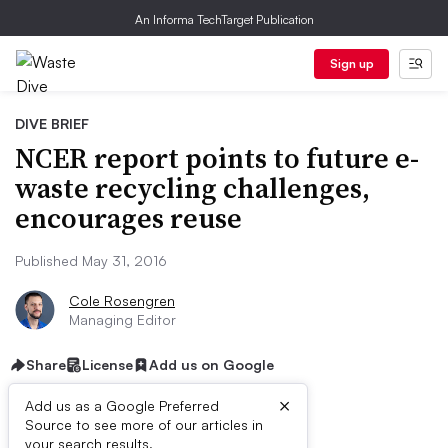
An Informa TechTarget Publication
Sign up
DIVE BRIEF
NCER report points to future e-
waste recycling challenges,
encourages reuse
Published May 31, 2016
Cole Rosengren
Managing Editor
Share
License
Add us on Google
×
Add us as a Google Preferred
Source to see more of our articles in
your search results.