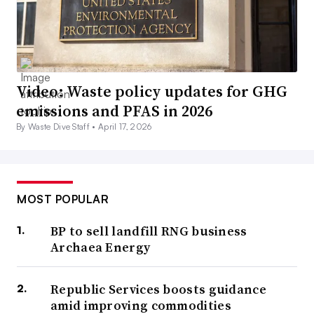
Video: Waste policy updates for GHG
emissions and PFAS in 2026
By Waste Dive Staff •
April 17, 2026
MOST POPULAR
BP to sell landfill RNG business
Archaea Energy
Republic Services boosts guidance
amid improving commodities