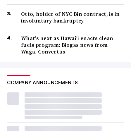
Otto, holder of NYC Bin contract, is in
involuntary bankruptcy
What’s next as Hawai’i enacts clean
fuels program; Biogas news from
Waga, Convertus
COMPANY ANNOUNCEMENTS