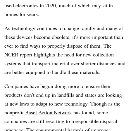
used electronics in 2020, much of which may sit in
homes for years.
As technology continues to change rapidly and many of
these devices become obsolete, it’s more important than
ever to find ways to properly dispose of them. The
NCER report highlights the need for new collection
systems that transport material over shorter distances and
are better equipped to handle these materials.
Companies have begun doing more to ensure their
products don’t end up in landfills and states are looking
at
new laws
to adapt to new technology. Though as the
nonprofit
Basel Action Network
has found, some
companies are still resorting to irresponsible disposal
practices. The environmental hazards of improper