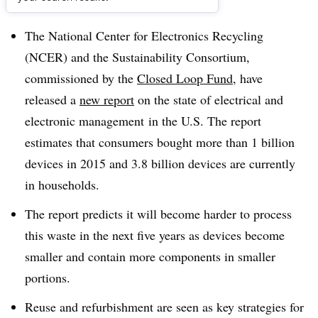
Dive Brief:
The National Center for Electronics Recycling
(NCER) and the Sustainability Consortium,
commissioned by the
Closed Loop Fund
, have
released a
new report
on the state of electrical and
electronic management in the U.S. The report
estimates that consumers bought more than 1 billion
devices in 2015 and 3.8 billion devices are currently
in households.
The report predicts it will become harder to process
this waste in the next five years as devices become
smaller and contain more components in smaller
portions.
Reuse and refurbishment are seen as key strategies for