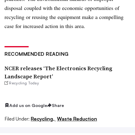
disposal coupled with the economic opportunities of
recycling or reusing the equipment make a compelling
case for increased action in this area.
RECOMMENDED READING
NCER releases ‘The Electronics Recycling
Landscape Report’
Recycling Today
Add us on Google
Share
Filed Under:
Recycling,
Waste Reduction