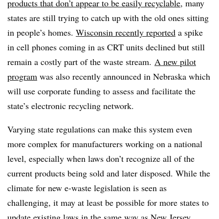
products that don’t appear to be easily recyclable
, many
states are still trying to catch up with the old ones sitting
in people’s homes.
Wisconsin recently reported
a spike
in cell phones coming in as CRT units declined but still
remain a costly part of the waste stream.
A new pilot
program
was also recently announced in Nebraska which
will use corporate funding to assess and facilitate the
state’s electronic recycling network.
Varying state regulations can make this system even
more complex for manufacturers working on a national
level, especially when laws don’t recognize all of the
current products being sold and later disposed. While the
climate for new e-waste legislation is seen as
challenging, it may at least be possible for more states to
update existing laws in the same way as New Jersey.