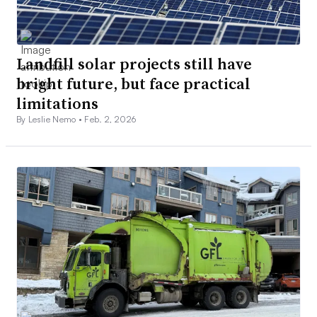
Landfill solar projects still have
bright future, but face practical
limitations
By Leslie Nemo •
Feb. 2, 2026