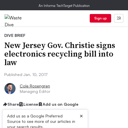
An Informa TechTarget Publication
Sign up
DIVE BRIEF
New Jersey Gov. Christie signs
electronics recycling bill into
law
Published Jan. 10, 2017
Cole Rosengren
Managing Editor
Share
License
Add us on Google
×
Add us as a Google Preferred
Source to see more of our articles in
your search results.