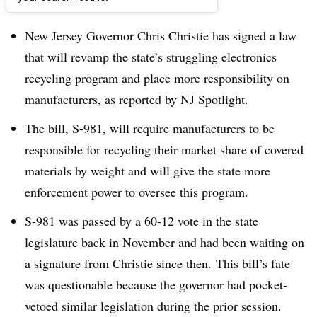
Dive Brief:
New Jersey Governor Chris Christie has signed a law
that will revamp the state’s struggling electronics
recycling program and place more responsibility on
manufacturers, as reported by NJ Spotlight.
The bill, S-981, will require manufacturers to be
responsible for recycling their market share of covered
materials by weight and will give the state more
enforcement power to oversee this program.
S-981 was passed by a 60-12 vote in the state
legislature
back in November
and had been waiting on
a signature from Christie since then. This bill’s fate
was questionable because the governor had pocket-
vetoed similar legislation during the prior session.