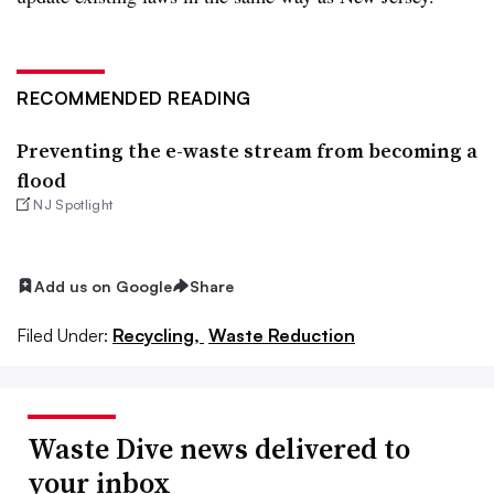
RECOMMENDED READING
Preventing the e-waste stream from becoming a
flood
NJ Spotlight
Add us on Google
Share
Filed Under:
Recycling,
Waste Reduction
Waste Dive news delivered to
your inbox