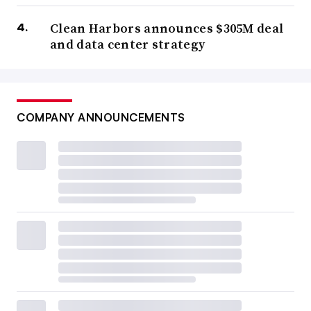
Clean Harbors announces $305M deal
and data center strategy
COMPANY ANNOUNCEMENTS