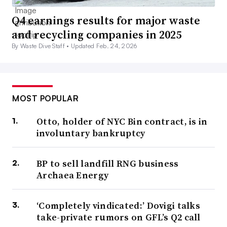
Q4 earnings results for major waste
and recycling companies in 2025
By Waste Dive Staff •
Updated Feb. 24, 2026
MOST POPULAR
Otto, holder of NYC Bin contract, is in
involuntary bankruptcy
BP to sell landfill RNG business
Archaea Energy
‘Completely vindicated:’ Dovigi talks
take-private rumors on GFL’s Q2 call