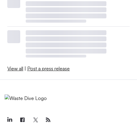
View all
|
Post a press release