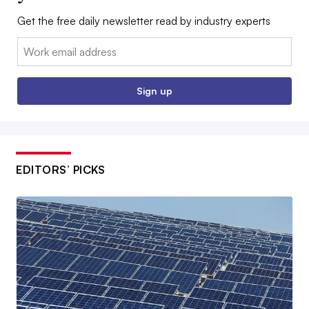
Get the free daily newsletter read by industry experts
Email:
Sign up
EDITORS’ PICKS