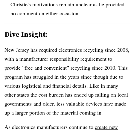
Christie’s motivations remain unclear as he provided
no comment on either occasion.
Dive Insight:
New Jersey has required electronics recycling since 2008,
with a manufacturer responsibility requirement to
provide “free and convenient” recycling since 2010. This
program has struggled in the years since though due to
various logistical and financial details. Like in many
other states the cost burden has
ended up falling on local
governments
and older, less valuable devices have made
up a larger portion of the material coming in.
As electronics manufacturers continue to
create new