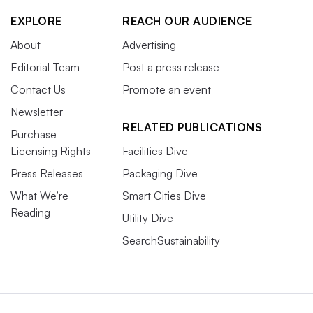
EXPLORE
REACH OUR AUDIENCE
About
Advertising
Editorial Team
Post a press release
Contact Us
Promote an event
Newsletter
RELATED PUBLICATIONS
Purchase
Licensing Rights
Facilities Dive
Press Releases
Packaging Dive
What We’re
Smart Cities Dive
Reading
Utility Dive
SearchSustainability