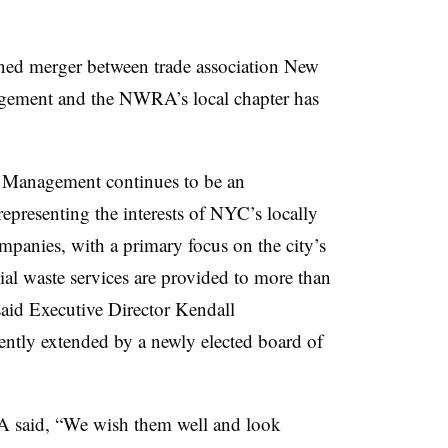
ned merger between trade association New
gement and the NWRA’s local chapter has
 Management continues to be an
epresenting the interests of NYC’s locally
panies, with a primary focus on the city’s
al waste services are provided to more than
said Executive Director Kendall
cently extended by a newly elected board of
said, “We wish them well and look