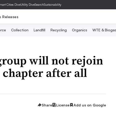
mart Cities Dive
Utility Dive
SearchSustainability
s Releases
rce
Collection
Landfill
Recycling
Organics
WTE & Bioga
roup will not rejoin
hapter after all
Share
License
Add us on Google