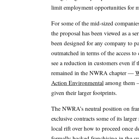
limit employment opportunities for 
For some of the mid-sized companie
the proposal has been viewed as a se
been designed for any company to par
outmatched in terms of the access to 
see a reduction in customers even if 
remained in the NWRA chapter —​
W
Action Environmental
among them — t
given their larger footprints.
The NWRA’s neutral position on franc
exclusive contracts some of its larger
local rift over how to proceed once 
formally backed franchising in the 