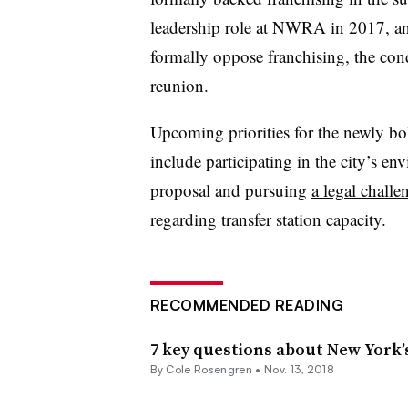
leadership role at NWRA in 2017, an
formally oppose franchising, the co
reunion.
Upcoming priorities for the newly b
include participating in the city’s e
proposal and pursuing
a legal challe
regarding transfer station capacity.
RECOMMENDED READING
7 key questions about New York’
By
Cole Rosengren
•
Nov. 13, 2018