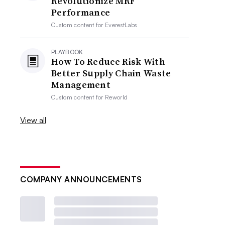
Revolutionize MRF
Performance
Custom content for
EverestLabs
PLAYBOOK
How To Reduce Risk With
Better Supply Chain Waste
Management
Custom content for
Reworld
View all
COMPANY ANNOUNCEMENTS