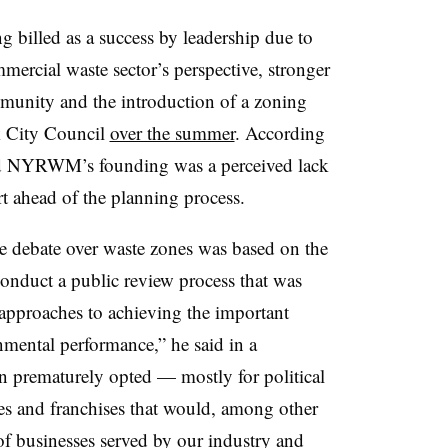
g billed as a success by leadership due to
ercial waste sector’s perspective, stronger
ommunity and the introduction of a zoning
k City Council
over the summer
. According
ind NYRWM’s founding was a perceived lack
rt ahead of the planning process.
 debate over waste zones was based on the
conduct a public review process that was
 approaches to achieving the important
nmental performance,” he said in a
on prematurely opted — mostly for political
es and franchises that would, among other
of businesses served by our industry and