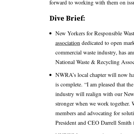
forward to working with them on issu
Dive Brief:
New Yorkers for Responsible W
association
dedicated to open market
commercial waste industry, has an
National Waste & Recycling Associa
NWRA’s local chapter will now h
is complete. “
I am pleased that the
industry will realign with our Ne
stronger when we work together. 
members and advocating for solut
President and CEO Darrell Smith i