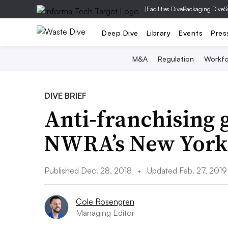
|
Facilities Dive
Packaging Dive
S
Deep Dive
Library
Events
Pres
M&A
Regulation
Workfo
DIVE BRIEF
Anti-franchising g
NWRA’s New York c
Published Dec. 28, 2018
•
Updated Feb. 27, 2019
Cole Rosengren
Managing Editor