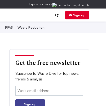
Explore our brands
Sign up
s
PFAS
Waste Reduction
Get the free newsletter
Subscribe to Waste Dive for top news,
trends & analysis
Email:
Sign up