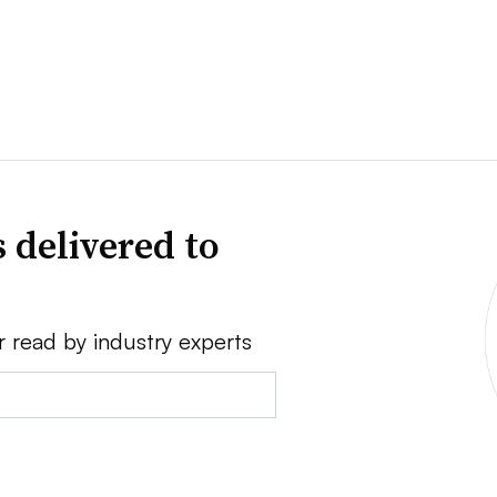
 delivered to
r read by industry experts