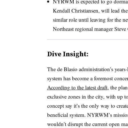
NYRWM is expected to go dormant a
Kendall Christiansen, will lead t
similar role until leaving for the 
Northeast regional manager Steve 
Dive Insight:
The de Blasio administration’s years-
system has become a foremost concer
According to the latest draft
, the pla
exclusive zones in the city, with up 
concept say it’s the only way to creat
beneficial system. NYRWM’s mission 
wouldn’t disrupt the current open ma