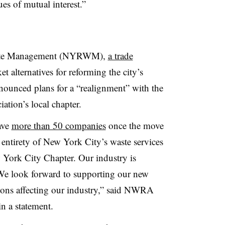
es of mutual interest.”
aste Management (NYRWM),
a trade
 alternatives for reforming the city’s
nounced plans for a “realignment” with the
tion’s local chapter.
ave
more than 50 companies
once the move
 entirety of New York City’s waste services
w York City Chapter.
Our industry is
We look forward to supporting our new
ions affecting our industry,” said NWRA
n a statement.