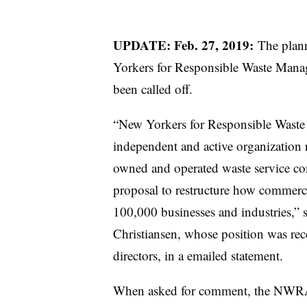
UPDATE: Feb. 27, 2019:
The plan
Yorkers for Responsible Waste Mana
been called off.
“New Yorkers for Responsible Waste
independent and active organization r
owned and operated waste service com
proposal to restructure how commerci
100,000 businesses and industries,” 
Christiansen
​, whose position was re
directors, in a emailed statement.
When asked for comment, the NWRA 