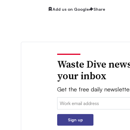
Add us on Google
Share
Waste Dive news
your inbox
Get the free daily newslette
Email:
Sign up