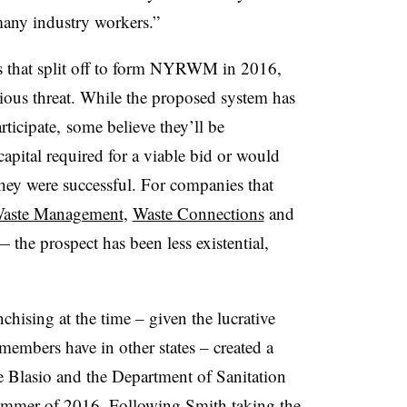
many industry workers.”
s that split off to form NYRWM in 2016,
rious threat. While the proposed system has
ticipate, some believe they’ll be
capital required for a viable bid or would
they were successful. For companies that
aste Management
,
Waste Connections
and
he prospect has been less existential,
hising at the time – given the lucrative
 members have in other states – created a
de Blasio and the Department of Sanitation
summer of 2016. Following Smith taking the