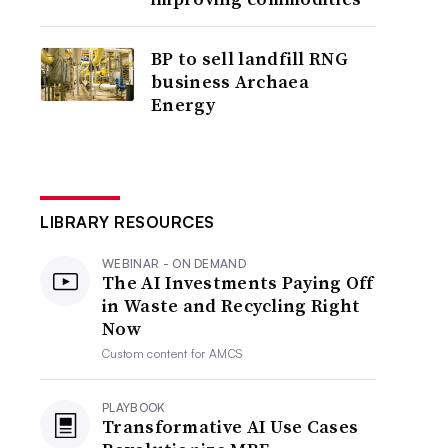
BP to sell landfill RNG
business Archaea
Energy
LIBRARY RESOURCES
WEBINAR - ON DEMAND
The AI Investments Paying Off
in Waste and Recycling Right
Now
Custom content for
AMCS
PLAYBOOK
Transformative AI Use Cases