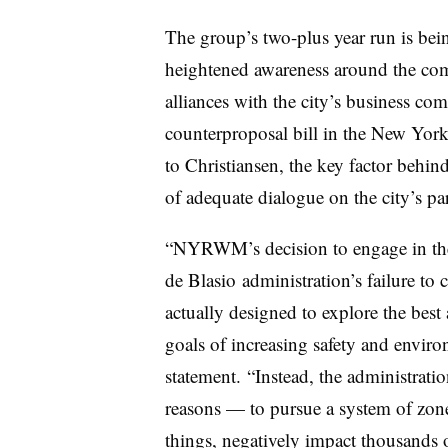
The group’s two-plus year run is bein
heightened awareness around the comm
alliances with the city’s business c
counterproposal bill in the New Yor
to Christiansen, the key factor beh
of adequate dialogue on the city’s pa
“NYRWM’s decision to engage in the
de
Blasio
administration’s failure to 
actually designed to explore the best
goals of increasing safety and enviro
statement. “Instead, the administrati
reasons — to pursue a system of zon
things, negatively impact thousands 