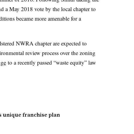
d a May 2018 vote by the local chapter to
nditions became more amenable for a
olstered NWRA chapter are expected to
nvironmental review process over the zoning
nge
to a recently passed “waste equity” law
s unique franchise plan