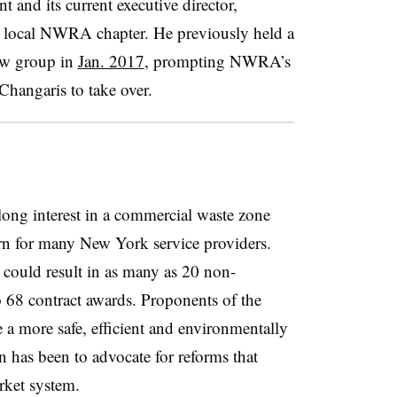
nd its current executive director,
he local NWRA chapter. He previously held a
new group in
Jan. 2017
, prompting NWRA’s
Changaris to take over.
long interest in a commercial waste zone
n for many New York service providers.
n could result in as many as 20 non-
to 68 contract awards. Proponents of the
e a more safe, efficient and environmentally
has been to advocate for reforms that
rket system.