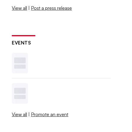
View all
|
Post a press release
EVENTS
View all
|
Promote an event