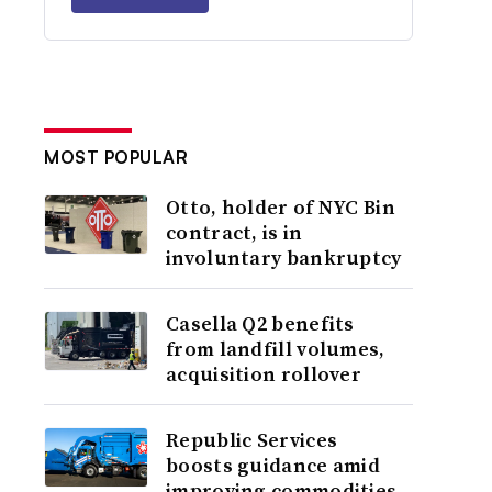
MOST POPULAR
Otto, holder of NYC Bin
contract, is in
involuntary bankruptcy
Casella Q2 benefits
from landfill volumes,
acquisition rollover
Republic Services
boosts guidance amid
improving commodities