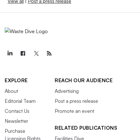
View all
|
Post a press release
EXPLORE
REACH OUR AUDIENCE
About
Advertising
Editorial Team
Post a press release
Contact Us
Promote an event
Newsletter
RELATED PUBLICATIONS
Purchase
Licensing Rights
Facilities Dive