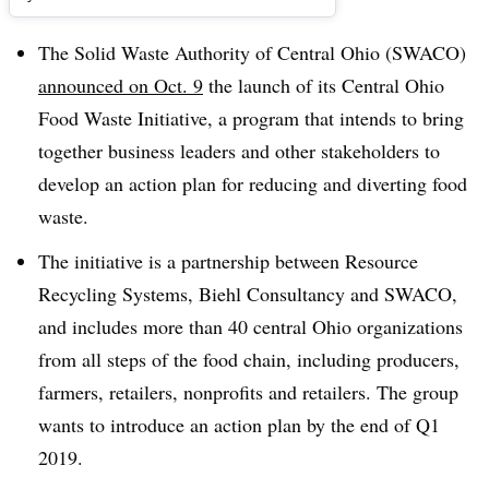
The Solid Waste Authority of Central Ohio (SWACO)
announced on Oct. 9
the launch of its Central Ohio
Food Waste Initiative, a program that intends to bring
together business leaders and other stakeholders to
develop an action plan for reducing and diverting food
waste.
The initiative is a partnership between Resource
Recycling Systems, Biehl Consultancy and SWACO,
and includes more than 40 central Ohio organizations
from all steps of the food chain, including producers,
farmers, retailers, nonprofits and retailers. The group
wants to introduce an action plan by the end of Q1
2019.