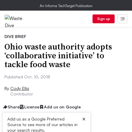
An Informa TechTarget Publication
Sign up
DIVE BRIEF
Ohio waste authority adopts
‘collaborative initiative’ to
tackle food waste
Published Oct. 10, 2018
By
Cody Ellis
Contributor
Share
License
Add us on Google
×
Add us as a Google Preferred
Source to see more of our articles in
Dive Brief:
your search results.