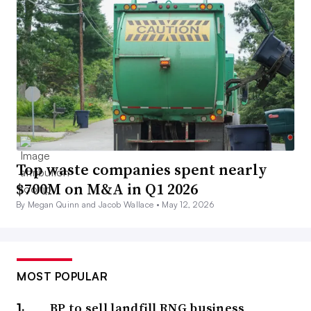
Top waste companies spent nearly
$700M on M&A in Q1 2026
By Megan Quinn and Jacob Wallace •
May 12, 2026
MOST POPULAR
BP to sell landfill RNG business