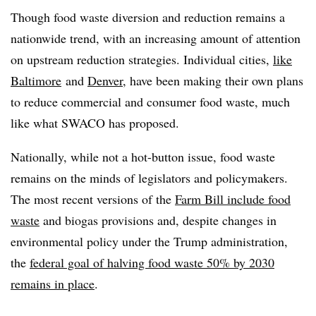
Though food waste diversion and reduction remains a
nationwide trend, with an increasing amount of attention
on upstream reduction strategies. Individual cities,
like
Baltimore
and
Denver
, have been making their own plans
to reduce commercial and consumer food waste, much
like what SWACO has proposed.
Nationally, while not a hot-button issue, food waste
remains on the minds of legislators and policymakers.
The most recent versions of the
Farm Bill include food
waste
and biogas provisions and, despite changes in
environmental policy under the Trump administration,
the
federal goal of halving food waste 50% by 2030
remains in place
.