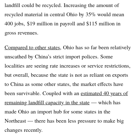
landfill could be recycled. Increasing the amount of
recycled material in central Ohio by 35% would mean
400 jobs, $19 million in payroll and $115 million in
gross revenues.
Compared to other states
, Ohio has so far been relatively
unscathed by China’s strict import polices. Some
localities are seeing rate increases or service restrictions,
but overall, because the state is not as reliant on exports
to China as some other states, the market effects have
been survivable. Coupled with an
estimated 40 years of
remaining landfill capacity in the state
— which has
made Ohio an import hub for some states in the
Northeast — there has been less pressure to make big
changes recently.