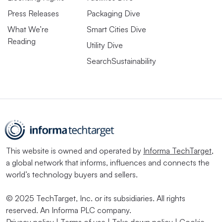
Press Releases
Packaging Dive
What We’re
Smart Cities Dive
Reading
Utility Dive
SearchSustainability
This website is owned and operated by
Informa TechTarget
,
a global network that informs, influences and connects the
world’s technology buyers and sellers.
© 2025 TechTarget, Inc. or its subsidiaries. All rights
reserved. An Informa PLC company.