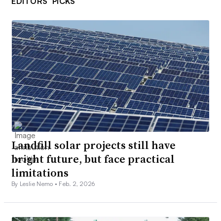
EDITORS’ PICKS
Landfill solar projects still have
bright future, but face practical
limitations
By Leslie Nemo •
Feb. 2, 2026