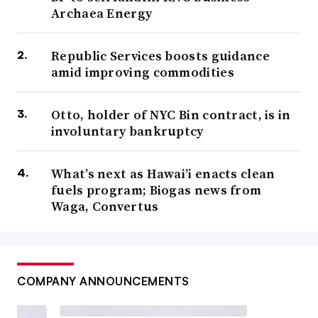
Archaea Energy
Republic Services boosts guidance
amid improving commodities
Otto, holder of NYC Bin contract, is in
involuntary bankruptcy
What’s next as Hawai’i enacts clean
fuels program; Biogas news from
Waga, Convertus
COMPANY ANNOUNCEMENTS