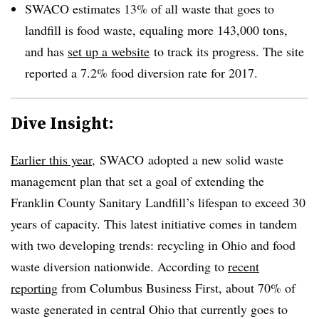
SWACO estimates 13% of all waste that goes to
landfill is food waste, equaling more 143,000 tons,
and has
set up a website
to track its progress. The site
reported a 7.2% food diversion rate for 2017.
Dive Insight:
Earlier this year
, SWACO adopted a new solid waste
management plan that set a goal of extending the
Franklin County Sanitary Landfill’s lifespan to exceed 30
years of capacity. This latest initiative comes in tandem
with two developing trends: recycling in Ohio and food
waste diversion nationwide. According to
recent
reporting
from Columbus Business First, about 70% of
waste generated in central Ohio that currently goes to