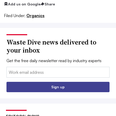
Add us on Google
Share
Filed Under:
Organics
Waste Dive news delivered to
your inbox
Get the free daily newsletter read by industry experts
Email:
Sign up