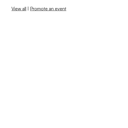
View all
|
Promote an event