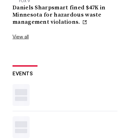
FOX 9
Daniels Sharpsmart fined $47K in
Minnesota for hazardous waste
management violations.
View all
EVENTS