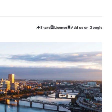
Share
License
Add us on Google