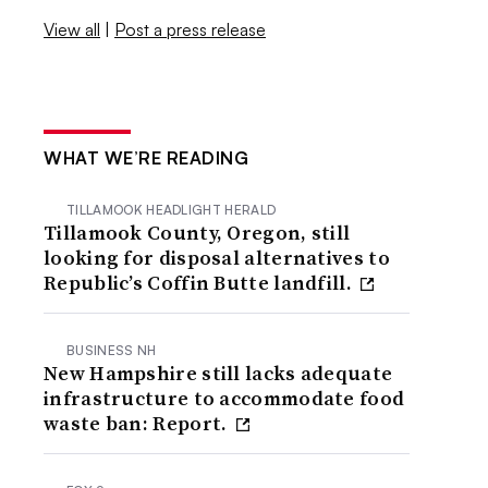
View all
|
Post a press release
WHAT WE’RE READING
TILLAMOOK HEADLIGHT HERALD
Tillamook County, Oregon, still
looking for disposal alternatives to
Republic’s Coffin Butte landfill.
BUSINESS NH
New Hampshire still lacks adequate
infrastructure to accommodate food
waste ban: Report.