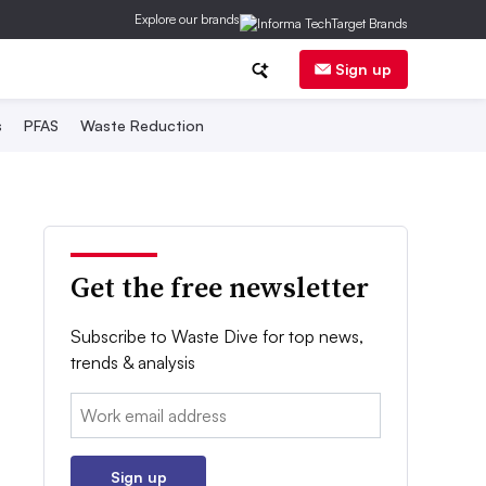
Explore our brands
Sign up
s
PFAS
Waste Reduction
Get the free newsletter
Subscribe to Waste Dive for top news,
trends & analysis
Email:
Sign up