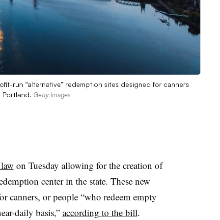
it-run “alternative” redemption sites designed for canners
n Portland.
Getty Images
 law
on Tuesday allowing for the creation of
edemption center in the state. These new
y for canners, or people “who redeem empty
ear-daily basis,”
according to the bill
.