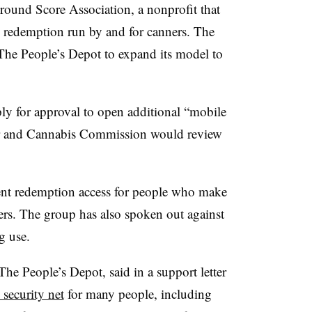
Ground Score Association, a nonprofit that
e redemption run by and for canners. The
e The People’s Depot to expand its model to
ply for approval to open additional “mobile
uor and Cannabis Commission would review
ent redemption access for people who make
ers. The group has also spoken out against
ug use.
he People’s Depot, said in a support letter
 security net
for many people, including