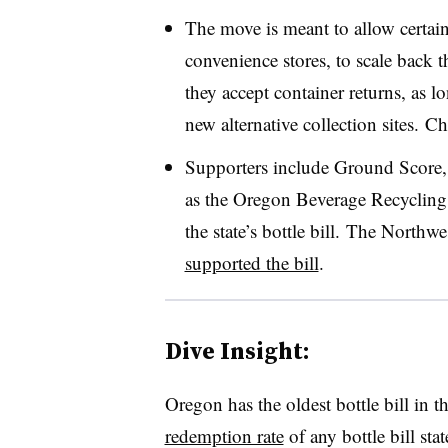
The move is meant to allow certai
convenience stores, to scale back t
they accept container returns, as l
new alternative collection sites.
Cha
Supporters include Ground Score, a
as the
Oregon Beverage Recycling C
the state’s bottle bill.
The Northwes
supported the bill
.
Dive Insight:
Oregon has the oldest bottle bill in 
redemption rate
of any bottle bill sta