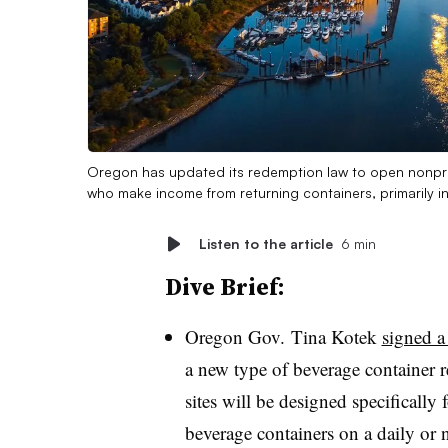
Oregon has updated its redemption law to open nonprof
who make income from returning containers, primarily i
Listen to the article
6 min
Dive Brief:
Oregon Gov. Tina Kotek
signed a
a new type of beverage container r
sites will be designed specificall
beverage containers on a daily or n