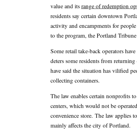
value and its
range of redemption op
residents say certain downtown Portl
activity and encampments for people 
to the program, the Portland Tribun
Some retail take-back operators have s
deters some residents from returning
have said the situation has vilified
collecting containers.
The law enables certain nonprofits to
centers, which would not be operated at
convenience store.
The law applies t
mainly affects the city of Portland.