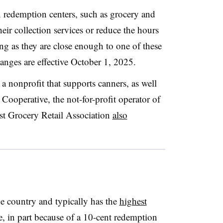
n redemption centers, such as grocery and
heir collection services or reduce the hours
ong as they are close enough to one of these
nges are effective October 1, 2025.
 nonprofit that supports canners, as well
ooperative, the not-for-profit operator of
t Grocery Retail Association
also
the country and typically has the
highest
te, in part because of a 10-cent redemption