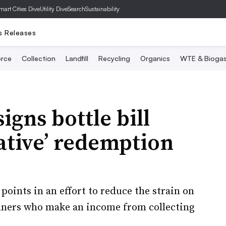
mart Cities Dive
Utility Dive
SearchSustainability
s Releases
rce
Collection
Landfill
Recycling
Organics
WTE & Bioga
gns bottle bill
native’ redemption
oints in an effort to reduce the strain on
anners who make an income from collecting