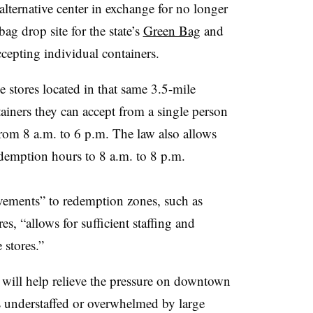
lternative center in exchange for no longer
bag drop site for the state’s
Green Bag
and
cepting individual containers.
e stores located in that same 3.5-mile
ainers they can accept from a single person
rom 8 a.m. to 6 p.m. The law also allows
redemption hours to 8 a.m. to 8 p.m.
vements” to redemption zones, such as
s, “allows for sufficient staffing and
 stores.”
w will help relieve the pressure on downtown
s understaffed or overwhelmed by large