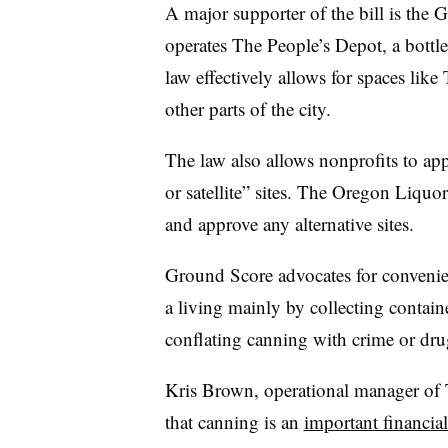
A major supporter of the bill is the 
operates The People’s Depot, a bottl
law effectively allows for spaces lik
other parts of the city.
The law also allows nonprofits to ap
or satellite” sites. The Oregon Liq
and approve any alternative sites.
Ground Score advocates for conveni
a living mainly by collecting contain
conflating canning with crime or dr
Kris Brown, operational manager of T
that canning is an
important financial