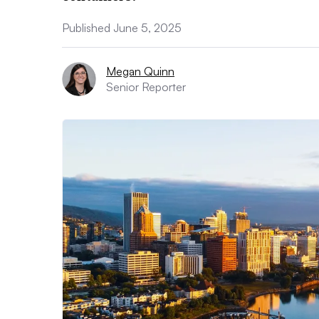
Published June 5, 2025
Megan Quinn
Senior Reporter