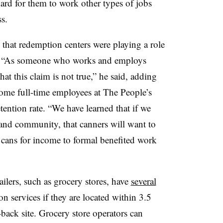
hard for them to work other types of jobs
s.
hat redemption centers were playing a role
sis. “As someone who works and employs
hat this claim is not true,” he said, adding
ome full-time employees at The People’s
ention rate. “We have learned that if we
and community, that canners will want to
d cans for income to formal benefited work
ailers, such as grocery stores, have
several
n services if they are located within 3.5
-back site. Grocery store operators can