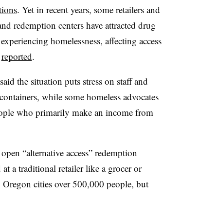
tions
. Yet in recent years, some retailers and
and redemption centers have attracted drug
experiencing homelessness, affecting access
e
reported
.
aid the situation puts stress on staff and
 containers, while some homeless advocates
 people who primarily make an income from
 open “alternative access” redemption
 a traditional retailer like a grocer or
o Oregon cities over 500,000 people, but