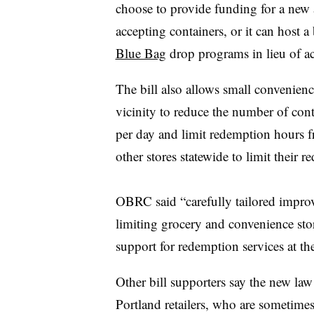
choose to provide funding for a new a
accepting containers, or it can host a 
Blue Bag
drop programs in lieu of ac
The bill also allows small convenienc
vicinity to reduce the number of cont
per day and limit redemption hours f
other stores statewide to limit their 
OBRC said “carefully tailored impro
limiting grocery and convenience store
support for redemption services at the
Other bill supporters say the new la
Portland retailers, who are sometime