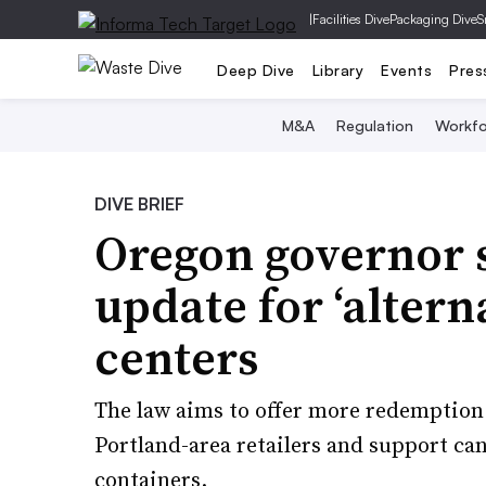
|
Facilities Dive
Packaging Dive
S
Deep Dive
Library
Events
Pres
M&A
Regulation
Workfo
DIVE BRIEF
Oregon governor si
update for ‘alter
centers
The law aims to offer more redemption p
Portland-area retailers and support c
containers.