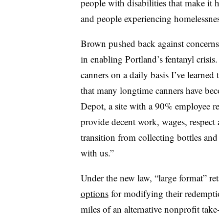
people with disabilities that make it 
and people experiencing homelessnes
Brown pushed back against concerns t
in enabling Portland’s fentanyl cri
canners on a daily basis I’ve learned t
that many longtime canners have bec
Depot, a site with a 90% employee ret
provide decent work, wages, respect 
transition from collecting bottles an
with us.”
Under the new law, “large format” ret
options
for modifying their redemptio
miles of an alternative nonprofit take