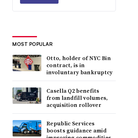
MOST POPULAR
Otto, holder of NYC Bin
contract, is in
involuntary bankruptcy
Casella Q2 benefits
from landfill volumes,
acquisition rollover
Republic Services
boosts guidance amid
improving commodities