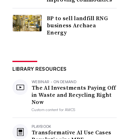
BP to sell landfill RNG
business Archaea
Energy
LIBRARY RESOURCES
WEBINAR - ON DEMAND
The AI Investments Paying Off
in Waste and Recycling Right
Now
Custom content for
AMCS
PLAYBOOK
Transformative AI Use Cases