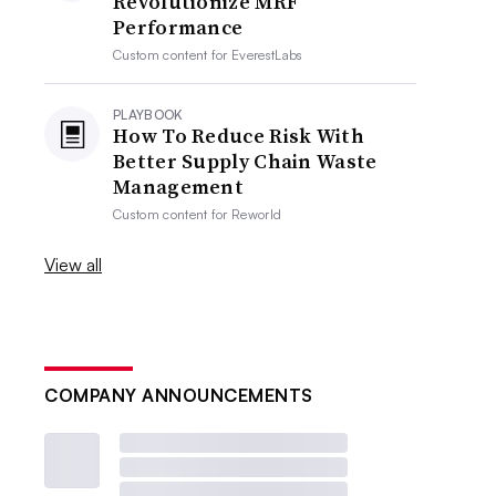
Revolutionize MRF
Performance
Custom content for
EverestLabs
PLAYBOOK
How To Reduce Risk With
Better Supply Chain Waste
Management
Custom content for
Reworld
View all
COMPANY ANNOUNCEMENTS