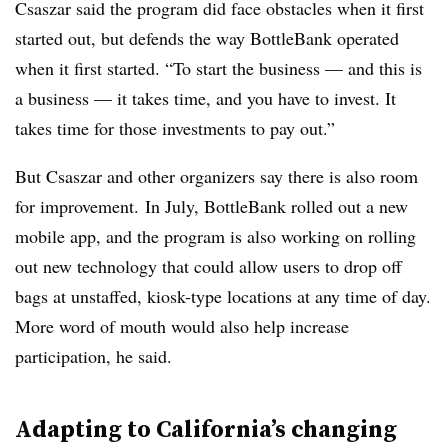
Csaszar said the program did face obstacles when it first
started out, but defends the way BottleBank operated
when it first started. “To start the business — and this is
a business — it takes time, and you have to invest. It
takes time for those investments to pay out.”
But Csaszar and other organizers say there is also room
for improvement. In July, BottleBank rolled out a new
mobile app, and the program is also working on rolling
out new technology that could allow users to drop off
bags at unstaffed, kiosk-type locations at any time of day.
More word of mouth would also help increase
participation, he said.
Adapting to California’s changing