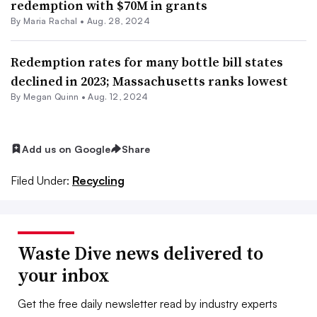
redemption with $70M in grants
By
Maria Rachal
•
Aug. 28, 2024
Redemption rates for many bottle bill states
declined in 2023; Massachusetts ranks lowest
By
Megan Quinn
•
Aug. 12, 2024
Add us on Google
Share
Filed Under:
Recycling
Waste Dive news delivered to
your inbox
Get the free daily newsletter read by industry experts