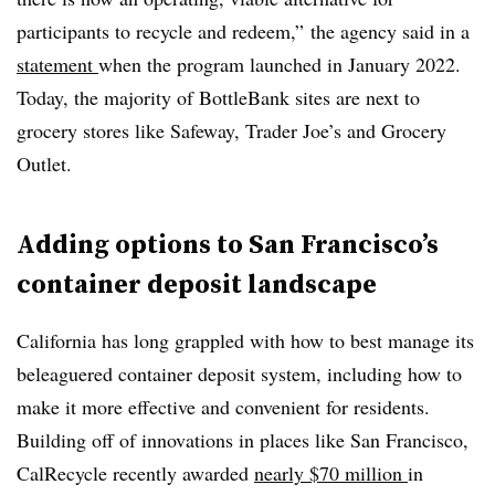
participants to recycle and redeem,” the agency said in a
statement
when the program launched in January 2022.
Today, the majority of BottleBank sites are next to
grocery stores like Safeway, Trader Joe’s and Grocery
Outlet.
Adding options to San Francisco’s
container deposit landscape
California has long grappled with how to best manage its
beleaguered container deposit system, including how to
make it more effective and convenient for residents.
Building off of innovations in places like San Francisco,
CalRecycle recently awarded
nearly $70 million
in