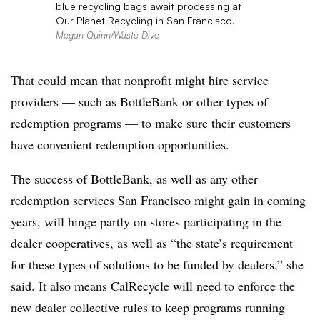
blue recycling bags await processing at
Our Planet Recycling in San Francisco.
Megan Quinn/Waste Dive
That could mean that nonprofit might hire service
providers — such as BottleBank or other types of
redemption programs — to make sure their customers
have convenient redemption opportunities.
The success of BottleBank, as well as any other
redemption services San Francisco might gain in coming
years, will hinge partly on stores participating in the
dealer cooperatives, as well as “the state’s requirement
for these types of solutions to be funded by dealers,” she
said. It also means CalRecycle will need to enforce the
new dealer collective rules to keep programs running