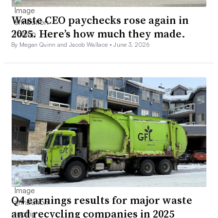
Waste CEO paychecks rose again in
2025. Here’s how much they made.
By Megan Quinn and Jacob Wallace •
June 3, 2026
Q4 earnings results for major waste
and recycling companies in 2025