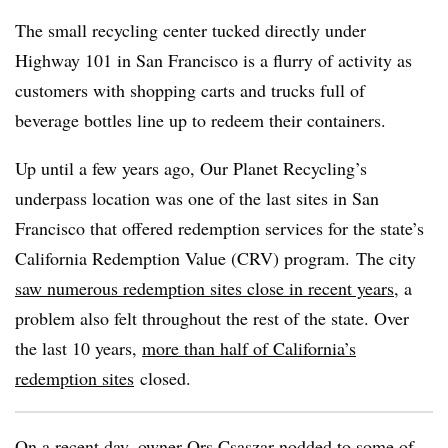
The small recycling center tucked directly under
Highway 101 in San Francisco is a flurry of activity as
customers with shopping carts and trucks full of
beverage bottles line up to redeem their containers.
Up until a few years ago, Our Planet Recycling’s
underpass location was one of the last sites in San
Francisco that offered redemption services for the state’s
California Redemption Value (CRV) program. The city
saw numerous redemption sites close in recent years
, a
problem also felt throughout the rest of the state. Over
the last 10 years,
more than half of California’s
redemption sites
closed.
On a recent day, owner Ors Csaszar nodded to some of