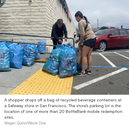
A shopper drops off a bag of recycled beverage containers at
a Safeway store in San Francisco. The store’s parking lot is the
location of one of more than 20 BottleBank mobile redemption
sites.
Megan Quinn/Waste Dive