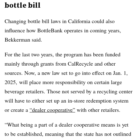
bottle bill
Changing bottle bill laws in California could also
influence how BottleBank operates in coming years,
Bekkerman said.
For the last two years, the program has been funded
mainly through grants from CalRecycle and other
sources. Now, a new law set to go into effect on Jan. 1,
2025, will place more responsibility on certain large
beverage retailers.
Those not served by a recycling center
will have to either set up an in-store redemption system
or create a
“dealer cooperative”
with other retailers.
“What being a part of a dealer cooperative means is yet
to be established, meaning that the state has not outlined