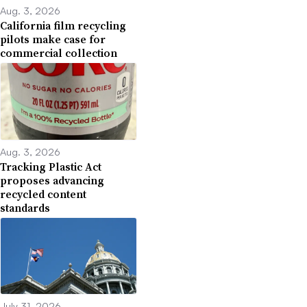
Aug. 3, 2026
California film recycling
pilots make case for
commercial collection
Aug. 3, 2026
Tracking Plastic Act
proposes advancing
recycled content
standards
July 31, 2026