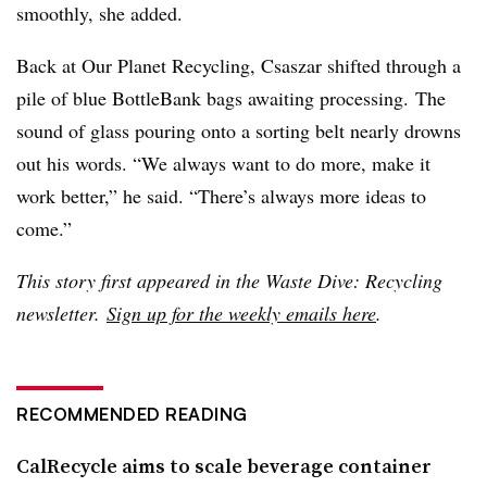
smoothly, she added.
Back at Our Planet Recycling, Csaszar shifted through a
pile of blue BottleBank bags awaiting processing.
The
sound of glass pouring onto a sorting belt nearly drowns
out his words. “We always want to do more, make it
work better,” he said. “There’s always more ideas to
come.”
This story first appeared in the Waste Dive: Recycling
newsletter.
Sign up for the weekly emails here
.
RECOMMENDED READING
CalRecycle aims to scale beverage container