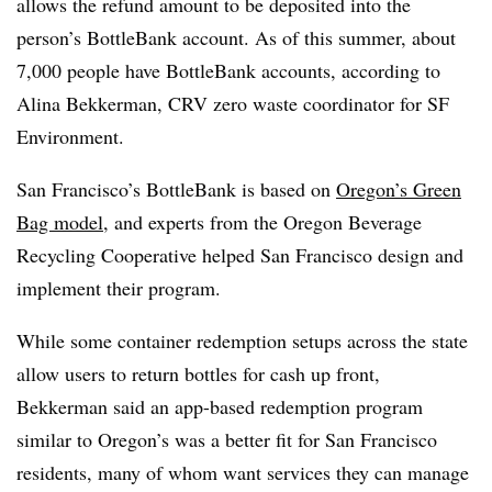
allows the refund amount to be deposited into the
person’s BottleBank account. As of this summer, about
7,000 people have BottleBank accounts, according to
Alina Bekkerman, CRV zero waste coordinator for SF
Environment.
San Francisco’s BottleBank is based on
Oregon’s Green
Bag model
, and experts from the Oregon Beverage
Recycling Cooperative helped San Francisco design and
implement their program.
While some container redemption setups across the state
allow users to return bottles for cash up front,
Bekkerman said an app-based redemption program
similar to Oregon’s was a better fit for San Francisco
residents, many of whom want services they can manage