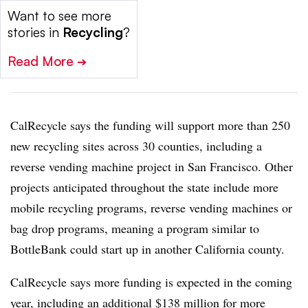
Want to see more
stories in
Recycling
?
Read More
➔
CalRecycle says the funding will support more than 250
new recycling sites across 30 counties, including a
reverse vending machine project in San Francisco. Other
projects anticipated throughout the state include more
mobile recycling programs, reverse vending machines or
bag drop programs, meaning a program similar to
BottleBank could start up in another California county.
CalRecycle says more funding is expected in the coming
year, including an additional $138 million for more