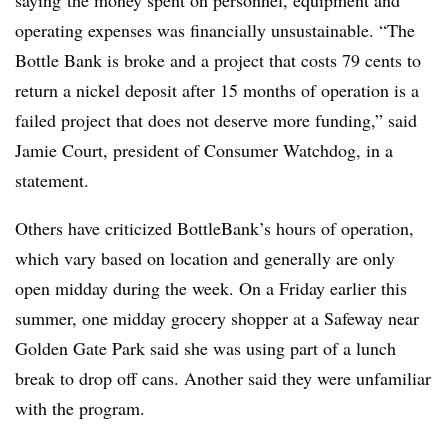
saying
the money spent on personnel, equipment and
operating expenses was financially unsustainable. “
The
Bottle Bank is broke and a project that costs 79 cents to
return a nickel deposit after 15 months of operation is a
failed project that does not deserve more funding,” said
Jamie Court, president of Consumer Watchdog, in a
statement.
Others have criticized BottleBank’s hours of operation,
which vary based on location and generally are only
open midday during the week. On a Friday earlier this
summer, one midday grocery shopper at a Safeway near
Golden Gate Park said she was using part of a lunch
break to drop off cans. Another said they were unfamiliar
with the program.