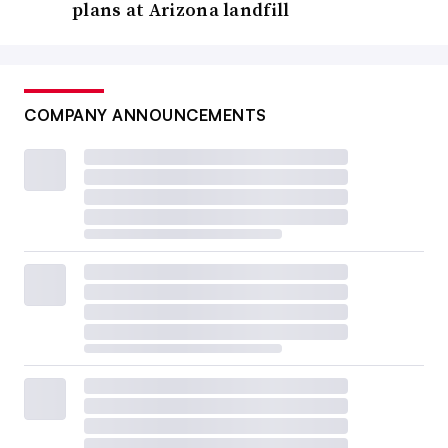
plans at Arizona landfill
COMPANY ANNOUNCEMENTS