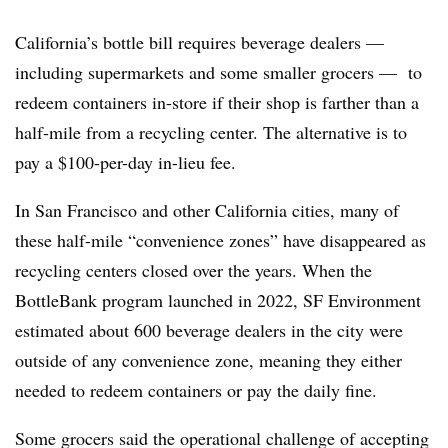
California’s bottle bill requires beverage dealers —
including supermarkets and some smaller grocers — to
redeem containers in-store if their shop is farther than a
half-mile from a recycling center. The alternative is to
pay a $100-per-day in-lieu fee.
In San Francisco and other California cities, many of
these half-mile “convenience zones” have disappeared as
recycling centers closed over the years. When the
BottleBank program launched in 2022, SF Environment
estimated about 600 beverage dealers in the city were
outside of any convenience zone, meaning they either
needed to redeem containers or pay the daily fine.
Some grocers said the operational challenge of accepting