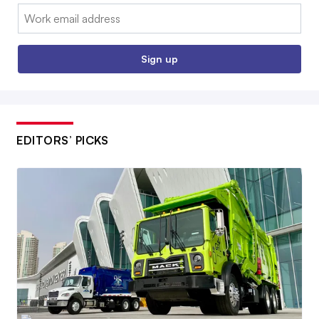
Email:
Sign up
EDITORS’ PICKS