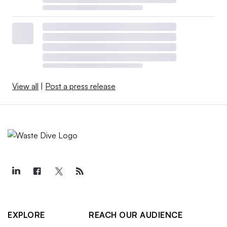
View all
|
Post a press release
EXPLORE
REACH OUR AUDIENCE