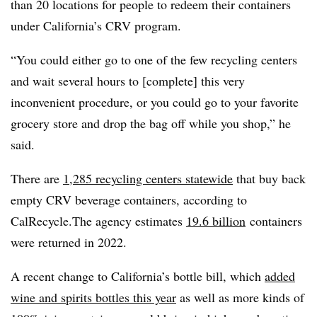
than 20 locations for people to redeem their containers
under California’s CRV program.
“You could either go to one of the few recycling centers
and wait several hours to [complete] this very
inconvenient procedure, or you could go to your favorite
grocery store and drop the bag off while you shop,” he
said.
There are
1,285 recycling centers statewide
that buy back
empty
CRV
beverage containers, according to
CalRecycle
.The agency estimates
19.6 billion
containers
were returned in 2022.
A recent change to California’s bottle bill, which
added
wine and spirits bottles this year
as well as more kinds of