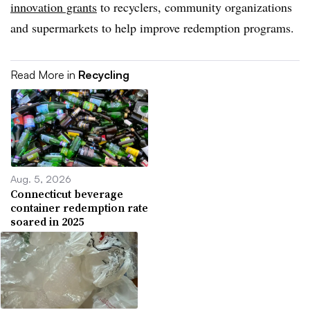
innovation grants
to recyclers, community organizations
and supermarkets to help improve redemption programs.
Read More in
Recycling
Aug. 5, 2026
Connecticut beverage
container redemption rate
soared in 2025