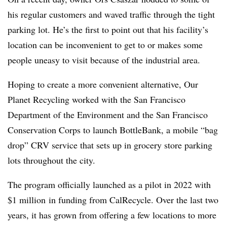
his regular customers and waved traffic through the tight
parking lot. He’s the first to point out that his facility’s
location can be inconvenient to get to or makes some
people uneasy to visit because of the industrial area.
Hoping to create a more convenient alternative, Our
Planet Recycling worked with the San Francisco
Department of the Environment and the San Francisco
Conservation Corps to launch BottleBank, a mobile “bag
drop” CRV service that sets up in grocery store parking
lots throughout the city.
The program officially launched as a pilot in 2022 with
$1 million
in funding from CalRecycle
. Over the last two
years, it has grown from offering a few locations to more