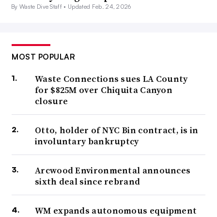
By Waste Dive Staff •
Updated Feb. 24, 2026
MOST POPULAR
Waste Connections sues LA County
for $825M over Chiquita Canyon
closure
Otto, holder of NYC Bin contract, is in
involuntary bankruptcy
Arcwood Environmental announces
sixth deal since rebrand
WM expands autonomous equipment