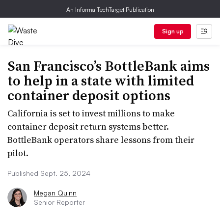
An Informa TechTarget Publication
Sign up
San Francisco’s BottleBank aims
to help in a state with limited
container deposit options
California is set to invest millions to make
container deposit return systems better.
BottleBank operators share lessons from their
pilot.
Published Sept. 25, 2024
Megan Quinn
Senior Reporter