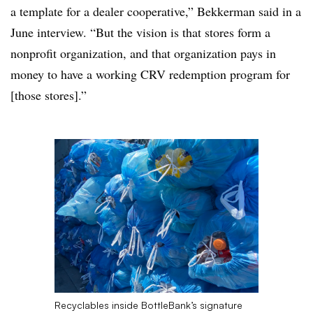
a template for a dealer cooperative,” Bekkerman said in a
June interview. “But the vision is that stores form a
nonprofit organization, and that organization pays in
money to have a working CRV redemption program for
[those stores].”
Recyclables inside BottleBank’s signature