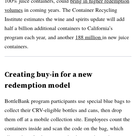
100% juice containers, could
bring in higher redemption
volumes
in coming years. The Container Recycling
Institute estimates the wine and spirits update will add
half a billion additional containers to California’s
program each year, and another
188 million
in new juice
containers.
Creating buy-in for a new
redemption model
BottleBank program participants use special blue bags to
collect their CRV-eligible bottles and cans, then drop
them off at a mobile collection site. Employees count the
containers inside and scan the code on the bag, which