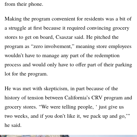
from their phone.
Making the program convenient for residents was a bit of
a struggle at first because it required convincing grocery
stores to get on board, Csaszar said. He pitched the
program as “zero involvement,” meaning store employees
wouldn’t have to manage any part of the redemption
process and would only have to offer part of their parking
lot for the program.
He was met with skepticism, in part because of the
history of tension between California’s CRV program and
grocery stores. “We were telling people, ‘ just give us
two weeks, and if you don’t like it, we pack up and go,’”
he said.