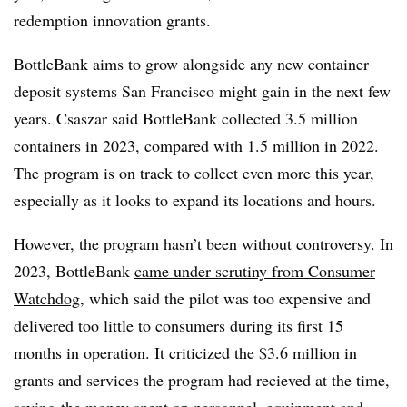
redemption innovation grants.
BottleBank aims to grow alongside any new container
deposit systems San Francisco might gain in the next few
years. Csaszar said BottleBank collected 3.5 million
containers in 2023, compared with 1.5 million in 2022.
The program is on track to collect even more this year,
especially as it looks to expand its locations and hours.
However, the program hasn’t been without controversy. In
2023, BottleBank
came under scrutiny from Consumer
Watchdog
, which said the pilot was too expensive and
delivered too little to consumers during its first 15
months in operation. It criticized the
$3.6 million in
grants and services the program had recieved at the time,