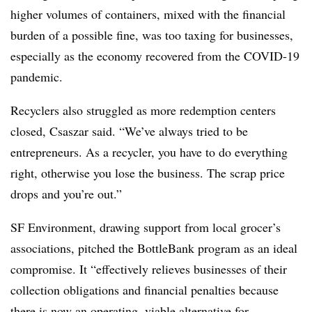
higher volumes of containers, mixed with the financial
burden of a possible fine, was too taxing for businesses,
especially as the economy recovered from the COVID-19
pandemic.
Recyclers also struggled as more redemption centers
closed, Csaszar said. “We’ve always tried to be
entrepreneurs. As a recycler, you have to do everything
right, otherwise you lose the business. The scrap price
drops and you’re out.”
SF Environment, drawing support from local grocer’s
associations, pitched the BottleBank program as an ideal
compromise. It “effectively relieves businesses of their
collection obligations and financial penalties because
there is now an operating, viable alternative for