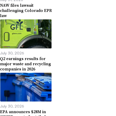
NAW files lawsuit
challenging Colorado EPR
law
July 30, 2026
Q2 earnings results for
major waste and recycling
companies in 2026
July 30, 2026
EPA announces $28M in