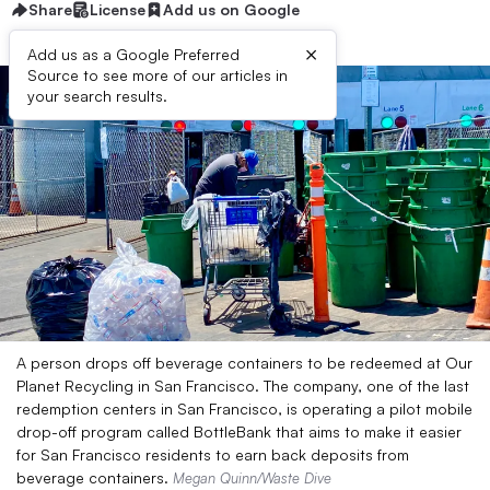
Share
License
Add us on Google
×
Add us as a Google Preferred
Source to see more of our articles in
your search results.
A person drops off beverage containers to be redeemed at Our
Planet Recycling in San Francisco. The company, one of the last
redemption centers in San Francisco, is operating a pilot mobile
drop-off program called BottleBank that aims to make it easier
for San Francisco residents to earn back deposits from
beverage containers.
Megan Quinn/Waste Dive