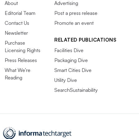
About
Advertising
Editorial Team
Post a press release
Contact Us
Promote an event
Newsletter
RELATED PUBLICATIONS
Purchase
Licensing Rights
Facilities Dive
Press Releases
Packaging Dive
What We’re
Smart Cities Dive
Reading
Utility Dive
SearchSustainability