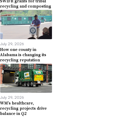
SWIFR grants for tribal
recycling and composting
July 29, 2026
How one county in
Alabama is changing its
recycling reputation
July 29, 2026
WM’s healthcare,
recycling projects drive
balance in Q2